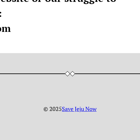
:
om
© 2025
Save Jeju Now