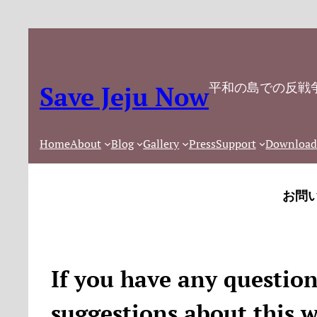
内
容
を
ス
平和の島での反戦
Save Jeju Now
キ
ッ
プ
Home
About
Blog
Gallery
Press
Support
Download
お問
If you have any questio
suggestions about this w