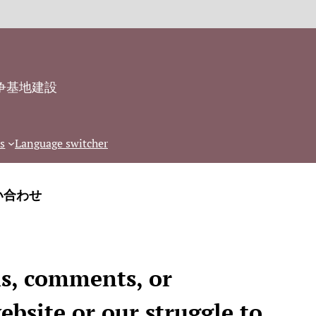
争基地建設
s
Language switcher
い合わせ
ns, comments, or
ebsite or our struggle to