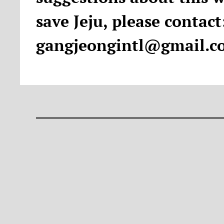
save Jeju, please contact
gangjeongintl@gmail.c