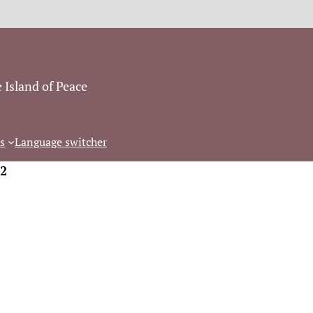
 Island of Peace
s
Language switcher
2