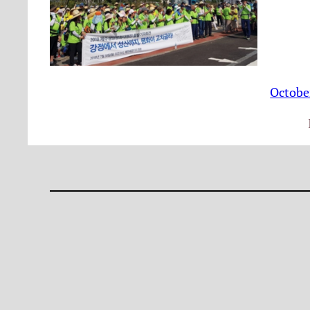
Octobe