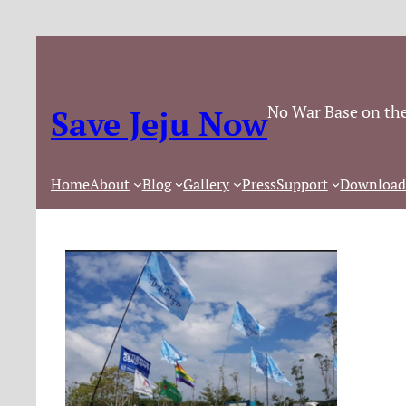
No War Base on the
Save Jeju Now
Home
About
Blog
Gallery
Press
Support
Download