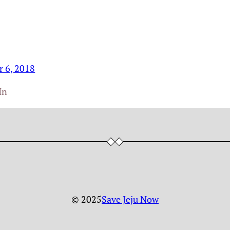
r 6, 2018
In
© 2025
Save Jeju Now