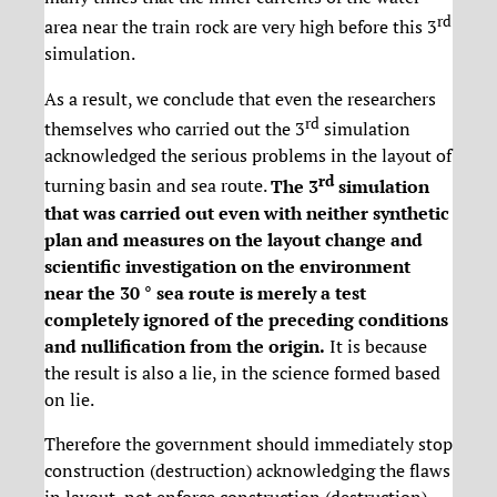
rd
area near the train rock are very high before this 3
simulation.
As a result, we conclude that even the researchers
rd
themselves who carried out the 3
simulation
acknowledged the serious problems in the layout of
rd
turning basin and sea route.
The 3
simulation
that was carried out even with neither synthetic
plan and measures on the layout change and
scientific investigation on the environment
near the 30 ° sea route is merely a test
completely ignored of the preceding conditions
and nullification from the origin.
It is because
the result is also a lie, in the science formed based
on lie.
Therefore the government should immediately stop
construction (destruction) acknowledging the flaws
in layout, not enforce construction (destruction)