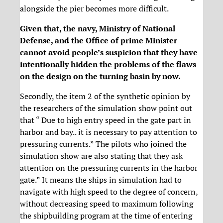
alongside the pier becomes more difficult.
Given that, the navy, Ministry of National
Defense, and the Office of prime Minister
cannot avoid people’s suspicion that they have
intentionally hidden the problems of the flaws
on the design on the turning basin by now.
Secondly, the item 2 of the synthetic opinion by
the researchers of the simulation show point out
that “ Due to high entry speed in the gate part in
harbor and bay.. it is necessary to pay attention to
pressuring currents.” The pilots who joined the
simulation show are also stating that they ask
attention on the pressuring currents in the harbor
gate.” It means the ships in simulation had to
navigate with high speed to the degree of concern,
without decreasing speed to maximum following
the shipbuilding program at the time of entering