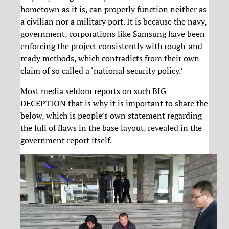
hometown as it is, can properly function neither as
a civilian nor a military port. It is because the navy,
government, corporations like Samsung have been
enforcing the project consistently with rough-and-
ready methods, which contradicts from their own
claim of so called a ‘national security policy.’
Most media seldom reports on such BIG
DECEPTION that is why it is important to share the
below, which is people’s own statement regarding
the full of flaws in the base layout, revealed in the
government report itself.