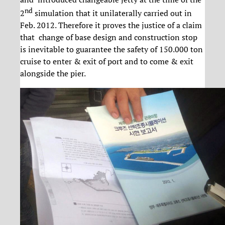
nd
2
simulation that it unilaterally carried out in
Feb. 2012. Therefore it proves the justice of a claim
that change of base design and construction stop
is inevitable to guarantee the safety of 150.000 ton
cruise to enter & exit of port and to come & exit
alongside the pier.