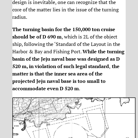
design is inevitable, one can recognize that the
core of the matter lies in the issue of the turning
radius.
The turning basin for the 150,000 ton cruise
should be of D 690 m
, which is 2L of the object
ship, following the ‘Standard of the Layout in the
Harbor & Bay and Fishing Port.
While the turning
basin of the Jeju naval base was designed as D
520 m, in violation of such legal standard
,
the
matter is that the inner sea area of the
projected Jeju naval base is too small to
accommodate even D 520 m
.