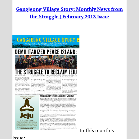
Gangjeong Village Story: Monthly News from
the Struggle | February 2013 Issue
In this month’s
issue: