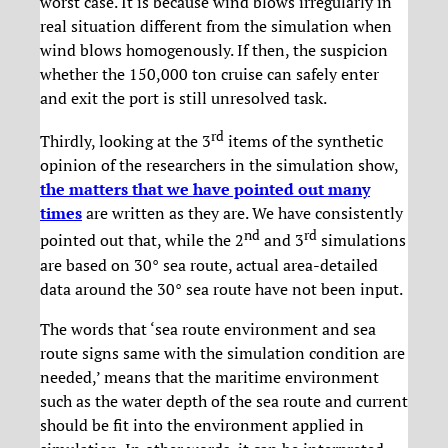
worst case. It is because wind blows irregularly in
real situation different from the simulation when
wind blows homogenously. If then, the suspicion
whether the 150,000 ton cruise can safely enter
and exit the port is still unresolved task.
rd
Thirdly, looking at the 3
items of the synthetic
opinion of the researchers in the simulation show,
the matters that we have pointed out many
times
are written as they are. We have consistently
nd
rd
pointed out that, while the 2
and 3
simulations
are based on 30° sea route, actual area-detailed
data around the 30° sea route have not been input.
The words that ‘sea route environment and sea
route signs same with the simulation condition are
needed,’ means that the maritime environment
such as the water depth of the sea route and current
should be fit into the environment applied in