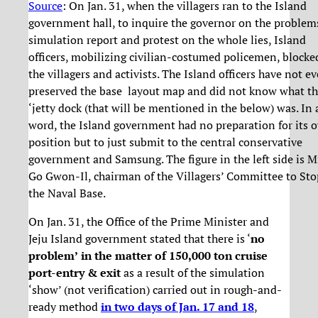
Source
: On Jan. 31, when the villagers ran to the Island
government hall, to inquire the governor on the problem
simulation report and protest on the whole lies, Island
officers, mobilizing civilian-costumed policemen, blocke
the villagers and activists. The Island officers have not e
preserved the base layout map and did not know what t
‘jetty dock (that will be mentioned in the below) was. In 
word, the Island government had no preparation for its 
position but to just submit to the central conservative
government and Samsung. The figure in the left side is Mr
Go Gwon-Il, chairman of the Villagers’ Committee to Sto
the Naval Base.
On Jan. 31, the Office of the Prime Minister and
Jeju Island government stated that there is ‘
no
problem’
in the matter of 150,000 ton cruise
port-entry & exit
as a result of the simulation
‘show’ (not verification) carried out in rough-and-
ready method
in two days of Jan. 17 and 18
,