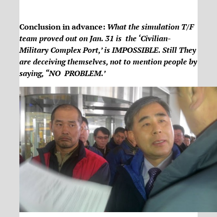
Conclusion in advance:
What the simulation T/F
team proved out on Jan. 31 is the ‘Civilian-
Military Complex Port,’ is IMPOSSIBLE. Still They
are deceiving themselves, not to mention people by
saying, “NO PROBLEM.’