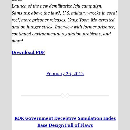
Launch of the new demilitarize Jeju campaign,
Samsung above the law?, U.S. military wrecks in coral
reef, more prisoner releases, Yang Yoon-Mo arrested
and on hunger strick, Interview with former prisoner,
continued environmental regulation problems, and
more!
Download PDF
February 23, 2013
ROK Government Deceptive Simulation Hides
Base Design Full of Flaws