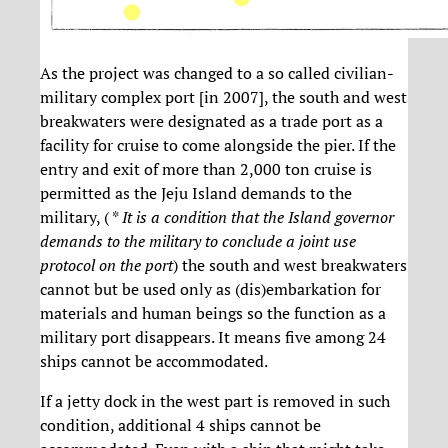
As the project was changed to a so called civilian-
military complex port [in 2007], the south and west
breakwaters were designated as a trade port as a
facility for cruise to come alongside the pier. If the
entry and exit of more than 2,000 ton cruise is
permitted as the Jeju Island demands to the
military, ( *
It is a condition that the Island governor
demands to the military to conclude a joint use
protocol on the port
) the south and west breakwaters
cannot but be used only as (dis)embarkation for
materials and human beings so the function as a
military port disappears. It means five among 24
ships cannot be accommodated.
If a jetty dock in the west part is removed in such
condition, additional 4 ships cannot be