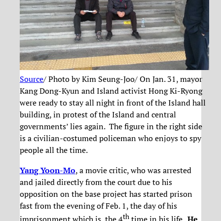
Source
/ Photo by Kim Seung-Joo/ On Jan. 31, mayor
Kang Dong-Kyun and Island activist Hong Ki-Ryong
were ready to stay all night in front of the Island hall
building, in protest of the Island and central
governments’ lies again. The figure in the right side
is a civilian-costumed policeman who enjoys to spy
people all the time.
Yang Yoon-Mo
, a movie critic, who was arrested
and jailed directly from the court due to his
opposition on the base project has started prison
fast from the evening of Feb. 1, the day of his
th
imprisonment which is the 4
time in his life .
He