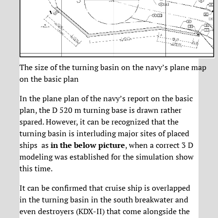
The size of the turning basin on the navy’s plane map
on the basic plan
In the plane plan of the navy’s report on the basic
plan, the D 520 m turning base is drawn rather
spared. However, it can be recognized that the
turning basin is interluding major sites of placed
ships
as
in the below picture
, when a correct 3 D
modeling was established for the simulation show
this time.
It can be confirmed that cruise ship is overlapped
in the turning basin in the south breakwater and
even destroyers (KDX-II) that come alongside the