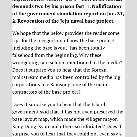
demands two by his prison fast
: 1.
Nullification
of the government simulation report on Jan. 31,
2. Revocation of the Jeju naval base project
.
We hope that the below provides the reader some
tips for the recognition of how the base project-
including the base layout- has been totally
falsehood from the beginning. Why these
wrongdoings are seldom mentioned in the media?
Does it surprise you to hear that the Korean
mainstream media has been controlled by the big
corporations like Samsung, one of the main
contractors of the base project?
Does it surprise you to hear that the Island
government said that it has not even preserved the
base layout map, which made the villager mayor,
Kang Dong-Kyun and others so infuriated? Does it
surprise you to hear that they could not even say a