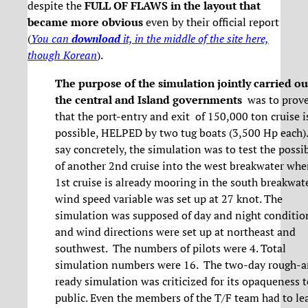
despite the
FULL OF FLAWS in the layout that
became more obvious
even by their official report
(
You can
download
it, in the middle of the site here,
though Korean
).
The purpose of the simulation jointly carried ou
the central and Island governments
was to prove
that the port-entry and exit of 150,000 ton cruise i
possible, HELPED by two tug boats (3,500 Hp each).
say concretely, the simulation was to test the possib
of another 2nd cruise into the west breakwater whe
1st cruise is already mooring in the south breakwat
wind speed variable was set up at 27 knot. The
simulation was supposed of day and night conditio
and wind directions were set up at northeast and
southwest. The numbers of pilots were 4. Total
simulation numbers were 16. The two-day rough-
ready simulation was criticized for its opaqueness t
public. Even the members of the T/F team had to le