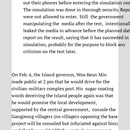
out their phones before entering the simulation ro
The simulation was done in thorough security. Repo
were not allowed to enter. Still the government
manipulating the media after the test, intentional
leaked the media in advance before the planned dat
report on the result, saying that it has succeeded in
simulation, probably for the purpose to block any
criticism on the test later.
On Feb. 4, the Island governor, Woo Keun Min
made public at 2 pm that he would drive for the
civilian-military complex port. His sugar-coating
words deceiving the Island people again was that
he would promise the local development,
supported by the central government, console the
Gangjeong villagers (no villagers opposing the base
project will be consoled but infuriated against him)