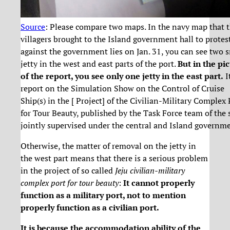
Source
: Please compare two maps. In the navy map that 
villagers brought to the Island government hall to protes
against the government lies on Jan. 31, you can see two 
jetty in the west and east parts of the port.
But in the pi
of the report, you see only one jetty in the east part.
It
report on the Simulation Show on the Control of Cruise
Ship(s) in the [ Project] of the Civilian-Military Complex 
for Tour Beauty, published by the Task Force team of the
jointly supervised under the central and Island governme
Otherwise, the matter of removal on the jetty in
the west part means that there is a serious problem
in the project of so called
Jeju civilian-military
complex port for tour beauty
:
It cannot properly
function as a military port, not to mention
properly function as a civilian port.
It is because the accommodation ability of the