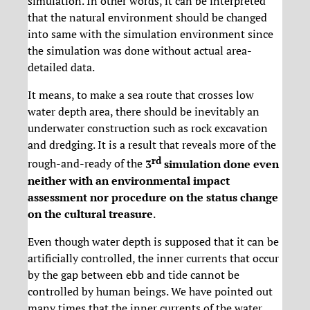
simulation. In other words, it can be interpreted
that the natural environment should be changed
into same with the simulation environment since
the simulation was done without actual area-
detailed data.
It means, to make a sea route that crosses low
water depth area, there should be inevitably an
underwater construction such as rock excavation
and dredging. It is a result that reveals more of the
rd
rough-and-ready of the
3
simulation done even
neither with an environmental impact
assessment nor procedure on the status change
on the cultural treasure
.
Even though water depth is supposed that it can be
artificially controlled, the inner currents that occur
by the gap between ebb and tide cannot be
controlled by human beings. We have pointed out
many times that the inner currents of the water