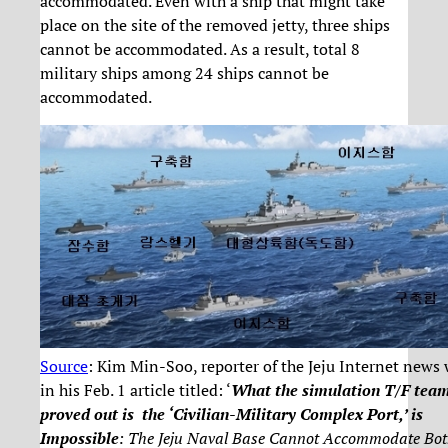
accommodated. Even with a ship that might take
place on the site of the removed jetty, three ships
cannot be accommodated. As a result, total 8
military ships among 24 ships cannot be
accommodated.
Source
: Kim Min-Soo, reporter of the Jeju Internet news 
in his Feb. 1 article titled: ‘
What the simulation T/F tea
proved out is the ‘Civilian-Military Complex Port,’ is
Impossible
: The Jeju Naval Base Cannot Accommodate Bot