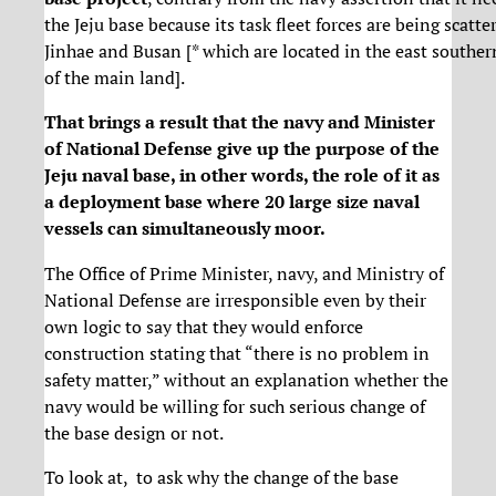
the Jeju base because its task fleet forces are being scatte
Jinhae and Busan [* which are located in the east souther
of the main land].
That brings a result that the navy and Minister
of National Defense give up the purpose of the
Jeju naval base, in other words, the role of it as
a deployment base where 20 large size naval
vessels can simultaneously moor.
The Office of Prime Minister, navy, and Ministry of
National Defense are irresponsible even by their
own logic to say that they would enforce
construction stating that “there is no problem in
safety matter,” without an explanation whether the
navy would be willing for such serious change of
the base design or not.
To look at, to ask why the change of the base