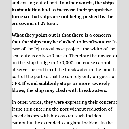
and exiting out of port.
In other words, the ships
in simulation had to increase their propulsive
force so that ships are not being pushed by the
crosswind of 27 knot.
What they point out is that there is a concern
that the ships may be clashed to breakwaters
: In
case of the Jeju naval base project, the width of the
sea route is only 250 meter. Therefore the navigator
on the ship bridge in 150,000 ton cruise cannot
observe the end tip of the breakwater in the mouth
part of the port so that he can rely only on guess or
GPS.
If wind suddenly stops or more severely
blows, the ship may clash with breakwaters.
In other words, they were expressing their concern:
If the ship entering the port without reduction of
speed clashes with breakwater, such incident
cannot but be extended as a giant incident in the