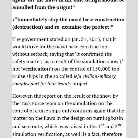
annulled from the origin!”
: “Immediately stop the naval base construction
(destruction) and re-examine the project!”
The government stated on Jan. 31, 2013, that it
would drive for the naval base construction
without setback, saying that ‘it confirmed the
safety matter,’ as a result of the simulation show (*
not ‘
verification
’) on the control of 150,000 ton
cruise ships in the so called
Jeju civilian-military
complex port for tour beauty
project.
However, the report on the result of the show by
the Task Force team on the simulation on the
control of cruise ships only confirms again that the
matter on the flaws in the design on turning basin
st
nd
and sea route, which was raised in the 1
and 2
simulation verification, as well, is a fact, therefore