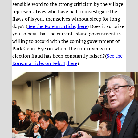
sensible word to the strong criticism by the village
representatives who have had to investigate the
flaws of layout themselves without sleep for long
days? (
See the Korean article, here
) Does it surprise
you to hear that the current Island government is
willing to accord with the coming government of
Park Geun-Hye on whom the controversy on
election fraud has been constantly raised?(
See the
Korean article, on Feb. 4, here
)