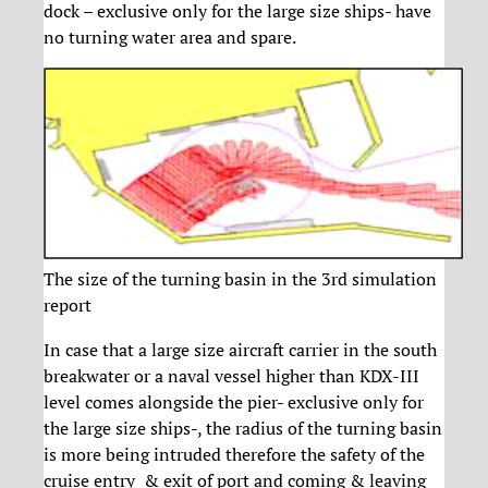
dock – exclusive only for the large size ships- have
no turning water area and spare.
The size of the turning basin in the 3rd simulation
report
In case that a large size aircraft carrier in the south
breakwater or a naval vessel higher than KDX-III
level comes alongside the pier- exclusive only for
the large size ships-, the radius of the turning basin
is more being intruded therefore the safety of the
cruise entry & exit of port and coming & leaving