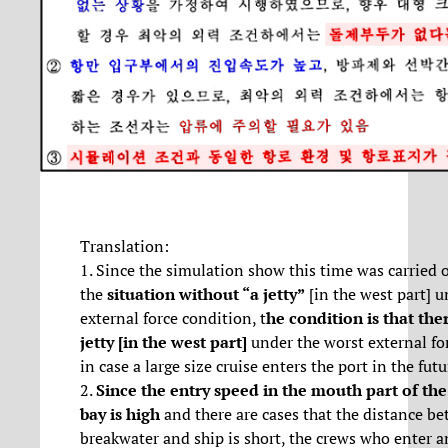
Translation:
1. Since the simulation show this time was carried 
the
situation
without “a jetty”
[in the west part] u
external force condition, t
he condition is that ther
jetty [in the west part]
under the worst external fo
in case a large size cruise enters the port in the futu
2.
Since the entry speed in the mouth part of th
bay is high
and there are cases that the distance b
breakwater and ship is short, the crews who enter a