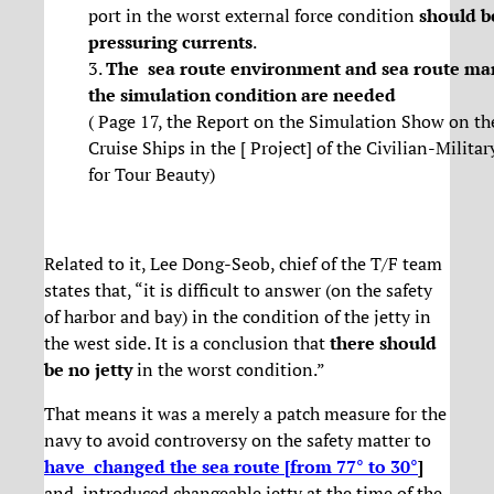
port in the worst external force condition
should b
pressuring currents
.
3.
The sea route environment and sea route ma
the simulation condition are needed
( Page 17, the Report on the Simulation Show on th
Cruise Ships in the [ Project] of the Civilian-Milit
for Tour Beauty)
Related to it, Lee Dong-Seob, chief of the T/F team
states that, “it is difficult to answer (on the safety
of harbor and bay) in the condition of the jetty in
the west side. It is a conclusion that
there should
be no jetty
in the worst condition.”
That means it was a merely a patch measure for the
navy to avoid controversy on the safety matter to
have changed the sea route [from 77° to 30°
]
and introduced changeable jetty at the time of the