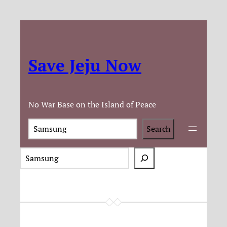
Save Jeju Now
No War Base on the Island of Peace
Search
Search
S
e
a
r
c
h