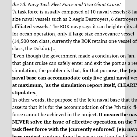
the 7th Navy Task Fleet Force and Two Giant Cruse
.’
‘A task force is usually composed of 10 naval vessels: 8 la
size naval vessels such as 2 Aegis Destroyers, 6 destroyer
affiliated vessels. The ROK navy says it can heighten its ab
for ocean operation, only if large size conveyance vessel
(14,500 ton class, currently the ROK retains one vessel of
class, the Dokdo). [..]
‘Even though the government made a conclusion on Jan.
that giant cruise can safely enter and exit the port as a re
simulation, the problem is that, for that purpose,
the Jej
naval base can accommodate only five giant naval ve
at maximum
, [
as the simulation report itself, CLEARL
stipulates
.]
In other words, the purpose of the Jeju naval base that th
asserts that it is for the accommodation of the 7th task fl
force cannot be achieved in the project.
It means the na
NEVER solve the issue of effective operation on the 7
task fleet force with the [currently enforced] Jeju nav
base project
, contrary from the navy assertion that it ne