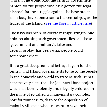
and that he would ASK the central government
pardon for the people who have gotten the legal
disposal for the struggle against the base project. It
is in fact, his submission to the central gov, as the
leader of the Island. (
See the Korean article here
)
The navy has been of course manipulating public
opinion abusing such government lies. all those
government and military’s false and
deceiving play has been what people could
somehow expect.
It is a great deception and betrayal again for the
central and Island governments to lie to the people
in the domestic and world to state as such. It has
become very clear that the Jeju naval base project
which has been violently and illegally enforced in
the name of so called civilian-military complex
port for tour beauty, despite the opposition of
majority villagers who just want to save their