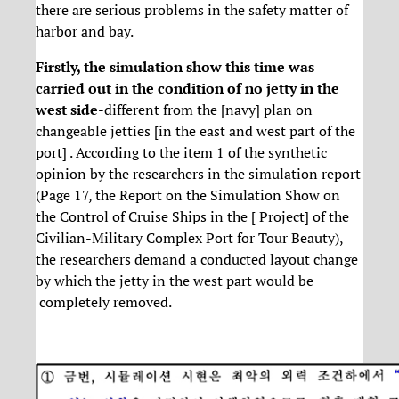
there are serious problems in the safety matter of
harbor and bay.
Firstly, the simulation show this time was
carried out in the condition of no jetty in the
west side
-different from the [navy] plan on
changeable jetties [in the east and west part of the
port] . According to the item 1 of the synthetic
opinion by the researchers in the simulation report
(Page 17, the Report on the Simulation Show on
the Control of Cruise Ships in the [ Project] of the
Civilian-Military Complex Port for Tour Beauty),
the researchers demand a conducted layout change
by which the jetty in the west part would be
completely removed.