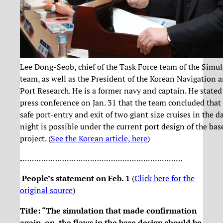
Lee Dong-Seob, chief of the Task Force team of the Simu
team, as well as the President of the Korean Navigation 
Port Research. He is a former navy and captain. He stated
press conference on Jan. 31 that the team concluded that
safe port-entry and exit of two giant size cruises in the d
night is possible under the current port design of the bas
project. (
See the Korean article, here
)
.
……………………………………………………………
People’s statement on Feb. 1
(
Click here for the
original source
)
Title: “The simulation that made confirmation
again on the flaws in the base design should be