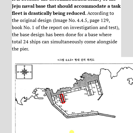
Jeju naval base that should accommodate a task
fleet is drastically being reduced
. According to
the original design (Image No. 4.4.5, page 129,
book No. 1 of the report on investigation and test),
the base design has been done for a base where
total 24 ships can simultaneously come alongside
the pier.