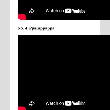
No. 4. Pparappappa