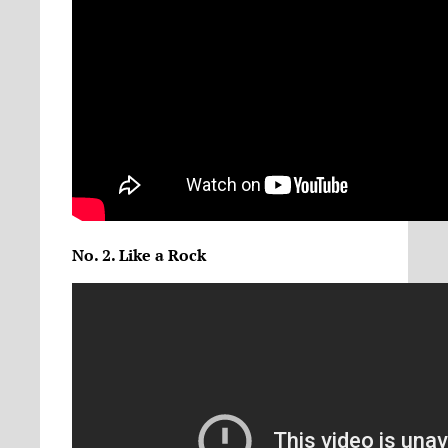
No. 2. Like a Rock