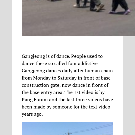
Gangjeong is of dance. People used to
dance these so called four addictive
Gangjeong dances daily after human chain
from Monday to Saturday in front of base
construction gate, now dance in front of
the base entry area. The 1st video is by
Pang Eunmi and the last three videos have
been made by someone for the text video
years ago.