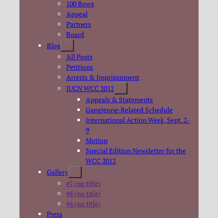
100 Bows
Appeal
Partners
Board
Blog
All Posts
Petitions
Arrests & Imprisonment
IUCN WCC 2012
Appeals & Statements
Gangjeong-Related Schedule
International Action Week, Sept. 2-
9
Motion
Special Edition Newsletter for the
WCC 2012
Gallery
#7 (no title)
#8 (no title)
#6 (no title)
Press