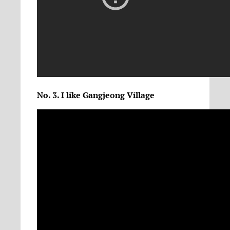
No. 3. I like Gangjeong Village