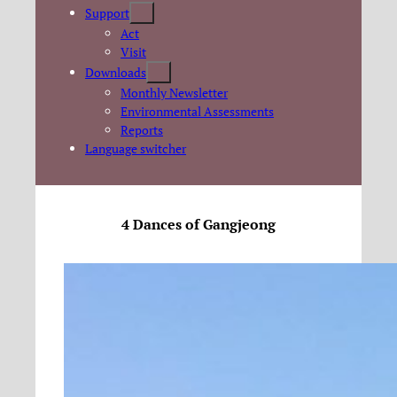
Support
Act
Visit
Downloads
Monthly Newsletter
Environmental Assessments
Reports
Language switcher
4 Dances of Gangjeong