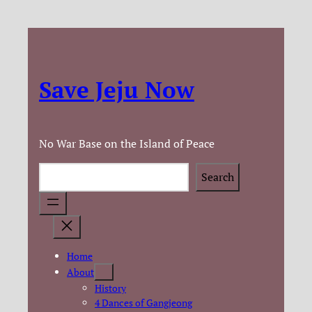
Skip
to
content
Save Jeju Now
No War Base on the Island of Peace
Search
Search
Home
About
History
4 Dances of Gangjeong