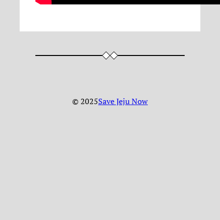
© 2025
Save Jeju Now