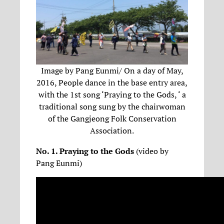
Image by Pang Eunmi/ On a day of May,
2016, People dance in the base entry area,
with the 1st song ‘Praying to the Gods, ‘ a
traditional song sung by the chairwoman
of the Gangjeong Folk Conservation
Association.
No. 1. Praying to the Gods
(video by
Pang Eunmi)