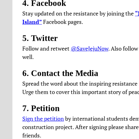
4. Facebook
Stay updated on the resistance by joining the
“
Island”
Facebook pages.
5. Twitter
Follow and retweet
@SaveJejuNow
. Also follo
well.
6. Contact the Media
Spread the word about the inspiring resistance i
Urge them to cover this important story of peac
7. Petition
Sign the petition
by international students dem
construction project. After signing please shar
friends.