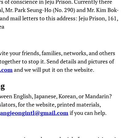
s of conscience in Jeju Prison. Currently there
ial, Mr. Park Seung-Ho (No. 290) and Mr. Kim Bok-
d mail letters to this address: Jeju Prison, 161,
ea
vite your friends, families, networks, and others
gether to stop it. Send details and pictures of
l.com
and we will put it on the website.
ng
tween English, Japanese, Korean, or Mandarin?
ators, for the website, printed materials,
gangjeongintl@gmail.com
if you can help.