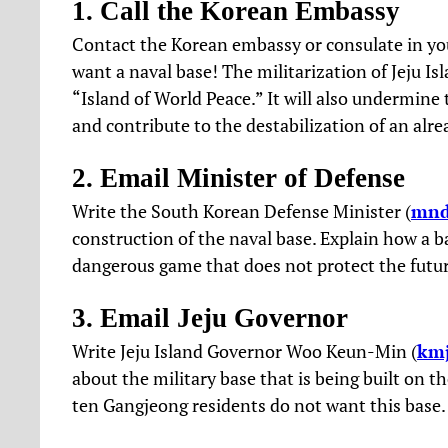
1. Call the Korean Embassy
Contact the Korean embassy or consulate in yo
want a naval base! The militarization of Jeju Is
“Island of World Peace.” It will also undermine
and contribute to the destabilization of an alre
2. Email Minister of Defense
Write the South Korean Defense Minister (
mnd
construction of the naval base. Explain how a ba
dangerous game that does not protect the futur
3. Email Jeju Governor
Write Jeju Island Governor Woo Keun-Min (
kmj
about the military base that is being built on t
ten Gangjeong residents do not want this base.