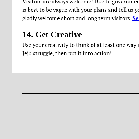
Visitors are always welcome! Due to government
is best to be vague with your plans and tell us 
gladly welcome short and long term visitors.
Se
14. Get Creative
Use your creativity to think of at least one wa
Jeju struggle, then put it into action!