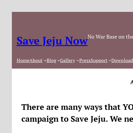
Skip
to
content
No War Base on the
Save Jeju Now
Home
About
Blog
Gallery
Press
Support
Download
There are many ways that YOU
campaign to Save Jeju. We n