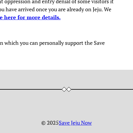
 oppression and entry denial of some visitors it
you have arrived once you are already on Jeju. We
e here for more details.
y in which you can personally support the Save
© 2025
Save Jeju Now