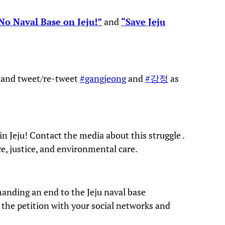
No Naval Base on Jeju!”
and
“Save Jeju
w and tweet/re-tweet
#gangjeong
and
#강정
as
n Jeju! Contact the media about this struggle .
e, justice, and environmental care.
anding an end to the Jeju naval base
e the petition with your social networks and