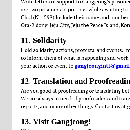
Write letters of support to Gangjeong’s prisoner
are two prisoners in prisoner while awaiting tr
Chul (No. 598) Include their name and number an
Ora-2 dong, Jeju City, Jeju the Peace Island, Kor
11. Solidarity
Hold solidarity actions, protests, and events. In
to inform them of what is happening and work to
your action or event to
gangjeongintl@gmai
12. Translation and Proofreadi
Are you good at proofreading or translating be
We are always in need of proofreaders and transl
reports, and many other things. Contact us at
13. Visit Gangjeong!