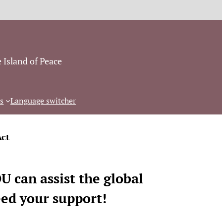
 Island of Peace
s
Language switcher
Act
 can assist the global
eed your support!