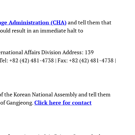
age Administration (CHA)
and tell them that
ould result in an immediate halt to
rnational Affairs Division Address: 139
el: +82 (42) 481-4738 | Fax: +82 (42) 481-4738 |
f the Korean National Assembly and tell them
 of Gangjeong.
Click here for contact