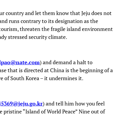
ur country and let them know that Jeju does not
land runs contrary to its designation as the
 tourism, threaten the fragile island environment
ady stressed security climate.
pao@nate.com
) and demand a halt to
se that is directed at China is the beginning of a
e of South Korea – it undermines it.
5369@jeju.go.kr
) and tell him how you feel
he pristine “Island of World Peace” Nine out of