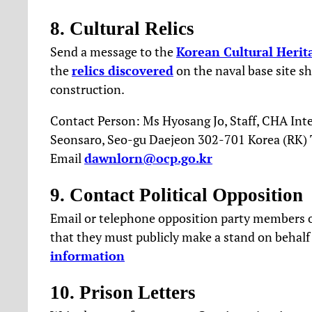
8. Cultural Relics
Send a message to the
Korean Cultural Herit
the
relics discovered
on the naval base site sh
construction.
Contact Person: Ms Hyosang Jo, Staff, CHA Inte
Seonsaro, Seo-gu Daejeon 302-701 Korea (RK) T
Email
dawnlorn@ocp.go.kr
9. Contact Political Opposition
Email or telephone opposition party members o
that they must publicly make a stand on behalf
information
10. Prison Letters