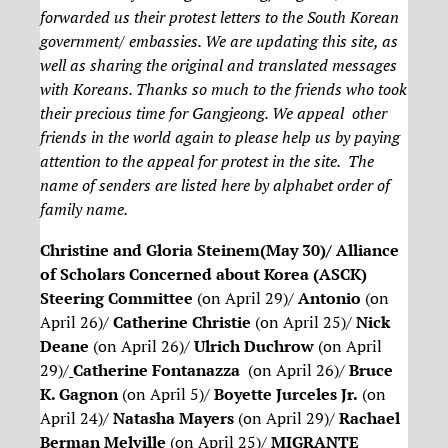
forwarded us their protest letters to the South Korean
government/ embassies. We are updating this site, as
well as sharing the original and translated messages
with Koreans. Thanks so much to the friends who took
their precious time for Gangjeong. We appeal other
friends in the world again to please help us by paying
attention to the appeal for protest in the site. The
name of senders are listed here by alphabet order of
family name.
Christine and Gloria Steinem(May 30)/ Alliance
of Scholars Concerned about Korea (ASCK)
Steering Committee
(on April 29)/
Antonio
(on
April 26)/
Catherine Christie
(on April 25)/
Nick
Deane
(on April 26)/
Ulrich Duchrow
(on April
29)/
Catherine Fontanazza
(on April 26)/
Bruce
K. Gagnon
(on April 5)/
Boyette Jurceles Jr.
(on
April 24)/
Natasha Mayers
(on April 29)/
Rachael
Berman Melville
(on April 25)/
MIGRANTE