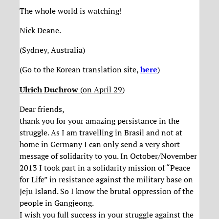
The whole world is watching!
Nick Deane.
(Sydney, Australia)
(Go to the Korean translation site,
here
)
Ulrich Duchrow
(on April 29)
Dear friends,
thank you for your amazing persistance in the
struggle. As I am travelling in Brasil and not at
home in Germany I can only send a very short
message of solidarity to you. In October/November
2013 I took part in a solidarity mission of “Peace
for Life” in resistance against the military base on
Jeju Island. So I know the brutal oppression of the
people in Gangjeong.
I wish you full success in your struggle against the