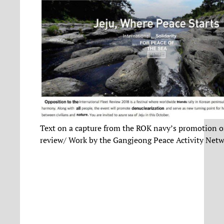
Text on a capture from the ROK navy’s promotion on
review/ Work by the Gangjeong Peace Activity Net