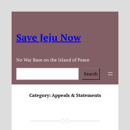
Save Jeju Now
No War Base on the Island of Peace
Search
Search
Category:
Appeals & Statements