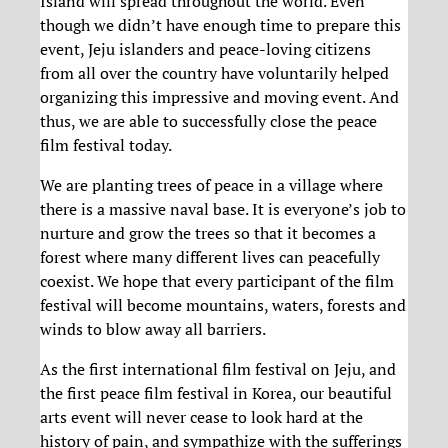
Island will spread throughout the world. Even
though we didn’t have enough time to prepare this
event, Jeju islanders and peace-loving citizens
from all over the country have voluntarily helped
organizing this impressive and moving event. And
thus, we are able to successfull
y close the peace
film festival today.
We are planting trees of peace in a village where
there is a massive naval base. It is everyone’s job to
nurture and grow the trees so that it becomes a
forest where many different lives can peacefully
coexist. We hope that every participant of the film
festival will become mountains, waters, forests and
winds to blow away all barriers.
As the first international film festival on Jeju, and
the first peace film festival in Korea, our beautiful
arts event will never cease to look hard at the
history of pain, and sympathize with the sufferings