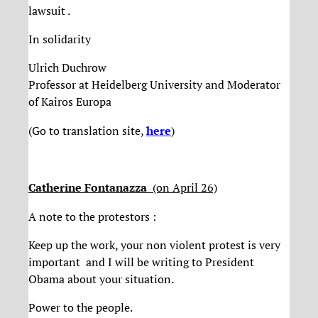
lawsuit .
In solidarity
Ulrich Duchrow
Professor at Heidelberg University and Moderator
of Kairos Europa
(Go to translation site,
here
)
Catherine Fontanazza
(on April 26)
A note to the protestors :
Keep up the work, your non violent protest is very
important and I will be writing to President
Obama about your situation.
Power to the people.