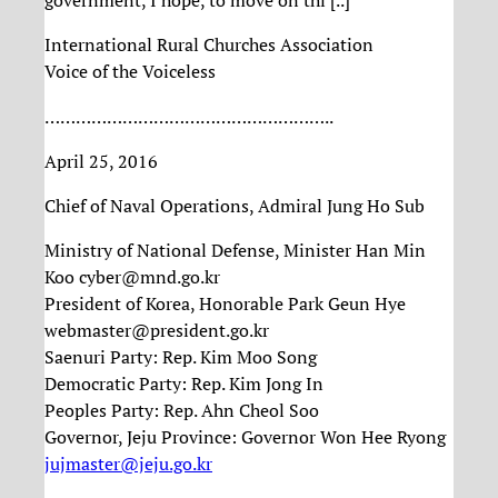
government, I hope, to move on thi [..]
International Rural Churches Association
Voice of the Voiceless
………………………………………………..
April 25, 2016
Chief of Naval Operations, Admiral Jung Ho Sub
Ministry of National Defense, Minister Han Min
Koo cyber@mnd.go.kr
President of Korea, Honorable Park Geun Hye
webmaster@president.go.kr
Saenuri Party: Rep. Kim Moo Song
Democratic Party: Rep. Kim Jong In
Peoples Party: Rep. Ahn Cheol Soo
Governor, Jeju Province: Governor Won Hee Ryong
jujmaster@jeju.go.kr