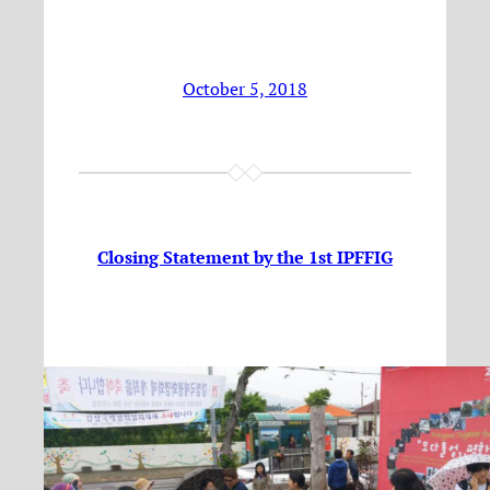
October 5, 2018
Closing Statement by the 1st IPFFIG