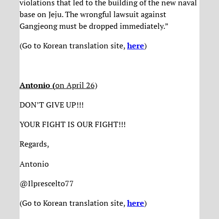
violations that led to the building of the new naval
base on Jeju. The wrongful lawsuit against
Gangjeong must be dropped immediately.”
(Go to Korean translation site,
here
)
Antonio (
on April 26)
DON’T GIVE UP!!!
YOUR FIGHT IS OUR FIGHT!!!
Regards,
Antonio
@Ilprescelto77
(Go to Korean translation site,
here
)