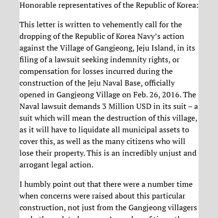
Honorable representatives of the Republic of Korea:
This letter is written to vehemently call for the
dropping of the Republic of Korea Navy’s action
against the Village of Gangjeong, Jeju Island, in its
filing of a lawsuit seeking indemnity rights, or
compensation for losses incurred during the
construction of the Jeju Naval Base, officially
opened in Gangjeong Village on Feb. 26, 2016. The
Naval lawsuit demands 3 Million USD in its suit – a
suit which will mean the destruction of this village,
as it will have to liquidate all municipal assets to
cover this, as well as the many citizens who will
lose their property. This is an incredibly unjust and
arrogant legal action.
I humbly point out that there were a number time
when concerns were raised about this particular
construction, not just from the Gangjeong villagers