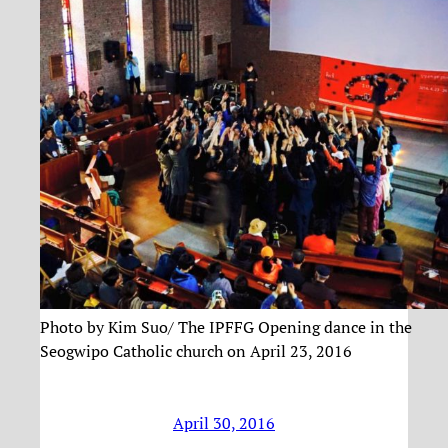
Photo by Kim Suo/ The IPFFG Opening dance in the
Seogwipo Catholic church on April 23, 2016
April 30, 2016