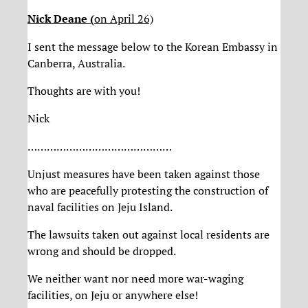
Nick Deane (
on April 26)
I sent the message below to the Korean Embassy in
Canberra, Australia.
Thoughts are with you!
Nick
………………………………………
Unjust measures have been taken against those
who are peacefully protesting the construction of
naval facilities on Jeju Island.
The lawsuits taken out against local residents are
wrong and should be dropped.
We neither want nor need more war-waging
facilities, on Jeju or anywhere else!