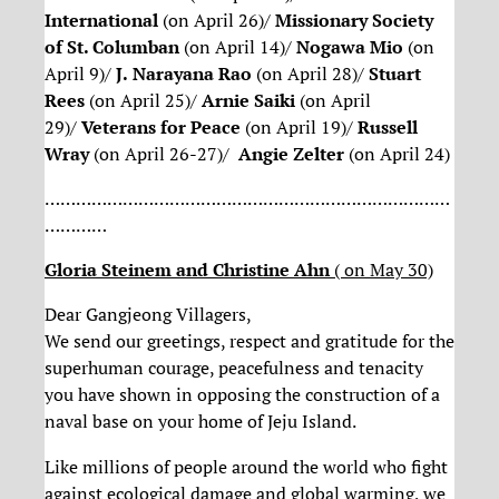
International
(on April 26)/
Missionary Society
of St. Columban
(on April 14)/
Nogawa Mio
(on
April 9)/
J.
Narayana Rao
(on April 28)/
Stuart
Rees
(on April 25)/
Arnie Saiki
(on April
29)/
Veterans for Peace
(on April 19)/
Russell
Wray
(on April 26-27)/
Angie Zelter
(on April 24)
……………………………………………………………………
…………
Gloria Steinem and Christine Ahn
( on May 30)
Dear Gangjeong Villagers,
We send our greetings, respect and gratitude for the
superhuman courage, peacefulness and tenacity
you have shown in opposing the construction of a
naval base on your home of Jeju Island.
Like millions of people around the world who fight
against ecological damage and global warming, we