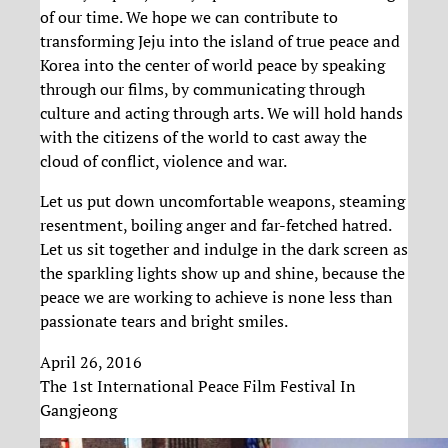
of our time. We hope we can contribute to
transforming Jeju into the island of true peace and
Korea into the center of world peace by speaking
through our films, by communicating through
culture and acting through arts. We will hold hands
with the citizens of the world to cast away the
cloud of conflict, violence and war.
Let us put down uncomfortable weapons, steaming
resentment, boiling anger and far-fetched hatred.
Let us sit together and indulge in the dark screen as
the sparkling lights show up and shine, because the
peace we are working to achieve is none less than
passionate tears and bright smiles.
April 26, 2016
The 1st International Peace Film Festival In
Gangjeong