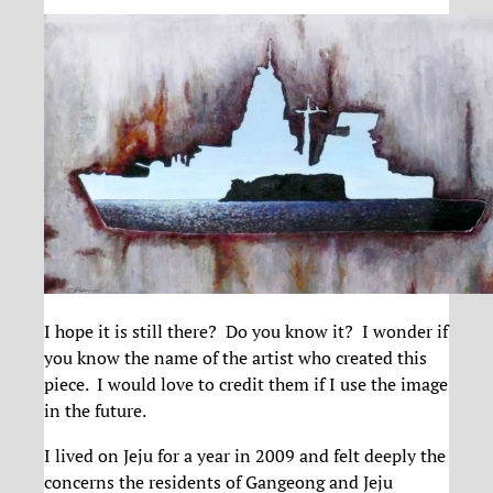
I hope it is still there? Do you know it? I wonder if
you know the name of the artist who created this
piece. I would love to credit them if I use the image
in the future.
I lived on Jeju for a year in 2009 and felt deeply the
concerns the residents of Gangeong and Jeju