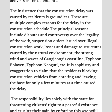
activists as the defendants.
The insistence that the construction delay was
caused by residents is groundless. There are
multiple complex reasons for the delay in the
construction schedule.The principal reasons
include disputes and controversy over the legality
of the work, suspension orders issued over illegal
construction work, losses and damage to structures
caused by the natural environment, the strong
wind and waves of Gangjeong’s coastline, Typhoon
Bolaven, Typhoon Neoguri, etc. It is sophistry and
exaggeration to claim that the residents blocking
construction vehicles from entering and leaving
the base for only a few minutes at a time caused
the delay.
The responsibility lies solely with the state for
threatening citizens’ right to a peaceful existence
and causing their pain by enforcing this wrongful