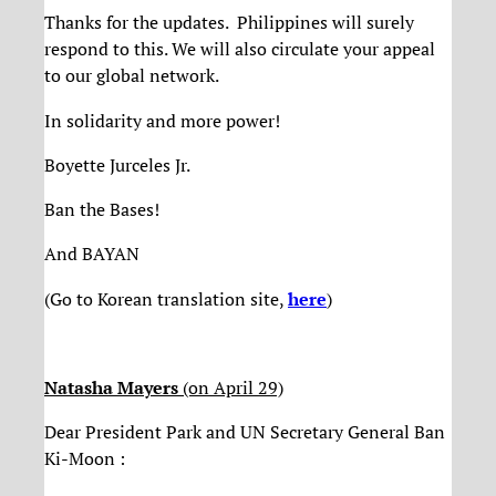
Thanks for the updates. Philippines will surely
respond to this. We will also circulate your appeal
to our global network.
In solidarity and more power!
Boyette Jurceles Jr.
Ban the Bases!
And BAYAN
(Go to Korean translation site,
here
)
Natasha Mayers
(on April 29)
Dear President Park and UN Secretary General Ban
Ki-Moon :