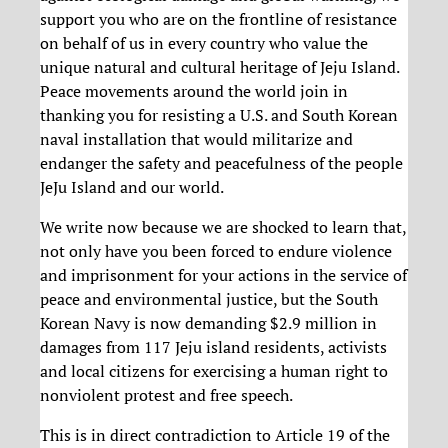
support you who are on the frontline of resistance
on behalf of us in every country who value the
unique natural and cultural heritage of Jeju Island.
Peace movements around the world join in
thanking you for resisting a U.S. and South Korean
naval installation that would militarize and
endanger the safety and peacefulness of the people
JeJu Island and our world.
We write now because we are shocked to learn that,
not only have you been forced to endure violence
and imprisonment for your actions in the service of
peace and environmental justice, but the South
Korean Navy is now demanding $2.9 million in
damages from 117 Jeju island residents, activists
and local citizens for exercising a human right to
nonviolent protest and free speech.
This is in direct contradiction to Article 19 of the