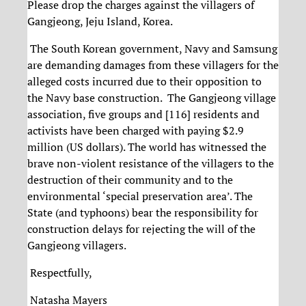
Please drop the charges against the villagers of
Gangjeong, Jeju Island, Korea.
The South Korean government, Navy and Samsung
are demanding damages from these villagers for the
alleged costs incurred due to their opposition to
the Navy base construction. The Gangjeong village
association, five groups and [116] residents and
activists have been charged with paying $2.9
million (US dollars). The world has witnessed the
brave non-violent resistance of the villagers to the
destruction of their community and to the
environmental ‘special preservation area’. The
State (and typhoons) bear the responsibility for
construction delays for rejecting the will of the
Gangjeong villagers.
Respectfully,
Natasha Mayers