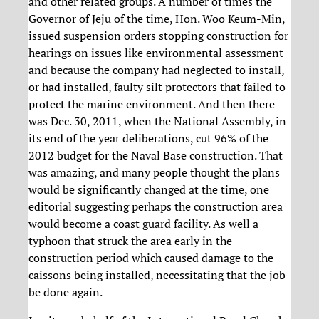
and other related groups. A number of times the
Governor of Jeju of the time, Hon. Woo Keum-Min,
issued suspension orders stopping construction for
hearings on issues like environmental assessment
and because the company had neglected to install,
or had installed, faulty silt protectors that failed to
protect the marine environment. And then there
was Dec. 30, 2011, when the National Assembly, in
its end of the year deliberations, cut 96% of the
2012 budget for the Naval Base construction. That
was amazing, and many people thought the plans
would be significantly changed at the time, one
editorial suggesting perhaps the construction area
would become a coast guard facility. As well a
typhoon that struck the area early in the
construction period which caused damage to the
caissons being installed, necessitating that the job
be done again.