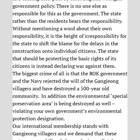
government policy. There is no one else as
responsible for this as the government. The state
rather than the residents bears the responsibility.
Without mentioning a word about their own
responsibility, it is the height of irresponsibility for
the state to shift the blame for the delays in the
construction onto individual citizens. The state
that should be protecting the basic rights of its
citizens is instead declaring war against them.
The biggest crime of all is that the ROK government
and the Navy rejected the will of the Gangjeong
villagers and have destroyed a 500-year old
community. In addition the environmental ‘special
preservation area’ is being destroyed as well –
violating your own government’s environmental
protection designation.
Our international membership stands with
Gangjeong villagers and we demand that these