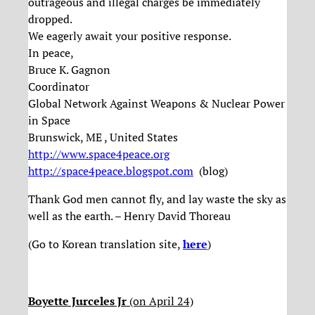
outrageous and illegal charges be immediately
dropped.
We eagerly await your positive response.
In peace,
Bruce K. Gagnon
Coordinator
Global Network Against Weapons & Nuclear Power
in Space
Brunswick, ME , United States
http://www.space4peace.org
http://space4peace.blogspot.
com
(blog)
Thank God men cannot fly, and lay waste the sky as
well as the earth. – Henry David Thoreau
(Go to Korean translation site,
here
)
Boyette Jurceles Jr
(on April 24)