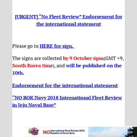
[URGENT] “No Fleet Review” Endorsement for
the international statement
Please go to
HERE for sign.
The signs are collected
by 9 October 6pm
(GMT +9,
South Korea tim
e), and
will be published on the
10th
.
Endorsement for the international statement
“NO ROK Navy 2018 International Fleet Review
in Jeju Naval Base”