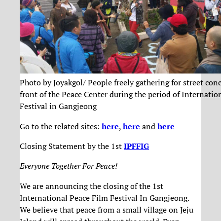
Photo by Joyakgol/ People freely gathering for street conc
front of the Peace Center during the period of Internatio
Festival in Gangjeong
Go to the related sites:
here
,
here
and
here
Closing Statement by the 1st
IPFFIG
Everyone Together For Peace!
We are announcing the closing of the 1st
International Peace Film Festival In Gangjeong.
We believe that peace from a small village on Jeju