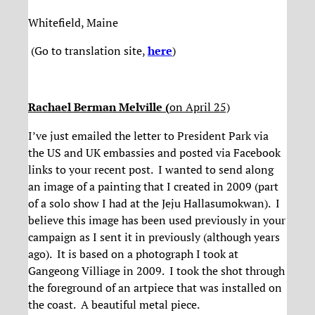
Whitefield, Maine
(Go to translation site,
here
)
Rachael Berman Melville (
on April 25)
I’ve just emailed the letter to President Park via
the US and UK embassies and posted via Facebook
links to your recent post. I wanted to send along
an image of a painting that I created in 2009 (part
of a solo show I had at the Jeju Hallasumokwan). I
believe this image has been used previously in your
campaign as I sent it in previously (although years
ago). It is based on a photograph I took at
Gangeong Villiage in 2009. I took the shot through
the foreground of an artpiece that was installed on
the coast. A beautiful metal piece.