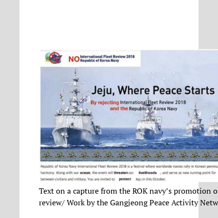
Text on a capture from the ROK navy’s promotion on
review/ Work by the Gangjeong Peace Activity Net