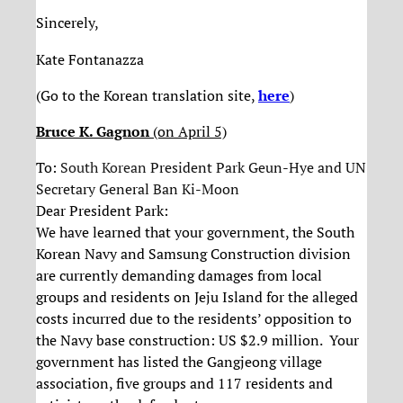
Sincerely,
Kate Fontanazza
(Go to the Korean translation site,
here
)
Bruce K. Gagnon
(on April 5)
To:
South Korean
President Park Geun-Hye
and UN
Secretary General Ban Ki-Moon
Dear President Park:
We have learned that your government, the South
Korean Navy and Samsung Construction division
are currently demanding damages from local
groups and residents on Jeju Island for the alleged
costs incurred due to the residents’ opposition to
the Navy base construction: US $2.9 million. Your
government has listed the Gangjeong village
association, five groups and 117 residents and