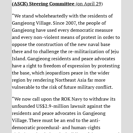
(ASCK) Steering Committee
(on April 29)
“We stand wholeheartedly with the residents of
Gangjeong Village. Since 2007, the people of
Gangjeong have used every democratic measure
and every non-violent means of protest in order to
oppose the construction of the new naval base
there and to challenge the re-militarization of Jeju
Island. Gangjeong residents and peace advocates
have a right to freedom of expression‎ by protesting
the base, which jeopardizes peace in the wider
region by rendering Northeast Asia far more
vulnerable to the risk of future military conflict.
“We now call upon the ROK Navy to withdraw its
unfounded US$2.9-million lawsuit against the
residents and peace advocates in Gangjeong
Village. There must be an end to the anti-
democratic procedural- and human-rights