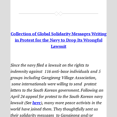
Collection of Global Solidarity Messages Writing
in Protest for the Navy to Drop Its Wrongful
Lawsuit
Since the navy filed a lawsuit on the rights to
indemnity against 116 anti-base individuals and 5
groups including Gangjeong Village Association,
some internationals were willing to send protest
letters to the South Korean government. Following an
April 24 appeal for protest to the South Korean navy
lawsuit (See
here
), many more peace activists in the
world have joined them. They thoughtfully sent us
their solidarity messages to Gangjeong and/or