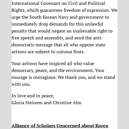
International Covenant on Civil and Political
Rights, which guarantees freedom of expression. We
urge the South Korean Navy and government to
immediately drop demands for this unlawful
penalty that would negate an inalienable right to
free speech and assembly, and send the anti-
democratic message that all who oppose state
actions are subject to ruinous fines.
Your actions have inspired all who value
democracy, peace, and the environment. Your
courage is contagious. We thank you, and we stand
with you.
In love and in peace,
Gloria Steinem and Christine Ahn
Alliance of Scholars Concerned about Korea