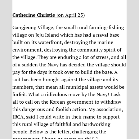
Catherine Christie
(on April 25)
Gangjeong Village, the small rural farming-fishing
village on Jeju Island which has had a naval base
built on its waterfront, destroying the marine
environment, destroying the community spirit of
the village. They are enduring a lot of stress, and all
of a sudden the Navy has decided the village should
pay for the days it took over to build the base. A
suit has been brought against the village and its
members, that mean all municipal assets would be
forfeit. What a ridiculous move by the Navy! I ask
all to call on the Korean government to withdraw
this dangerous and foolish action. My association,
IRCA, said I could write in their name to support
this rural village of faithful and hardworking
people. Below is the letter, challenging the