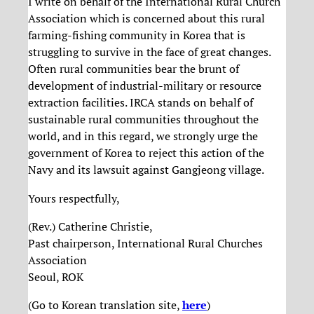
I write on behalf of the International Rural Church
Association which is concerned about this rural
farming-fishing community in Korea that is
struggling to survive in the face of great changes.
Often rural communities bear the brunt of
development of industrial-military or resource
extraction facilities. IRCA stands on behalf of
sustainable rural communities throughout the
world, and in this regard, we strongly urge the
government of Korea to reject this action of the
Navy and its lawsuit against Gangjeong village.
Yours respectfully,
(Rev.) Catherine Christie,
Past chairperson, International Rural Churches
Association
Seoul, ROK
(Go to Korean translation site,
here
)