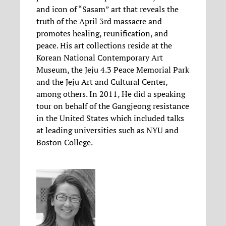
and icon of “Sasam” art that reveals the
truth of the April 3rd massacre and
promotes healing, reunification, and
peace. His art collections reside at the
Korean National Contemporary Art
Museum, the Jeju 4.3 Peace Memorial Park
and the Jeju Art and Cultural Center,
among others. In 2011, He did a speaking
tour on behalf of the Gangjeong resistance
in the United States which included talks
at leading universities such as NYU and
Boston College.