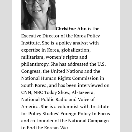
Christine Ahn
is the
Executive Director of the Korea Policy
Institute. She is a policy analyst with
expertise in Korea, globalization,
militarism, women’s rights and
philanthropy. She has addressed the U.S.
Congress, the United Nations and the
National Human Rights Commission in
South Korea, and has been interviewed on
CNN, NBC Today Show, Al-Jazeera,
National Public Radio and Voice of
America. She is a columnist with Institute
for Policy Studies’ Foreign Policy In Focus
and co-founder of the National Campaign
to End the Korean War.