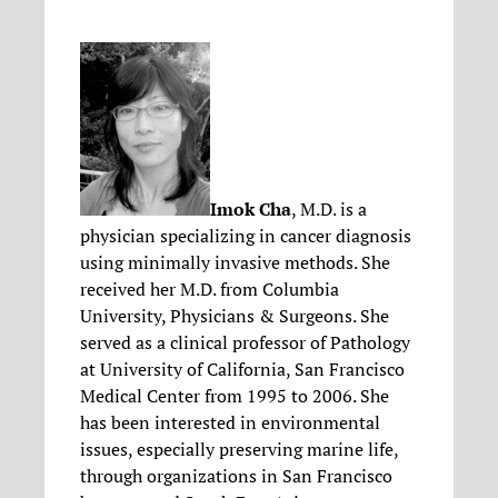
Imok Cha
, M.D. is a
physician specializing in cancer diagnosis
using minimally invasive methods. She
received her M.D. from Columbia
University, Physicians & Surgeons. She
served as a clinical professor of Pathology
at University of California, San Francisco
Medical Center from 1995 to 2006. She
has been interested in environmental
issues, especially preserving marine life,
through organizations in San Francisco