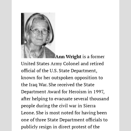
Ann Wright
is a former
United States Army Colonel and retired
official of the U.S. State Department,
known for her outspoken opposition to
the Iraq War. She received the State
Department Award for Heroism in 1997,
after helping to evacuate several thousand
people during the civil war in Sierra
Leone. She is most noted for having been
one of three State Department officials to
publicly resign in direct protest of the