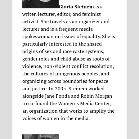
Gloria Steinem
is a
writer, lecturer, editor, and feminist
activist. She travels as an organizer and
lecturer and is a frequent media
spokeswoman on issues of equality. She is
particularly interested in the shared
origins of sex and race caste systems,
gender roles and child abuse as roots of
violence, non-violent conflict resolution,
the cultures of indigenous peoples, and
organizing across boundaries for peace
and justice. In 2005, Steinem worked
alongside Jane Fonda and Robin Morgan
to co-found the Women’s Media Center,
an organization that works to amplify the
voices of women in the media.