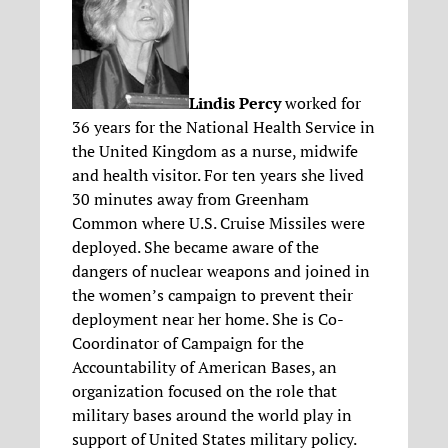
Lindis Percy
worked for
36 years for the National Health Service in
the United Kingdom as a nurse, midwife
and health visitor. For ten years she lived
30 minutes away from Greenham
Common where U.S. Cruise Missiles were
deployed. She became aware of the
dangers of nuclear weapons and joined in
the women’s campaign to prevent their
deployment near her home. She is Co-
Coordinator of Campaign for the
Accountability of American Bases, an
organization focused on the role that
military bases around the world play in
support of United States military policy.