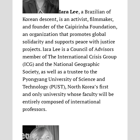
Iara Lee
, a Brazilian of
Korean descent, is an activist, filmmaker,
and founder of the Caipirinha Foundation,
an organization that promotes global
solidarity and supports peace with justice
projects. Iara Lee is a Council of Advisors
member of The International Crisis Group
(ICG) and the National Geographic
Society, as well as a trustee to the
Pyongyang University of Science and
Technology (PUST), North Korea’s first
and only university whose faculty will be
entirely composed of international
professors.