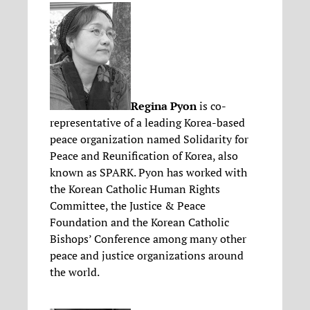
Regina Pyon
is co-
representative of a leading Korea-based
peace organization named Solidarity for
Peace and Reunification of Korea, also
known as SPARK. Pyon has worked with
the Korean Catholic Human Rights
Committee, the Justice & Peace
Foundation and the Korean Catholic
Bishops’ Conference among many other
peace and justice organizations around
the world.