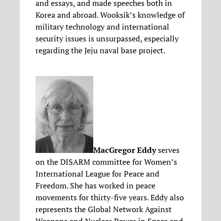
and essays, and made speeches both in
Korea and abroad. Wooksik’s knowledge of
military technology and international
security issues is unsurpassed, especially
regarding the Jeju naval base project.
MacGregor Eddy
serves
on the DISARM committee for Women’s
International League for Peace and
Freedom. She has worked in peace
movements for thirty-five years. Eddy also
represents the Global Network Against