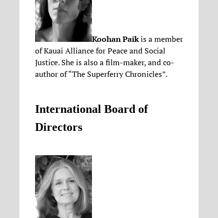
Koohan Paik
is a member
of Kauai Alliance for Peace and Social
Justice. She is also a film-maker, and co-
author of “The Superferry Chronicles”.
International Board of
Directors