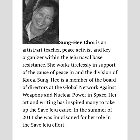
Sung-Hee Choi
is an
artist/art teacher, peace activist and key
organizer within the Jeju naval base
resistance. She works tirelessly in support
of the cause of peace in and the division of
Korea. Sung-Hee is a member of the board
of directors at the Global Network Against
Weapons and Nuclear Power in Space. Her
art and writing has inspired many to take
up the Save Jeju cause. In the summer of
2011 she was imprisoned for her role in
the Save Jeju effort.