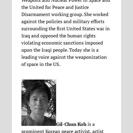
Weapons and Nuclear Power in Space and
the United for Peace and Justice
Disarmament working group. She worked
against the policies and military efforts
surrounding the first United States war in
Iraq and opposed the human rights
violating economic sanctions imposed
upon the Iraqi people. Today she is a
leading voice against the weaponization
of space in the US.
Gil-Chun Koh
is a
prominent Korean peace activist, artist