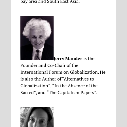
bay area and South East Asia.
Jerry Mander
is the
Founder and Co-Chair of the
International Forum on Globalization. He
is also the Author of “Alternatives to
Globalization”, “In the Absence of the
Sacred”, and “The Capitalism Papers”.