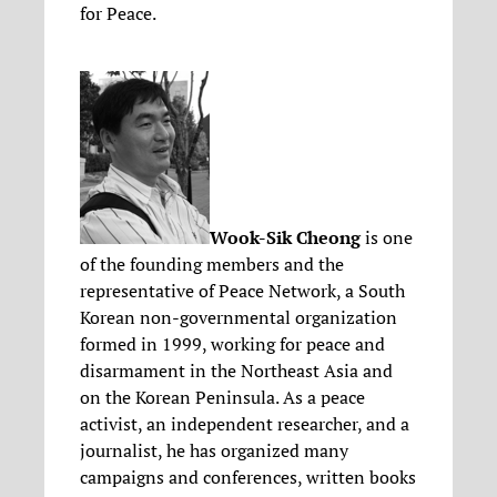
for Peace.
Wook-Sik Cheong
is one
of the founding members and the
representative of Peace Network, a South
Korean non-governmental organization
formed in 1999, working for peace and
disarmament in the Northeast Asia and
on the Korean Peninsula. As a peace
activist, an independent researcher, and a
journalist, he has organized many
campaigns and conferences, written books