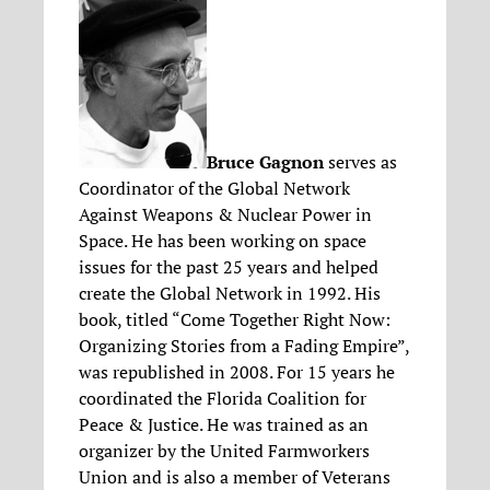
Bruce Gagnon
serves as
Coordinator of the Global Network
Against Weapons & Nuclear Power in
Space. He has been working on space
issues for the past 25 years and helped
create the Global Network in 1992. His
book, titled “Come Together Right Now:
Organizing Stories from a Fading Empire”,
was republished in 2008. For 15 years he
coordinated the Florida Coalition for
Peace & Justice. He was trained as an
organizer by the United Farmworkers
Union and is also a member of Veterans