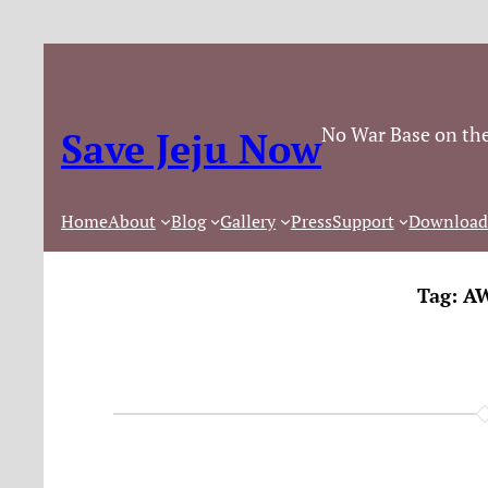
No War Base on the
Save Jeju Now
Home
About
Blog
Gallery
Press
Support
Download
Tag:
AW