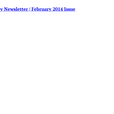
y Newsletter | February 2014 Issue