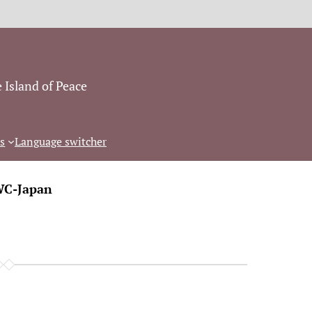
 Island of Peace
s
Language switcher
C-Japan