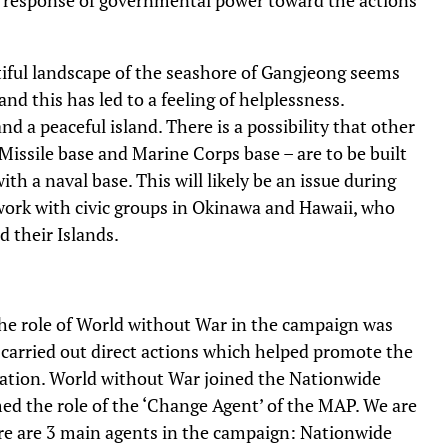
utiful landscape of the seashore of Gangjeong seems
nd this has led to a feeling of helplessness.
d a peaceful island. There is a possibility that other
 Missile base and Marine Corps base – are to be built
th a naval base. This will likely be an issue during
twork with civic groups in Okinawa and Hawaii, who
d their Islands.
. The role of World without War in the campaign was
We carried out direct actions which helped promote the
nation. World without War joined the Nationwide
ed the role of the ‘Change Agent’ of the MAP. We are
ere are 3 main agents in the campaign: Nationwide