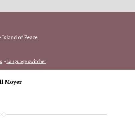
 Island of Peace
s
Language switcher
ll Moyer