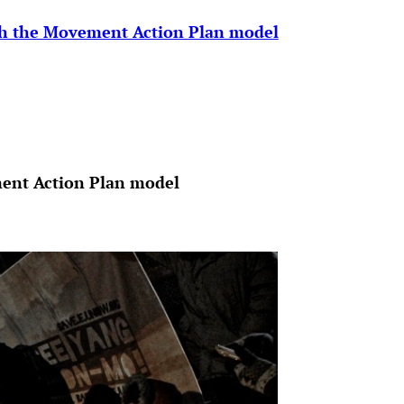
gh the Movement Action Plan model
ent Action Plan model