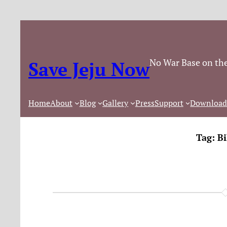
No War Base on the
Save Jeju Now
Home
About
Blog
Gallery
Press
Support
Download
Tag:
Bi