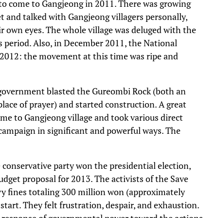
 to come to Gangjeong in 2011. There was growing
t and talked with Gangjeong villagers personally,
ir own eyes. The whole village was deluged with the
is period. Also, in December 2011, the National
 2012: the movement at this time was ripe and
 government blasted the Gureombi Rock (both an
ace of prayer) and started construction. A great
me to Gangjeong village and took various direct
 campaign in significant and powerful ways. The
 conservative party won the presidential election,
dget proposal for 2013. The activists of the Save
vy fines totaling 300 million won (approximately
tart. They felt frustration, despair, and exhaustion.
e response of governmental power toward the actions