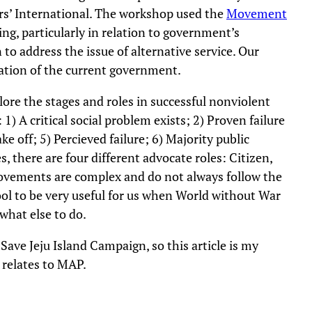
rs’ International. The workshop used the
Movement
g, particularly in relation to government’s
o address the issue of alternative service. Our
ration of the current government.
ore the stages and roles in successful nonviolent
1) A critical social problem exists; 2) Proven failure
ake off; 5) Percieved failure; 6) Majority public
, there are four different advocate roles: Citizen,
ovements are complex and do not always follow the
tool to be very useful for us when World without War
what else to do.
ave Jeju Island Campaign, so this article is my
 relates to MAP.