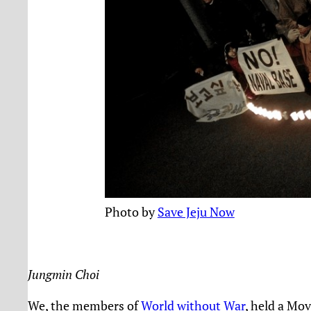
Photo by
Save Jeju Now
Jungmin Choi
We, the members of
World without War
, held a Mo