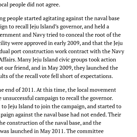
local people did not agree.
 people started agitating against the naval base
n to recall Jeju Island’s governor, and held a
vernment and Navy tried to conceal the root of the
cility were approved in early 2009, and that the Jeju
 dual port construction work contract with the Navy
ffairs. Many Jeju Island civic groups took action
ot our friend, and in May 2009, they launched the
ts of the recall vote fell short of expectations.
 the end of 2011. At this time, the local movement
he unsuccessful campaign to recall the governor.
o Jeju Island to join the campaign, and started to
paign against the naval base had not ended. Their
he construction of the naval base, and the
 was launched in May 2011. The committee