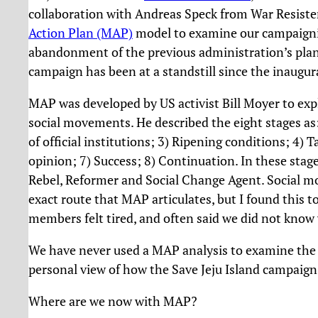
collaboration with Andreas Speck from War Resiste
Action Plan (MAP)
model to examine our campaignin
abandonment of the previous administration’s plan t
campaign has been at a standstill since the inaugu
MAP was developed by US activist Bill Moyer to expl
social movements. He described the eight stages as: 
of official institutions; 3) Ripening conditions; 4) T
opinion; 7) Success; 8) Continuation. In these stages
Rebel, Reformer and Social Change Agent. Social m
exact route that MAP articulates, but I found this 
members felt tired, and often said we did not know 
We have never used a MAP analysis to examine the S
personal view of how the Save Jeju Island campaign
Where are we now with MAP?