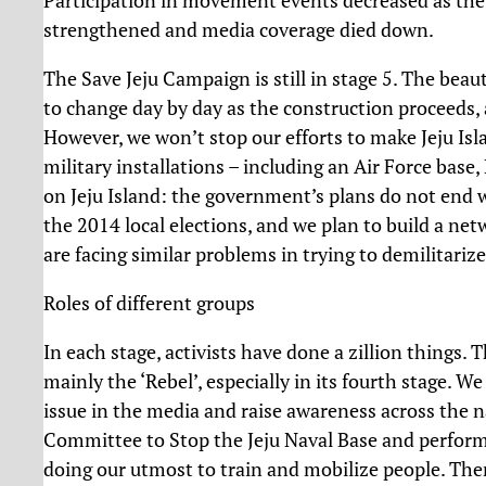
strengthened and media coverage died down.
The Save Jeju Campaign is still in stage 5. The bea
to change day by day as the construction proceeds, a
However, we won’t stop our efforts to make Jeju Islan
military installations – including an Air Force base,
on Jeju Island: the government’s plans do not end wi
the 2014 local elections, and we plan to build a ne
are facing similar problems in trying to demilitarize
Roles of different groups
In each stage, activists have done a zillion things
mainly the ‘Rebel’, especially in its fourth stage. 
issue in the media and raise awareness across the 
Committee to Stop the Jeju Naval Base and perform
doing our utmost to train and mobilize people. Th