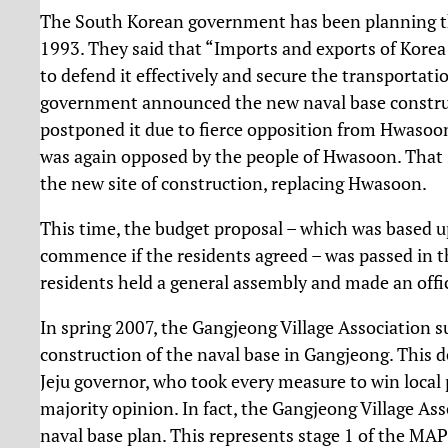
The South Korean government has been planning the
1993. They said that “Imports and exports of Korea 
to defend it effectively and secure the transportati
government announced the new naval base construct
postponed it due to fierce opposition from Hwasoon 
was again opposed by the people of Hwasoon. That 
the new site of construction, replacing Hwasoon.
This time, the budget proposal – which was based 
commence if the residents agreed – was passed in 
residents held a general assembly and made an offic
In spring 2007, the Gangjeong Village Association s
construction of the naval base in Gangjeong. This d
Jeju governor, who took every measure to win local p
majority opinion. In fact, the Gangjeong Village A
naval base plan. This represents stage 1 of the M