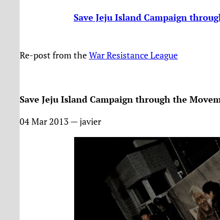
Save Jeju Island Campaign throu
Re-post from the
War Resistance League
Save Jeju Island Campaign through the Movem
04 Mar 2013 — javier