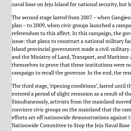
naval base on Jeju Island for national security, but 
The second stage lasted from 2007 – when Gangjeong
plan – to 2009, when civic groups launched a campaig
referendum to this affect. In this campaign, the go
issue: that plans to construct a national military fa
Island provincial government made a civil-military
and the Ministry of Land, Transport, and Maritime A
themselves to prove that these institutions were n
campaign to recall the governor. In the end, the resul
The third stage, ‘ripening conditions’, lasted until
entered a period of slight recession as a result of t
Simultaneously, activists from the mainland moved t
convince civic groups on the mainland that the cam
efforts set off nationwide demonstrations against t
Nationwide Committee to Stop the Jeju Naval Base