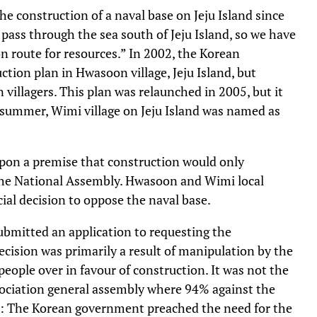
 construction of a naval base on Jeju Island since
pass through the sea south of Jeju Island, so we have
on route for resources.” In 2002, the Korean
ion plan in Hwasoon village, Jeju Island, but
villagers. This plan was relaunched in 2005, but it
summer, Wimi village on Jeju Island was named as
upon a premise that construction would only
the National Assembly. Hwasoon and Wimi local
ial decision to oppose the naval base.
ubmitted an application to requesting the
ecision was primarily a result of manipulation by the
eople over in favour of construction. It was not the
ssociation general assembly where 94% against the
AP: The Korean government preached the need for the