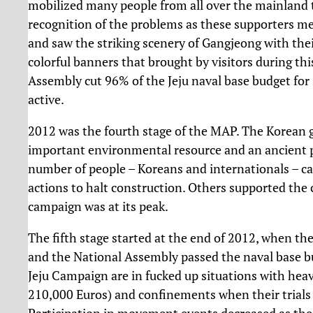
mobilized many people from all over the mainland
recognition of the problems as these supporters me
and saw the striking scenery of Gangjeong with the
colorful banners that brought by visitors during th
Assembly cut 96% of the Jeju naval base budget for
active.
2012 was the fourth stage of the MAP. The Korean
important environmental resource and an ancient pl
number of people – Koreans and internationals – ca
actions to halt construction. Others supported the
campaign was at its peak.
The fifth stage started at the end of 2012, when the
and the National Assembly passed the naval base bu
Jeju Campaign are in fucked up situations with hea
210,000 Euros) and confinements when their trials s
Participation in movement events decreased as th