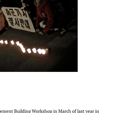
vement Building Workshop in March of last year in