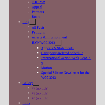
100 Bows
Appeal
Partners
Board
Blog
All Posts
Petitions
Arrests & Imprisonment
IUCN WCC 2012
Appeals & Statements
Gangjeong-Related Schedule
International Action Week, Sept. 2-
9
Motion
Special Edition Newsletter for the
WCC 2012
Gallery
#7 (no title)
#8 (no title)
#6 (no title)
Press