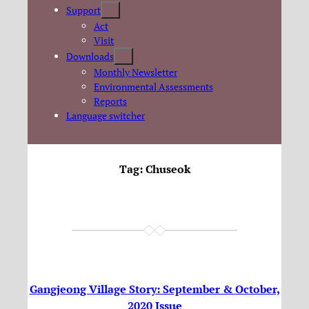
Support
Act
Visit
Downloads
Monthly Newsletter
Environmental Assessments
Reports
Language switcher
Tag:
Chuseok
Gangjeong Village Story: September & October,
2020 Issue