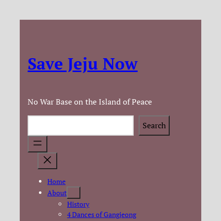
Save Jeju Now
No War Base on the Island of Peace
Search
Search
Home
About
History
4 Dances of Gangjeong