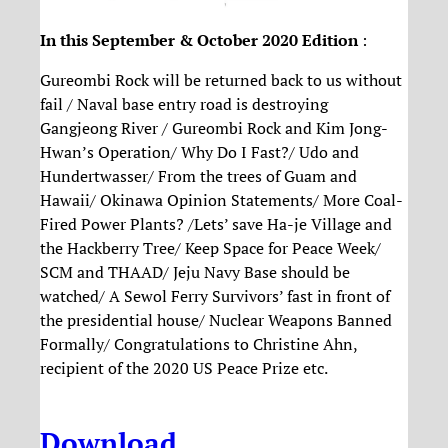
In this September & October 2020 Edition
:
Gureombi Rock will be returned back to us without
fail / Naval base entry road is destroying
Gangjeong River / Gureombi Rock and Kim Jong-
Hwan’s Operation/ Why Do I Fast?/ Udo and
Hundertwasser/ From the trees of Guam and
Hawaii/ Okinawa Opinion Statements/ More Coal-
Fired Power Plants? /Lets’ save Ha-je Village and
the Hackberry Tree/ Keep Space for Peace Week/
SCM and THAAD/ Jeju Navy Base should be
watched/ A Sewol Ferry Survivors’ fast in front of
the presidential house/ Nuclear Weapons Banned
Formally/ Congratulations to Christine Ahn,
recipient of the 2020 US Peace Prize etc.
Download