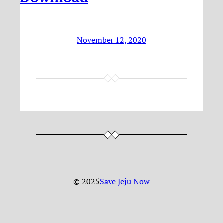
November 12, 2020
© 2025
Save Jeju Now