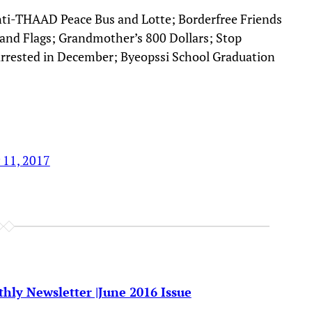
nti-THAAD Peace Bus and Lotte; Borderfree Friends
M and Flags; Grandmother’s 800 Dollars; Stop
rested in December; Byeopssi School Graduation
 11, 2017
hly Newsletter |June 2016 Issue