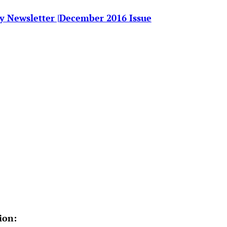
y Newsletter |December 2016 Issue
ion
: