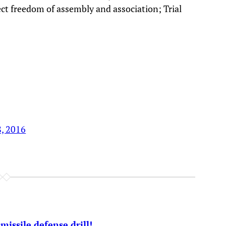
t freedom of assembly and association; Trial
8, 2016
issile defense drill!