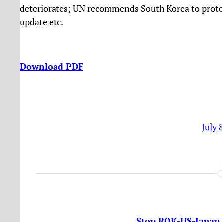
deteriorates; UN recommends South Korea to protec
update etc.
Download PDF
July 
Stop ROK-US-Japan m