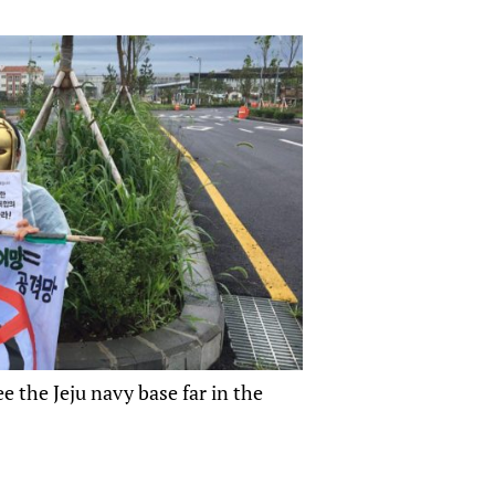
 the Jeju navy base far in the