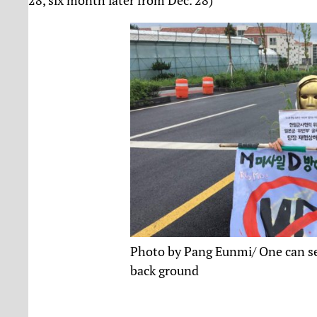
Photo by Pang Eunmi/ One can see
back ground