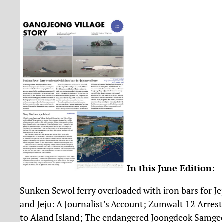
In this June Edition:
Sunken Sewol ferry overloaded with iron bars for J
and Jeju: A Journalist’s Account; Zumwalt 12 Arres
to Aland Island; The endangered Joongdeok Samgeo