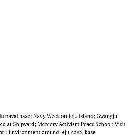
eju naval base; Navy Week on Jeju Island; Gwangju
ted at Shipyard; Memory Activism Peace School; Visit
ri; Environment around Jeju naval base