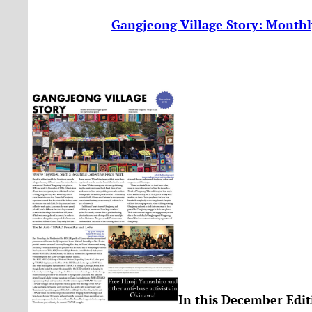
Gangjeong Village Story: Monthl
In this December Edit