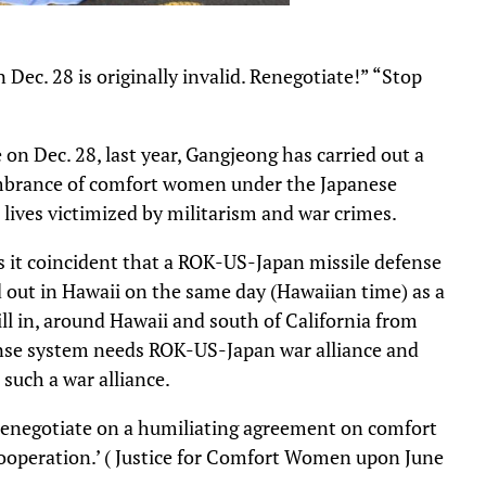
c. 28 is originally invalid. Renegotiate!” “Stop
n Dec. 28, last year, Gangjeong has carried out a
embrance of comfort women under the Japanese
 lives victimized by militarism and war crimes.
Is it coincident that a ROK-US-Japan missile defense
ed out in Hawaii on the same day (Hawaiian time) as a
rill in, around Hawaii and south of California from
ense system needs ROK-US-Japan war alliance and
 such a war alliance.
renegotiate on a humiliating agreement on comfort
cooperation.’ ( Justice for Comfort Women upon June