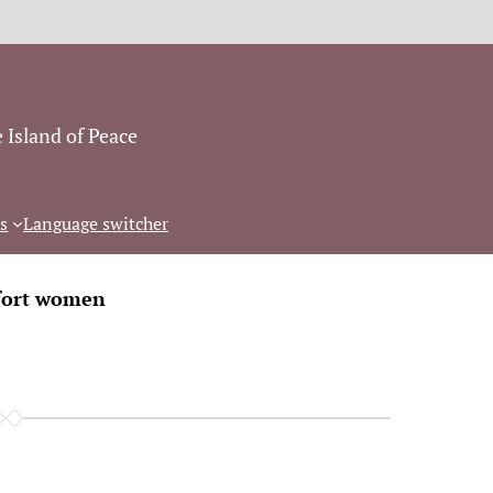
 Island of Peace
s
Language switcher
ort women