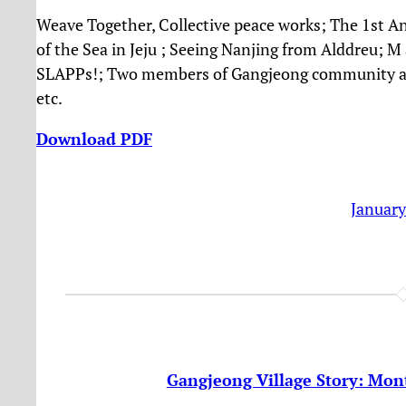
Weave Together, Collective peace works;
The 1st A
of the Sea in Jeju ; Seeing Nanjing from Alddreu; 
SLAPPs!; Two members of Gangjeong community ar
etc.
Download PDF
January
Gangjeong Village Story: Mont