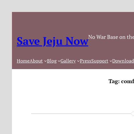
No War Base on the
Save Jeju Now
Home
About
Blog
Gallery
Press
Support
Download
Tag:
comf