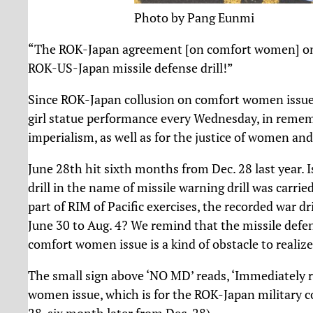
Photo by Pang Eunmi
“The ROK-Japan agreement [on comfort women] on De
ROK-US-Japan missile defense drill!”
Since ROK-Japan collusion on comfort women issue o
girl statue performance every Wednesday, in rem
imperialism, as well as for the justice of women and
June 28th hit sixth months from Dec. 28 last year. 
drill in the name of missile warning drill was carri
part of RIM of Pacific exercises, the recorded war d
June 30 to Aug. 4? We remind that the missile def
comfort women issue is a kind of obstacle to realize
The small sign above ‘NO MD’ reads, ‘Immediately 
women issue, which is for the ROK-Japan military 
28, six month later from Dec. 28)