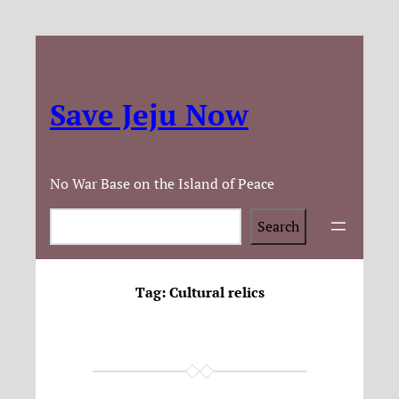
Save Jeju Now
No War Base on the Island of Peace
Search
Search
Tag:
Cultural relics