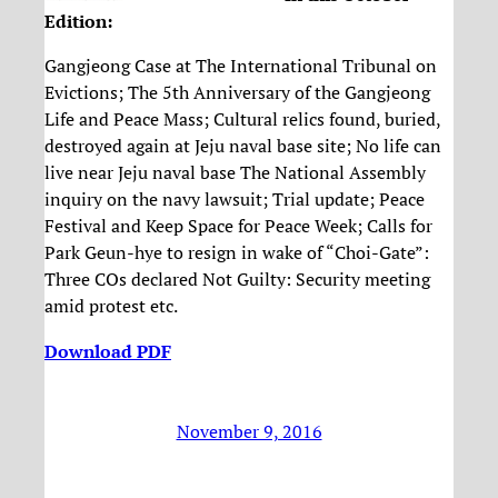
Edition
:
Gangjeong Case at The International Tribunal on
Evictions; The 5th Anniversary of the Gangjeong
Life and Peace Mass; Cultural relics found, buried,
destroyed again at Jeju naval base site; No life can
live near Jeju naval base The National Assembly
inquiry on the navy lawsuit; Trial update; Peace
Festival and Keep Space for Peace Week; Calls for
Park Geun-hye to resign in wake of “Choi-Gate”:
Three COs declared Not Guilty: Security meeting
amid protest etc.
Download PDF
November 9, 2016