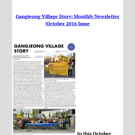
Gangjeong Village Story: Monthly Newsletter
|October 2016 Issue
In this October