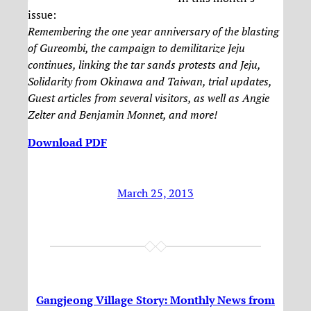
issue:
Remembering the one year anniversary of the blasting
of Gureombi, the campaign to demilitarize Jeju
continues, linking the tar sands protests and Jeju,
Solidarity from Okinawa and Taiwan, trial updates,
Guest articles from several visitors, as well as Angie
Zelter and Benjamin Monnet, and more!
Download PDF
March 25, 2013
Gangjeong Village Story: Monthly News from