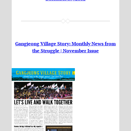
Gangjeong Village Story: Monthly News from
the Struggle | November Issue