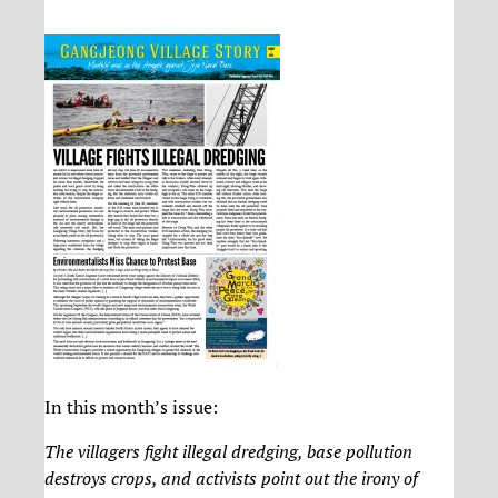
In this month’s issue:
The villagers fight illegal dredging, base pollution
destroys crops, and activists point out the irony of