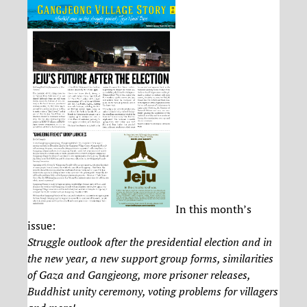
In this month’s
issue:
Struggle outlook after the presidential election and in
the new year, a new support group forms, similarities
of Gaza and Gangjeong, more prisoner releases,
Buddhist unity ceremony, voting problems for villagers