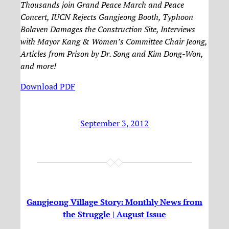
Thousands join Grand Peace March and Peace
Concert, IUCN Rejects Gangjeong Booth, Typhoon
Bolaven Damages the Construction Site, Interviews
with Mayor Kang & Women’s Committee Chair Jeong,
Articles from Prison by Dr. Song and Kim Dong-Won,
and more!
Download PDF
September 3, 2012
Gangjeong Village Story: Monthly News from
the Struggle | August Issue