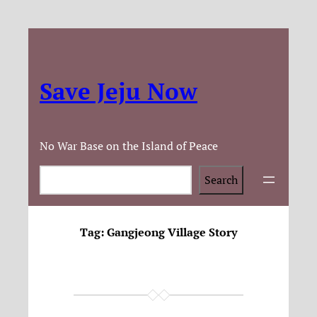
Save Jeju Now
No War Base on the Island of Peace
Search
Search
Tag:
Gangjeong Village Story