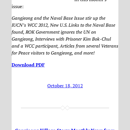
issue:
Gangjeong and the Naval Base Issue stir up the
IUCN’s WCC 2012, New U.S. Links to the Naval Base
found, ROK Government ignores the UN on
Gangjeong, Interviews with Prisoner Kim Bok-Chul
and a WCC participant, Articles from several Veterans
for Peace visitors to Gangjeong, and more!
Download PDF
October 18, 2012