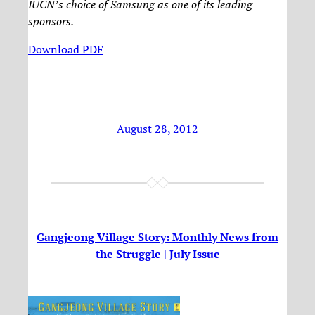
IUCN’s choice of Samsung as one of its leading
sponsors.
Download PDF
August 28, 2012
Gangjeong Village Story: Monthly News from
the Struggle | July Issue