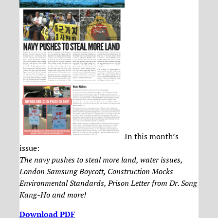
In this month’s
issue:
The navy pushes to steal more land, water issues,
London Samsung Boycott, Construction Mocks
Environmental Standards, Prison Letter from Dr. Song
Kang-Ho and more!
Download PDF