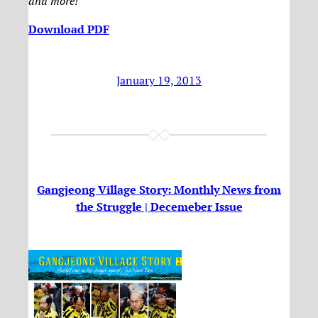
and more!
Download PDF
January 19, 2013
Gangjeong Village Story: Monthly News from
the Struggle | Decemeber Issue