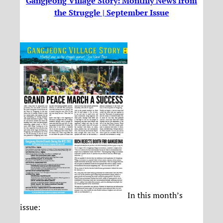
Gangjeong Village Story: Monthly News from
the Struggle | September Issue
In this month’s
issue: