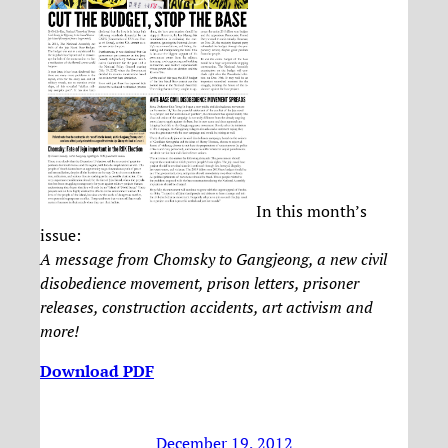
In this month’s
issue:
A message from Chomsky to Gangjeong, a new civil
disobedience movement, prison letters, prisoner
releases, construction accidents, art activism and
more!
Download PDF
December 19, 2012