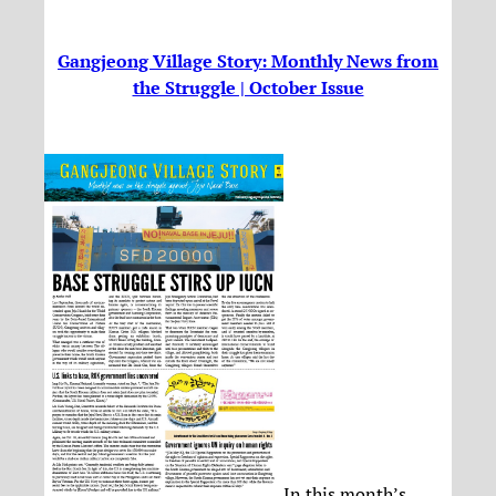
Gangjeong Village Story: Monthly News from
the Struggle | October Issue
In this month’s