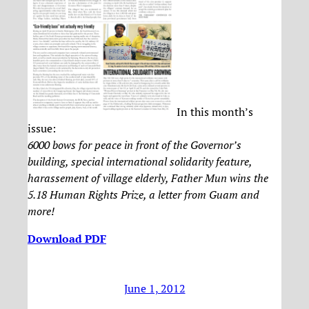
In this month’s
issue:
6000 bows for peace in front of the Governor’s
building, special international solidarity feature,
harassement of village elderly, Father Mun wins the
5.18 Human Rights Prize, a letter from Guam and
more!
Download PDF
June 1, 2012