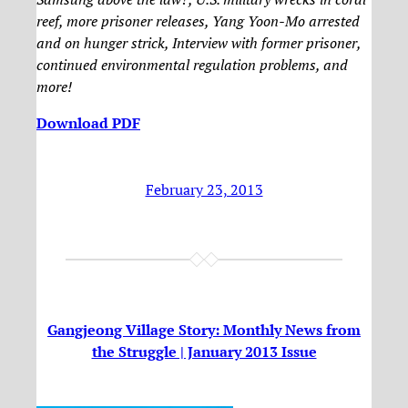
reef, more prisoner releases, Yang Yoon-Mo arrested
and on hunger strick, Interview with former prisoner,
continued environmental regulation problems, and
more!
Download PDF
February 23, 2013
Gangjeong Village Story: Monthly News from
the Struggle | January 2013 Issue