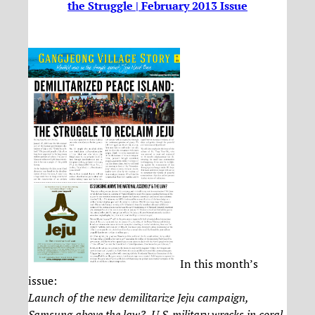
the Struggle | February 2013 Issue
In this month’s
issue:
Launch of the new demilitarize Jeju campaign,
Samsung above the law?, U.S. military wrecks in coral