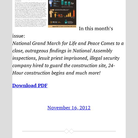
In this month’s
issue:
National Grand March for Life and Peace Comes to a
close, outrageous findings in National Assembly
inspections, Jesuit priest imprisoned, illegal security
company hired to guard the construction site, 24-
Hour construction begins and much more!
Download PDF
November 16, 2012