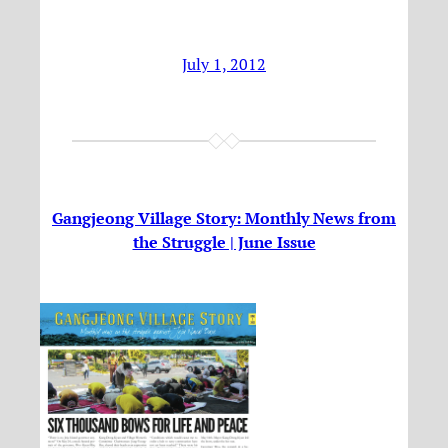
July 1, 2012
Gangjeong Village Story: Monthly News from
the Struggle | June Issue