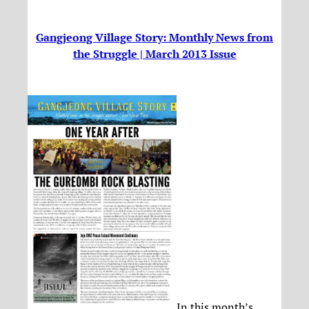
Gangjeong Village Story: Monthly News from
the Struggle | March 2013 Issue
In this month’s