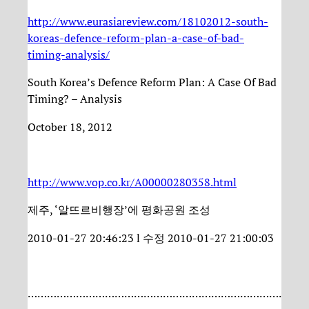
http://www.eurasiareview.com/18102012-south-
koreas-defence-reform-plan-a-case-of-bad-
timing-analysis/
South Korea’s Defence Reform Plan: A Case Of Bad
Timing? – Analysis
October 18, 2012
http://www.vop.co.kr/A00000280358.html
제주, ‘알뜨르비행장’에 평화공원 조성
2010-01-27 20:46:23 l 수정 2010-01-27 21:00:03
…………………………………………………………………….