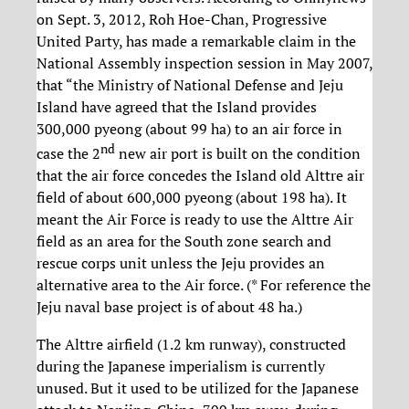
on Sept. 3, 2012, Roh Hoe-Chan, Progressive
United Party, has made a remarkable claim in the
National Assembly inspection session in May 2007,
that “the Ministry of National Defense and Jeju
Island have agreed that the Island provides
300,000 pyeong (about 99 ha) to an air force in
nd
case the 2
new air port is built on the condition
that the air force concedes the Island old Alttre air
field of about 600,000 pyeong (about 198 ha). It
meant the Air Force is ready to use the Alttre Air
field as an area for the South zone search and
rescue corps unit unless the Jeju provides an
alternative area to the Air force. (* For reference the
Jeju naval base project is of about 48 ha.)
The Alttre airfield (1.2 km runway), constructed
during the Japanese imperialism is currently
unused. But it used to be utilized for the Japanese