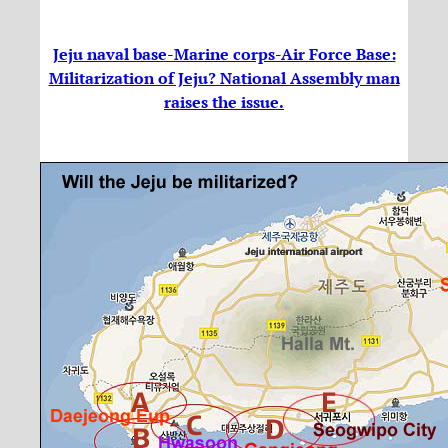
Jeju naval base-Marine corps-Air Force Base:
Militarization of Jeju? National Assembly man
raises the issue.