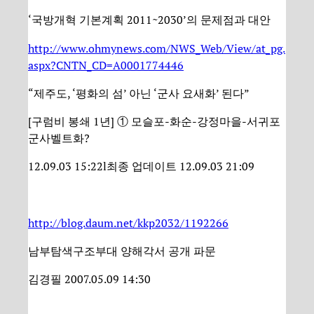
‘국방개혁 기본계획 2011~2030’의 문제점과 대안
http://www.ohmynews.com/NWS_Web/View/at_pg.
aspx?CNTN_CD=A0001774446
“제주도, ‘평화의 섬’ 아닌 ‘군사 요새화’ 된다”
[구럼비 봉쇄 1년] ① 모슬포-화순-강정마을-서귀포
군사벨트화?
12.09.03 15:22l최종 업데이트 12.09.03 21:09
http://blog.daum.net/kkp2032/1192266
남부탐색구조부대 양해각서 공개 파문
김경필 2007.05.09 14:30