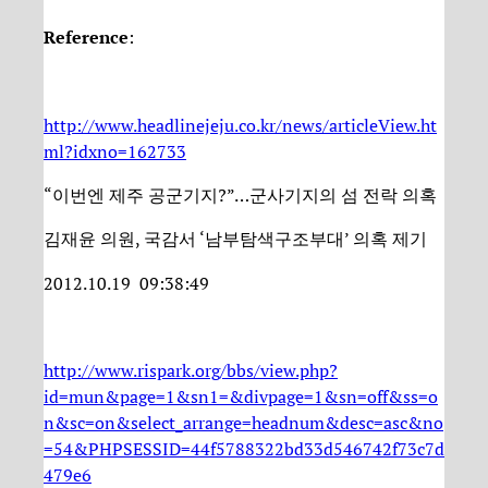
Reference
:
http://www.headlinejeju.co.kr/news/articleView.ht
ml?idxno=162733
“이번엔 제주 공군기지?”…군사기지의 섬 전락 의혹
김재윤 의원, 국감서 ‘남부탐색구조부대’ 의혹 제기
2012.10.19 09:38:49
http://www.rispark.org/bbs/view.php?
id=mun&page=1&sn1=&divpage=1&sn=off&ss=o
n&sc=on&select_arrange=headnum&desc=asc&no
=54&PHPSESSID=44f5788322bd33d546742f73c7d
479e6