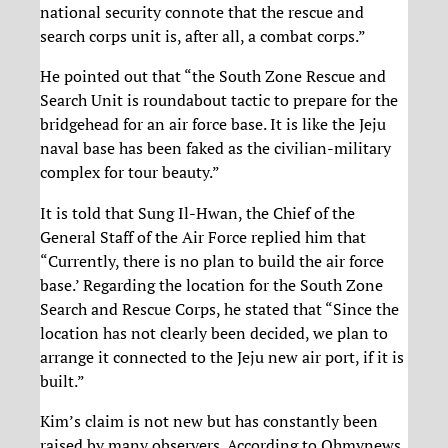
national security connote that the rescue and
search corps unit is, after all, a combat corps.”
He pointed out that “the South Zone Rescue and
Search Unit is roundabout tactic to prepare for the
bridgehead for an air force base. It is like the Jeju
naval base has been faked as the civilian-military
complex for tour beauty.”
It is told that Sung Il-Hwan, the Chief of the
General Staff of the Air Force replied him that
“Currently, there is no plan to build the air force
base.’ Regarding the location for the South Zone
Search and Rescue Corps, he stated that “Since the
location has not clearly been decided, we plan to
arrange it connected to the Jeju new air port, if it is
built.”
Kim’s claim is not new but has constantly been
raised by many observers. According to Ohmynews