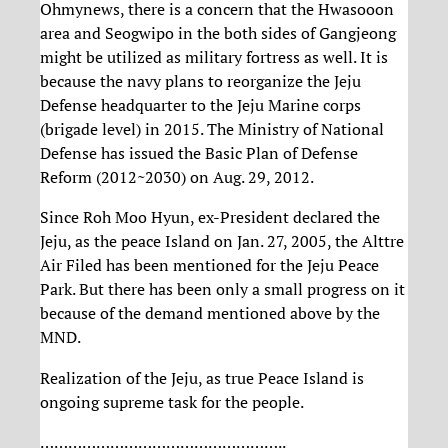
Ohmynews, there is a concern that the Hwasooon
area and Seogwipo in the both sides of Gangjeong
might be utilized as military fortress as well. It is
because the navy plans to reorganize the Jeju
Defense headquarter to the Jeju Marine corps
(brigade level) in 2015. The Ministry of National
Defense has issued the Basic Plan of Defense
Reform (2012~2030) on Aug. 29, 2012.
Since Roh Moo Hyun, ex-President declared the
Jeju, as the peace Island on Jan. 27, 2005, the Alttre
Air Filed has been mentioned for the Jeju Peace
Park. But there has been only a small progress on it
because of the demand mentioned above by the
MND.
Realization of the Jeju, as true Peace Island is
ongoing supreme task for the people.
……………………………………………..