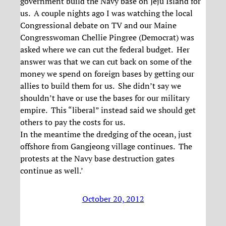
government build the Navy base on Jeju Island for
us. A couple nights ago I was watching the local
Congressional debate on TV and our Maine
Congresswoman Chellie Pingree (Democrat) was
asked where we can cut the federal budget. Her
answer was that we can cut back on some of the
money we spend on foreign bases by getting our
allies to build them for us. She didn’t say we
shouldn’t have or use the bases for our military
empire. This “liberal” instead said we should get
others to pay the costs for us.
In the meantime the dredging of the ocean, just
offshore from Gangjeong village continues. The
protests at the Navy base destruction gates
continue as well.’
October 20, 2012