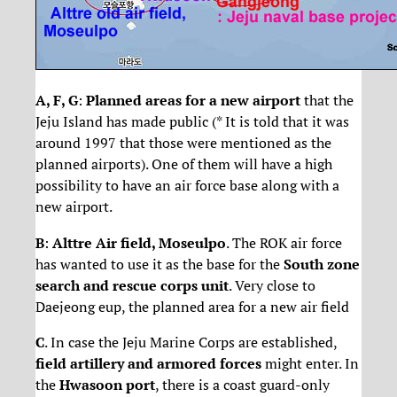
A, F, G
:
Planned areas for a new airport
that the
Jeju Island has made public (* It is told that it was
around 1997 that those were mentioned as the
planned airports). One of them will have a high
possibility to have an air force base along with a
new airport.
B
:
Alttre Air field, Moseulpo
. The ROK air force
has wanted to use it as the base for the
South zone
search and rescue corps unit
. Very close to
Daejeong eup, the planned area for a new air field
C
. In case the Jeju Marine Corps are established,
field artillery and armored forces
might enter. In
the
Hwasoon port
, there is a coast guard-only