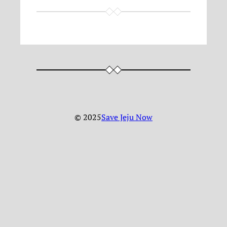
© 2025
Save Jeju Now