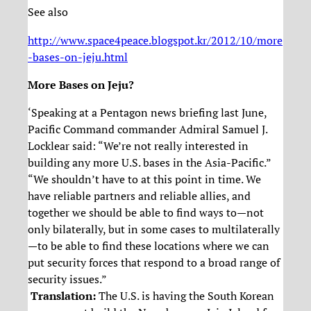
See also
http://www.space4peace.blogspot.kr/2012/10/more
-bases-on-jeju.html
More Bases on Jeju?
‘Speaking at a Pentagon news briefing last June,
Pacific Command commander Admiral Samuel J.
Locklear said: “We’re not really interested in
building any more U.S. bases in the Asia-Pacific.”
“We shouldn’t have to at this point in time. We
have reliable partners and reliable allies, and
together we should be able to find ways to—not
only bilaterally, but in some cases to multilaterally
—to be able to find these locations where we can
put security forces that respond to a broad range of
security issues.”
Translation:
The U.S. is having the South Korean