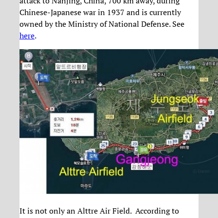
attack to Nanjing, China, 700 km away, during
Chinese-Japanese war in 1937 and is currently
owned by the Ministry of National Defense. See
here
.
It is not only an Alttre Air Field. According to