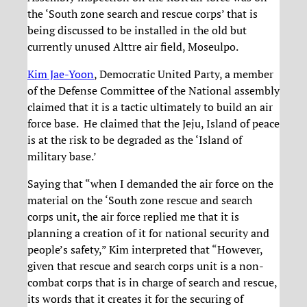
the ‘South zone search and rescue corps’ that is
being discussed to be installed in the old but
currently unused Alttre air field, Moseulpo.
Kim Jae-Yoon
, Democratic United Party, a member
of the Defense Committee of the National assembly
claimed that it is a tactic ultimately to build an air
force base. He claimed that the Jeju, Island of peace
is at the risk to be degraded as the ‘Island of
military base.’
Saying that “when I demanded the air force on the
material on the ‘South zone rescue and search
corps unit, the air force replied me that it is
planning a creation of it for national security and
people’s safety,” Kim interpreted that “However,
given that rescue and search corps unit is a non-
combat corps that is in charge of search and rescue,
its words that it creates it for the securing of