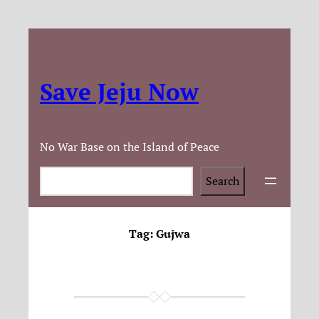
Save Jeju Now
No War Base on the Island of Peace
Search
Search
Tag:
Gujwa