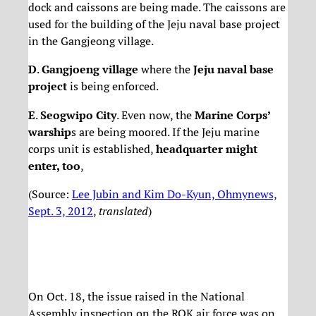
dock and caissons are being made. The caissons are
used for the building of the Jeju naval base project
in the Gangjeong village.
D
.
Gangjoeng village
where the
Jeju naval base
project
is being enforced.
E
.
Seogwipo City
. Even now, the
Marine Corps’
warship
s are being moored. If the Jeju marine
corps unit is established,
headquarter might
enter, too
,
(Source:
Lee Jubin and Kim Do-Kyun, Ohmynews,
Sept. 3, 2012
,
translated
)
On Oct. 18, the issue raised in the National
Assembly inspection on the ROK air force was on