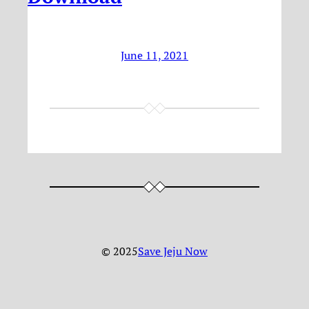
June 11, 2021
© 2025
Save Jeju Now