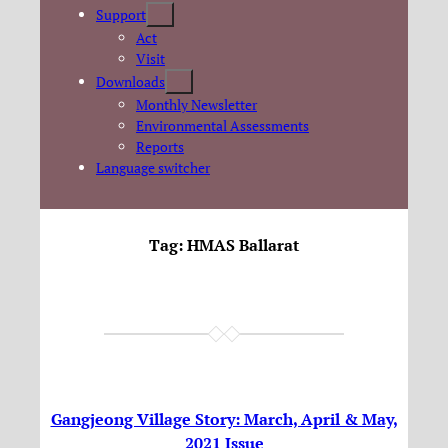
Support
Act
Visit
Downloads
Monthly Newsletter
Environmental Assessments
Reports
Language switcher
Tag:
HMAS Ballarat
Gangjeong Village Story: March, April & May,
2021 Issue