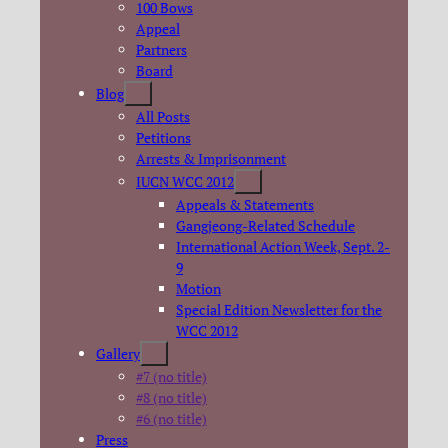
100 Bows
Appeal
Partners
Board
Blog
All Posts
Petitions
Arrests & Imprisonment
IUCN WCC 2012
Appeals & Statements
Gangjeong-Related Schedule
International Action Week, Sept. 2-
9
Motion
Special Edition Newsletter for the
WCC 2012
Gallery
#7 (no title)
#8 (no title)
#6 (no title)
Press