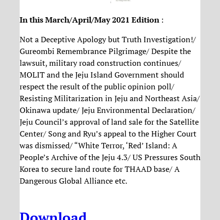
In this March/April/May 2021 Edition
:
Not a Deceptive Apology but Truth Investigation!/
Gureombi Remembrance Pilgrimage/ Despite the
lawsuit, military road construction continues/
MOLIT and the Jeju Island Government should
respect the result of the public opinion poll/
Resisting Militarization in Jeju and Northeast Asia/
Okinawa update/ Jeju Environmental Declaration/
Jeju Council’s approval of land sale for the Satellite
Center/ Song and Ryu’s appeal to the Higher Court
was dismissed/ “White Terror, ‘Red’ Island: A
People’s Archive of the Jeju 4.3/ US Pressures South
Korea to secure land route for THAAD base/ A
Dangerous Global Alliance etc.
Download