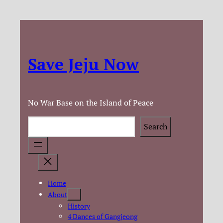
Save Jeju Now
No War Base on the Island of Peace
Search
Search
Home
About
History
4 Dances of Gangjeong