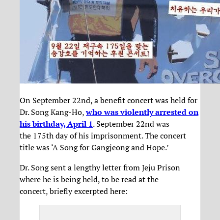
On September 22nd, a benefit concert was held for
Dr. Song Kang-Ho,
who was violently arrested on
his birthday, April 1
. September 22nd was
the 175th day of his imprisonment. The concert
title was ‘A Song for Gangjeong and Hope.’
Dr. Song sent a lengthy letter from Jeju Prison
where he is being held, to be read at the
concert, briefly excerpted here: