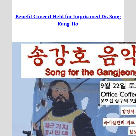
Benefit Concert Held for Imprisoned Dr. Song
Kang-Ho