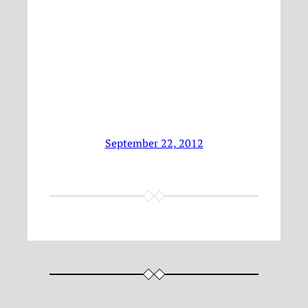
September 22, 2012