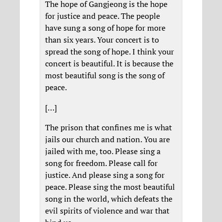
The hope of Gangjeong is the hope
for justice and peace. The people
have sung a song of hope for more
than six years. Your concert is to
spread the song of hope. I think your
concert is beautiful. It is because the
most beautiful song is the song of
peace.
[…]
The prison that confines me is what
jails our church and nation. You are
jailed with me, too. Please sing a
song for freedom. Please call for
justice. And please sing a song for
peace. Please sing the most beautiful
song in the world, which defeats the
evil spirits of violence and war that