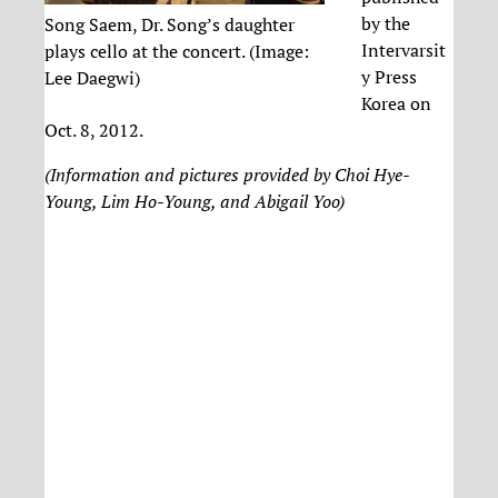
by the
Song Saem, Dr. Song’s daughter
Intervarsit
plays cello at the concert. (Image:
y Press
Lee Daegwi)
Korea on
Oct. 8, 2012.
(Information and pictures provided by Choi Hye-
Young, Lim Ho-Young, and Abigail Yoo)