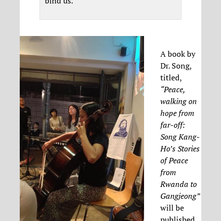
bind us.
A book by
Dr. Song,
titled,
“Peace,
walking on
hope from
far-off:
Song Kang-
Ho’s Stories
of Peace
from
Rwanda to
Gangjeong”
will be
published