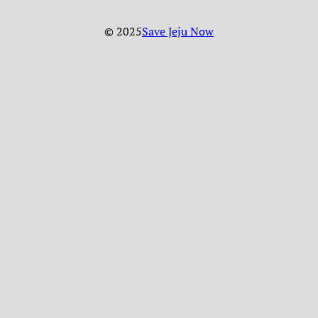
© 2025
Save Jeju Now