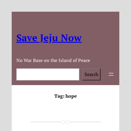
Save Jeju Now
No War Base on the Island of Peace
Search
Search
Tag:
hope