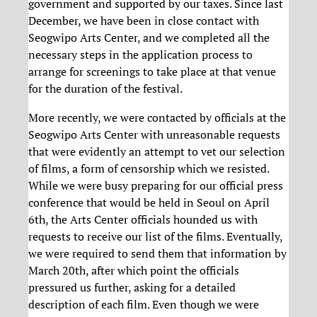
government and supported by our taxes. Since last
December, we have been in close contact with
Seogwipo Arts Center, and we completed all the
necessary steps in the application process to
arrange for screenings to take place at that venue
for the duration of the festival.
More recently, we were contacted by officials at the
Seogwipo Arts Center with unreasonable requests
that were evidently an attempt to vet our selection
of films, a form of censorship which we resisted.
While we were busy preparing for our official press
conference that would be held in Seoul on April
6th, the Arts Center officials hounded us with
requests to receive our list of the films. Eventually,
we were required to send them that information by
March 20th, after which point the officials
pressured us further, asking for a detailed
description of each film. Even though we were