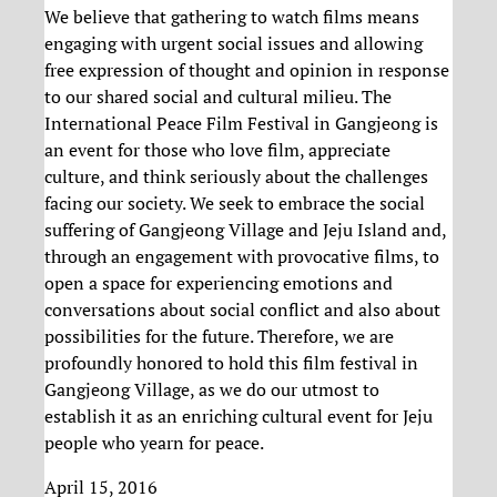
We believe that gathering to watch films means
engaging with urgent social issues and allowing
free expression of thought and opinion in response
to our shared social and cultural milieu. The
International Peace Film Festival in Gangjeong is
an event for those who love film, appreciate
culture, and think seriously about the challenges
facing our society. We seek to embrace the social
suffering of Gangjeong Village and Jeju Island and,
through an engagement with provocative films, to
open a space for experiencing emotions and
conversations about social conflict and also about
possibilities for the future. Therefore, we are
profoundly honored to hold this film festival in
Gangjeong Village, as we do our utmost to
establish it as an enriching cultural event for Jeju
people who yearn for peace.
April 15, 2016