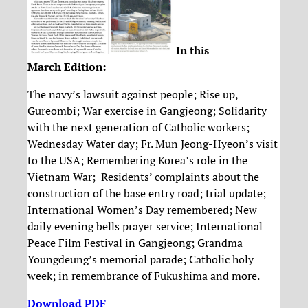
In this
March Edition:
The navy’s lawsuit against people; Rise up,
Gureombi; War exercise in Gangjeong; Solidarity
with the next generation of Catholic workers;
Wednesday Water day; Fr. Mun Jeong-Hyeon’s visit
to the USA; Remembering Korea’s role in the
Vietnam War; Residents’ complaints about the
construction of the base entry road; trial update;
International Women’s Day remembered; New
daily evening bells prayer service; International
Peace Film Festival in Gangjeong; Grandma
Youngdeung’s memorial parade; Catholic holy
week; in remembrance of Fukushima and more.
Download PDF