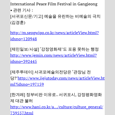
International Peace Film Festival in Gangjeong
• 관련 기사 :
[서귀포신문/기고] 예술을 유린하는 비예술의 극치
(김경훈)
http://m.seogwipo.co.kr/news/articleView.html?
idxno=120948
[제민일보/사설] ‘강정영화제’도 포용 못하는 행정
http://www.jemin.com/news/articleView.html?
idxno=392445
[제주투데이] 서귀포예술의전당은 ‘관장님 전
당?’
http://www.ijejutoday.com/news/articleView.ht
ml?idxno=197159
[한겨레] 정부비판 이유로.. 서귀포시, 강정평화영화
제 대관 불허
http://www.hani.co.kr/a…/culture/culture_general/
739557.html