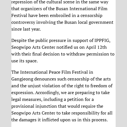
repression of the cultural scene in the same way
that organizers of the Busan International Film
Festival have been embroiled in a censorship
controversy involving the Busan local government
since last year.
Despite the public pressure in support of IPPFIG,
Seogwipo Arts Center notified us on April 12th
with their final decision to withdraw permission to
use its space.
The International Peace Film Festival in
Gangjeong denounces such censorship of the arts
and the unjust violation of the right to freedom of
expression. Accordingly, we are preparing to take
legal measures, including a petition for a
provisional injunction that would require the
Seogwipo Arts Center to take responsibility for all
the damages it inflicted upon us in this process.