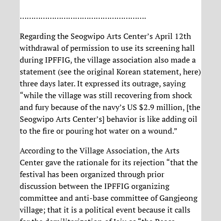
……………………………………………….
Regarding the Seogwipo Arts Center’s April 12th
withdrawal of permission to use its screening hall
during IPFFIG, the village association also made a
statement (see the original Korean statement, here)
three days later. It expressed its outrage, saying
“while the village was still recovering from shock
and fury because of the navy’s US $2.9 million, [the
Seogwipo Arts Center’s] behavior is like adding oil
to the fire or pouring hot water on a wound.”
According to the Village Association, the Arts
Center gave the rationale for its rejection “that the
festival has been organized through prior
discussion between the IPFFIG organizing
committee and anti-base committee of Gangjeong
village; that it is a political event because it calls