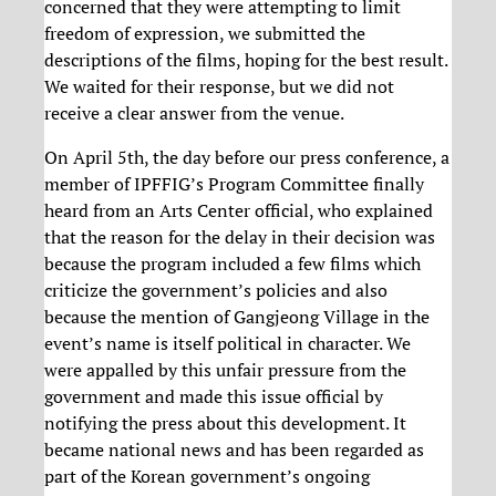
concerned that they were attempting to limit
freedom of expression, we submitted the
descriptions of the films, hoping for the best result.
We waited for their response, but we did not
receive a clear answer from the venue.
On April 5th, the day before our press conference, a
member of IPFFIG’s Program Committee finally
heard from an Arts Center official, who explained
that the reason for the delay in their decision was
because the program included a few films which
criticize the government’s policies and also
because the mention of Gangjeong Village in the
event’s name is itself political in character. We
were appalled by this unfair pressure from the
government and made this issue official by
notifying the press about this development. It
became national news and has been regarded as
part of the Korean government’s ongoing