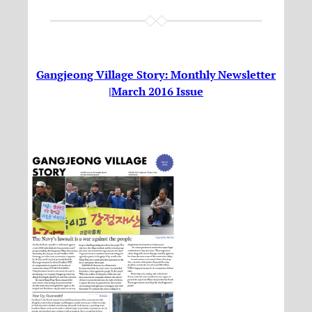
Gangjeong Village Story: Monthly Newsletter
|March 2016 Issue