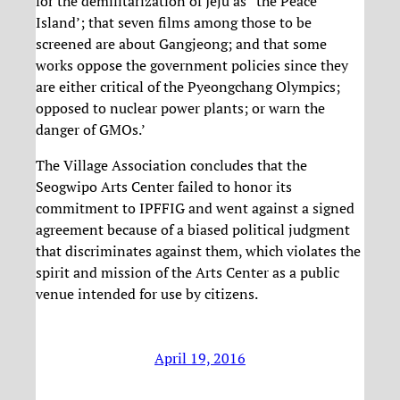
for the demilitarization of Jeju as “the Peace
Island’; that seven films among those to be
screened are about Gangjeong; and that some
works oppose the government policies since they
are either critical of the Pyeongchang Olympics;
opposed to nuclear power plants; or warn the
danger of GMOs.’
The Village Association concludes that the
Seogwipo Arts Center failed to honor its
commitment to IPFFIG and went against a signed
agreement because of a biased political judgment
that discriminates against them, which violates the
spirit and mission of the Arts Center as a public
venue intended for use by citizens.
April 19, 2016