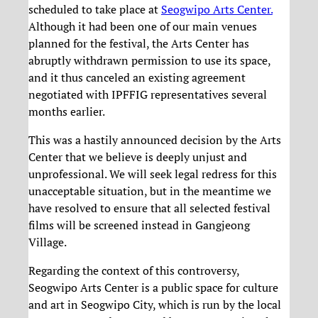
scheduled to take place at
Seogwipo Arts Center.
Although it had been one of our main venues
planned for the festival, the Arts Center has
abruptly withdrawn permission to use its space,
and it thus canceled an existing agreement
negotiated with IPFFIG representatives several
months earlier.
This was a hastily announced decision by the Arts
Center that we believe is deeply unjust and
unprofessional. We will seek legal redress for this
unacceptable situation, but in the meantime we
have resolved to ensure that all selected festival
films will be screened instead in Gangjeong
Village.
Regarding the context of this controversy,
Seogwipo Arts Center is a public space for culture
and art in Seogwipo City, which is run by the local