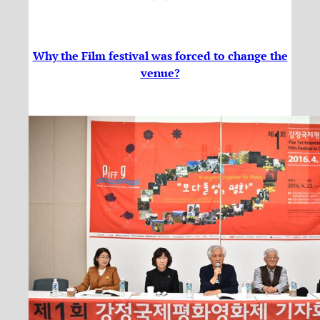
Why the Film festival was forced to change the
venue?