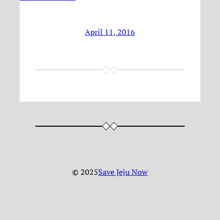
April 11, 2016
© 2025
Save Jeju Now