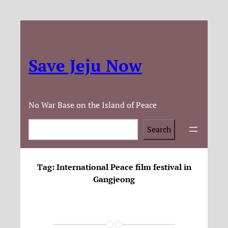
Save Jeju Now
No War Base on the Island of Peace
Search
Search
Tag:
International Peace film festival in
Gangjeong