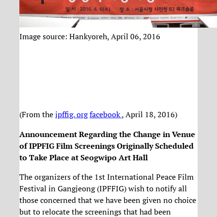
Image source: Hankyoreh, April 06, 2016
(From the
ipffig. org
facebook
, April 18, 2016)
Announcement Regarding the Change in Venue
of IPPFIG Film Screenings Originally Scheduled
to Take Place at Seogwipo Ar
t Hall
The organizers of the 1st International Peace Film
Festival in Gangjeong (IPFFIG) wish to notify all
those concerned that we have been given no choice
but to relocate the screenings that had been