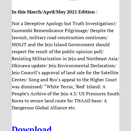
In this March/April/May 2021 Edition
:
Not a Deceptive Apology but Truth Investigation!/
Gureombi Remembrance Pilgrimage/ Despite the
lawsuit, military road construction continues/
MOLIT and the Jeju Island Government should
respect the result of the public opinion poll/
Resisting Militarization in Jeju and Northeast Asia/
Okinawa update/ Jeju Environmental Declaration/
Jeju Council’s approval of land sale for the Satellite
Center/ Song and Ryu’s appeal to the Higher Court
was dismissed/ “White Terror, ‘Red’ Island: A
People’s Archive of the Jeju 4.3/ US Pressures South
Korea to secure land route for THAAD base/ A
Dangerous Global Alliance etc.
Download