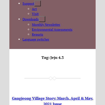
Support
Act
Visit
Downloads
Monthly Newsletter
Environmental Assessments
Reports
Language switcher
Tag:
Jeju 4.3
Gangjeong Village Story: March, April & May,
2021 Issue