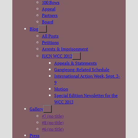
100 Bows
Appeal
Partners
Board
Blog
All Posts
Petitions
Arrests & Imprisonment
IUCN WCC 2012
Appeals & Statements
Gangjeong-Related Schedule
International Action Week, Sept. 2-
9
Motion
Special Edition Newsletter for the
WCC 2012
Gallery
#7 (no title)
#8 (no title)
#6 (no title)
Press