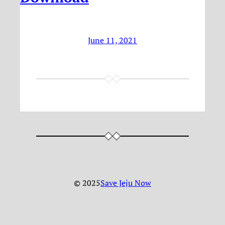
June 11, 2021
© 2025
Save Jeju Now