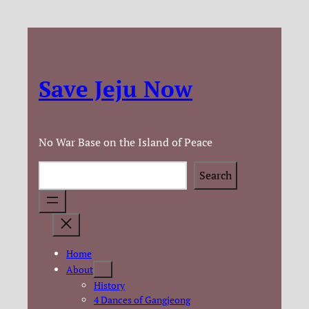
Save Jeju Now
No War Base on the Island of Peace
Search
Search
Home
About
History
4 Dances of Gangjeong