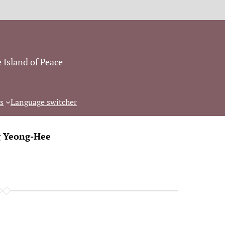
 Island of Peace
s
Language switcher
g Yeong-Hee