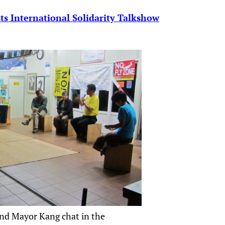
s International Solidarity Talkshow
nd Mayor Kang chat in the