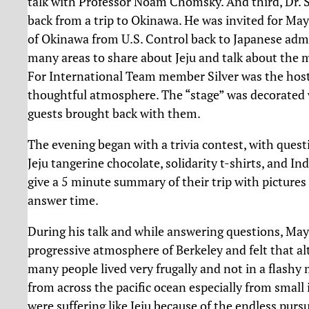
talk with Professor Noam Chomsky. And third, Dr.
back from a trip to Okinawa. He was invited for Ma
of Okinawa from U.S. Control back to Japanese admin
many areas to share about Jeju and talk about the m
For International Team member Silver was the host 
thoughtful atmosphere. The “stage” was decorated wi
guests brought back with them.
The evening began with a trivia contest, with questio
Jeju tangerine chocolate, solidarity t-shirts, and I
give a 5 minute summary of their trip with pictures 
answer time.
During his talk and while answering questions, May
progressive atmosphere of Berkeley and felt that a
many people lived very frugally and not in a flash
from across the pacific ocean especially from small
were suffering like Jeju because of the endless pursu