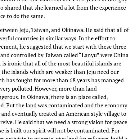
 shared that she learned a lot from the experience
nce to do the same.
between Jeju, Taiwan, and Okinawa. He said that all of
erful countries in similar ways. In the effort to
ovement, he suggested that we start with these three
 island controlled by Taiwan called “Lanyu” were China
is ironic that all of the most beautiful islands are
 the islands which are weaker than Jeju need our
ch has fought for more than 68 years has managed
s very polluted. However, more than land
erous. In Okinawa, there is an place called,
ned. But the land was contaminated and the economy
and eventually created an American style village to
rvive. He said that we need a strong vision for peace
e is built our spirit will not be contaminated. For
 activists to migrate, give land for refugees, build a