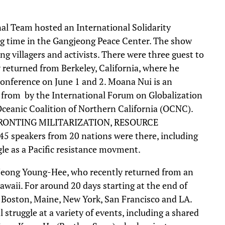
l Team hosted an International Solidarity
ing time in the Gangjeong Peace Center. The show
ng villagers and activists. There were three guest to
 returned from Berkeley, California, where he
onference on June 1 and 2. Moana Nui is an
le from by the International Forum on Globalization
Oceanic Coalition of Northern California (OCNC).
FRONTING MILITARIZATION, RESOURCE
speakers from 20 nations were there, including
e as a Pacific resistance movment.
eong Young-Hee, who recently returned from an
awaii. For around 20 days starting at the end of
i, Boston, Maine, New York, San Francisco and LA.
truggle at a variety of events, including a shared