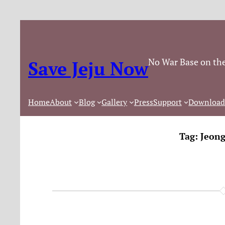
No War Base on the
Save Jeju Now
Home
About
Blog
Gallery
Press
Support
Download
Tag:
Jeon