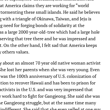
hat America claims they are working for “world
e tormenting these small islands. He said he believes
g with a triangle of Okinawa, Taiwan, and Jeju is
g need for forging bonds of solidarity at the
as a large 2000 year-old-tree which had a large hole
nserving that tree there and he was impressed and
t. On the other hand, I felt sad that America keeps
y others values.
 about an almost 70 year old native woman activist
She lost her parents when she was very young. Even
 was the 100th anniversary of U.S. colonization of
tion to recover Hawaii and has been to prison for
tivists in the U.S. and was very impressed that
work hard to fight for Gangjeong. She said she was
he Gangjeong struggle, but at the same time many
different. She said that she even yelled at one guy