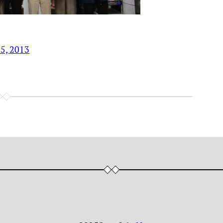
15, 2013