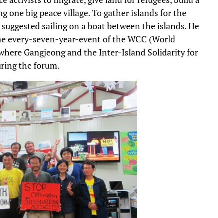
g one big peace village. To gather islands for the
 suggested sailing on a boat between the islands. He
 the every-seven-year-event of the WCC (World
where Gangjeong and the Inter-Island Solidarity for
ring the forum.