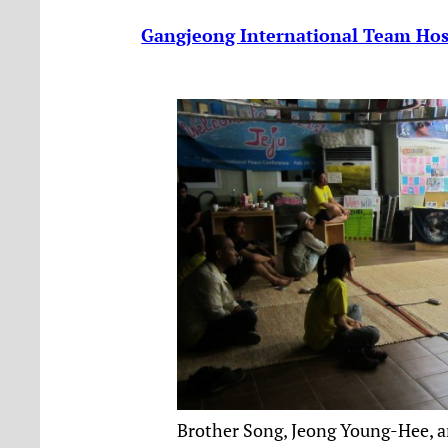
Gangjeong International Team Host
Brother Song, Jeong Young-Hee, a