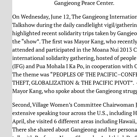
Gangjeong Peace Center.
On Wednesday, June 12, The Gangjeong Internationa
Talkshow during the daily candlelight vigil/gather
highlighted recent solidarity trips taken by Gangjeo
the “show”. The first was Mayor Kang, who recently
attended and participated in the Moana Nui 2013 C
international solidarity gathering, hosted of peop
(IFG) and Pua Mohala I Ka Po, in cooperation with 
The theme was “PEOPLES OF THE PACIFIC–CON
THEFT, GLOBALIZATION & THE PACIFIC PIVOT”. 45 
Mayor Kang, who spoke about the Gangjeong struggl
Second, Village Women’s Committee Chairwoman J
extensive speaking tour across the U.S., including H
April, she visited 6 different areas including Hawai
There she shared about Gangjeong and her personal s