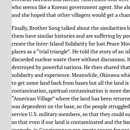
who seems like a Korean government agent. She also
and she hoped that other villagers would get a cha
Finally, Brother Song talked about the similarities 
them have similar histories and are suffering by pow
create the Inter-Island Solidarity for Just Peace M
places as a “trial triangle”. He told the story of an
discarded nuclear waste there without discussion. It 
destroyed by powerful nations. He then shared that
solidarity and experience. Meanwhile, Okinawa whi
to get some land back from bases but all the land i
contamination, spiritual contamination is more dang
“American Village” where the land has been retur
was dependent on the base, so the people struggled 
service U.S. military members, so that they could su
so that even if our land is contaminated and the bas
example, in Gangjeong we can create spaces for peace