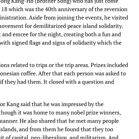
 Song Kang-Ho (Brother Song) who has just come
y 18 which was the 40th anniversary of the reversion
istration. Aside from joining the events, he visited
ovement for demilitarized peace island solidarity.
and emcee for the night, creating both a fun and
th signed flags and signs of solidarity which the
ns related to trips or the trip areas. Prizes included
ndonesian coffee. After that each person was asked to
if they had them. It closed with a question and
or Kang said that he was impressed by the
lthough it was home to many nobel prize winners,
y manner. He also shared that he met many people
 islands, and from them he found that they too
it of capital, neo-liberalism, and militarism. And