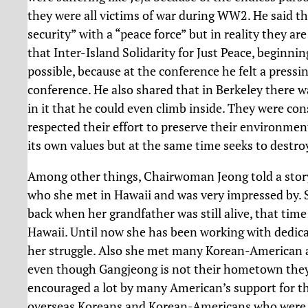
they were all victims of war during WW2. He said t
security” with a “peace force” but in reality they ar
that Inter-Island Solidarity for Just Peace, beginnin
possible, because at the conference he felt a pressin
conference. He also shared that in Berkeley there w
in it that he could even climb inside. They were co
respected their effort to preserve their environmen
its own values but at the same time seeks to destro
Among other things, Chairwoman Jeong told a story
who she met in Hawaii and was very impressed by. 
back when her grandfather was still alive, that time
Hawaii. Until now she has been working with dedica
her struggle. Also she met many Korean-American ac
even though Gangjeong is not their hometown they 
encouraged a lot by many American’s support for t
overseas Koreans and Korean-Americans who were in