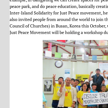
peace park, and do peace education, basically creatin
Inter-Island Solidarity for Just Peace movement, he
also invited people from around the world to join
Council of Churches) in Busan, Korea this October, 
Just Peace Movement will be holding a workshop du