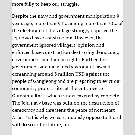
more fully to keep our struggle.
Despite the navy and government manipulation 9
years ago, more than 94% among more than 70% of
the electorate of the village strongly opposed the
Jeju naval base construction. However, the
government ignored villagers’ opinion and
enforced base construction destroying democracy,
environment and human rights. Further, the
government and navy filed a wrongful lawsuit
demanding around 3 million USD against the
people of Gangjeong and are preparing to evict our
community protest site, at the entrance to
Gureombi Rock, which is now covered by concrete.
The Jeju navy base was built on the destruction of
democracy and threatens the peace of northeast
Asia. That is why we continuously oppose to it and
will do so in the future, too.