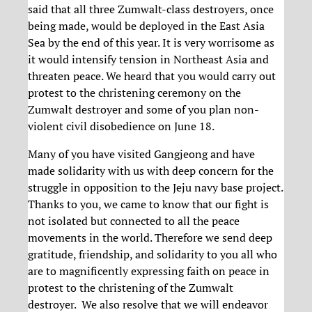
said that all three Zumwalt-class destroyers, once
being made, would be deployed in the East Asia
Sea by the end of this year. It is very worrisome as
it would intensify tension in Northeast Asia and
threaten peace. We heard that you would carry out
protest to the christening ceremony on the
Zumwalt destroyer and some of you plan non-
violent civil disobedience on June 18.
Many of you have visited Gangjeong and have
made solidarity with us with deep concern for the
struggle in opposition to the Jeju navy base project.
Thanks to you, we came to know that our fight is
not isolated but connected to all the peace
movements in the world. Therefore we send deep
gratitude, friendship, and solidarity to you all who
are to magnificently expressing faith on peace in
protest to the christening of the Zumwalt
destroyer. We also resolve that we will endeavor