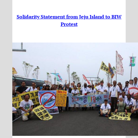
Solidarity Statement from Jeju Island to BIW
Protest