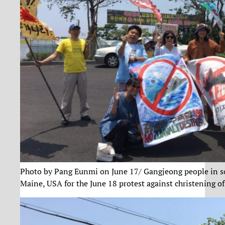
Photo by Pang Eunmi on June 17/ Gangjeong people in soli
Maine, USA for the June 18 protest against christening o