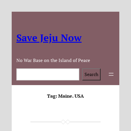
Save Jeju Now
No War Base on the Island of Peace
Search
Search
Tag:
Maine. USA