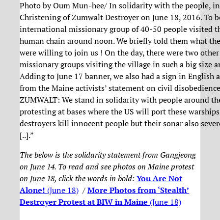
Photo by Oum Mun-hee/ In solidarity with the people, in
Christening of Zumwalt Destroyer on June 18, 2016. To be
international missionary group of 40-50 people visited th
human chain around noon. We briefly told them what the 
were willing to join us ! On the day, there were two othe
missionary groups visiting the village in such a big size a
Adding to June 17 banner, we also had a sign in English 
from the Maine activists’ statement on civil disobedience
ZUMWALT: We stand in solidarity with people around th
protesting at bases where the US will port these warship
destroyers kill innocent people but their sonar also sever
[..].”
The below is the solidarity statement from Gangjeong
on June 14. To read and see photos on Maine protest
on June 18, click the words in bold:
You Are Not
Alone!
(June 18)
/
More Photos from ‘Stealth’
Destroyer Protest at BIW in Maine
(June 18)