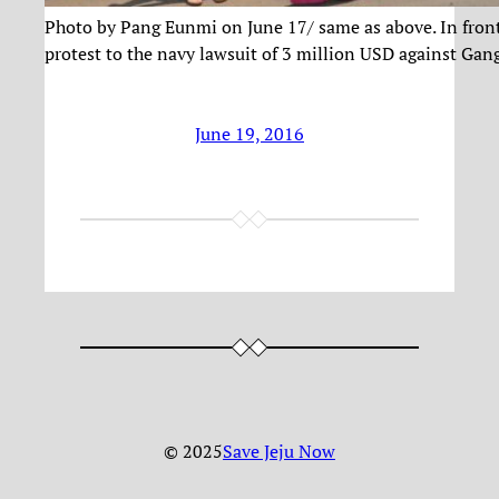
Photo by Pang Eunmi on June 17/ same as above. In front of
protest to the navy lawsuit of 3 million USD against Ga
June 19, 2016
© 2025
Save Jeju Now