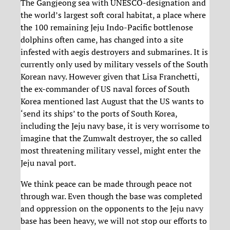
The Gangjeong sea with UNESCO-designation and
the world’s largest soft coral habitat, a place where
the 100 remaining Jeju Indo-Pacific bottlenose
dolphins often came, has changed into a site
infested with aegis destroyers and submarines. It is
currently only used by military vessels of the South
Korean navy. However given that Lisa Franchetti,
the ex-commander of US naval forces of South
Korea mentioned last August that the US wants to
‘send its ships’ to the ports of South Korea,
including the Jeju navy base, it is very worrisome to
imagine that the Zumwalt destroyer, the so called
most threatening military vessel, might enter the
Jeju naval port.
We think peace can be made through peace not
through war. Even though the base was completed
and oppression on the opponents to the Jeju navy
base has been heavy, we will not stop our efforts to