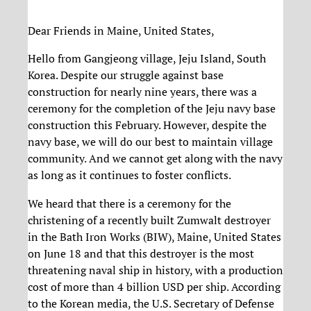
Dear Friends in Maine, United States,
Hello from Gangjeong village, Jeju Island, South
Korea. Despite our struggle against base
construction for nearly nine years, there was a
ceremony for the completion of the Jeju navy base
construction this February. However, despite the
navy base, we will do our best to maintain village
community. And we cannot get along with the navy
as long as it continues to foster conflicts.
We heard that there is a ceremony for the
christening of a recently built Zumwalt destroyer
in the Bath Iron Works (BIW), Maine, United States
on June 18 and that this destroyer is the most
threatening naval ship in history, with a production
cost of more than 4 billion USD per ship. According
to the Korean media, the U.S. Secretary of Defense