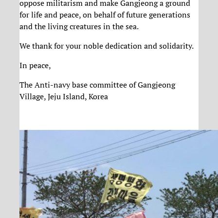
oppose militarism and make Gangjeong a ground
for life and peace, on behalf of future generations
and the living creatures in the sea.
We thank for your noble dedication and solidarity.
In peace,
The Anti-navy base committee of Gangjeong
Village, Jeju Island, Korea