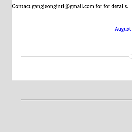
Contact gangjeongintl@gmail.com for for details.
August