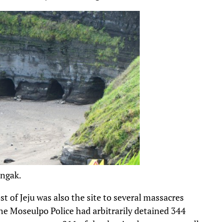
ongak.
t of Jeju was also the site to several massacres
he Moseulpo Police had arbitrarily detained 344