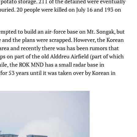
 a potato storage. 211 of the detained were eventually
buried. 20 people were killed on July 16 and 193 on
pted to build an air-force base on Mt. Songak, but
le and the plans were scrapped. However, the Korean
 area and recently there was has been rumors that
ps on part of the old Alddreu Airfield (part of which
hile, the ROK MND has a small radar base in
r 53 years until it was taken over by Korean in