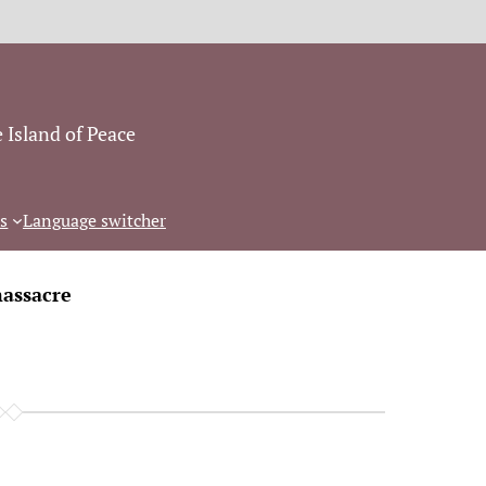
 Island of Peace
s
Language switcher
assacre