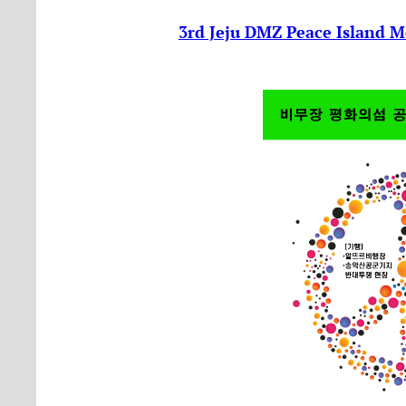
3rd Jeju DMZ Peace Island M