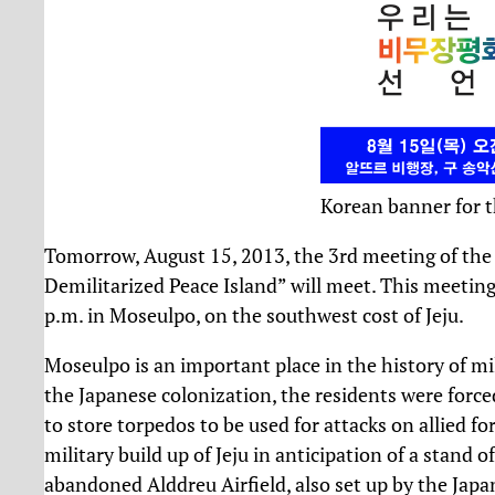
Korean banner for t
Tomorrow, August 15, 2013, the 3rd meeting of the 
Demilitarized Peace Island” will meet. This meeting
p.m. in Moseulpo, on the southwest cost of Jeju.
Moseulpo is an important place in the history of mil
the Japanese colonization, the residents were forced 
to store torpedos to be used for attacks on allied f
military build up of Jeju in anticipation of a stand 
abandoned Alddreu Airfield, also set up by the Jap