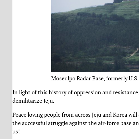
Moseulpo Radar Base, formerly U.
In light of this history of oppression and resistanc
demilitarize Jeju.
Peace loving people from across Jeju and Korea will 
the successful struggle against the air-force base an
us!