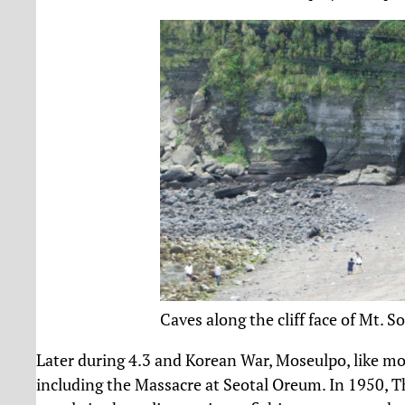
Caves along the cliff face of Mt. S
Later during 4.3 and Korean War, Moseulpo, like mos
including the Massacre at Seotal Oreum. In 1950, T