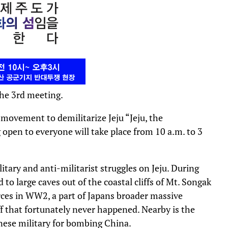
he 3rd meeting.
movement to demilitarize Jeju “Jeju, the
 open to everyone will take place from 10 a.m. to 3
itary and anti-militarist struggles on Jeju. During
to large caves out of the coastal cliffs of Mt. Songak
orces in WW2, a part of Japans broader massive
off that fortunately never happened. Nearby is the
anese military for bombing China.