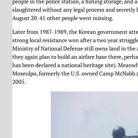
people in the police station, a fishing storage, and
slaughtered without any legal process and secretly 
August 20. 41 other people went missing.
Later from 1987-1989, the Korean government attem
strong local resistance won after a two year strugg
Ministry of National Defense still owns land in the
they again plan to build an airfare base there, perha
has been declared a national heritage site). Meanw
Moseulpo, formerly the U.S. owned Camp McNabb (fo
2005.