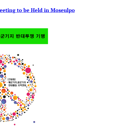
eeting to be Held in Moseulpo