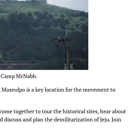
S. Camp McNabb.
e, Moseulpo is a key location for the movement to
come together to tour the historical sites, hear about
d discuss and plan the demilitarization of Jeju. Join