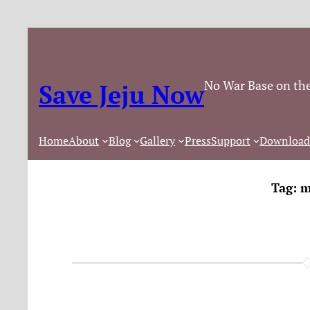
No War Base on the
Save Jeju Now
Home
About
Blog
Gallery
Press
Support
Download
Tag:
m