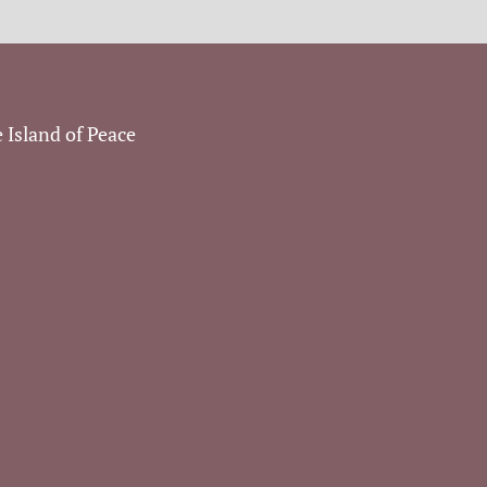
 Island of Peace