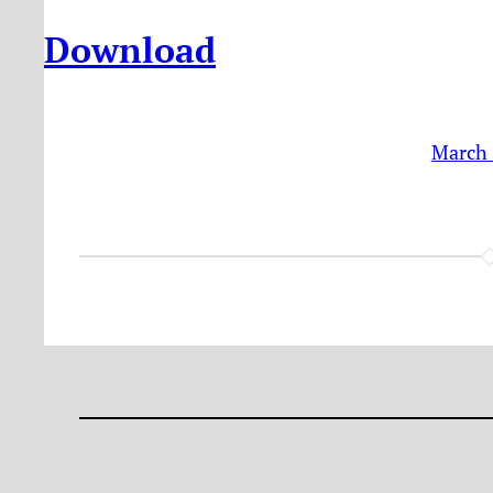
Download
March 