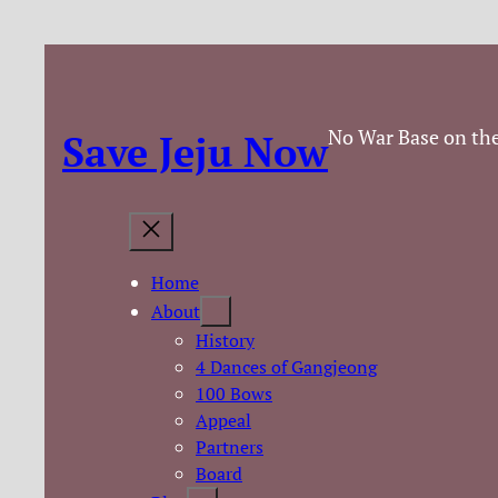
No War Base on the
Save Jeju Now
Home
About
History
4 Dances of Gangjeong
100 Bows
Appeal
Partners
Board