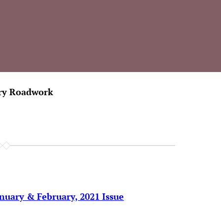
ary Roadwork
anuary & February, 2021 Issue