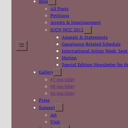
Blog
All Posts
Petitions
Arrests & Imprisonment
IUCN WCC 2012
Appeals & Statements
Gangjeong-Related Schedule
International Action Week, Sept
Motion
Special Edition Newsletter for 
Gallery
#7 (no title)
#8 (no title)
#6 (no title)
Press
Support
Act
Visit