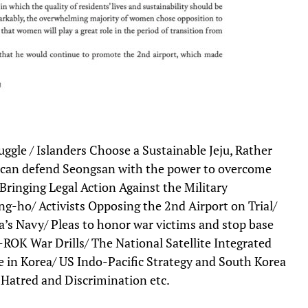
ggle / Islanders Choose a Sustainable Jeju, Rather
can defend Seongsan with the power to overcome
 Bringing Legal Action Against the Military
ng-ho/ Activists Opposing the 2nd Airport on Trial/
’s Navy/ Pleas to honor war victims and stop base
ROK War Drills/ The National Satellite Integrated
 in Korea/ US Indo-Pacific Strategy and South Korea
Hatred and Discrimination etc.