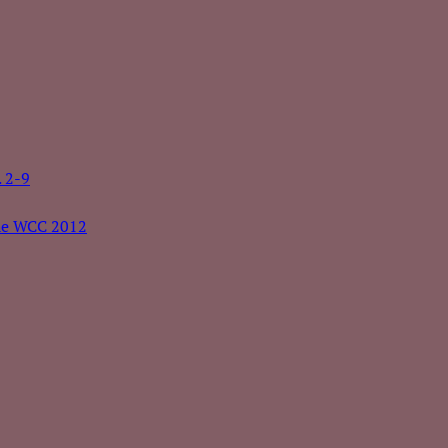
. 2-9
the WCC 2012