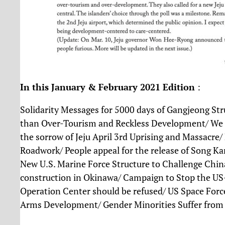
In this January & February 2021 Edition
:
Solidarity Messages for 5000 days of Gangjeong Stru
than Over-Tourism and Reckless Development/ We 
the sorrow of Jeju April 3rd Uprising and Massacre/
Roadwork/ People appeal for the release of Song Ka
New U.S. Marine Force Structure to Challenge China
construction in Okinawa/ Campaign to Stop the US-
Operation Center should be refused/ US Space Force
Arms Development/ Gender Minorities Suffer from 