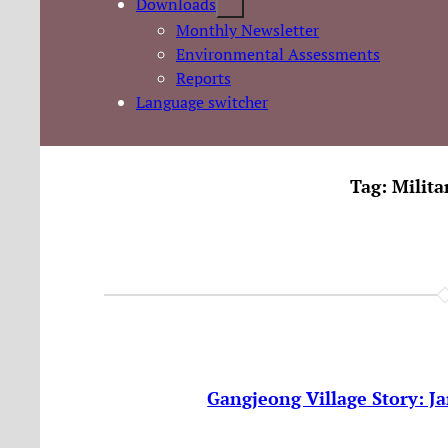
Downloads
Monthly Newsletter
Environmental Assessments
Reports
Language switcher
Tag:
Milit
Gangjeong Village Story: J