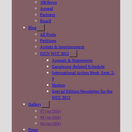
100 Bows
Appeal
Partners
Board
Blog
All Posts
Petitions
Arrests & Imprisonment
IUCN WCC 2012
Appeals & Statements
Gangjeong-Related Schedule
International Action Week, Sept. 2-
9
Motion
Special Edition Newsletter for the
WCC 2012
Gallery
#7 (no title)
#8 (no title)
#6 (no title)
Press