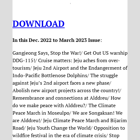
DOWNLOAD
In this Dec. 2022 to March 2023 Issue
:
Gangjeong Says, Stop the War!/ Get Out US warship
DDG-115!/ Cruise matters: Jeju aches from over-
tourism/ Jeju 2nd Airport and the Endangerment of
Indo-Pacific Bottlenose Dolphins/ The struggle
against Jeju’s 2nd airport faces a new phase/
Abolish new airport projects across the country!/
Remembrance and connections at Alddreu/ How
do we make peace with Alddreu?/ The Climate
Peace March in Moseulpo/ We are Songaksan! We
are Alddreu!/ Jeju Climate Peace March and Bijarim
Road/ Jeju Youth Change the World/ Opposition to
wildfire festival in the era of climate crisis/ Stop