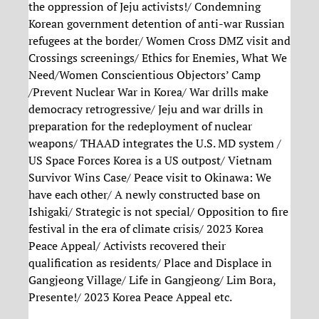
the oppression of Jeju activists!/ Condemning
Korean government detention of anti-war Russian
refugees at the border/ Women Cross DMZ visit and
Crossings screenings/ Ethics for Enemies, What We
Need/Women Conscientious Objectors’ Camp
/Prevent Nuclear War in Korea/ War drills make
democracy retrogressive/ Jeju and war drills in
preparation for the redeployment of nuclear
weapons/ THAAD integrates the U.S. MD system /
US Space Forces Korea is a US outpost/ Vietnam
Survivor Wins Case/ Peace visit to Okinawa: We
have each other/ A newly constructed base on
Ishigaki/ Strategic is not special/ Opposition to fire
festival in the era of climate crisis/ 2023 Korea
Peace Appeal/ Activists recovered their
qualification as residents/ Place and Displace in
Gangjeong Village/ Life in Gangjeong/ Lim Bora,
Presente!/ 2023 Korea Peace Appeal etc.