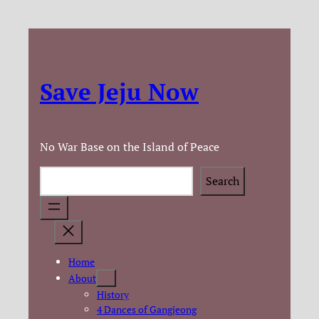
Save Jeju Now
No War Base on the Island of Peace
Search
Search
Home
About
History
4 Dances of Gangjeong