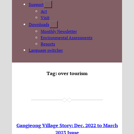
Support
Act
Visit
Downloads
Monthly Newsletter
Environmental Assessments
Reports
Language switcher
Tag:
over tourism
Gangjeong Village Story: Dec. 2022 to March
2023 Issue