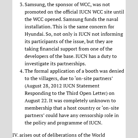
Samsung, the sponsor of WCC, was not
promoted on the official IUCN WCC site until
the WCC opened. Samsung funds the naval
installation. This is the same concern for
Hyundai. So, not only is IUCN not informing
its participants of the issue, but they are
taking financial support from one of the
developers of the base. IUCN has a duty to
investigate its partnerships.
The formal application of a booth was denied
to the villagers, due to ‘on-site partners’
(August 28, 2012 IUCN Statement
Responding to the Third Open Letter) on
August 22. It was completely unknown to
membership that a host country or ‘on-site
partners’ could have any censorship role in
the policy and programme of IUCN.
IV. arises out of deliberations of the World