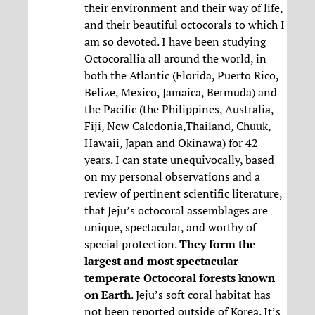
their environment and their way of life,
and their beautiful octocorals to which I
am so devoted. I have been studying
Octocorallia all around the world, in
both the Atlantic (Florida, Puerto Rico,
Belize, Mexico, Jamaica, Bermuda) and
the Pacific (the Philippines, Australia,
Fiji, New Caledonia,Thailand, Chuuk,
Hawaii, Japan and Okinawa) for 42
years. I can state unequivocally, based
on my personal observations and a
review of pertinent scientific literature,
that Jeju’s octocoral assemblages are
unique, spectacular, and worthy of
special protection.
They form the
largest and most spectacular
temperate Octocoral forests known
on Earth
. Jeju’s soft coral habitat has
not been reported outside of Korea. It’s