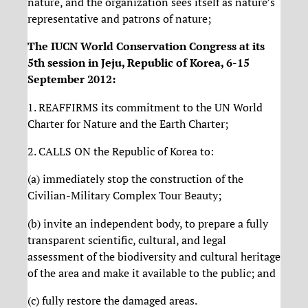
nature, and the organization sees itself as nature’s
representative and patrons of nature;
The IUCN World Conservation Congress at its
5th session in Jeju, Republic of Korea, 6-15
September 2012:
1. REAFFIRMS its commitment to the UN World
Charter for Nature and the Earth Charter;
2. CALLS ON the Republic of Korea to:
(a) immediately stop the construction of the
Civilian-Military Complex Tour Beauty;
(b) invite an independent body, to prepare a fully
transparent scientific, cultural, and legal
assessment of the biodiversity and cultural heritage
of the area and make it available to the public; and
(c) fully restore the damaged areas.