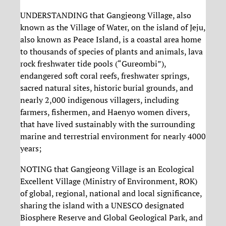
UNDERSTANDING that Gangjeong Village, also
known as the Village of Water, on the island of Jeju,
also known as Peace Island, is a coastal area home
to thousands of species of plants and animals, lava
rock freshwater tide pools (“Gureombi”),
endangered soft coral reefs, freshwater springs,
sacred natural sites, historic burial grounds, and
nearly 2,000 indigenous villagers, including
farmers, fishermen, and Haenyo women divers,
that have lived sustainably with the surrounding
marine and terrestrial environment for nearly 4000
years;
NOTING that Gangjeong Village is an Ecological
Excellent Village (Ministry of Environment, ROK)
of global, regional, national and local significance,
sharing the island with a UNESCO designated
Biosphere Reserve and Global Geological Park, and