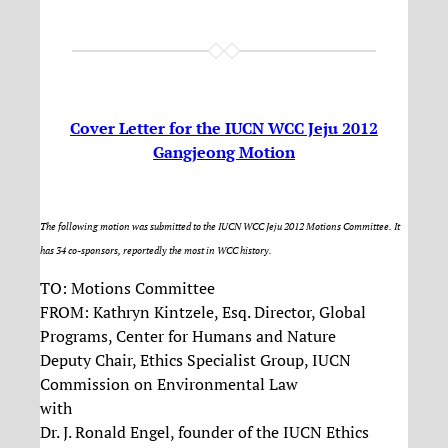
Cover Letter for the IUCN WCC Jeju 2012
Gangjeong Motion
The following motion was submitted to the IUCN WCC Jeju 2012 Motions Committee. It
has 34 co-sponsors, reportedly the most in WCC history.
TO: Motions Committee
FROM: Kathryn Kintzele, Esq. Director, Global
Programs, Center for Humans and Nature
Deputy Chair, Ethics Specialist Group, IUCN
Commission on Environmental Law
with
Dr. J. Ronald Engel, founder of the IUCN Ethics