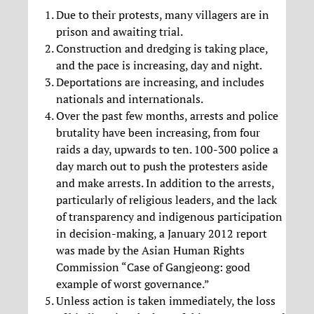
Due to their protests, many villagers are in
prison and awaiting trial.
Construction and dredging is taking place,
and the pace is increasing, day and night.
Deportations are increasing, and includes
nationals and internationals.
Over the past few months, arrests and police
brutality have been increasing, from four
raids a day, upwards to ten. 100-300 police a
day march out to push the protesters aside
and make arrests. In addition to the arrests,
particularly of religious leaders, and the lack
of transparency and indigenous participation
in decision-making, a January 2012 report
was made by the Asian Human Rights
Commission “Case of Gangjeong: good
example of worst governance.”
Unless action is taken immediately, the loss