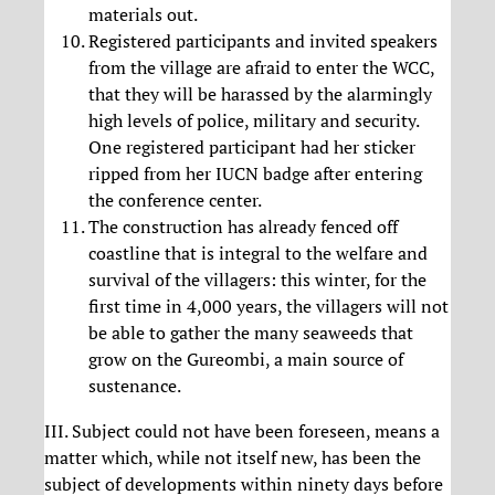
materials out.
Registered participants and invited speakers
from the village are afraid to enter the WCC,
that they will be harassed by the alarmingly
high levels of police, military and security.
One registered participant had her sticker
ripped from her IUCN badge after entering
the conference center.
The construction has already fenced off
coastline that is integral to the welfare and
survival of the villagers: this winter, for the
first time in 4,000 years, the villagers will not
be able to gather the many seaweeds that
grow on the Gureombi, a main source of
sustenance.
III. Subject could not have been foreseen, means a
matter which, while not itself new, has been the
subject of developments within ninety days before