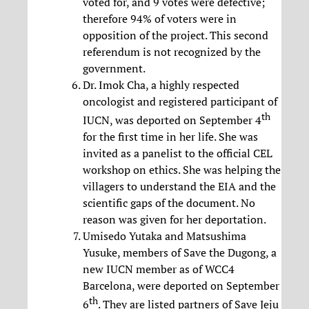
voted for, and 9 votes were defective;
therefore 94% of voters were in
opposition of the project. This second
referendum is not recognized by the
government.
Dr. Imok Cha, a highly respected
oncologist and registered participant of
th
IUCN, was deported on September 4
for the first time in her life. She was
invited as a panelist to the official CEL
workshop on ethics. She was helping the
villagers to understand the EIA and the
scientific gaps of the document. No
reason was given for her deportation.
Umisedo Yutaka and Matsushima
Yusuke, members of Save the Dugong, a
new IUCN member as of WCC4
Barcelona, were deported on September
th
6
. They are listed partners of Save Jeju