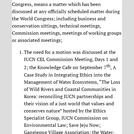
Congress, means a matter which has been
discussed at any officially scheduled matter during
the World Congress; including business and
conservation sittings, technical meetings,
Commission meetings, meetings of working groups
or associated meetings;
The need for a motion was discussed at the
IUCN CEL Commission Meeting, Days 1 and
th
2; the Knowledge Cafe on September 7
, A
Case Study in Integrating Ethics into the
Management of Water Ecosystems, “The Loss
of Wild Rivers and Coastal Communities in
Korea: reconciling IUCN partnerships and
their vision of a just world that values and
conserves nature” hosted by the Ethics
Specialist Group, IUCN Commission on
Environmental Law; Save Jeju Now;
Gangjeong Village Association; the Water-