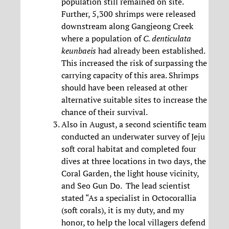
population still remained on site.
Further, 5,300 shrimps were released
downstream along Gangjeong Creek
where a population of
C. denticulata
keunbaeis
had already been established.
This increased the risk of surpassing the
carrying capacity of this area. Shrimps
should have been released at other
alternative suitable sites to increase the
chance of their survival.
Also in August, a second scientific team
conducted an underwater survey of Jeju
soft coral habitat and completed four
dives at three locations in two days, the
Coral Garden, the light house vicinity,
and Seo Gun Do. The lead scientist
stated “As a specialist in Octocorallia
(soft corals), it is my duty, and my
honor, to help the local villagers defend