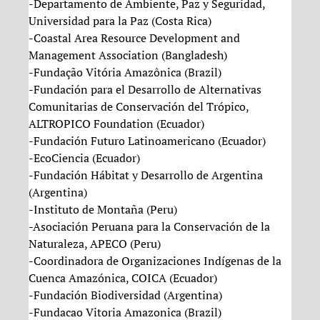
-Departamento de Ambiente, Paz y Seguridad,
Universidad para la Paz (Costa Rica)
-Coastal Area Resource Development and
Management Association (Bangladesh)
-Fundação Vitória Amazônica (Brazil)
-Fundación para el Desarrollo de Alternativas
Comunitarias de Conservación del Trópico,
ALTROPICO Foundation (Ecuador)
-Fundación Futuro Latinoamericano (Ecuador)
-EcoCiencia (Ecuador)
-Fundación Hábitat y Desarrollo de Argentina
(Argentina)
-Instituto de Montaña (Peru)
-Asociación Peruana para la Conservación de la
Naturaleza, APECO (Peru)
-Coordinadora de Organizaciones Indígenas de la
Cuenca Amazónica, COICA (Ecuador)
-Fundación Biodiversidad (Argentina)
-Fundacao Vitoria Amazonica (Brazil)