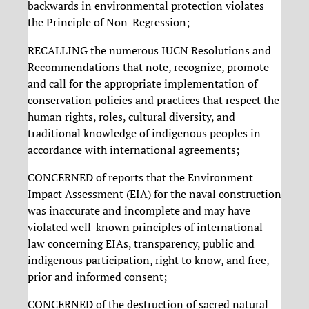
backwards in environmental protection violates
the Principle of Non-Regression;
RECALLING the numerous IUCN Resolutions and
Recommendations that note, recognize, promote
and call for the appropriate implementation of
conservation policies and practices that respect the
human rights, roles, cultural diversity, and
traditional knowledge of indigenous peoples in
accordance with international agreements;
CONCERNED of reports that the Environment
Impact Assessment (EIA) for the naval construction
was inaccurate and incomplete and may have
violated well-known principles of international
law concerning EIAs, transparency, public and
indigenous participation, right to know, and free,
prior and informed consent;
CONCERNED of the destruction of sacred natural