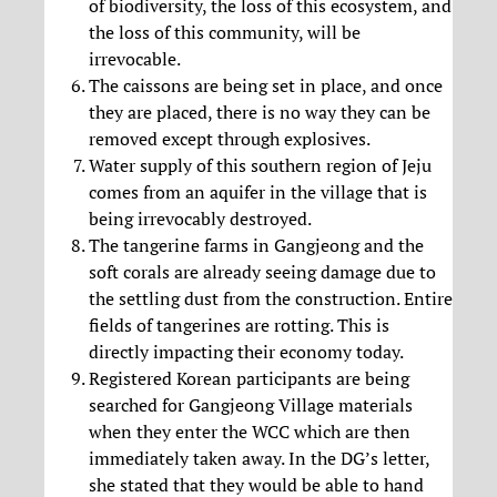
of biodiversity, the loss of this ecosystem, and
the loss of this community, will be
irrevocable.
The caissons are being set in place, and once
they are placed, there is no way they can be
removed except through explosives.
Water supply of this southern region of Jeju
comes from an aquifer in the village that is
being irrevocably destroyed.
The tangerine farms in Gangjeong and the
soft corals are already seeing damage due to
the settling dust from the construction. Entire
fields of tangerines are rotting. This is
directly impacting their economy today.
Registered Korean participants are being
searched for Gangjeong Village materials
when they enter the WCC which are then
immediately taken away. In the DG’s letter,
she stated that they would be able to hand