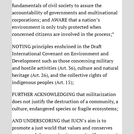
fundamentals of civil society to assure the
accountability of governments and multinational
corporations; and AWARE that a nation’s
environment is only truly protected when
concerned citizens are involved in the process;”
NOTING principles enshrined in the Draft
International Covenant on Environment and
Development such as those concerning military
and hostile activities (Art. 36), culture and natural
heritage (Art. 26), and the collective rights of
indigenous peoples (Art. 15);
FURTHER ACKNOWLEDGING that militarization
does not justify the destruction of a community, a
culture, endangered species or fragile ecosystems;
AND UNDERSCORING that IUCN’s aim is to
promote a just world that values and conserves