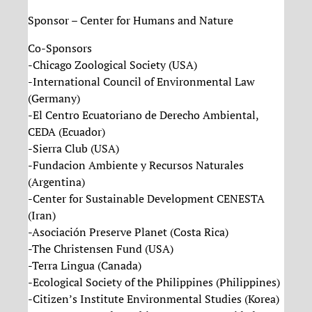
Sponsor – Center for Humans and Nature
Co-Sponsors
-Chicago Zoological Society (USA)
-International Council of Environmental Law
(Germany)
-El Centro Ecuatoriano de Derecho Ambiental,
CEDA (Ecuador)
-Sierra Club (USA)
-Fundacion Ambiente y Recursos Naturales
(Argentina)
-Center for Sustainable Development CENESTA
(Iran)
-Asociación Preserve Planet (Costa Rica)
-The Christensen Fund (USA)
-Terra Lingua (Canada)
-Ecological Society of the Philippines (Philippines)
-Citizen’s Institute Environmental Studies (Korea)