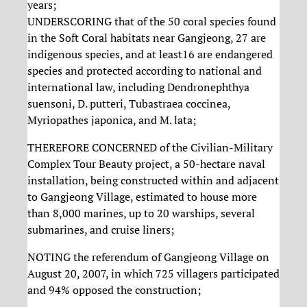
years;
UNDERSCORING that of the 50 coral species found
in the Soft Coral habitats near Gangjeong, 27 are
indigenous species, and at least16 are endangered
species and protected according to national and
international law, including Dendronephthya
suensoni, D. putteri, Tubastraea coccinea,
Myriopathes japonica, and M. lata;
THEREFORE CONCERNED of the Civilian-Military
Complex Tour Beauty project, a 50-hectare naval
installation, being constructed within and adjacent
to Gangjeong Village, estimated to house more
than 8,000 marines, up to 20 warships, several
submarines, and cruise liners;
NOTING the referendum of Gangjeong Village on
August 20, 2007, in which 725 villagers participated
and 94% opposed the construction;