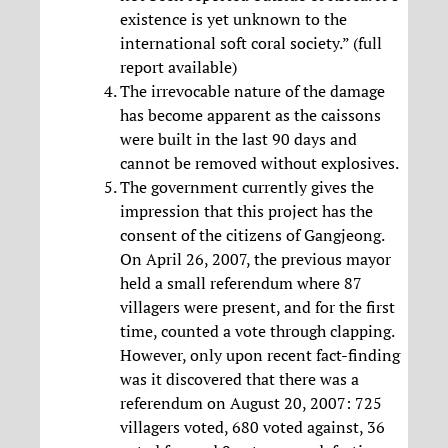
existence is yet unknown to the
international soft coral society.” (full
report available)
The irrevocable nature of the damage
has become apparent as the caissons
were built in the last 90 days and
cannot be removed without explosives.
The government currently gives the
impression that this project has the
consent of the citizens of Gangjeong.
On April 26, 2007, the previous mayor
held a small referendum where 87
villagers were present, and for the first
time, counted a vote through clapping.
However, only upon recent fact-finding
was it discovered that there was a
referendum on August 20, 2007: 725
villagers voted, 680 voted against, 36