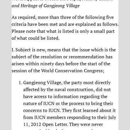
and Heritage of Gangjeong Village
As required, more than three of the following five
criteria have been met and are explained as follows.
Please note that what is listed is only a small part
of what could be listed.
I. Subject is new, means that the issue which is the
subject of the resolution or recommendation has
arisen within ninety days before the start of the
session of the World Conservation Congress;
Gangjeong Village, the party most directly
affected by the naval construction, did not
have access to information regarding the
nature of IUCN or the process to bring their
concerns to IUCN. They first learned about it
from IUCN members responding to their July
11, 2012 Open Letter. They were never