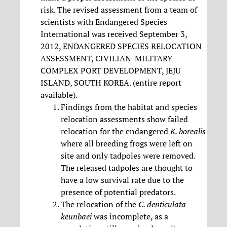
risk. The revised assessment from a team of
scientists with Endangered Species
International was received September 3,
2012, ENDANGERED SPECIES RELOCATION
ASSESSMENT, CIVILIAN-MILITARY
COMPLEX PORT DEVELOPMENT, JEJU
ISLAND, SOUTH KOREA. (entire report
available).
Findings from the habitat and species
relocation assessments show failed
relocation for the endangered
K. borealis
where all breeding frogs were left on
site and only tadpoles were removed.
The released tadpoles are thought to
have a low survival rate due to the
presence of potential predators.
The relocation of the
C. denticulata
keunbaei
was incomplete, as a