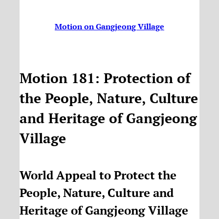
Motion on Gangjeong Village
Motion 181: Protection of
the People, Nature, Culture
and Heritage of Gangjeong
Village
World Appeal to Protect the
People, Nature, Culture and
Heritage of Gangjeong Village