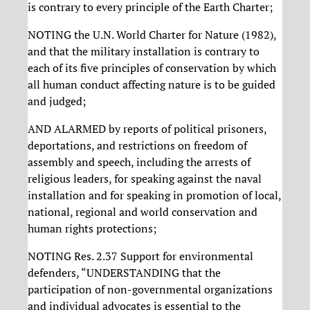
is contrary to every principle of the Earth Charter;
NOTING the U.N. World Charter for Nature (1982),
and that the military installation is contrary to
each of its five principles of conservation by which
all human conduct affecting nature is to be guided
and judged;
AND ALARMED by reports of political prisoners,
deportations, and restrictions on freedom of
assembly and speech, including the arrests of
religious leaders, for speaking against the naval
installation and for speaking in promotion of local,
national, regional and world conservation and
human rights protections;
NOTING Res. 2.37 Support for environmental
defenders, “UNDERSTANDING that the
participation of non-governmental organizations
and individual advocates is essential to the