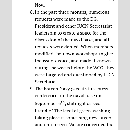
Now.
In the past three months, numerous
requests were made to the DG,
President and other IUCN Secretariat
leadership to create a space for the
discussion of the naval base, and all
requests were denied. When members
modified their own workshops to give
the issue a voice, and made it known
during the weeks before the WCC, they
were targeted and questioned by IUCN
Secretariat.
The Korean Navy gave its first press
conference on the naval base on
th
September 6
, stating it as ‘eco-
friendly.’ The level of green-washing
taking place is something new, urgent
and unforeseen. We are concerned that