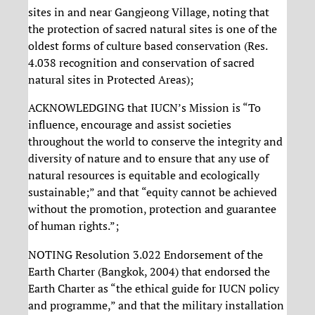
sites in and near Gangjeong Village, noting that
the protection of sacred natural sites is one of the
oldest forms of culture based conservation (Res.
4.038 recognition and conservation of sacred
natural sites in Protected Areas);
ACKNOWLEDGING that IUCN’s Mission is “To
influence, encourage and assist societies
throughout the world to conserve the integrity and
diversity of nature and to ensure that any use of
natural resources is equitable and ecologically
sustainable;” and that “equity cannot be achieved
without the promotion, protection and guarantee
of human rights.”;
NOTING Resolution 3.022 Endorsement of the
Earth Charter (Bangkok, 2004) that endorsed the
Earth Charter as “the ethical guide for IUCN policy
and programme,” and that the military installation