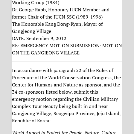
Working Group (1984)
Dr. George Rabb, Honorary IUCN Member and
former Chair of the IUCN SSC (1989-1996)
The Honorable Kang Dong-Kyun, Mayor of
Gangjeong Village
DATE: September 9, 2012
RE: EMERGENCY MOTION SUBMISSION: MOTION
ON THE GANGJEONG VILLAGE
In accordance with paragraph 52 of the Rules of
Procedure of the World Conservation Congress, the
Center for Humans and Nature as sponsor, and the
34 co-sponsors listed below, submit this
emergency motion regarding the Civilian Military
Complex Tour Beauty being built in and near
Gangjeong Village, Seogwipo Province, Jeju Island,
Republic of Korea:
World Appeal to Protect the People, Nature, Culture