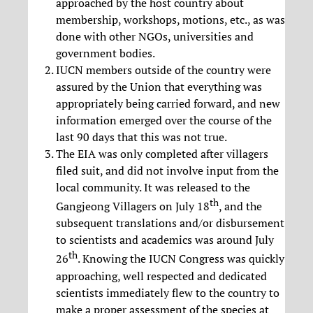
approached by the host country about
membership, workshops, motions, etc., as was
done with other NGOs, universities and
government bodies.
IUCN members outside of the country were
assured by the Union that everything was
appropriately being carried forward, and new
information emerged over the course of the
last 90 days that this was not true.
The EIA was only completed after villagers
filed suit, and did not involve input from the
local community. It was released to the
th
Gangjeong Villagers on July 18
, and the
subsequent translations and/or disbursement
to scientists and academics was around July
th
26
. Knowing the IUCN Congress was quickly
approaching, well respected and dedicated
scientists immediately flew to the country to
make a proper assessment of the species at