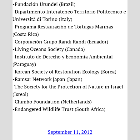
-Fundación Urundei (Brazil)
-Dipartimento Interateneo Territorio Politecnico e
Università di Torino (Italy)
-Programa Restauración de Tortugas Marinas
(Costa Rica)
-Corporación Grupo Randi Randi (Ecuador)
-Living Oceans Society (Canada)
-Instituto de Derecho y Economía Ambiental
(Paraguay)
-Korean Society of Restoration Ecology (Korea)
-Ramsar Network Japan (Japan)
-The Society for the Protection of Nature in Israel
(Isreal)
-Chimbo Foundation (Netherlands)
-Endangered Wildlife Trust (South Africa)
September 11, 2012