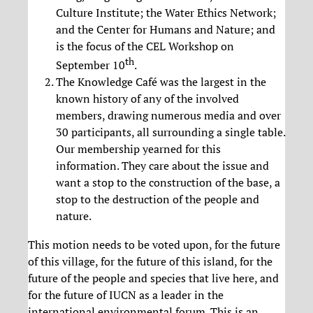
Culture Institute; the Water Ethics Network;
and the Center for Humans and Nature; and
is the focus of the CEL Workshop on
th
September 10
.
The Knowledge Café was the largest in the
known history of any of the involved
members, drawing numerous media and over
30 participants, all surrounding a single table.
Our membership yearned for this
information. They care about the issue and
want a stop to the construction of the base, a
stop to the destruction of the people and
nature.
This motion needs to be voted upon, for the future
of this village, for the future of this island, for the
future of the people and species that live here, and
for the future of IUCN as a leader in the
international environmental forum. This is an