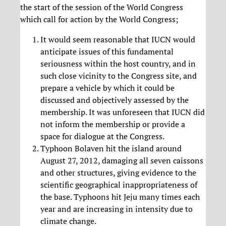
the start of the session of the World Congress
which call for action by the World Congress;
It would seem reasonable that IUCN would
anticipate issues of this fundamental
seriousness within the host country, and in
such close vicinity to the Congress site, and
prepare a vehicle by which it could be
discussed and objectively assessed by the
membership. It was unforeseen that IUCN did
not inform the membership or provide a
space for dialogue at the Congress.
Typhoon Bolaven hit the island around
August 27, 2012, damaging all seven caissons
and other structures, giving evidence to the
scientific geographical inappropriateness of
the base. Typhoons hit Jeju many times each
year and are increasing in intensity due to
climate change.