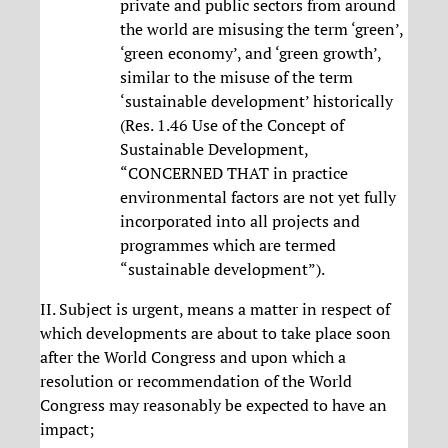
private and public sectors from around
the world are misusing the term ‘green’,
‘green economy’, and ‘green growth’,
similar to the misuse of the term
‘sustainable development’ historically
(Res. 1.46 Use of the Concept of
Sustainable Development,
“CONCERNED THAT in practice
environmental factors are not yet fully
incorporated into all projects and
programmes which are termed
“sustainable development”).
II. Subject is urgent, means a matter in respect of
which developments are about to take place soon
after the World Congress and upon which a
resolution or recommendation of the World
Congress may reasonably be expected to have an
impact;