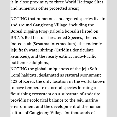
is in close proximity to three World Heritage Sites
and numerous other protected areas;
NOTING that numerous endangered species live in
and around Gangjeong Village, including the
Boreal Digging Frog (Kaloula borealis) listed on
IUCN’s Red List of Threatened Species; the red-
footed crab (Sesarma intermedium); the endemic
Jeju fresh water shrimp (Caridina denticulate
keunbaei); and the nearly extinct Indo-Pacific
bottlenose dolphins;
NOTING the global uniqueness of the Jeju Soft
Coral habitats, designated as Natural Monument
422 of Korea: the only location in the world known
to have temperate octocoral species forming a
flourishing ecosystem on a substrate of andesite,
providing ecological balance to the Jeju marine
environment and the development of the human
culture of Gangjeong Village for thousands of