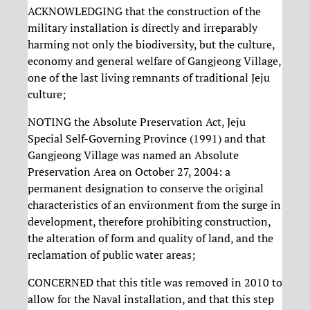
ACKNOWLEDGING that the construction of the
military installation is directly and irreparably
harming not only the biodiversity, but the culture,
economy and general welfare of Gangjeong Village,
one of the last living remnants of traditional Jeju
culture;
NOTING the Absolute Preservation Act, Jeju
Special Self-Governing Province (1991) and that
Gangjeong Village was named an Absolute
Preservation Area on October 27, 2004: a
permanent designation to conserve the original
characteristics of an environment from the surge in
development, therefore prohibiting construction,
the alteration of form and quality of land, and the
reclamation of public water areas;
CONCERNED that this title was removed in 2010 to
allow for the Naval installation, and that this step