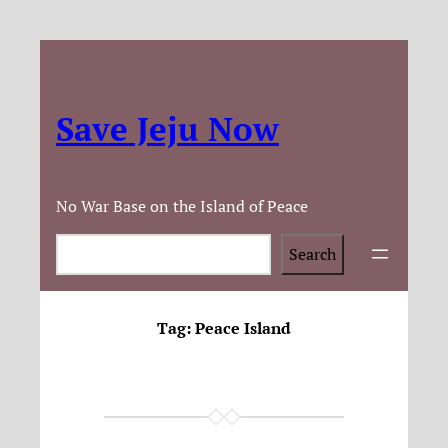
Save Jeju Now
No War Base on the Island of Peace
Search
Search
Tag:
Peace Island