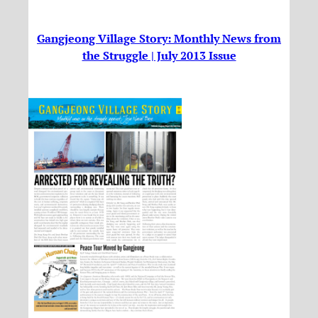
Gangjeong Village Story: Monthly News from
the Struggle | July 2013 Issue