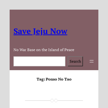
Save Jeju Now
No War Base on the Island of Peace
Search
Search
Tag:
Ponso No Tao