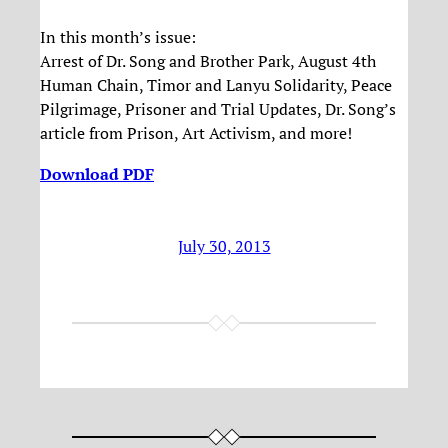
In this month’s issue:
Arrest of Dr. Song and Brother Park, August 4th
Human Chain, Timor and Lanyu Solidarity, Peace
Pilgrimage, Prisoner and Trial Updates, Dr. Song’s
article from Prison, Art Activism, and more!
Download PDF
July 30, 2013