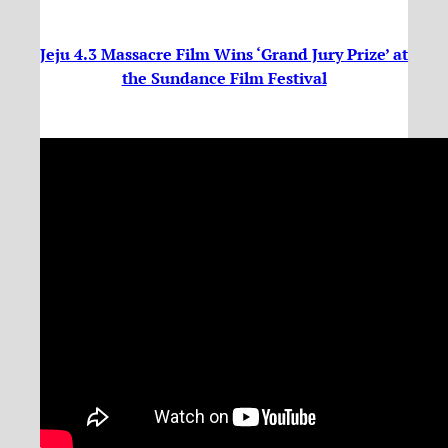
Jeju 4.3 Massacre Film Wins ‘Grand Jury Prize’ at
the Sundance Film Festival