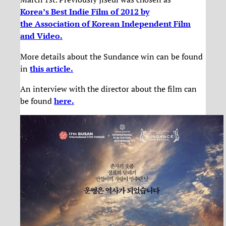
Korea’s Best Indie Film of 2012 by
the Association of Korean Independent Film
and Video.
More details about the Sundance win can be found
in
this article.
An interview with the director about the film can
be found
here.