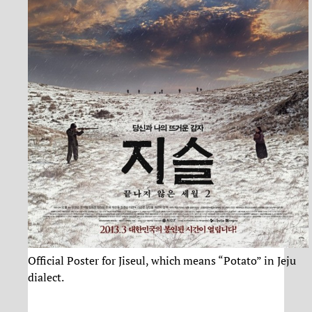
Official Poster for Jiseul, which means “Potato” in Jeju
dialect.