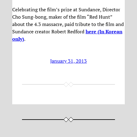
Celebrating the film’s prize at Sundance, Director
Cho Sung-bong, maker of the film “Red Hunt”
about the 4.3 massacre, paid tribute to the film and
Sundance creator Robert Redford
here (In Korean
only)
.
January 31, 2013