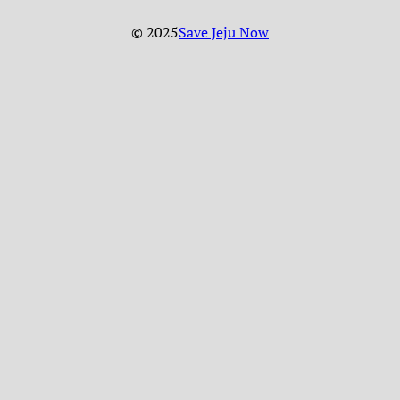
© 2025
Save Jeju Now