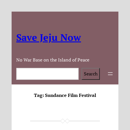
Save Jeju Now
No War Base on the Island of Peace
Search
Search
Tag:
Sundance Film Festival