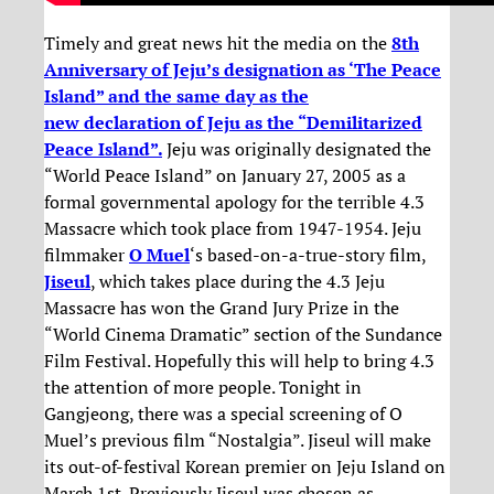
Timely and great news hit the media on the
8th
Anniversary of Jeju’s designation as ‘The Peace
Island” and the same day as the
new declaration of Jeju as the “Demilitarized
Peace Island”.
Jeju was originally designated the
“World Peace Island” on January 27, 2005 as a
formal governmental apology for the terrible 4.3
Massacre which took place from 1947-1954. Jeju
filmmaker
O Muel
‘s based-on-a-true-story film,
Jiseul
, which takes place during the 4.3 Jeju
Massacre has won the Grand Jury Prize in the
“World Cinema Dramatic” section of the Sundance
Film Festival. Hopefully this will help to bring 4.3
the attention of more people. Tonight in
Gangjeong, there was a special screening of O
Muel’s previous film “Nostalgia”. Jiseul will make
its out-of-festival Korean premier on Jeju Island on
March 1st. Previously Jiseul was chosen as