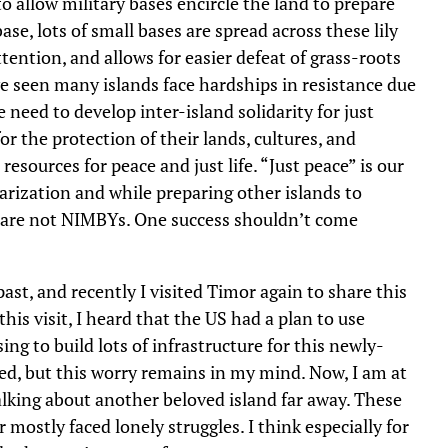
to allow military bases encircle the land to prepare
se, lots of small bases are spread across these lily
attention, and allows for easier defeat of grass-roots
ve seen many islands face hardships in resistance due
e need to develop inter-island solidarity for just
r the protection of their lands, cultures, and
esources for peace and just life. “Just peace” is our
arization and while preparing other islands to
es are not NIMBYs. One success shouldn’t come
ast, and recently I visited Timor again to share this
 this visit, I heard that the US had a plan to use
ng to build lots of infrastructure for this newly-
ed, but this worry remains in my mind. Now, I am at
lking about another beloved island far away. These
r mostly faced lonely struggles. I think especially for