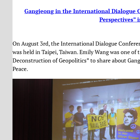
Gangjeong in the International Dialogue
Perspectives” 
On August 3rd, the International Dialogue Confere
was held in Taipei, Taiwan. Emily Wang was one of t
Deconstruction of Geopolitics” to share about Gangj
Peace.