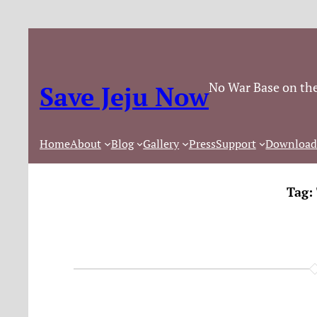
No War Base on the
Save Jeju Now
Home
About
Blog
Gallery
Press
Support
Download
Tag: