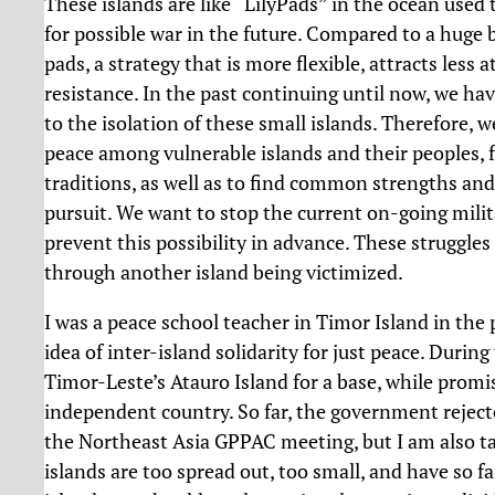
These islands are like “LilyPads” in the ocean used 
for possible war in the future. Compared to a huge ba
pads, a strategy that is more flexible, attracts less 
resistance. In the past continuing until now, we ha
to the isolation of these small islands. Therefore, w
peace among vulnerable islands and their peoples, fo
traditions, as well as to find common strengths and r
pursuit. We want to stop the current on-going milit
prevent this possibility in advance. These struggl
through another island being victimized.
I was a peace school teacher in Timor Island in the p
idea of inter-island solidarity for just peace. During
Timor-Leste’s Atauro Island for a base, while promisi
independent country. So far, the government reject
the Northeast Asia GPPAC meeting, but I am also ta
islands are too spread out, too small, and have so fa