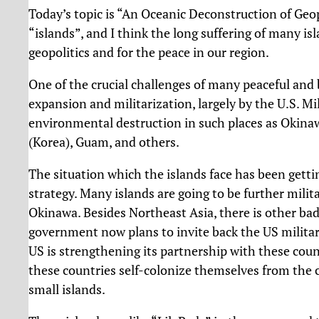
Today’s topic is “An Oceanic Deconstruction of Geopo
“islands”, and I think the long suffering of many is
geopolitics and for the peace in our region.
One of the crucial challenges of many peaceful and b
expansion and militarization, largely by the U.S. Mili
environmental destruction in such places as Okinawa
(Korea), Guam, and others.
The situation which the islands face has been getti
strategy. Many islands are going to be further milit
Okinawa. Besides Northeast Asia, there is other ba
government now plans to invite back the US military
US is strengthening its partnership with these cou
these countries self-colonize themselves from the c
small islands.