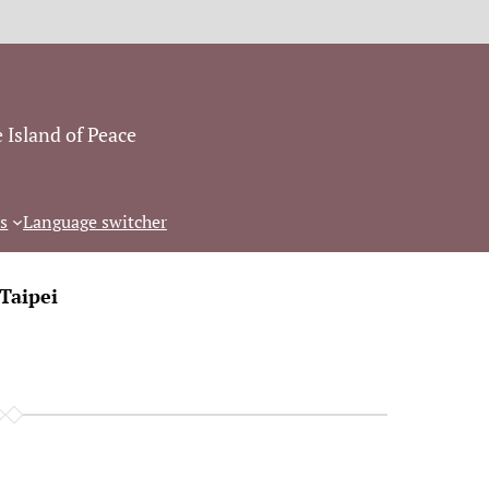
 Island of Peace
s
Language switcher
Taipei