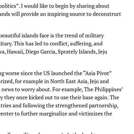
litics”. I would like to begin by sharing about
lands will provide an inspiring source to deconstruct
eautiful islands face is the trend of military
tary. This has led to conflict, suffering, and
, Hawaii, Diego Garcia, Sprately Islands, Jeju
ng worse since the US launched the “Asia Pivot”
arized, for example in North East Asia, Jeju and
d news to worry about. For example, The Philippines’
 they once kicked out to use their base again. The
ntries and following the strengthened partnership,
enter to further marginalize and victimizes the