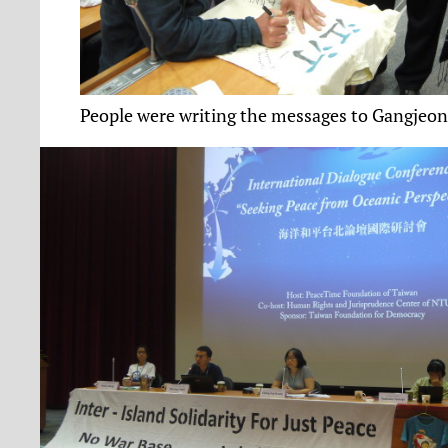
People were writing the messages to Gangjeo