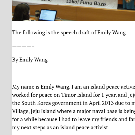
The following is the speech draft of Emily Wang.
————–
By Emily Wang
My name is Emily Wang. I am an island peace activis
worked for peace on Timor Island for 1 year, and Jej
the South Korea government in April 2013 due to
Village, Jeju Island where a major naval base is bei
for a while because I had to leave my friends and fa
my next steps as an island peace activist.