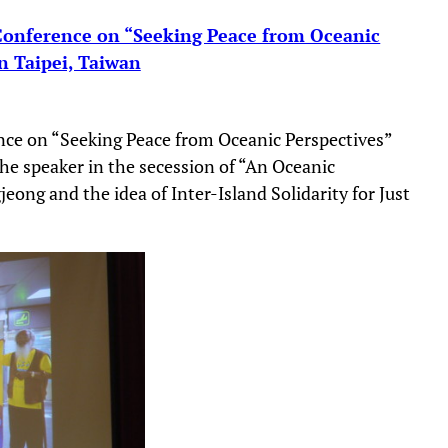
 Conference on “Seeking Peace from Oceanic
in Taipei, Taiwan
nce on “Seeking Peace from Oceanic Perspectives”
he speaker in the secession of “An Oceanic
eong and the idea of Inter-Island Solidarity for Just