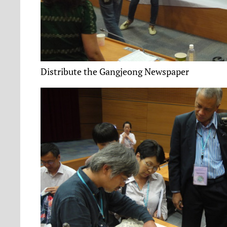
Distribute the Gangjeong Newspaper