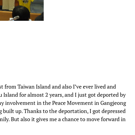
t from Taiwan Island and also I’ve ever lived and
u Island for almost 2 years, and I just got deported by
 my involvement in the Peace Movement in Gangjeong
ng built up. Thanks to the deportation, I got depressed
mily. But also it gives me a chance to move forward in