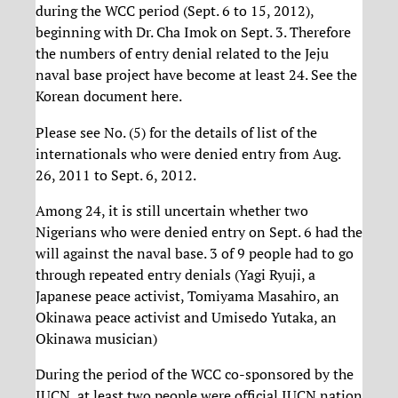
during the WCC period (Sept. 6 to 15, 2012),
beginning with Dr. Cha Imok on Sept. 3. Therefore
the numbers of entry denial related to the Jeju
naval base project have become at least 24. See the
Korean document here.
Please see No. (5) for the details of list of the
internationals who were denied entry from Aug.
26, 2011 to Sept. 6, 2012.
Among 24, it is still uncertain whether two
Nigerians who were denied entry on Sept. 6 had the
will against the naval base. 3 of 9 people had to go
through repeated entry denials (Yagi Ryuji, a
Japanese peace activist, Tomiyama Masahiro, an
Okinawa peace activist and Umisedo Yutaka, an
Okinawa musician)
During the period of the WCC co-sponsored by the
IUCN, at least two people were official IUCN nation