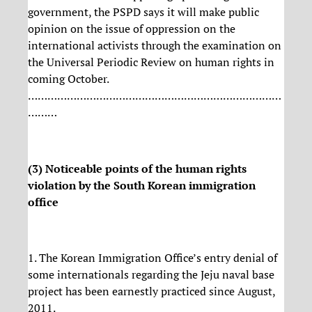
government, the PSPD says it will make public
opinion on the issue of oppression on the
international activists through the examination on
the Universal Periodic Review on human rights in
coming October.
……………………………………………………………………
………
(3) Noticeable points of the human rights
violation by the South Korean immigration
office
1. The Korean Immigration Office’s entry denial of
some internationals regarding the Jeju naval base
project has been earnestly practiced since August,
2011.