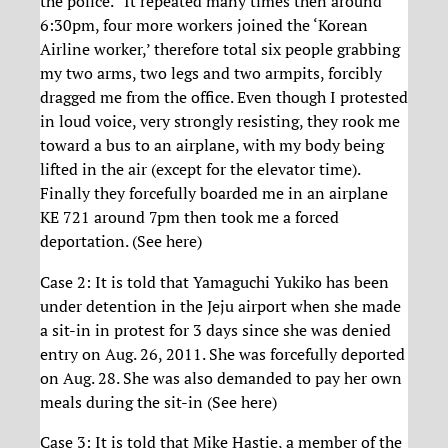
the police.” It repeated many times then around
6:30pm, four more workers joined the ‘Korean
Airline worker,’ therefore total six people grabbing
my two arms, two legs and two armpits, forcibly
dragged me from the office. Even though I protested
in loud voice, very strongly resisting, they rook me
toward a bus to an airplane, with my body being
lifted in the air (except for the elevator time).
Finally they forcefully boarded me in an airplane
KE 721 around 7pm then took me a forced
deportation. (See here)
Case 2: It is told that Yamaguchi Yukiko has been
under detention in the Jeju airport when she made
a sit-in in protest for 3 days since she was denied
entry on Aug. 26, 2011. She was forcefully deported
on Aug. 28. She was also demanded to pay her own
meals during the sit-in (See here)
Case 3: It is told that Mike Hastie, a member of the