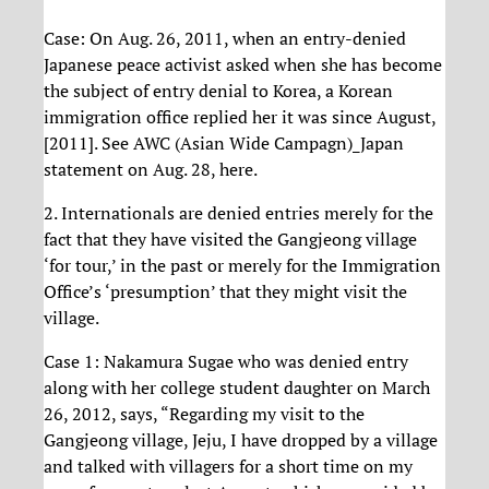
Case: On Aug. 26, 2011, when an entry-denied
Japanese peace activist asked when she has become
the subject of entry denial to Korea, a Korean
immigration office replied her it was since August,
[2011]. See AWC (Asian Wide Campagn)_Japan
statement on Aug. 28, here.
2. Internationals are denied entries merely for the
fact that they have visited the Gangjeong village
‘for tour,’ in the past or merely for the Immigration
Office’s ‘presumption’ that they might visit the
village.
Case 1: Nakamura Sugae who was denied entry
along with her college student daughter on March
26, 2012, says, “Regarding my visit to the
Gangjeong village, Jeju, I have dropped by a village
and talked with villagers for a short time on my