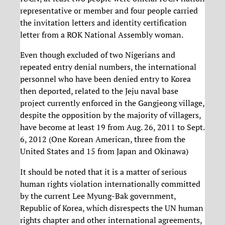
representative or member and four people carried
the invitation letters and identity certification
letter from a ROK National Assembly woman.
Even though excluded of two Nigerians and
repeated entry denial numbers, the international
personnel who have been denied entry to Korea
then deported, related to the Jeju naval base
project currently enforced in the Gangjeong village,
despite the opposition by the majority of villagers,
have become at least 19 from Aug. 26, 2011 to Sept.
6, 2012 (One Korean American, three from the
United States and 15 from Japan and Okinawa)
It should be noted that it is a matter of serious
human rights violation internationally committed
by the current Lee Myung-Bak government,
Republic of Korea, which disrespects the UN human
rights chapter and other international agreements,