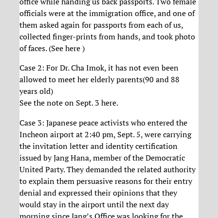
office while handing us back passports. Two female
officials were at the immigration office, and one of
them asked again for passports from each of us,
collected finger-prints from hands, and took photo
of faces. (See here )
Case 2: For Dr. Cha Imok, it has not even been
allowed to meet her elderly parents(90 and 88
years old)
See the note on Sept. 3 here.
Case 3: Japanese peace activists who entered the
Incheon airport at 2:40 pm, Sept. 5, were carrying
the invitation letter and identity certification
issued by Jang Hana, member of the Democratic
United Party. They demanded the related authority
to explain them persuasive reasons for their entry
denial and expressed their opinions that they
would stay in the airport until the next day
morning since Jang’s Office was looking for the