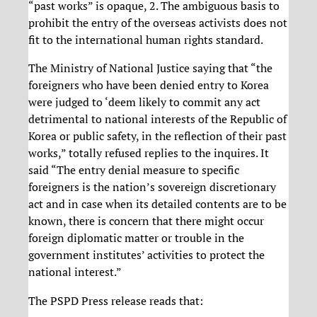
“past works” is opaque, 2. The ambiguous basis to
prohibit the entry of the overseas activists does not
fit to the international human rights standard.
The Ministry of National Justice saying that “the
foreigners who have been denied entry to Korea
were judged to ‘deem likely to commit any act
detrimental to national interests of the Republic of
Korea or public safety, in the reflection of their past
works,” totally refused replies to the inquires. It
said “The entry denial measure to specific
foreigners is the nation’s sovereign discretionary
act and in case when its detailed contents are to be
known, there is concern that there might occur
foreign diplomatic matter or trouble in the
government institutes’ activities to protect the
national interest.”
The PSPD Press release reads that: