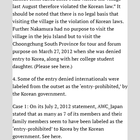
last August therefore violated the Korean law.” It
should be noted that there is no legal basis that
visiting the village is the violation of Korean laws.
Further Nakamura had no purpose to visit the
village in the Jeju Island but to visit the
Choongchung South Province for tour and forum
purpose on March 27, 2012 when she was denied
entry to Korea, along with her college student
daughter. (Please see here.)
4. Some of the entry denied internationals were
labeled from the outset as the ‘entry-prohibited,’ by
the Korean government.
Case 1: On its July 2, 2012 statement, AWC_Japan
stated that as many as 7 of its members and their
family members seem to have been labeled as the
‘entry-prohibited’ to Korea by the Korean
government. See here.