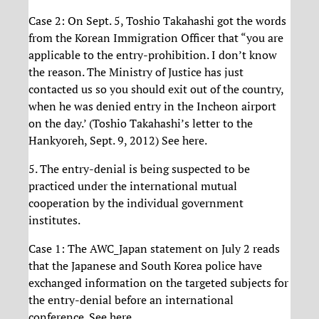
Case 2: On Sept. 5, Toshio Takahashi got the words
from the Korean Immigration Officer that “you are
applicable to the entry-prohibition. I don’t know
the reason. The Ministry of Justice has just
contacted us so you should exit out of the country,
when he was denied entry in the Incheon airport
on the day.’ (Toshio Takahashi’s letter to the
Hankyoreh, Sept. 9, 2012) See here.
5. The entry-denial is being suspected to be
practiced under the international mutual
cooperation by the individual government
institutes.
Case 1: The AWC_Japan statement on July 2 reads
that the Japanese and South Korea police have
exchanged information on the targeted subjects for
the entry-denial before an international
conference. See here.