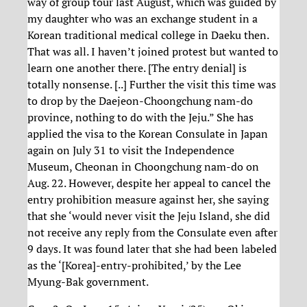
way of group tour last August, which was guided by
my daughter who was an exchange student in a
Korean traditional medical college in Daeku then.
That was all. I haven’t joined protest but wanted to
learn one another there. [The entry denial] is
totally nonsense. [..] Further the visit this time was
to drop by the Daejeon-Choongchung nam-do
province, nothing to do with the Jeju.” She has
applied the visa to the Korean Consulate in Japan
again on July 31 to visit the Independence
Museum, Cheonan in Choongchung nam-do on
Aug. 22. However, despite her appeal to cancel the
entry prohibition measure against her, she saying
that she ‘would never visit the Jeju Island, she did
not receive any reply from the Consulate even after
9 days. It was found later that she had been labeled
as the ‘[Korea]-entry-prohibited,’ by the Lee
Myung-Bak government.