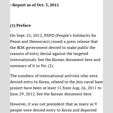
: Report as of Oct. 3, 2012
(1) Preface
On Sept. 25, 2012, PSPD (People’s Solidarity for
Peace and Democracy) issued a press release that
the ROK government denied to make public the
reasons of entry denial against the targeted
internationals. See the Korean document here and
summary of it in No. (2).
The numbers of international activists who were
denied entry to Korea, related to the Jeju naval base
project have been at least 15 from Aug. 26, 2011 to
June 29, 2012. See the Korean document here.
However, it was not precedent that as many as 9
people were denied entry to Korea and deported