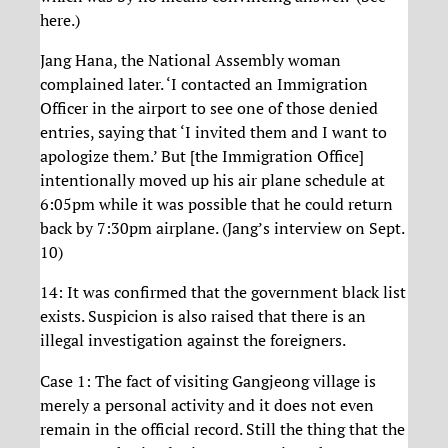
here.)
Jang Hana, the National Assembly woman
complained later. ‘I contacted an Immigration
Officer in the airport to see one of those denied
entries, saying that ‘I invited them and I want to
apologize them.’ But [the Immigration Office]
intentionally moved up his air plane schedule at
6:05pm while it was possible that he could return
back by 7:30pm airplane. (Jang’s interview on Sept.
10)
14: It was confirmed that the government black list
exists. Suspicion is also raised that there is an
illegal investigation against the foreigners.
Case 1: The fact of visiting Gangjeong village is
merely a personal activity and it does not even
remain in the official record. Still the thing that the