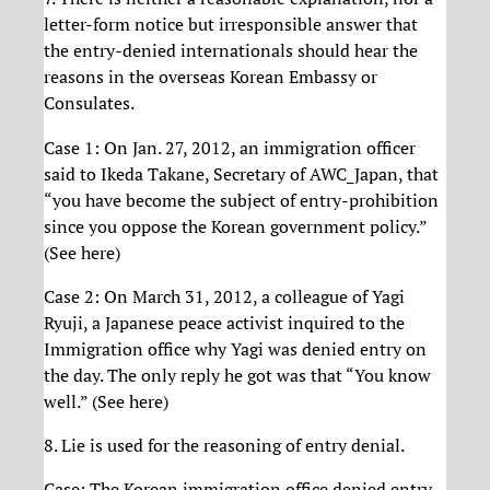
letter-form notice but irresponsible answer that
the entry-denied internationals should hear the
reasons in the overseas Korean Embassy or
Consulates.
Case 1: On Jan. 27, 2012, an immigration officer
said to Ikeda Takane, Secretary of AWC_Japan, that
“you have become the subject of entry-prohibition
since you oppose the Korean government policy.”
(See here)
Case 2: On March 31, 2012, a colleague of Yagi
Ryuji, a Japanese peace activist inquired to the
Immigration office why Yagi was denied entry on
the day. The only reply he got was that “You know
well.” (See here)
8. Lie is used for the reasoning of entry denial.
Case: The Korean immigration office denied entry