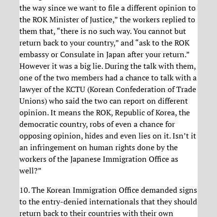
the way since we want to file a different opinion to
the ROK Minister of Justice,” the workers replied to
them that, “there is no such way. You cannot but
return back to your country,” and “ask to the ROK
embassy or Consulate in Japan after your return.”
However it was a big lie. During the talk with them,
one of the two members had a chance to talk with a
lawyer of the KCTU (Korean Confederation of Trade
Unions) who said the two can report on different
opinion. It means the ROK, Republic of Korea, the
democratic country, robs of even a chance for
opposing opinion, hides and even lies on it. Isn’t it
an infringement on human rights done by the
workers of the Japanese Immigration Office as
well?”
10. The Korean Immigration Office demanded signs
to the entry-denied internationals that they should
return back to their countries with their own