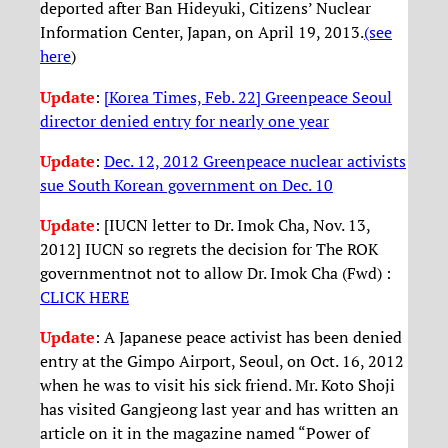
deported after Ban Hideyuki, Citizens’ Nuclear
Information Center, Japan, on April 19, 2013.
(see
here
)
Update
:
[Korea Times, Feb. 22] Greenpeace Seoul
director denied entry for nearly one year
Update
:
Dec. 12, 2012 Greenpeace nuclear activists
sue South Korean government on Dec. 10
Update
: [IUCN letter to Dr. Imok Cha, Nov. 13,
2012] IUCN so regrets the decision for The ROK
governmentnot not to allow Dr. Imok Cha (Fwd) :
CLICK HERE
Update
: A Japanese peace activist has been denied
entry at the Gimpo Airport, Seoul, on Oct. 16, 2012
when he was to visit his sick friend. Mr. Koto Shoji
has visited Gangjeong last year and has written an
article on it in the magazine named “Power of