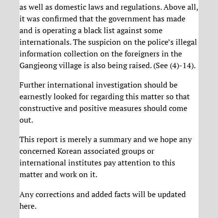
as well as domestic laws and regulations. Above all,
it was confirmed that the government has made
and is operating a black list against some
internationals. The suspicion on the police’s illegal
information collection on the foreigners in the
Gangjeong village is also being raised. (See (4)-14).
Further international investigation should be
earnestly looked for regarding this matter so that
constructive and positive measures should come
out.
This report is merely a summary and we hope any
concerned Korean associated groups or
international institutes pay attention to this
matter and work on it.
Any corrections and added facts will be updated
here.