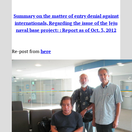
Summary on the matter of entry denial against
internationals, Regarding the issue of the Jeju
naval base project: : Report as of Oct. 3, 2012
Re-post from
here