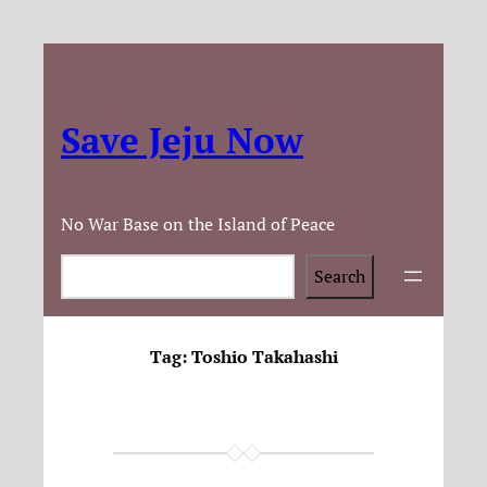
Save Jeju Now
No War Base on the Island of Peace
Search
Search
Tag:
Toshio Takahashi