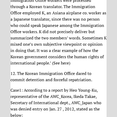
Immigration Office workers were processed
through a Korean translator. The Immigration
Office employed K, an Asiana airplane co. worker as
a Japanese translator, since there was no person
who could speak Japanese among the Immigration
Office workers. K did not precisely deliver but
summarized the two members’ words. Sometimes K
mixed one’s own subjective viewpoint or opinion
in doing that. It was a clear example of how the
Korean government considers the human rights of
international people.’ (See here)
12. The Korean Immigration Office dared to
commit detention and forceful repatriation.
Case1: According to a report by Heo Young-Ku,
representative of the AWC_Korea, Ikeda Takae,
Secretary of International dept., AWC_Japan who
was denied entry on Jan. 27 , 2012, stated as the
below: