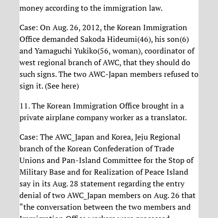
money according to the immigration law.
Case: On Aug. 26, 2012, the Korean Immigration
Office demanded Sakoda Hideumi(46), his son(6)
and Yamaguchi Yukiko(56, woman), coordinator of
west regional branch of AWC, that they should do
such signs. The two AWC-Japan members refused to
sign it. (See here)
11. The Korean Immigration Office brought in a
private airplane company worker as a translator.
Case: The AWC_Japan and Korea, Jeju Regional
branch of the Korean Confederation of Trade
Unions and Pan-Island Committee for the Stop of
Military Base and for Realization of Peace Island
say in its Aug. 28 statement regarding the entry
denial of two AWC_Japan members on Aug. 26 that
“the conversation between the two members and