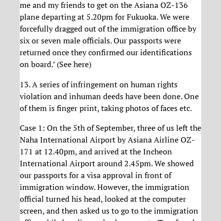
me and my friends to get on the Asiana OZ-136
plane departing at 5.20pm for Fukuoka. We were
forcefully dragged out of the immigration office by
six or seven male officials. Our passports were
returned once they confirmed our identifications
on board.’ (See here)
13. A series of infringement on human rights
violation and inhuman deeds have been done. One
of them is finger print, taking photos of faces etc.
Case 1: On the 5th of September, three of us left the
Naha International Airport by Asiana Airline OZ-
171 at 12.40pm, and arrived at the Incheon
International Airport around 2.45pm. We showed
our passports for a visa approval in front of
immigration window. However, the immigration
official turned his head, looked at the computer
screen, and then asked us to go to the immigration