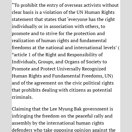
“To prohibit the entry of overseas activists without
clear basis is a violation of the UN Human Rights
statement that states that ‘everyone has the right
individually or in association with others, to
promote and to strive for the protection and
realization of human rights and fundamental
freedoms at the national and international levels’ (
*article 1 of the Right and Responsibility of
Individuals, Groups, and Organs of Society to
Promote and Protect Universally Recognized
Human Rights and Fundamental Freedoms, UN)
and of the agreement on the civic political rights
that prohibits dealing with citizens as potential
criminals.
Claiming that the Lee Myung Bak government is
infringing the freedom on the peaceful rally and
assembly by the international human rights
defenders who take opposing opinion against the