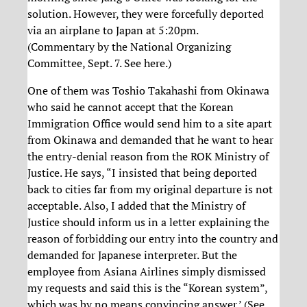
solution. However, they were forcefully deported
via an airplane to Japan at 5:20pm.
(Commentary by the National Organizing
Committee, Sept. 7. See here.)
One of them was Toshio Takahashi from Okinawa
who said he cannot accept that the Korean
Immigration Office would send him to a site apart
from Okinawa and demanded that he want to hear
the entry-denial reason from the ROK Ministry of
Justice. He says, “I insisted that being deported
back to cities far from my original departure is not
acceptable. Also, I added that the Ministry of
Justice should inform us in a letter explaining the
reason of forbidding our entry into the country and
demanded for Japanese interpreter. But the
employee from Asiana Airlines simply dismissed
my requests and said this is the “Korean system”,
which was by no means convincing answer.’ (See