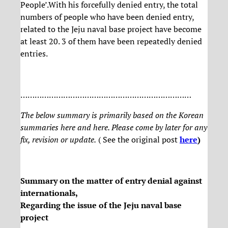
People’.With his forcefully denied entry, the total
numbers of people who have been denied entry,
related to the Jeju naval base project have become
at least 20. 3 of them have been repeatedly denied
entries.
………………………………………………………………
The below summary is primarily based on the Korean
summaries here and here. Please come by later for any
fix, revision or update.
( See the original post
here
)
Summary on the matter of entry denial against
internationals,
Regarding the issue of the Jeju naval base
project