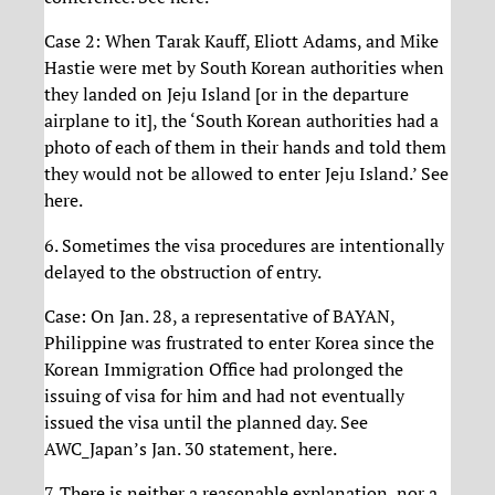
Case 2: When Tarak Kauff, Eliott Adams, and Mike
Hastie were met by South Korean authorities when
they landed on Jeju Island [or in the departure
airplane to it], the ‘South Korean authorities had a
photo of each of them in their hands and told them
they would not be allowed to enter Jeju Island.’ See
here.
6. Sometimes the visa procedures are intentionally
delayed to the obstruction of entry.
Case: On Jan. 28, a representative of BAYAN,
Philippine was frustrated to enter Korea since the
Korean Immigration Office had prolonged the
issuing of visa for him and had not eventually
issued the visa until the planned day. See
AWC_Japan’s Jan. 30 statement, here.
7. There is neither a reasonable explanation, nor a