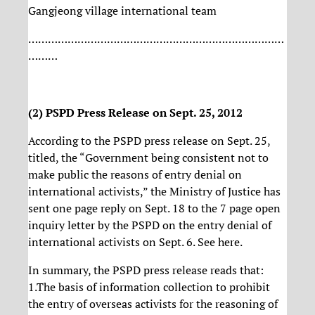
Gangjeong village international team
……………………………………………………………………
………
(2) PSPD Press Release on Sept. 25, 2012
According to the PSPD press release on Sept. 25,
titled, the “Government being consistent not to
make public the reasons of entry denial on
international activists,” the Ministry of Justice has
sent one page reply on Sept. 18 to the 7 page open
inquiry letter by the PSPD on the entry denial of
international activists on Sept. 6. See here.
In summary, the PSPD press release reads that:
1.The basis of information collection to prohibit
the entry of overseas activists for the reasoning of