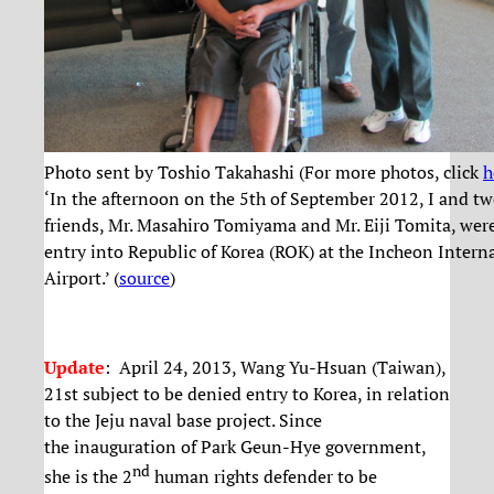
Photo sent by Toshio Takahashi (For more photos, click
h
‘In the afternoon on the 5th of September 2012, I and t
friends, Mr. Masahiro Tomiyama and Mr. Eiji Tomita, wer
entry into Republic of Korea (ROK) at the Incheon Intern
Airport.’ (
source
)
Update
:
April 24, 2013
, Wang Yu-Hsuan (Taiwan),
21st subject to be denied entry to Korea, in relation
to the Jeju naval base project. Since
the inauguration of Park Geun-Hye government,
nd
she is the 2
human rights defender to be