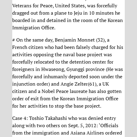
Veterans for Peace, United States, was forcefully
dragged out from a plane to Jeju in 10 minutes he
boarded in and detained in the room of the Korean
Immigration Office.
# On the same day, Benjamin Monnet (32), a
French citizen who had been falsely charged for his
activities opposing the naval base project was
forcefully relocated to the detention center for
foreigners in Hwaseong, Gyunggi province (He was
forcefully and inhumanly deported soon under the
injunction order) and Angie Zelter(61), a UK
citizen and a Nobel Peace laureate has also gotten
order of exit from the Korean Immigration Office
for her activities to stop the base project.
Case 4: Toshio Takahashi who was denied entry
along with two others on Sept. 5, 2012: ‘Officials
from the immigration and Asiana Airlines ordered