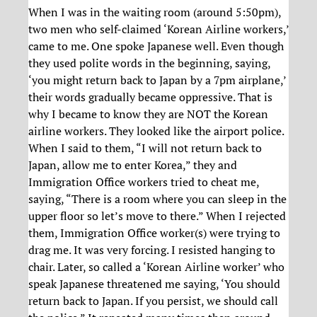
When I was in the waiting room (around 5:50pm),
two men who self-claimed ‘Korean Airline workers,’
came to me. One spoke Japanese well. Even though
they used polite words in the beginning, saying,
‘you might return back to Japan by a 7pm airplane,’
their words gradually became oppressive. That is
why I became to know they are NOT the Korean
airline workers. They looked like the airport police.
When I said to them, “I will not return back to
Japan, allow me to enter Korea,” they and
Immigration Office workers tried to cheat me,
saying, “There is a room where you can sleep in the
upper floor so let’s move to there.” When I rejected
them, Immigration Office worker(s) were trying to
drag me. It was very forcing. I resisted hanging to
chair. Later, so called a ‘Korean Airline worker’ who
speak Japanese threatened me saying, ‘You should
return back to Japan. If you persist, we should call