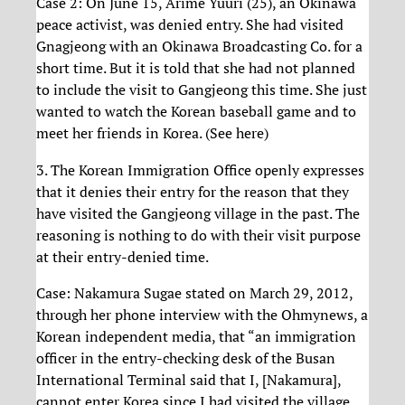
Case 2: On June 15, Arime Yuuri (25), an Okinawa
peace activist, was denied entry. She had visited
Gnagjeong with an Okinawa Broadcasting Co. for a
short time. But it is told that she had not planned
to include the visit to Gangjeong this time. She just
wanted to watch the Korean baseball game and to
meet her friends in Korea. (See here)
3. The Korean Immigration Office openly expresses
that it denies their entry for the reason that they
have visited the Gangjeong village in the past. The
reasoning is nothing to do with their visit purpose
at their entry-denied time.
Case: Nakamura Sugae stated on March 29, 2012,
through her phone interview with the Ohmynews, a
Korean independent media, that “an immigration
officer in the entry-checking desk of the Busan
International Terminal said that I, [Nakamura],
cannot enter Korea since I had visited the village