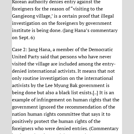
Korean authority denies entry against the
foreigners for the reason of “visiting to the
Gangjeong village,’ is a certain proof that illegal
investigation on the foreigners by government
institute is being done. (Jang Hana’s commentary
on Sept. 6)
Case 2: Jang Hana, a member of the Democratic
United Party said that persons who have never
visited the village are included among the entry-
denied international activists. It means that not
only routine investigation on the international
activists by the Lee Myung Bak government is
being done but also a black list exists.[..] It is an
example of infringement on human rights that the
government ignored the recommendation of the
nation human rights committee that says it to
positively protect the human rights of the
foreigners who were denied entries. (Commentary