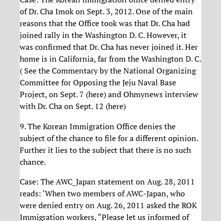
of Dr. Cha Imok on Sept. 3, 2012. One of the main
reasons that the Office took was that Dr. Cha had
joined rally in the Washington D. C. However, it
was confirmed that Dr. Cha has never joined it. Her
home is in California, far from the Washington D. C.
( See the Commentary by the National Organizing
Committee for Opposing the Jeju Naval Base
Project, on Sept. 7 (here) and Ohmynews interview
with Dr. Cha on Sept. 12 (here)
9. The Korean Immigration Office denies the
subject of the chance to file for a different opinion.
Further it lies to the subject that there is no such
chance.
Case: The AWC_Japan statement on Aug. 28, 2011
reads: ‘When two members of AWC-Japan, who
were denied entry on Aug. 26, 2011 asked the ROK
Immigration workers, “Please let us informed of