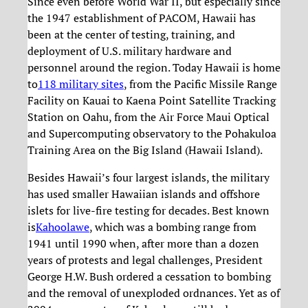
Since even before World War II, but especially since
the 1947 establishment of PACOM, Hawaii has
been at the center of testing, training, and
deployment of U.S. military hardware and
personnel around the region. Today Hawaii is home
to
118 military sites
, from the Pacific Missile Range
Facility on Kauai to Kaena Point Satellite Tracking
Station on Oahu, from the Air Force Maui Optical
and Supercomputing observatory to the Pohakuloa
Training Area on the Big Island (Hawaii Island).
Besides Hawaii’s four largest islands, the military
has used smaller Hawaiian islands and offshore
islets for live-fire testing for decades. Best known
is
Kahoolawe
, which was a bombing range from
1941 until 1990 when, after more than a dozen
years of protests and legal challenges, President
George H.W. Bush ordered a cessation to bombing
and the removal of unexploded ordnances. Yet as of