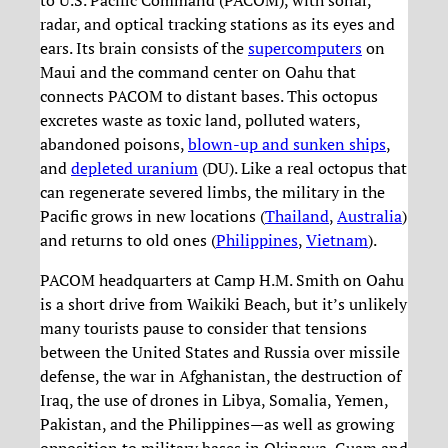
radar, and optical tracking stations as its eyes and
ears. Its brain consists of the
supercomputers
on
Maui and the command center on Oahu that
connects PACOM to distant bases. This octopus
excretes waste as toxic land, polluted waters,
abandoned poisons,
blown-up and sunken ships
,
and
depleted uranium
(DU). Like a real octopus that
can regenerate severed limbs, the military in the
Pacific grows in new locations (
Thailand
,
Australia
)
and returns to old ones (
Philippines
,
Vietnam
).
PACOM headquarters at Camp H.M. Smith on Oahu
is a short drive from Waikiki Beach, but it’s unlikely
many tourists pause to consider that tensions
between the United States and Russia over missile
defense, the war in Afghanistan, the destruction of
Iraq, the use of drones in Libya, Somalia, Yemen,
Pakistan, and the Philippines—as well as growing