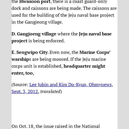
the
Hwasoon port
, there is a coast guard-only
dock and caissons are being made. The caissons are
used for the building of the Jeju naval base project
in the Gangjeong village.
D
.
Gangjoeng village
where the
Jeju naval base
project
is being enforced.
E
.
Seogwipo City
. Even now, the
Marine Corps’
warship
s are being moored. If the Jeju marine
corps unit is established,
headquarter might
enter, too
,
(Source:
Lee Jubin and Kim Do-Kyun, Ohmynews,
Sept. 3, 2012
,
translated
)
On Oct. 18, the issue raised in the National