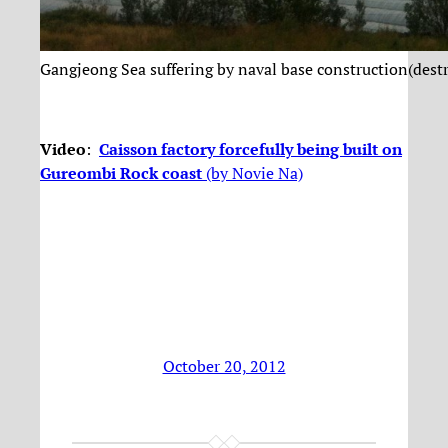
Gangjeong Sea suffering by naval base construction(dest
Video
:
Caisson factory forcefully being built on
Gureombi Rock coast
(by Novie Na)
October 20, 2012