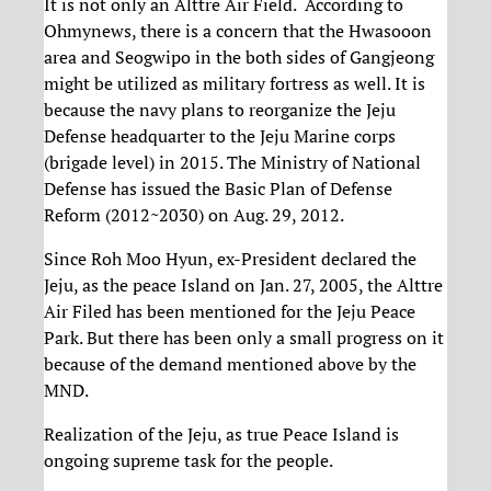
It is not only an Alttre Air Field. According to
Ohmynews, there is a concern that the Hwasooon
area and Seogwipo in the both sides of Gangjeong
might be utilized as military fortress as well. It is
because the navy plans to reorganize the Jeju
Defense headquarter to the Jeju Marine corps
(brigade level) in 2015. The Ministry of National
Defense has issued the Basic Plan of Defense
Reform (2012~2030) on Aug. 29, 2012.
Since Roh Moo Hyun, ex-President declared the
Jeju, as the peace Island on Jan. 27, 2005, the Alttre
Air Filed has been mentioned for the Jeju Peace
Park. But there has been only a small progress on it
because of the demand mentioned above by the
MND.
Realization of the Jeju, as true Peace Island is
ongoing supreme task for the people.