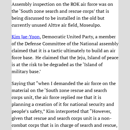
Assembly inspection on the ROK air force was on
the ‘South zone search and rescue corps’ that is
being discussed to be installed in the old but
currently unused Alttre air field, Moseulpo.
Kim Jae-Yoon
, Democratic United Party, a member
of the Defense Committee of the National assembly
claimed that it is a tactic ultimately to build an air
force base. He claimed that the Jeju, Island of peace
is at the risk to be degraded as the ‘Island of
military base.’
Saying that “when I demanded the air force on the
material on the ‘South zone rescue and search
corps unit, the air force replied me that it is
planning a creation of it for national security and
people’s safety,” Kim interpreted that “However,
given that rescue and search corps unit is a non-
combat corps that is in charge of search and rescue,