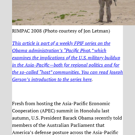
RIMPAC 2008 (Photo courtesy of Jon Letman)
This article is part of a weekly FPIF series on the
Obama administration’s “Pacific Pivot,” which
examines the implications of the U.S. military buildup
in the Asia-Pacific—both for regional politics and for
the so-called “host” communities. You can read Joseph
Gerson’s introduction to the series
here
.
Fresh from hosting the Asia-Pacific Economic
Cooperation (APEC) summit in Honolulu last
autumn, U.S. President Barack Obama recently told
members of the Australian Parliament that
America’s defense posture across the Asia-Pacific