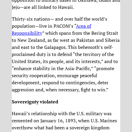
opposition to military bases in Okinawa, Guam and
Jeju—are all linked to Hawaii.
Thirty-six nations— and over half the world’s
population—live in PACOM’s “
Area of
Responsibility
” which spans from the Bering Strait
to New Zealand, as far west as Pakistan and Siberia
and east to the Galapagos. This behemoth’s self-
proclaimed duty is to defend “the territory of the
United States, its people, and its interests,” and to
“enhance stability in the Asia-Pacific,” “promote
security cooperation, encourage peaceful
development, respond to contingencies, deter
aggression and, when necessary, fight to win.”
Sovereignty violated
Hawaii’s relationship with the U.S. military was
cemented on January 16, 1893, when U.S. Marines
overthrew what had been a sovereign kingdom