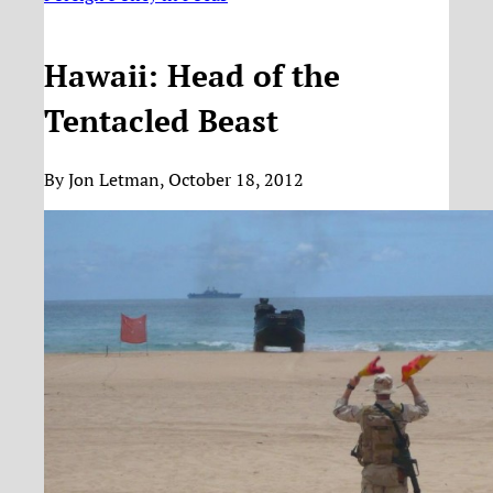
Hawaii: Head of the
Tentacled Beast
By Jon Letman, October 18, 2012