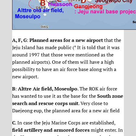
A, F, G
:
Planned areas for a new airport
that the
Jeju Island has made public (* It is told that it was
around 1997 that those were mentioned as the
planned airports). One of them will have a high
possibility to have an air force base along with a
new airport.
B
:
Alttre Air field, Moseulpo
. The ROK air force
has wanted to use it as the base for the
South zone
search and rescue corps unit
. Very close to
Daejeong eup, the planned area for a new air field
C
. In case the Jeju Marine Corps are established,
field artillery and armored forces
might enter. In