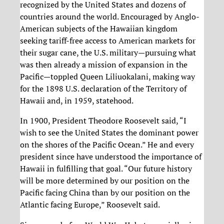
recognized by the United States and dozens of
countries around the world. Encouraged by Anglo-
American subjects of the Hawaiian kingdom
seeking tariff-free access to American markets for
their sugar cane, the U.S. military—pursuing what
was then already a mission of expansion in the
Pacific—toppled Queen Liliuokalani, making way
for the 1898 U.S. declaration of the Territory of
Hawaii and, in 1959, statehood.
In 1900, President Theodore Roosevelt said, “I
wish to see the United States the dominant power
on the shores of the Pacific Ocean.” He and every
president since have understood the importance of
Hawaii in fulfilling that goal. “Our future history
will be more determined by our position on the
Pacific facing China than by our position on the
Atlantic facing Europe,” Roosevelt said.