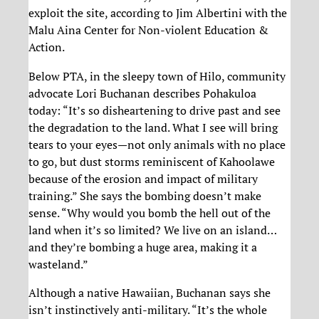
exploit the site, according to Jim Albertini with the
Malu Aina Center for Non-violent Education &
Action.
Below PTA, in the sleepy town of Hilo, community
advocate Lori Buchanan describes Pohakuloa
today: “It’s so disheartening to drive past and see
the degradation to the land. What I see will bring
tears to your eyes—not only animals with no place
to go, but dust storms reminiscent of Kahoolawe
because of the erosion and impact of military
training.” She says the bombing doesn’t make
sense. “Why would you bomb the hell out of the
land when it’s so limited? We live on an island…
and they’re bombing a huge area, making it a
wasteland.”
Although a native Hawaiian, Buchanan says she
isn’t instinctively anti-military. “It’s the whole