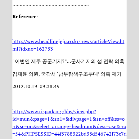
……………………………………………..
Reference
:
http://www.headlinejeju.co.kr/news/articleView.ht
ml?idxno=162733
“이번엔 제주 공군기지?”…군사기지의 섬 전락 의혹
김재윤 의원, 국감서 ‘남부탐색구조부대’ 의혹 제기
2012.10.19 09:38:49
http://www.rispark.org/bbs/view.php?
id=mun&page=1&sn1=&divpage=1&sn=off&ss=o
n&sc=on&select_arrange=headnum&desc=asc&no
=54&PHPSESSID=44f5788322bd33d546742f73c7d