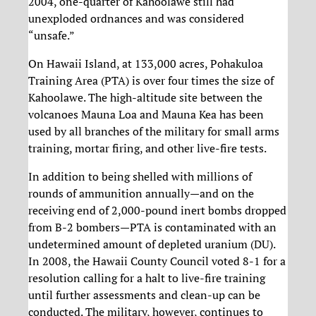
2004, one-quarter of Kahoolawe still had
unexploded ordnances and was considered
“unsafe.”
On Hawaii Island, at 133,000 acres, Pohakuloa
Training Area (PTA) is over four times the size of
Kahoolawe. The high-altitude site between the
volcanoes Mauna Loa and Mauna Kea has been
used by all branches of the military for small arms
training, mortar firing, and other live-fire tests.
In addition to being shelled with millions of
rounds of ammunition annually—and on the
receiving end of 2,000-pound inert bombs dropped
from B-2 bombers—PTA is contaminated with an
undetermined amount of depleted uranium (DU).
In 2008, the Hawaii County Council voted 8-1 for a
resolution calling for a halt to live-fire training
until further assessments and clean-up can be
conducted. The military, however, continues to