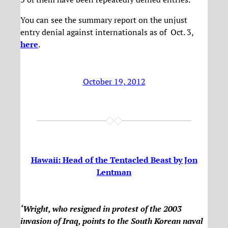
You can see the summary report on the unjust
entry denial against internationals as of Oct. 3,
here
.
October 19, 2012
Hawaii: Head of the Tentacled Beast by Jon
Lentman
‘Wright, who resigned in protest of the 2003
invasion of Iraq, points to the South Korean naval