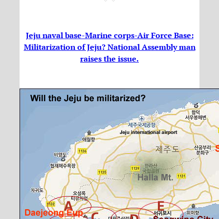
Jeju naval base-Marine corps-Air Force Base:
Militarization of Jeju? National Assembly man
raises the issue.