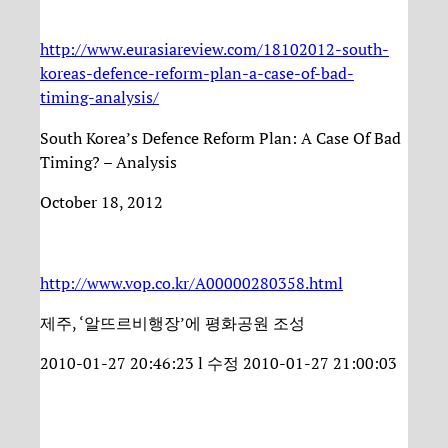
http://www.eurasiareview.com/18102012-south-
koreas-defence-reform-plan-a-case-of-bad-
timing-analysis/
South Korea’s Defence Reform Plan: A Case Of Bad
Timing? – Analysis
October 18, 2012
http://www.vop.co.kr/A00000280358.html
제주, ‘알뜨르비행장’에 평화공원 조성
2010-01-27 20:46:23 l 수정 2010-01-27 21:00:03
…………………………………………………………………….