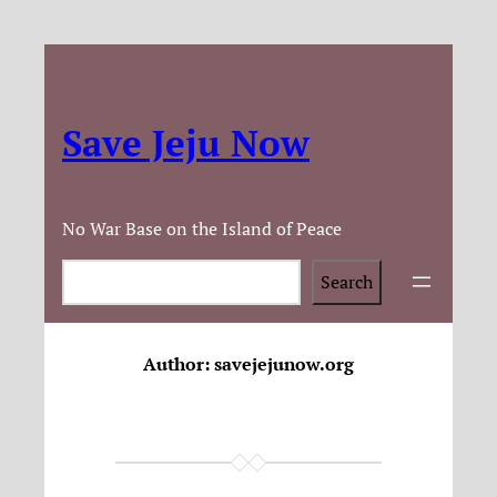
Save Jeju Now
No War Base on the Island of Peace
Search
Search
Author:
savejejunow.org