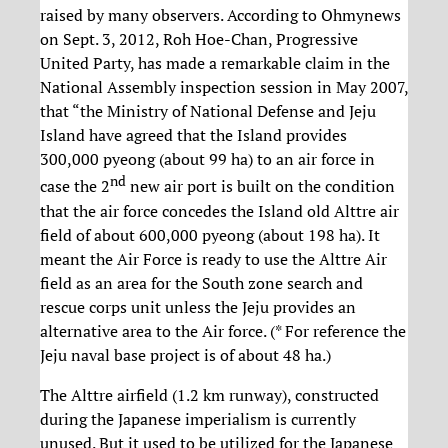
raised by many observers. According to Ohmynews
on Sept. 3, 2012, Roh Hoe-Chan, Progressive
United Party, has made a remarkable claim in the
National Assembly inspection session in May 2007,
that “the Ministry of National Defense and Jeju
Island have agreed that the Island provides
300,000 pyeong (about 99 ha) to an air force in
nd
case the 2
new air port is built on the condition
that the air force concedes the Island old Alttre air
field of about 600,000 pyeong (about 198 ha). It
meant the Air Force is ready to use the Alttre Air
field as an area for the South zone search and
rescue corps unit unless the Jeju provides an
alternative area to the Air force. (* For reference the
Jeju naval base project is of about 48 ha.)
The Alttre airfield (1.2 km runway), constructed
during the Japanese imperialism is currently
unused. But it used to be utilized for the Japanese