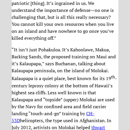
patriotic [thing]. It’s ingrained in us. We
understand the importance of defense—no one is
challenging that, but is all this really necessary?
You cannot kill your own resources when you live
on an island and have nowhere to go once you’ve
killed everything off.”
“It isn’t just Pohakuloa. It’s Kahoolawe, Makua,
Barking Sands, the proposed training on Maui and
it’s Kalaupapa,” says Buchanan, talking about
Kalaupapa peninsula, on the island of Molokai.
th
Kalaupapa is a quiet place, best known for its 19
-
century leprosy colony at the bottom of Hawaii’s
highest sea cliffs. Less well known is that
Kalaupapa and “topside” (upper) Molokai are used
by the Navy for confined area and field carrier
landing “touch-and-go” training by
CH-
53D
helicopters, the type used in Afghanistan. In
July 2012, activists on Molokai helped
thwart