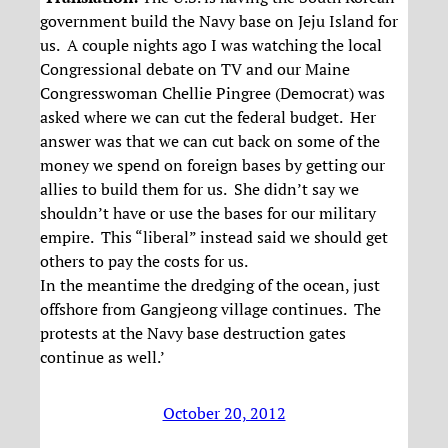
government build the Navy base on Jeju Island for
us. A couple nights ago I was watching the local
Congressional debate on TV and our Maine
Congresswoman Chellie Pingree (Democrat) was
asked where we can cut the federal budget. Her
answer was that we can cut back on some of the
money we spend on foreign bases by getting our
allies to build them for us. She didn’t say we
shouldn’t have or use the bases for our military
empire. This “liberal” instead said we should get
others to pay the costs for us.
In the meantime the dredging of the ocean, just
offshore from Gangjeong village continues. The
protests at the Navy base destruction gates
continue as well.’
October 20, 2012