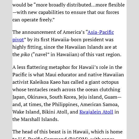
would be “more broadly distributed…more flexible
—with new capabilities to ensure that our forces
can operate freely.”
The announcement of America’s “
Asia-Pacific
pivot
” by its first Hawaiia-born president was
highly fitting, since the Hawaiian Islands are at
the
piko
(“navel” in Hawaiian) of this vast region.
A less flattering metaphor for Hawaii’s role in the
Pacific is what Maui educator and native Hawaiian
activist Kaleikoa Kaeo has called a giant octopus
whose tentacles reach across the ocean clutching
Japan, Okinawa, South Korea, Jeju island, Guam—
and, at times, the Philippines, American Samoa,
Wake Island, Bikini Atoll, and
Kwajalein Atoll
in
the Marshall Islands.
The head of this beast is in Hawaii, which is home
to U.S. Pacific Command (PACOM), with sonar,