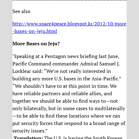
See also
http://www.space4peace.blogspot.kr/2012/10/more
-bases-on-jeju.html
More Bases on Jeju?
‘Speaking at a Pentagon news briefing last June,
Pacific Command commander Admiral Samuel J.
Locklear said: “We’re not really interested in
building any more U.S. bases in the Asia-Pacific.”
“We shouldn’t have to at this point in time. We
have reliable partners and reliable allies, and
together we should be able to find ways to—not
only bilaterally, but in some cases to multilaterally
—to be able to find these locations where we can
put security forces that respond to a broad range of
security issues.”
Translation:
The U.S. is having the South Korean