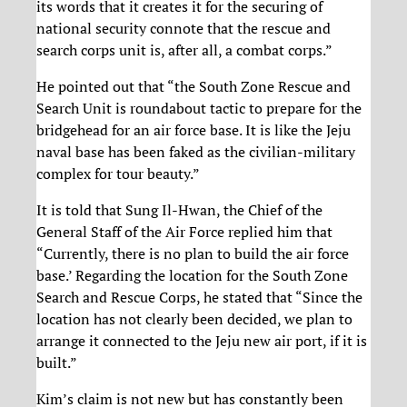
its words that it creates it for the securing of
national security connote that the rescue and
search corps unit is, after all, a combat corps.”
He pointed out that “the South Zone Rescue and
Search Unit is roundabout tactic to prepare for the
bridgehead for an air force base. It is like the Jeju
naval base has been faked as the civilian-military
complex for tour beauty.”
It is told that Sung Il-Hwan, the Chief of the
General Staff of the Air Force replied him that
“Currently, there is no plan to build the air force
base.’ Regarding the location for the South Zone
Search and Rescue Corps, he stated that “Since the
location has not clearly been decided, we plan to
arrange it connected to the Jeju new air port, if it is
built.”
Kim’s claim is not new but has constantly been