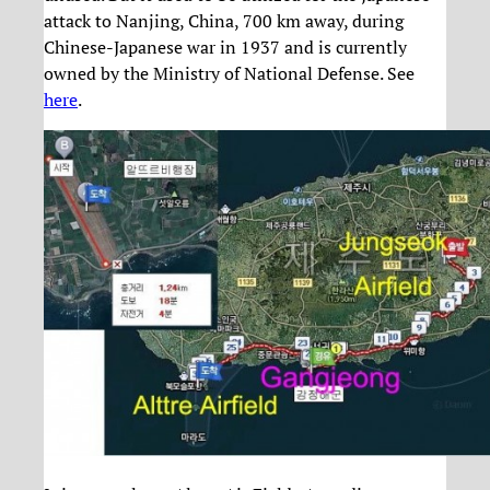
attack to Nanjing, China, 700 km away, during
Chinese-Japanese war in 1937 and is currently
owned by the Ministry of National Defense. See
here
.