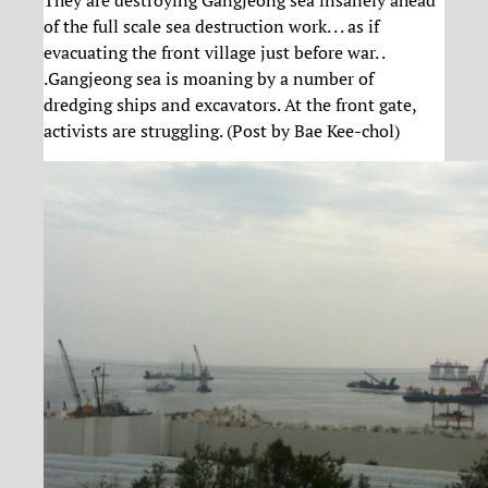
of the full scale sea destruction work. . . as if
evacuating the front village just before war. .
.Gangjeong sea is moaning by a number of
dredging ships and excavators. At the front gate,
activists are struggling. (Post by Bae Kee-chol)