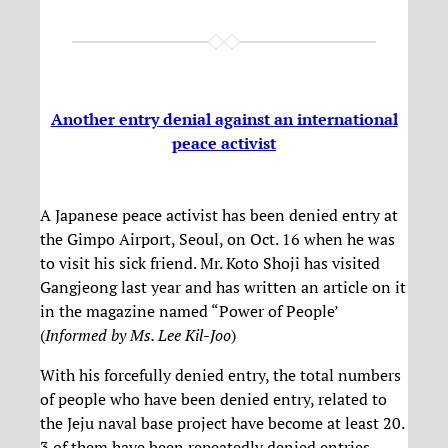
Another entry denial against an international
peace activist
A Japanese peace activist has been denied entry at
the Gimpo Airport, Seoul, on Oct. 16 when he was
to visit his sick friend. Mr. Koto Shoji has visited
Gangjeong last year and has written an article on it
in the magazine named “Power of People’
(
Informed by Ms. Lee Kil-Joo
)
With his forcefully denied entry, the total numbers
of people who have been denied entry, related to
the Jeju naval base project have become at least 20.
3 of them have been repeatedly denied entries.