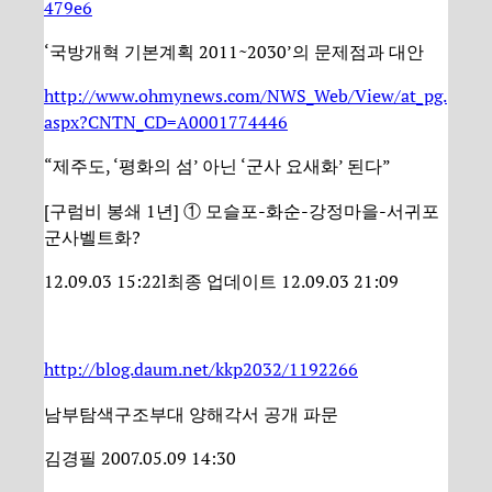
479e6
‘국방개혁 기본계획 2011~2030’의 문제점과 대안
http://www.ohmynews.com/NWS_Web/View/at_pg.
aspx?CNTN_CD=A0001774446
“제주도, ‘평화의 섬’ 아닌 ‘군사 요새화’ 된다”
[구럼비 봉쇄 1년] ① 모슬포-화순-강정마을-서귀포
군사벨트화?
12.09.03 15:22l최종 업데이트 12.09.03 21:09
http://blog.daum.net/kkp2032/1192266
남부탐색구조부대 양해각서 공개 파문
김경필 2007.05.09 14:30