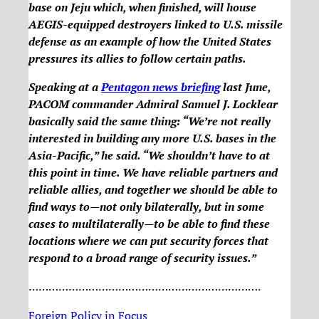
base on Jeju which, when finished, will house
AEGIS-equipped destroyers linked to U.S. missile
defense as an example of how the United States
pressures its allies to follow certain paths.
Speaking at a
Pentagon news briefing
last June,
PACOM commander Admiral Samuel J. Locklear
basically said the same thing: “We’re not really
interested in building any more U.S. bases in the
Asia-Pacific,” he said. “We shouldn’t have to at
this point in time. We have reliable partners and
reliable allies, and together we should be able to
find ways to—not only bilaterally, but in some
cases to multilaterally—to be able to find these
locations where we can put security forces that
respond to a broad range of security issues.”
…………………………………………………………….
Foreign Policy in Focus