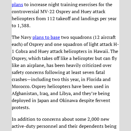
plans
to increase night training exercises for the
controversial MV-22 Osprey and Huey attack
helicopters from 112 takeoff and landings per year
to 1,388.
The Navy
plans to base
two squadrons (12 aircraft
each) of Osprey and one squadron of light attack H-
1 Cobra and Huey attack helicopters in Hawaii. The
Osprey, which takes off like a helicopter but can fly
like an airplane, has been heavily criticized over
safety concerns following at least seven fatal
crashes—including two this year, in Florida and
Morocco. Osprey helicopters have been used in
Afghanistan, Iraq, and Libya, and they’re being
deployed in Japan and Okinawa despite fervent
protests.
In addition to concerns about some 2,000 new
active-duty personnel and their dependents being