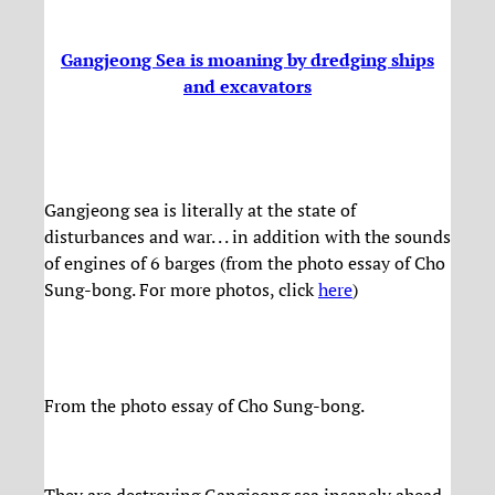
Gangjeong Sea is moaning by dredging ships
and excavators
Gangjeong sea is literally at the state of
disturbances and war. . . in addition with the sounds
of engines of 6 barges (from the photo essay of Cho
Sung-bong. For more photos, click
here
)
From the photo essay of Cho Sung-bong.
They are destroying Gangjeong sea insanely ahead