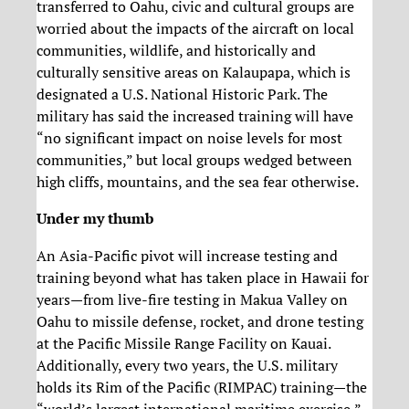
transferred to Oahu, civic and cultural groups are
worried about the impacts of the aircraft on local
communities, wildlife, and historically and
culturally sensitive areas on Kalaupapa, which is
designated a U.S. National Historic Park. The
military has said the increased training will have
“no significant impact on noise levels for most
communities,” but local groups wedged between
high cliffs, mountains, and the sea fear otherwise.
Under my thumb
An Asia-Pacific pivot will increase testing and
training beyond what has taken place in Hawaii for
years—from live-fire testing in Makua Valley on
Oahu to missile defense, rocket, and drone testing
at the Pacific Missile Range Facility on Kauai.
Additionally, every two years, the U.S. military
holds its Rim of the Pacific (RIMPAC) training—the
“world’s largest international maritime exercise,”