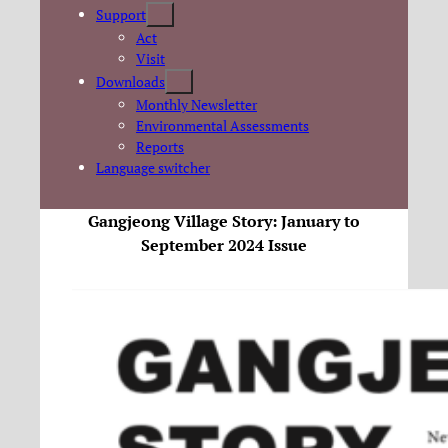
Support
Act
Visit
Downloads
Monthly Newsletter
Environmental Assessments
Reports
Language switcher
Gangjeong Village Story: January to
September 2024 Issue