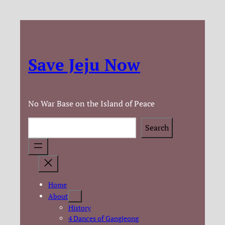
Save Jeju Now
No War Base on the Island of Peace
Search
Search
Home
About
History
4 Dances of Gangjeong