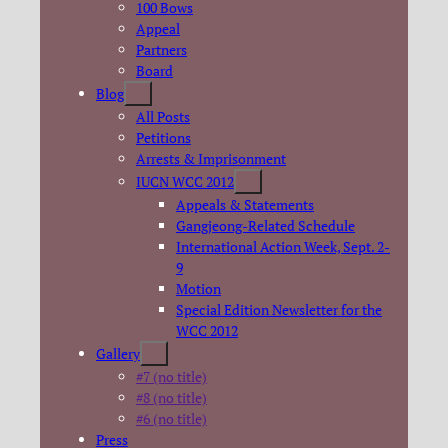
100 Bows
Appeal
Partners
Board
Blog
All Posts
Petitions
Arrests & Imprisonment
IUCN WCC 2012
Appeals & Statements
Gangjeong-Related Schedule
International Action Week, Sept. 2-
9
Motion
Special Edition Newsletter for the
WCC 2012
Gallery
#7 (no title)
#8 (no title)
#6 (no title)
Press