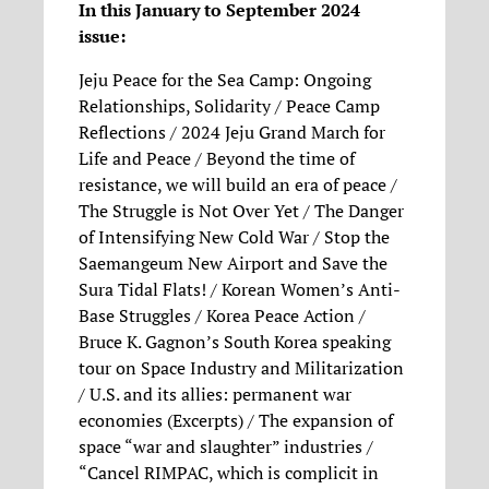
In this January to September 2024
issue:
Jeju Peace for the Sea Camp: Ongoing
Relationships, Solidarity / Peace Camp
Reflections / 2024 Jeju Grand March for
Life and Peace / Beyond the time of
resistance, we will build an era of peace /
The Struggle is Not Over Yet / The Danger
of Intensifying New Cold War / Stop the
Saemangeum New Airport and Save the
Sura Tidal Flats! / Korean Women’s Anti-
Base Struggles / Korea Peace Action /
Bruce K. Gagnon’s South Korea speaking
tour on Space Industry and Militarization
/ U.S. and its allies: permanent war
economies (Excerpts) / The expansion of
space “war and slaughter” industries /
“Cancel RIMPAC, which is complicit in