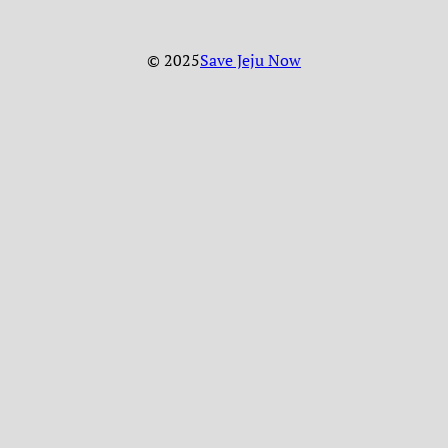
© 2025
Save Jeju Now