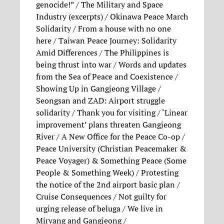
genocide!” / The Military and Space
Industry (excerpts) / Okinawa Peace March
Solidarity / From a house with no one
here / Taiwan Peace Journey: Solidarity
Amid Differences / The Philippines is
being thrust into war / Words and updates
from the Sea of Peace and Coexistence /
Showing Up in Gangjeong Village /
Seongsan and ZAD: Airport struggle
solidarity / Thank you for visiting / ‘Linear
improvement’ plans threaten Gangjeong
River / A New Office for the Peace Co-op /
Peace University (Christian Peacemaker &
Peace Voyager) & Something Peace (Some
People & Something Week) / Protesting
the notice of the 2nd airport basic plan /
Cruise Consequences / Not guilty for
urging release of beluga / We live in
Miryang and Gangjeong /