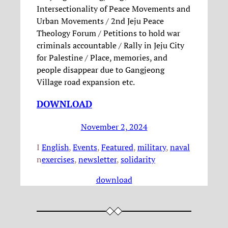
Intersectionality of Peace Movements and
Urban Movements / 2nd Jeju Peace
Theology Forum / Petitions to hold war
criminals accountable / Rally in Jeju City
for Palestine / Place, memories, and
people disappear due to Gangjeong
Village road expansion etc.
DOWNLOAD
November 2, 2024
I
English
, 
Events
, 
Featured
, 
military
, 
naval
n
exercises
, 
newsletter
, 
solidarity
download