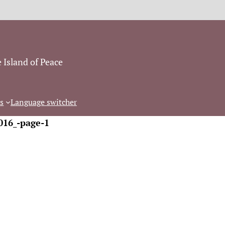
 Island of Peace
s
Language switcher
016_-page-1