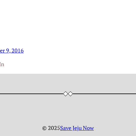
r 9, 2016
In
© 2025
Save Jeju Now