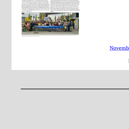
Novembe