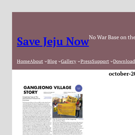
No War Base on the
Save Jeju Now
Home
About
Blog
Gallery
Press
Support
Download
october-2