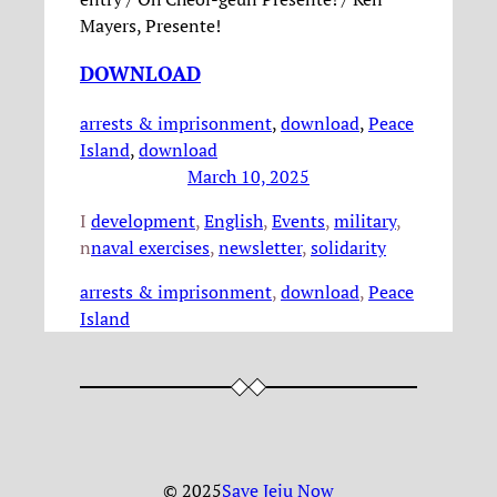
Mayers, Presente!
DOWNLOAD
arrests & imprisonment
, 
download
, 
Peace
Island
,
download
March 10, 2025
I
development
, 
English
, 
Events
, 
military
, 
n
naval exercises
, 
newsletter
, 
solidarity
arrests & imprisonment
, 
download
, 
Peace
Island
© 2025
Save Jeju Now