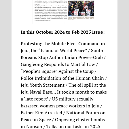
In this October 2024 to Feb 2025 issue:
Protesting the Mobile Fleet Command in
Jeju, the “Island of World Peace” / South
Koreans Stop Authoritarian Power-Grab /
Gangjeong Responds to Martial Law /
“People’s Square” Against the Coup /
Police Intimidation of the Human Chain /
Jeju Youth Statement / The oil spill at the
Jeju Naval Base… It took a month to make
a ‘late report’ / US military sexually
harassed women peace workers in Jeju /
Father Kim Arrested / National Forum on
Peace in Space / Opposing cluster bombs
in Nonsan / Talks on our tasks in 2025