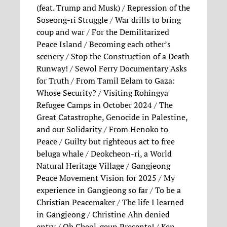
(feat. Trump and Musk) / Repression of the
Soseong-ri Struggle / War drills to bring
coup and war / For the Demilitarized
Peace Island / Becoming each other’s
scenery / Stop the Construction of a Death
Runway! / Sewol Ferry Documentary Asks
for Truth / From Tamil Eelam to Gaza:
Whose Security? / Visiting Rohingya
Refugee Camps in October 2024 / The
Great Catastrophe, Genocide in Palestine,
and our Solidarity / From Henoko to
Peace / Guilty but righteous act to free
beluga whale / Deokcheon-ri, a World
Natural Heritage Village / Gangjeong
Peace Movement Vision for 2025 / My
experience in Gangjeong so far / To be a
Christian Peacemaker / The life I learned
in Gangjeong / Christine Ahn denied
entry / Oh Cheol-geun Presente! / Ken