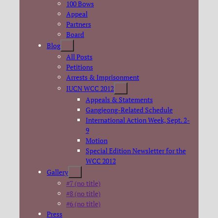
100 Bows
Appeal
Partners
Board
Blog
All Posts
Petitions
Arrests & Imprisonment
IUCN WCC 2012
Appeals & Statements
Gangjeong-Related Schedule
International Action Week, Sept. 2-
9
Motion
Special Edition Newsletter for the
WCC 2012
Gallery
#7 (no title)
#8 (no title)
#6 (no title)
Press