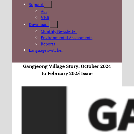
Support
Act
Visit
Downloads
Monthly Newsletter
Environmental Assessments
Reports
Language switcher
Gangjeong Village Story: October 2024
to February 2025 Issue