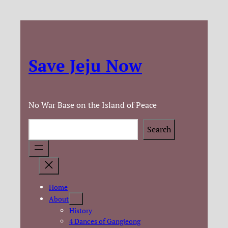
Save Jeju Now
No War Base on the Island of Peace
Search
Search
Home
About
History
4 Dances of Gangjeong