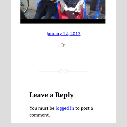
January 12, 2013
In
Leave a Reply
You must be
logged in
to post a
comment.