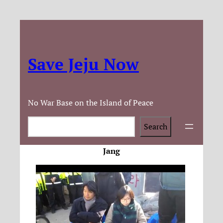
Save Jeju Now
No War Base on the Island of Peace
Search
Search
Jang