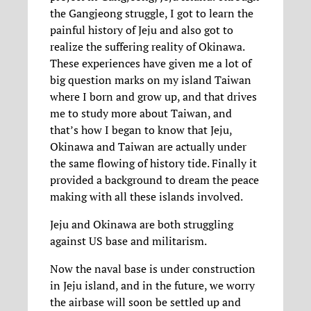
the Gangjeong struggle, I got to learn the
painful history of Jeju and also got to
realize the suffering reality of Okinawa.
These experiences have given me a lot of
big question marks on my island Taiwan
where I born and grow up, and that drives
me to study more about Taiwan, and
that’s how I began to know that Jeju,
Okinawa and Taiwan are actually under
the same flowing of history tide. Finally it
provided a background to dream the peace
making with all these islands involved.
Jeju and Okinawa are both struggling
against US base and militarism.
Now the naval base is under construction
in Jeju island, and in the future, we worry
the airbase will soon be settled up and