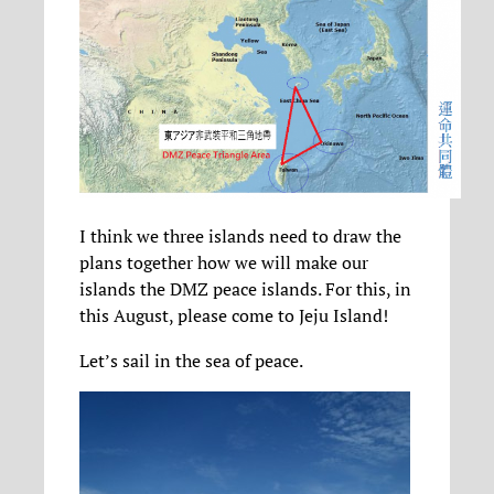
I think we three islands need to draw the
plans together how we will make our
islands the DMZ peace islands. For this, in
this August, please come to Jeju Island!
Let’s sail in the sea of peace.