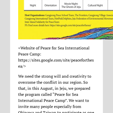
<Website of Peace for Sea International
Peace Camp:
https://sites.google.com/site/peaceforthes
ea/>
We need the strong will and creativity to
overcome the conflict in our region. So
that, in this August, in Jeju, we prepared
the program called “Peace for Sea
International Peace Camp”. We want to
invite many people especially from
Okinawa and Taiwan to participate as one