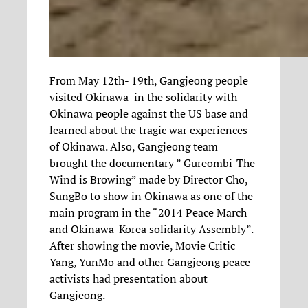
From May 12th- 19th, Gangjeong people
visited Okinawa in the solidarity with
Okinawa people against the US base and
learned about the tragic war experiences
of Okinawa. Also, Gangjeong team
brought the documentary ” Gureombi-The
Wind is Browing” made by Director Cho,
SungBo to show in Okinawa as one of the
main program in the “2014 Peace March
and Okinawa-Korea solidarity Assembly”.
After showing the movie, Movie Critic
Yang, YunMo and other Gangjeong peace
activists had presentation about
Gangjeong.