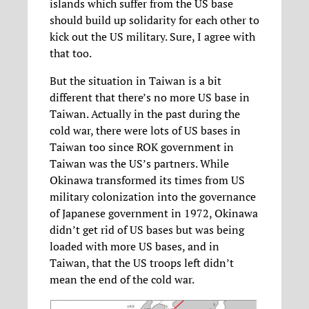
islands which suffer from the US base
should build up solidarity for each other to
kick out the US military. Sure, I agree with
that too.
But the situation in Taiwan is a bit
different that there’s no more US base in
Taiwan. Actually in the past during the
cold war, there were lots of US bases in
Taiwan too since ROK government in
Taiwan was the US’s partners. While
Okinawa transformed its times from US
military colonization into the governance
of Japanese government in 1972, Okinawa
didn’t get rid of US bases but was being
loaded with more US bases, and in
Taiwan, that the US troops left didn’t
mean the end of the cold war.