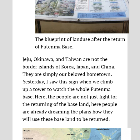
The blueprint of landuse after the return
of Futenma Base.
Jeju, Okinawa, and Taiwan are not the
border islands of Korea, Japan, and China.
They are simply our beloved hometown.
Yesterday, I saw this sign when we climb
up a tower to watch the whole Futenma
base. Here, the people are not just fight for
the returning of the base land, here people
are already dreaming the plans how they
will use these base land to be returned.