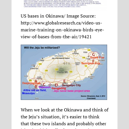
US bases in Okinawa/ Image Source:
http://www.globalresearch.ca/video-us-
marine-training-on-okinawa-birds-eye-
view-of-bases-from-the-air/19421
When we look at the Okinawa and think of
the Jeju’s situation, it’s easier to think
that these two islands and probably other