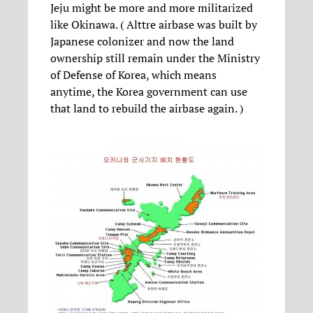
Jeju might be more and more militarized
like Okinawa. ( Alttre airbase was built by
Japanese colonizer and now the land
ownership still remain under the Ministry
of Defense of Korea, which means
anytime, the Korea government can use
that land to rebuild the airbase again. )