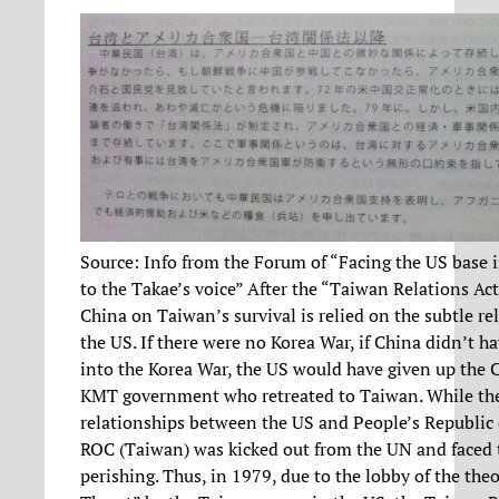
Source: Info from the Forum of “Facing the US base i
to the Takae’s voice” After the “Taiwan Relations Ac
China on Taiwan’s survival is relied on the subtle re
the US. If there were no Korea War, if China didn’t h
into the Korea War, the US would have given up the 
KMT government who retreated to Taiwan. While the
relationships between the US and People’s Republic 
ROC (Taiwan) was kicked out from the UN and faced t
perishing. Thus, in 1979, due to the lobby of the the