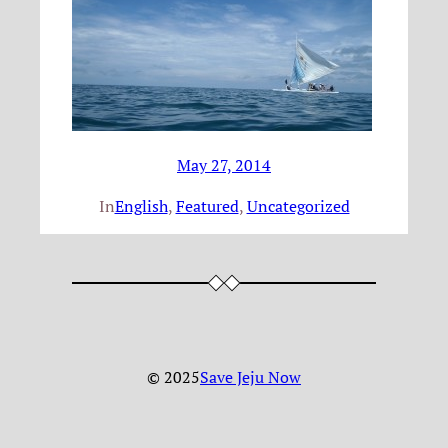
May 27, 2014
In
English
, 
Featured
, 
Uncategorized
© 2025
Save Jeju Now