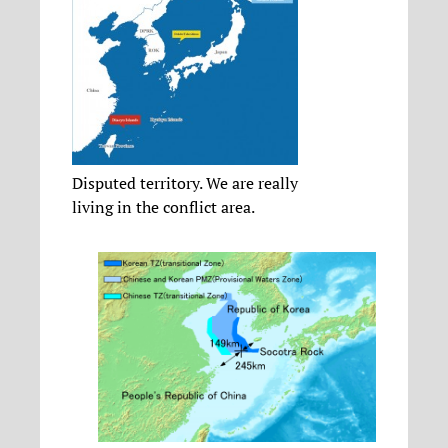
Disputed territory. We are really
living in the conflict area.