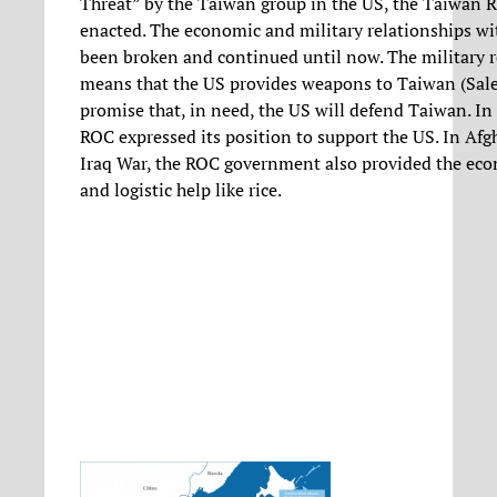
Threat” by the Taiwan group in the US, the Taiwan R
enacted. The economic and military relationships wi
been broken and continued until now. The military r
means that the US provides weapons to Taiwan (Sale)
promise that, in need, the US will defend Taiwan. In
ROC expressed its position to support the US. In Af
Iraq War, the ROC government also provided the eco
and logistic help like rice.