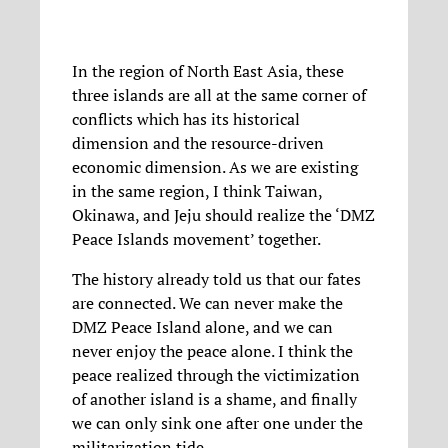
In the region of North East Asia, these
three islands are all at the same corner of
conflicts which has its historical
dimension and the resource-driven
economic dimension. As we are existing
in the same region, I think Taiwan,
Okinawa, and Jeju should realize the ‘DMZ
Peace Islands movement’ together.
The history already told us that our fates
are connected. We can never make the
DMZ Peace Island alone, and we can
never enjoy the peace alone. I think the
peace realized through the victimization
of another island is a shame, and finally
we can only sink one after one under the
militarization tide.