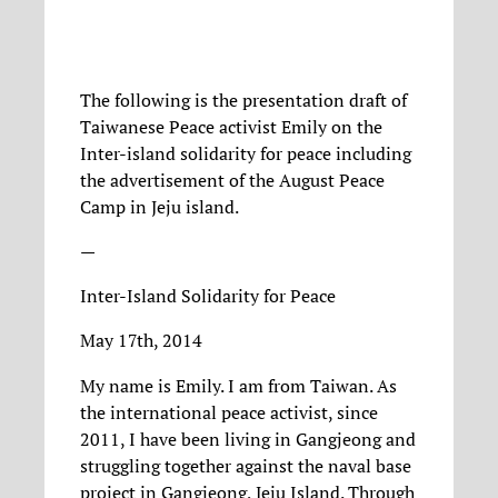
The following is the presentation draft of
Taiwanese Peace activist Emily on the
Inter-island solidarity for peace including
the advertisement of the August Peace
Camp in Jeju island.
—
Inter-Island Solidarity for Peace
May 17th, 2014
My name is Emily. I am from Taiwan. As
the international peace activist, since
2011, I have been living in Gangjeong and
struggling together against the naval base
project in Gangjeong, Jeju Island. Through