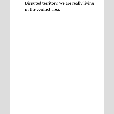
Disputed territory. We are really living
in the conflict area.