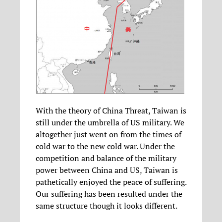
With the theory of China Threat, Taiwan is
still under the umbrella of US military. We
altogether just went on from the times of
cold war to the new cold war. Under the
competition and balance of the military
power between China and US, Taiwan is
pathetically enjoyed the peace of suffering.
Our suffering has been resulted under the
same structure though it looks different.