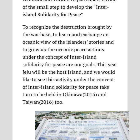
of the small step to develop the “Inter-
island Solidarity for Peace”
To recognize the destruction brought by
the war base, to learn and exchange an
oceanic view of the islanders’ stories and
to grow up the oceanic peace actions
under the concept of Inter-island
solidarity for peace are our goals. This year
Jeju will be the host island, and we would
like to see this activity under the concept
of inter-island solidarity for peace take
turn to be held in Okinawa(2015) and
Taiwan(2016) too.