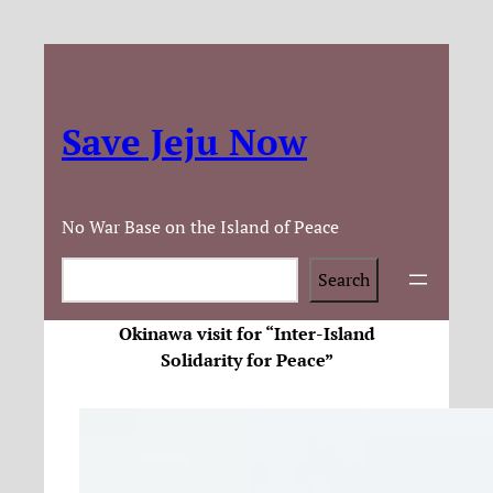
Save Jeju Now
No War Base on the Island of Peace
Search
Search
Okinawa visit for “Inter-Island
Solidarity for Peace”