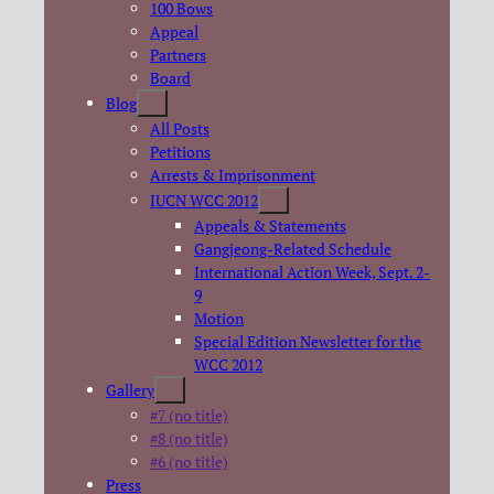
100 Bows
Appeal
Partners
Board
Blog
All Posts
Petitions
Arrests & Imprisonment
IUCN WCC 2012
Appeals & Statements
Gangjeong-Related Schedule
International Action Week, Sept. 2-
9
Motion
Special Edition Newsletter for the
WCC 2012
Gallery
#7 (no title)
#8 (no title)
#6 (no title)
Press