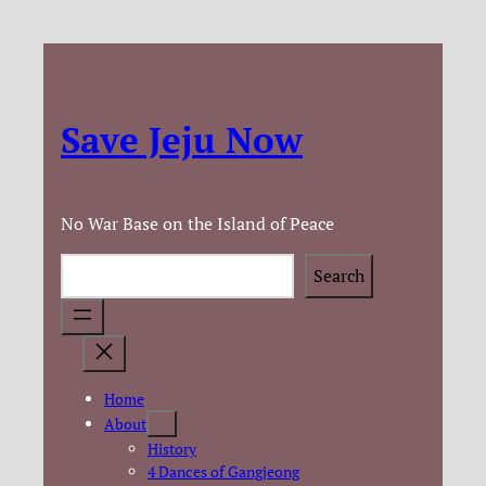
Save Jeju Now
No War Base on the Island of Peace
Search
Search
Home
About
History
4 Dances of Gangjeong