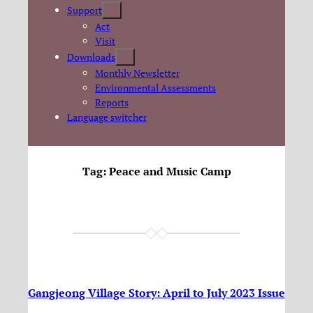
Support
Act
Visit
Downloads
Monthly Newsletter
Environmental Assessments
Reports
Language switcher
Tag:
Peace and Music Camp
Gangjeong Village Story: April to July 2023 Issue