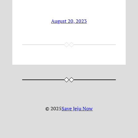
August 20, 2023
© 2025
Save Jeju Now