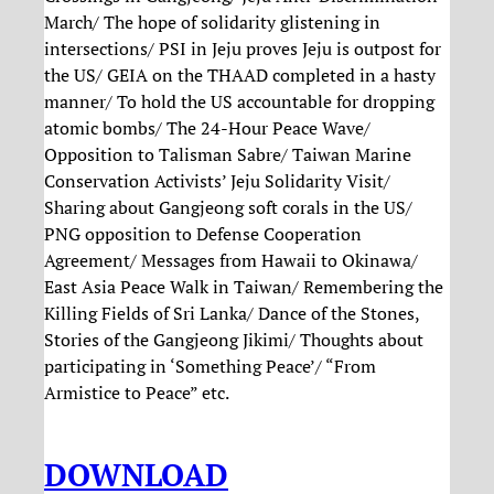
March/ The hope of solidarity glistening in
intersections/ PSI in Jeju proves Jeju is outpost for
the US/ GEIA on the THAAD completed in a hasty
manner/ To hold the US accountable for dropping
atomic bombs/ The 24-Hour Peace Wave/
Opposition to Talisman Sabre/ Taiwan Marine
Conservation Activists’ Jeju Solidarity Visit/
Sharing about Gangjeong soft corals in the US/
PNG opposition to Defense Cooperation
Agreement/ Messages from Hawaii to Okinawa/
East Asia Peace Walk in Taiwan/ Remembering the
Killing Fields of Sri Lanka/ Dance of the Stones,
Stories of the Gangjeong Jikimi/ Thoughts about
participating in ‘Something Peace’/ “From
Armistice to Peace” etc.
DOWNLOAD