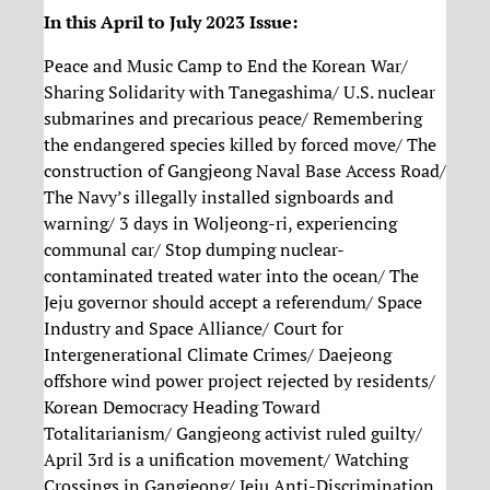
In this April to July 2023 Issue:
Peace and Music Camp to End the Korean War/
Sharing Solidarity with Tanegashima/ U.S. nuclear
submarines and precarious peace/ Remembering
the endangered species killed by forced move/ The
construction of Gangjeong Naval Base Access Road/
The Navy’s illegally installed signboards and
warning/ 3 days in Woljeong-ri, experiencing
communal car/ Stop dumping nuclear-
contaminated treated water into the ocean/ The
Jeju governor should accept a referendum/ Space
Industry and Space Alliance/ Court for
Intergenerational Climate Crimes/ Daejeong
offshore wind power project rejected by residents/
Korean Democracy Heading Toward
Totalitarianism/ Gangjeong activist ruled guilty/
April 3rd is a unification movement/ Watching
Crossings in Gangjeong/ Jeju Anti-Discrimination