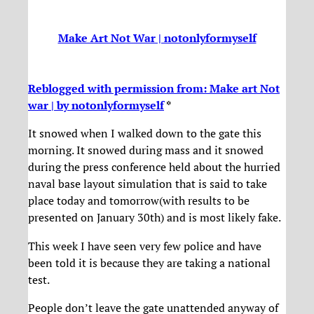
Make Art Not War | notonlyformyself
Reblogged with permission from: Make art Not
war | by notonlyformyself
*
It snowed when I walked down to the gate this
morning. It snowed during mass and it snowed
during the press conference held about the hurried
naval base layout simulation that is said to take
place today and tomorrow(with results to be
presented on January 30th) and is most likely fake.
This week I have seen very few police and have
been told it is because they are taking a national
test.
People don’t leave the gate unattended anyway of