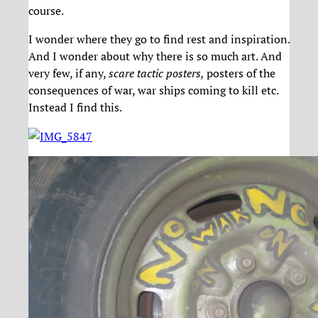
course.
I wonder where they go to find rest and inspiration.
And I wonder about why there is so much art. And
very few, if any,
scare tactic posters,
posters of the
consequences of war, war ships coming to kill etc.
Instead I find this.