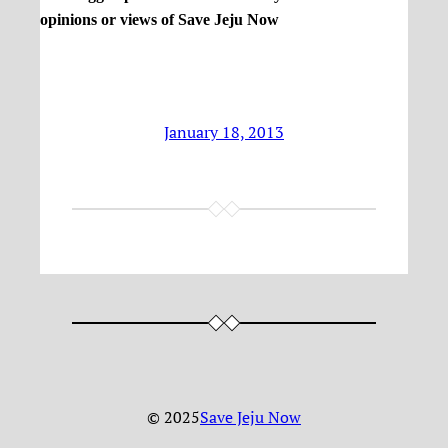
opinions or views of Save Jeju Now
January 18, 2013
© 2025
Save Jeju Now