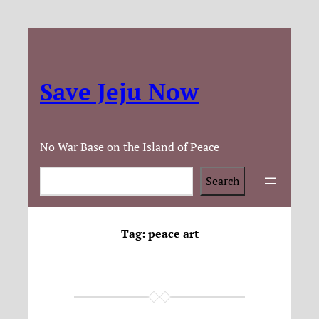
Save Jeju Now
No War Base on the Island of Peace
Search
Search
Tag:
peace art