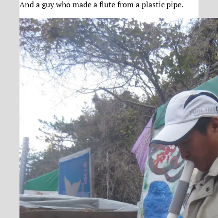
And a guy who made a flute from a plastic pipe.