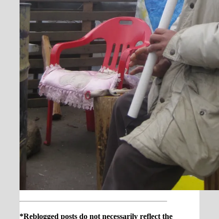
*Reblogged posts do not necessarily reflect the