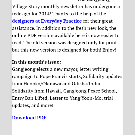
Village Story monthly newsletter has undergone a
redesign for 2014! Thanks to the help of the
designers at Everyday Practice
for their great
assistance. In addition to the fresh new look, the
online PDF version available here is now easier to
read. The old version was designed only for print
but this new version is designed for both! Enjoy!
In this month’s issue:
Gangjeong elects a new mayor, letter writing
campaign to Pope Francis starts, Solidarity updates
from Henoko/Okinawa and Odisha/India,
Solidarity from Hawaii, Gangjeong Peace School,
Entry Ban Lifted, Letter to Yang Yoon-Mo, trial
updates, and more!
Download PDF