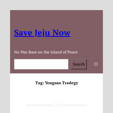
Save Jeju Now
No War Base on the Island of Peace
Search
Search
Tag:
Yongsan Tradegy