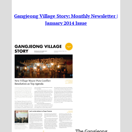
Gangjeong Village Story: Monthly Newsletter |
January 2014 Issue
The Gangjeong