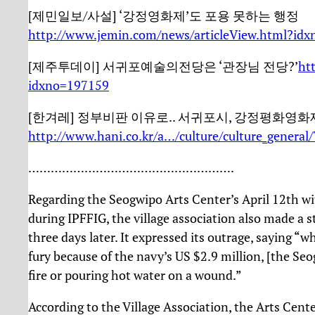
[제민일보/사설] ‘강정영화제’도 포용 못하는 행정
http://www.jemin.com/news/articleView.html?id
[제주투데이] 서귀포예술의전당은 ‘관장님 전당?’
ht
idxno=197159
[한겨레] 정부비판 이유로.. 서귀포시, 강정평화영화
http://www.hani.co.kr/a…/culture/culture_general
……………………………………………….
Regarding the Seogwipo Arts Center’s April 12th wit
during IPFFIG, the village association also made a 
three days later. It expressed its outrage, saying “w
fury because of the navy’s US $2.9 million, [the Seo
fire or pouring hot water on a wound.”
According to the Village Association, the Arts Center