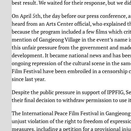
best result. We waited for their response, but we di
On April 5th, the day before our press conference,
heard from an Arts Center official, who explained th
because the program included a few films which crit
mention of Gangjeong Village in the event’s name is 
this unfair pressure from the government and made t
development. It became national news and has been
ongoing repression of the cultural scene in the sam
Film Festival have been embroiled in a censorship
since last year.
Despite the public pressure in support of IPPFIG, S
their final decision to withdraw permission to use i
The International Peace Film Festival in Gangjeong
unjust violation of the right to freedom of expressio
measures, including a petition for a provisional in