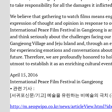
to take responsibility for all the damages it inflicte
We believe that gathering to watch films means enga
expression of thought and opinion in response to ou
International Peace Film Festival in Gangjeong is an
and think seriously about the challenges facing our 
Gangjeong Village and Jeju Island and, through an 
for experiencing emotions and conversations about so
future. Therefore, we are profoundly honored to hold
utmost to establish it as an enriching cultural even
April 15, 2016
International Peace Film Festival in Gangjeong
• 관련 기사 :
[서귀포신문/기고] 예술을 유린하는 비예술의 극치 (
http://m.seogwipo.co.kr/news/articleView.html?i