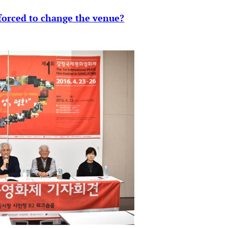
 forced to change the venue?