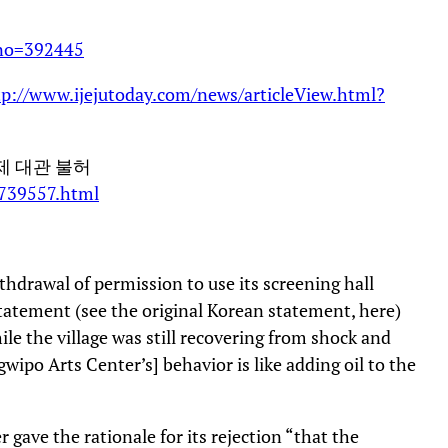
xno=392445
tp://www.ijejutoday.com/news/articleView.html?
제 대관 불허
/739557.html
hdrawal of permission to use its screening hall
statement (see the original Korean statement, here)
hile the village was still recovering from shock and
gwipo Arts Center’s] behavior is like adding oil to the
 gave the rationale for its rejection “that the