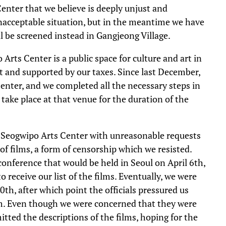
enter that we believe is deeply unjust and
 unacceptable situation, but in the meantime we have
ill be screened instead in Gangjeong Village.
Arts Center is a public space for culture and art in
t and supported by our taxes. Since last December,
enter, and we completed all the necessary steps in
 take place at that venue for the duration of the
he Seogwipo Arts Center with unreasonable requests
of films, a form of censorship which we resisted.
conference that would be held in Seoul on April 6th,
 receive our list of the films. Eventually, we were
h, after which point the officials pressured us
film. Even though we were concerned that they were
tted the descriptions of the films, hoping for the