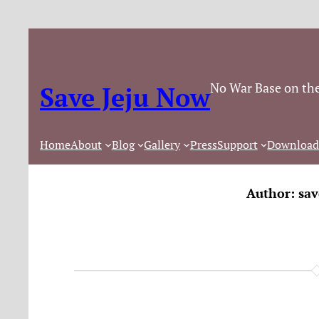
No War Base on the
Save Jeju Now
Home
About
Blog
Gallery
Press
Support
Download
Author:
sav