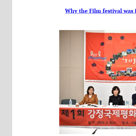
Why the Film festival was