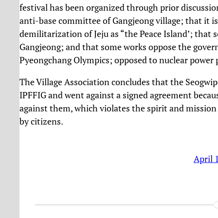
festival has been organized through prior discuss
anti-base committee of Gangjeong village; that it is 
demilitarization of Jeju as “the Peace Island’; tha
Gangjeong; and that some works oppose the governme
Pyeongchang Olympics; opposed to nuclear power p
The Village Association concludes that the Seogwip
IPFFIG and went against a signed agreement because
against them, which violates the spirit and mission
by citizens.
April 