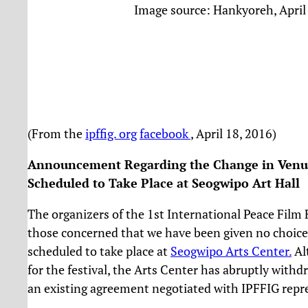
Image source: Hankyoreh, April
(From the
ipffig. org
facebook
, April 18, 2016)
Announcement Regarding the Change in Venue 
Scheduled to Take Place at Seogwipo Ar
t Hall
The organizers of the 1st International Peace Film F
those concerned that we have been given no choice 
scheduled to take place at
Seogwipo Arts Center.
Al
for the festival, the Arts Center has abruptly withd
an existing agreement negotiated with IPFFIG repre