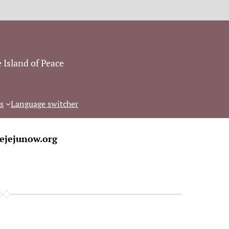
 Island of Peace
s
Language switcher
ejejunow.org