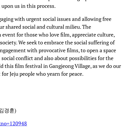
d upon us in this process.
ging with urgent social issues and allowing free
r shared social and cultural milieu. The
 event for those who love film, appreciate culture,
society. We seek to embrace the social suffering of
engagement with provocative films, to open a space
cial conflict and also about possibilities for the
 this film festival in Gangjeong Village, as we do our
t for Jeju people who yearn for peace.
김경훈)
dxno=120948