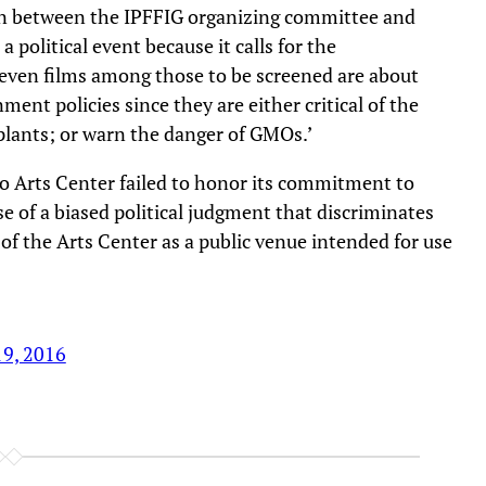
ion between the IPFFIG organizing committee and
a political event because it calls for the
t seven films among those to be screened are about
nt policies since they are either critical of the
lants; or warn the danger of GMOs.’
o Arts Center failed to honor its commitment to
 of a biased political judgment that discriminates
 of the Arts Center as a public venue intended for use
19, 2016