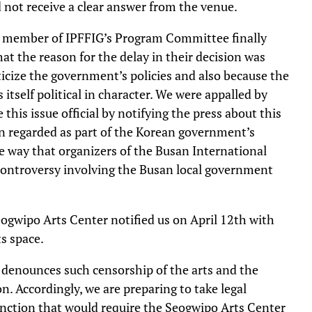
d not receive a clear answer from the venue.
 a member of IPFFIG’s Program Committee finally
at the reason for the delay in their decision was
icize the government’s policies and also because the
itself political in character. We were appalled by
his issue official by notifying the press about this
 regarded as part of the Korean government’s
e way that organizers of the Busan International
 controversy involving the Busan local government
eogwipo Arts Center notified us on April 12th with
ts space.
 denounces such censorship of the arts and the
n. Accordingly, we are preparing to take legal
junction that would require the Seogwipo Arts Center