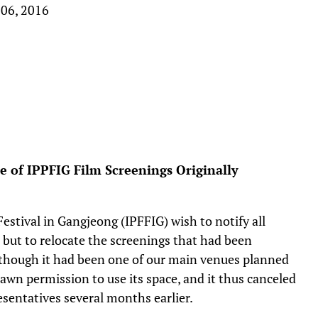
 06, 2016
of IPPFIG Film Screenings Originally
estival in Gangjeong (IPFFIG) wish to notify all
but to relocate the screenings that had been
though it had been one of our main venues planned
rawn permission to use its space, and it thus canceled
sentatives several months earlier.