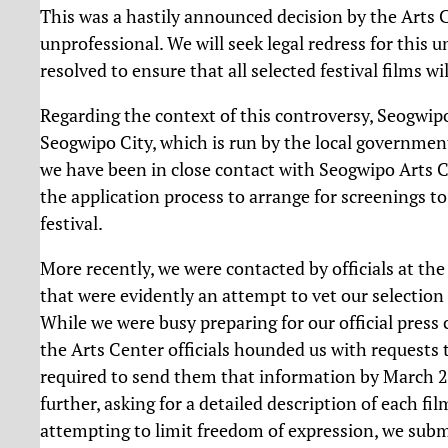
This was a hastily announced decision by the Arts C
unprofessional. We will seek legal redress for this
resolved to ensure that all selected festival films w
Regarding the context of this controversy, Seogwipo 
Seogwipo City, which is run by the local governmen
we have been in close contact with Seogwipo Arts C
the application process to arrange for screenings to
festival.
More recently, we were contacted by officials at t
that were evidently an attempt to vet our selection 
While we were busy preparing for our official press 
the Arts Center officials hounded us with requests to
required to send them that information by March 20t
further, asking for a detailed description of each 
attempting to limit freedom of expression, we submi