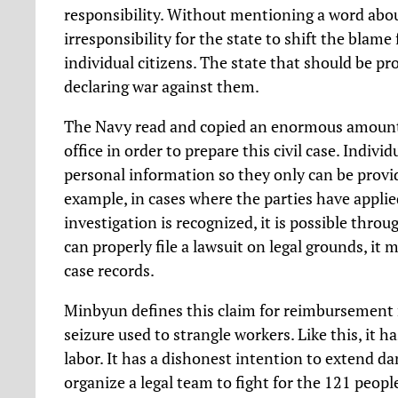
responsibility. Without mentioning a word about 
irresponsibility for the state to shift the blame
individual citizens. The state that should be prot
declaring war against them.
The Navy read and copied an enormous amount o
office in order to prepare this civil case. Indivi
personal information so they only can be provid
example, in cases where the parties have applie
investigation is recognized, it is possible thro
can properly file a lawsuit on legal grounds, it 
case records.
Minbyun defines this claim for reimbursement no
seizure used to strangle workers. Like this, it h
labor. It has a dishonest intention to extend da
organize a legal team to fight for the 121 peop