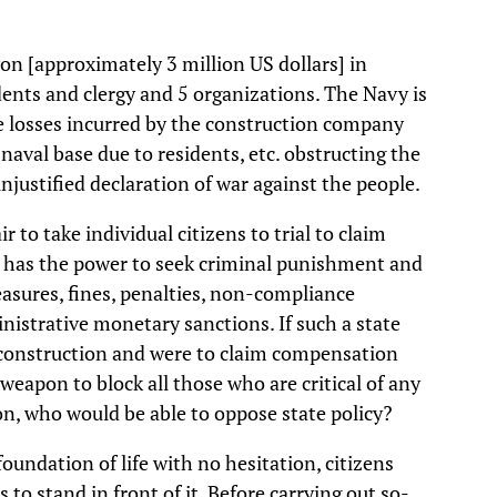
on [approximately 3 million US dollars] in
dents and clergy and 5 organizations. The Navy is
 losses incurred by the construction company
naval base due to residents, etc. obstructing the
njustified declaration of war against the people.
ir to take individual citizens to trial to claim
te has the power to seek criminal punishment and
asures, fines, penalties, non-compliance
inistrative monetary sanctions. If such a state
in construction and were to claim compensation
 weapon to block all those who are critical of any
tion, who would be able to oppose state policy?
ndation of life with no hesitation, citizens
to stand in front of it. Before carrying out so-