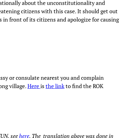
ationally about the unconstitutionality and
eatening citizens with this case. It should get out
in front of its citizens and apologize for causing
assy or consulate nearest you and complain
ong village.
Here
is
the link
to find the ROK
YUN, see
here
. The translation above was done in