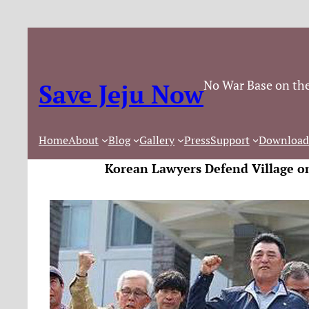
No War Base on the
Save Jeju Now
Home
About
Blog
Gallery
Press
Support
Download
Korean Lawyers Defend Village o