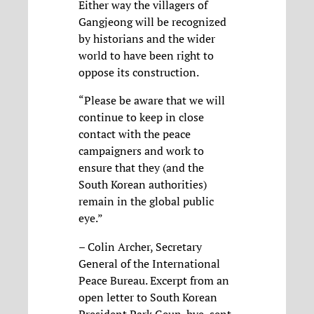
Either way the villagers of
Gangjeong will be recognized
by historians and the wider
world to have been right to
oppose its construction.
“Please be aware that we will
continue to keep in close
contact with the peace
campaigners and work to
ensure that they (and the
South Korean authorities)
remain in the global public
eye.”
– Colin Archer, Secretary
General of the International
Peace Bureau. Excerpt from an
open letter to South Korean
President Park Geun-hye, sent