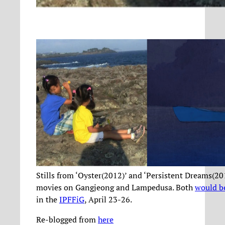
Stills from ‘Oyster(2012)’ and ‘Persistent Dreams(20
movies on Gangjeong and Lampedusa. Both
would b
in the
IPFFiG
, April 23-26.
Re-blogged from
here