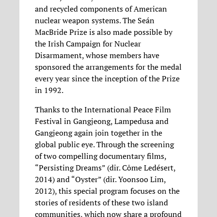
and recycled components of American
nuclear weapon systems. The Seán
MacBride Prize is also made possible by
the Irish Campaign for Nuclear
Disarmament, whose members have
sponsored the arrangements for the medal
every year since the inception of the Prize
in 1992.
Thanks to the International Peace Film
Festival in Gangjeong, Lampedusa and
Gangjeong again join together in the
global public eye. Through the screening
of two compelling documentary films,
“Persisting Dreams” (dir. Côme Ledésert,
2014) and “Oyster” (dir. Yoonsoo Lim,
2012), this special program focuses on the
stories of residents of these two island
communities, which now share a profound