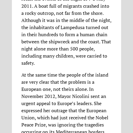
2011. A boat full of migrants crashed into
a rocky outcrop, not far from the shore.
Although it was in the middle of the night,
the inhabitants of Lampedusa turned out
in their hundreds to form a human chain
between the shipwreck and the coast. That
night alone more than 500 people,
including many children, were carried to
safety.
At the same time the people of the island
are very clear that the problem is a
European one, not theirs alone. In
November 2012, Mayor Nicolini sent an
urgent appeal to Europe’s leaders. She
expressed her outrage that the European
Union, which had just received the Nobel
Peace Prize, was ignoring the tragedies
occurring on its Mediterranean borders.