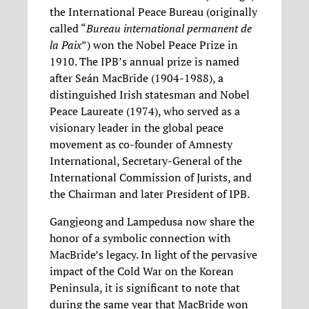
the International Peace Bureau (originally
called “
Bureau international permanent de
la Paix
”) won the Nobel Peace Prize in
1910. The IPB’s annual prize is named
after Seán MacBride (1904-1988), a
distinguished Irish statesman and Nobel
Peace Laureate (1974), who served as a
visionary leader in the global peace
movement as co-founder of Amnesty
International, Secretary-General of the
International Commission of Jurists, and
the Chairman and later President of IPB.
Gangjeong and Lampedusa now share the
honor of a symbolic connection with
MacBride’s legacy. In light of the pervasive
impact of the Cold War on the Korean
Peninsula, it is significant to note that
during the same year that MacBride won