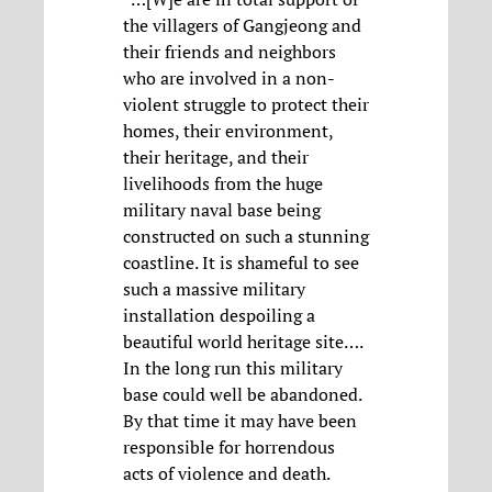
the villagers of Gangjeong and
their friends and neighbors
who are involved in a non-
violent struggle to protect their
homes, their environment,
their heritage, and their
livelihoods from the huge
military naval base being
constructed on such a stunning
coastline. It is shameful to see
such a massive military
installation despoiling a
beautiful world heritage site….
In the long run this military
base could well be abandoned.
By that time it may have been
responsible for horrendous
acts of violence and death.