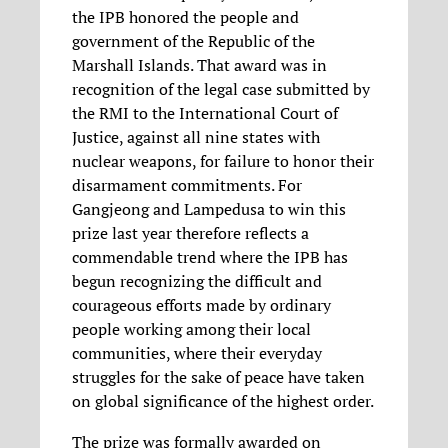
the IPB honored the people and
government of the Republic of the
Marshall Islands. That award was in
recognition of the legal case submitted by
the RMI to the International Court of
Justice, against all nine states with
nuclear weapons, for failure to honor their
disarmament commitments. For
Gangjeong and Lampedusa to win this
prize last year therefore reflects a
commendable trend where the IPB has
begun recognizing the difficult and
courageous efforts made by ordinary
people working among their local
communities, where their everyday
struggles for the sake of peace have taken
on global significance of the highest order.
The prize was formally awarded on