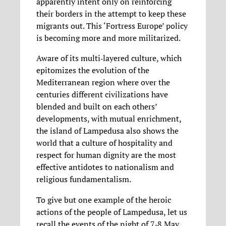
apparently intent only on reinforcing
their borders in the attempt to keep these
migrants out. This ‘Fortress Europe’ policy
is becoming more and more militarized.
Aware of its multi‐layered culture, which
epitomizes the evolution of the
Mediterranean region where over the
centuries different civilizations have
blended and built on each others’
developments, with mutual enrichment,
the island of Lampedusa also shows the
world that a culture of hospitality and
respect for human dignity are the most
effective antidotes to nationalism and
religious fundamentalism.
To give but one example of the heroic
actions of the people of Lampedusa, let us
recall the events of the night of 7‐8 May