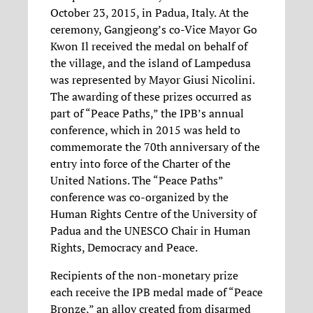
October 23, 2015, in Padua, Italy. At the
ceremony, Gangjeong’s co-Vice Mayor Go
Kwon Il received the medal on behalf of
the village, and the island of Lampedusa
was represented by Mayor Giusi Nicolini.
The awarding of these prizes occurred as
part of “Peace Paths,” the IPB’s annual
conference, which in 2015 was held to
commemorate the 70th anniversary of the
entry into force of the Charter of the
United Nations. The “Peace Paths”
conference was co-organized by the
Human Rights Centre of the University of
Padua and the UNESCO Chair in Human
Rights, Democracy and Peace.
Recipients of the non-monetary prize
each receive the IPB medal made of “Peace
Bronze,” an alloy created from disarmed