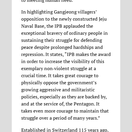
to meeting human need.”
In highlighting Gangjeong villagers’
opposition to the newly constructed Jeju
Naval Base, the IPB applauded the
exceptional bravery of ordinary people in
sustaining their struggle for defending
peace despite prolonged hardships and
repression. It states, “IPB makes the award
in order to increase the visibility of this
exemplary non‐violent struggle at a
crucial time. It takes great courage to
physically oppose the government’s
growing aggressive and militaristic
policies, especially as they are backed by,
and at the service of, the Pentagon. It
takes even more courage to maintain that
struggle over a period of many years.”
Established in Switzerland 115 years ago,