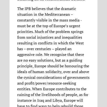
The IPB believes that the dramatic
situation in the Mediterranean –
constantly visible in the mass media ‐
must be at the top of Europe’s urgent
priorities. Much of the problem springs
from social injustices and inequalities
resulting in conflicts in which the West
has – over centuries ‐‐ played an
aggressive role. We recognise that there
are no easy solutions, but as a guiding
principle, Europe should be honouring the
ideals of human solidarity, over and above
the cynical considerations of governments
and profit/power/resource‐seeking
entities. When Europe contributes to the
ruining of the livelihoods of people, as for
instance in Iraq and Libya, Europe will
have to find ways to help rebuild those