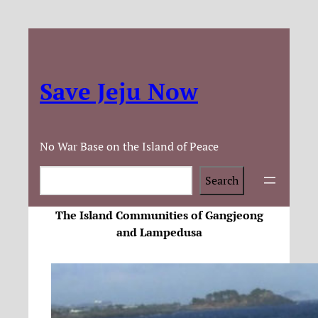
Save Jeju Now
No War Base on the Island of Peace
Search
Search
The Island Communities of Gangjeong
and Lampedusa