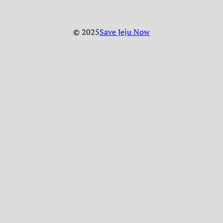
© 2025
Save Jeju Now