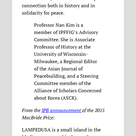
connection both in history and in
solidarity for peace.
Professor Nan Kim is a
member of IPFFIG’s Advisory
Committee. She is Associate
Professor of History at the
University of Wisconsin-
Milwaukee, a Regional Editor
of the Asian Journal of
Peacebuilding, and a Steering
Committee member of the
Alliance of Scholars Concerned
about Korea (ASCK).
From the
IPB announcement
of the 2015
MacBride Prize:
LAMPEDUSA is a small island in the