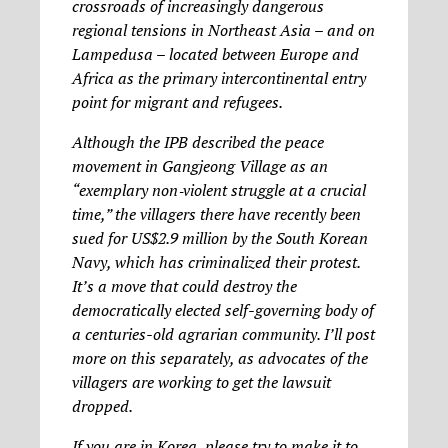
crossroads of increasingly dangerous
regional tensions in Northeast Asia – and on
Lampedusa – located between Europe and
Africa as the primary intercontinental entry
point for migrant and refugees.
Although the IPB described the peace
movement in Gangjeong Village as an
“exemplary non‐violent struggle at a crucial
time,” the villagers there have recently been
sued for US$2.9 million by the South Korean
Navy, which has criminalized their protest.
It’s a move that could destroy the
democratically elected self-governing body of
a centuries-old agrarian community. I’ll post
more on this separately, as advocates of the
villagers are working to get the lawsuit
dropped.
If you are in Korea, please try to make it to