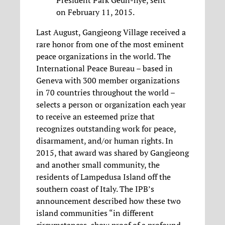
on February 11, 2015.
Last August, Gangjeong Village received a
rare honor from one of the most eminent
peace organizations in the world. The
International Peace Bureau – based in
Geneva with 300 member organizations
in 70 countries throughout the world –
selects a person or organization each year
to receive an esteemed prize that
recognizes outstanding work for peace,
disarmament, and/or human rights. In
2015, that award was shared by Gangjeong
and another small community, the
residents of Lampedusa Island off the
southern coast of Italy. The IPB’s
announcement described how these two
island communities “in different
circumstances, show proof of a profound