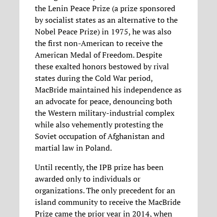
the Lenin Peace Prize (a prize sponsored
by socialist states as an alternative to the
Nobel Peace Prize) in 1975, he was also
the first non-American to receive the
American Medal of Freedom. Despite
these exalted honors bestowed by rival
states during the Cold War period,
MacBride maintained his independence as
an advocate for peace, denouncing both
the Western military-industrial complex
while also vehemently protesting the
Soviet occupation of Afghanistan and
martial law in Poland.
Until recently, the IPB prize has been
awarded only to individuals or
organizations. The only precedent for an
island community to receive the MacBride
Prize came the prior year in 2014, when