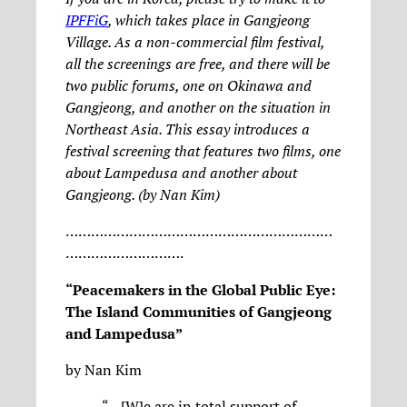
IPFFiG
, which takes place in Gangjeong
Village. As a non-commercial film festival,
all the screenings are free, and there will be
two public forums, one on Okinawa and
Gangjeong, and another on the situation in
Northeast Asia. This essay introduces a
festival screening that features two films, one
about Lampedusa and another about
Gangjeong. (by Nan Kim)
………………………………………………………
……………………….
“Peacemakers in the Global Public Eye:
The Island Communities of Gangjeong
and Lampedusa”
by Nan Kim
“…[W]e are in total support of