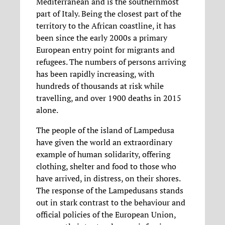
Mediterranean and is the southernmost
part of Italy. Being the closest part of the
territory to the African coastline, it has
been since the early 2000s a primary
European entry point for migrants and
refugees. The numbers of persons arriving
has been rapidly increasing, with
hundreds of thousands at risk while
travelling, and over 1900 deaths in 2015
alone.
The people of the island of Lampedusa
have given the world an extraordinary
example of human solidarity, offering
clothing, shelter and food to those who
have arrived, in distress, on their shores.
The response of the Lampedusans stands
out in stark contrast to the behaviour and
official policies of the European Union,