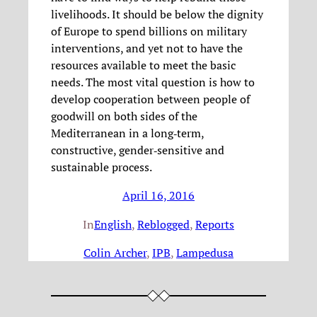
livelihoods. It should be below the dignity
of Europe to spend billions on military
interventions, and yet not to have the
resources available to meet the basic
needs. The most vital question is how to
develop cooperation between people of
goodwill on both sides of the
Mediterranean in a long‐term,
constructive, gender‐sensitive and
sustainable process.
April 16, 2016
In
English
, 
Reblogged
, 
Reports
Colin Archer
, 
IPB
, 
Lampedusa