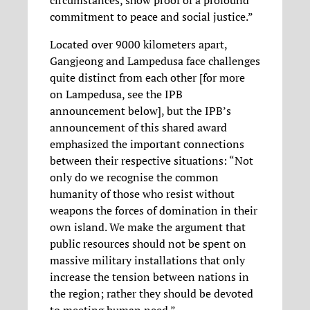
commitment to peace and social justice.”
Located over 9000 kilometers apart,
Gangjeong and Lampedusa face challenges
quite distinct from each other [for more
on Lampedusa, see the IPB
announcement below], but the IPB’s
announcement of this shared award
emphasized the important connections
between their respective situations: “Not
only do we recognise the common
humanity of those who resist without
weapons the forces of domination in their
own island. We make the argument that
public resources should not be spent on
massive military installations that only
increase the tension between nations in
the region; rather they should be devoted