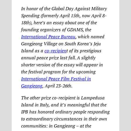
In honor of the Global Day Against Military
Spending (formerly April 15th, now April 8-
18th), here’s an essay about one of the
founding organizers of GDAMS, the
International Peace Bureau
, which named
Gangjeong Village on South Korea’s Jeju
Island as a
co-recipien
t of its prestigious
annual peace prize last fall. A slightly
shorter version of the essay will appear in
the festival program for the upcoming
International Peace Film Festival in
Gangjeong
, April 23-26th.
The other prize co-recipient is Lampedusa
Island in Italy, and it’s meaningful that the
IPB has honored ordinary people responding
to extraordinary circumstances in their own
communities: in Gangjeong – at the