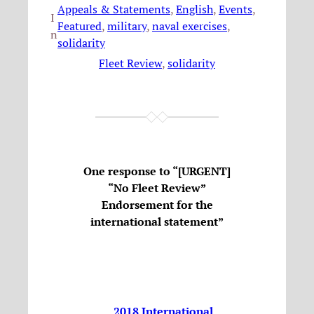
Appeals & Statements
, 
English
, 
Events
, 
I
Featured
, 
military
, 
naval exercises
, 
n
solidarity
Fleet Review
, 
solidarity
One response to “[URGENT]
“No Fleet Review”
Endorsement for the
international statement”
2018 International