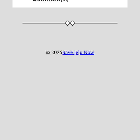
© 2025
Save Jeju Now