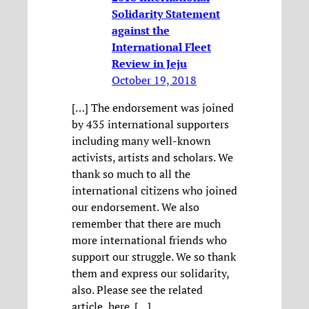
Solidarity Statement
against the
International Fleet
Review in Jeju
October 19, 2018
[…] The endorsement was joined
by 435 international supporters
including many well-known
activists, artists and scholars. We
thank so much to all the
international citizens who joined
our endorsement. We also
remember that there are much
more international friends who
support our struggle. We so thank
them and express our solidarity,
also. Please see the related
article, here. […]