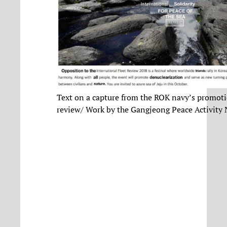
Text on a capture from the ROK navy’s promoti
review/ Work by the Gangjeong Peace Activity