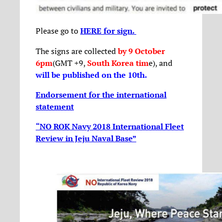
Please go to
HERE for sign.
The signs are collected
by 9 October
6pm
(GMT +9,
South Korea tim
e), and
will be published on the 10th
.
Endorsement for the international
statement
“NO ROK Navy 2018 International Fleet
Review in Jeju Naval Base”