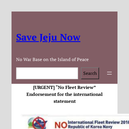
Save Jeju Now
No War Base on the Island of Peace
Search
Search
[URGENT] “No Fleet Review”
Endorsement for the international
statement