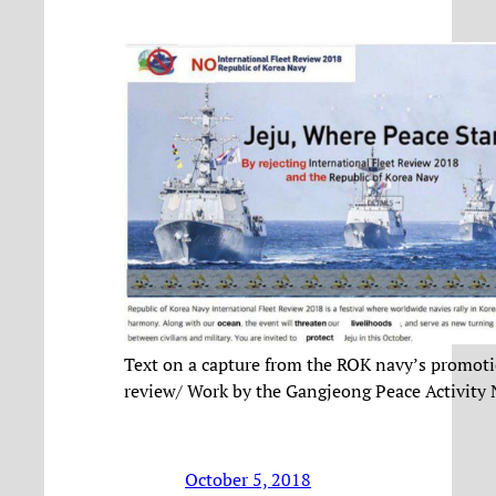
Text on a capture from the ROK navy’s promoti
review/ Work by the Gangjeong Peace Activity
October 5, 2018