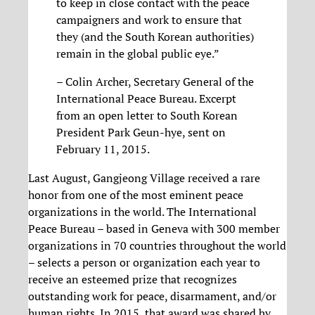
to keep in close contact with the peace
campaigners and work to ensure that
they (and the South Korean authorities)
remain in the global public eye.”
– Colin Archer, Secretary General of the
International Peace Bureau. Excerpt
from an open letter to South Korean
President Park Geun-hye, sent on
February 11, 2015.
Last August, Gangjeong Village received a rare
honor from one of the most eminent peace
organizations in the world. The International
Peace Bureau – based in Geneva with 300 member
organizations in 70 countries throughout the world
– selects a person or organization each year to
receive an esteemed prize that recognizes
outstanding work for peace, disarmament, and/or
human rights. In 2015, that award was shared by