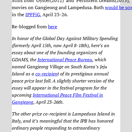
Stills from ‘Oyster(2012)’ and ‘Persistent Dreams(2015),’
movies on Gangjeong and Lampedusa. Both
would be sc
in the
IPFFiG
, April 23-26.
Re-blogged from
here
In honor of the Global Day Against Military Spending
(formerly April 15th, now April 8-18th), here’s an
essay about one of the founding organizers of
GDAMS, the
International Peace Bureau
, which
named Gangjeong Village on South Korea’s Jeju
Island as a
co-recipien
t of its prestigious annual
peace prize last fall. A slightly shorter version of the
essay will appear in the festival program for the
upcoming
International Peace Film Festival in
Gangjeong
, April 23-26th.
The other prize co-recipient is Lampedusa Island in
Italy, and it’s meaningful that the IPB has honored
ordinary people responding to extraordinary