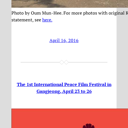
Photo by Oum Mun-Hee. For more photos with original 
statement, see
here.
April 16, 2016
The 1st International Peace Film Festival in
Gangjeong, April 23 to 26