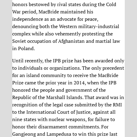
honors bestowed by rival states during the Cold
War period, MacBride maintained his
independence as an advocate for peace,
denouncing both the Western military-industrial
complex while also vehemently protesting the
Soviet occupation of Afghanistan and martial law
in Poland.
Until recently, the IPB prize has been awarded only
to individuals or organizations. The only precedent
for an island community to receive the MacBride
Prize came the prior year in 2014, when the IPB
honored the people and government of the
Republic of the Marshall Islands. That award was in
recognition of the legal case submitted by the RMI
to the International Court of Justice, against all
nine states with nuclear weapons, for failure to
honor their disarmament commitments. For
Gangjeong and Lampedusa to win this prize last