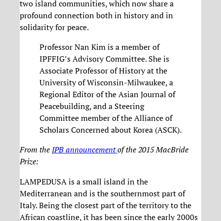
two island communities, which now share a
profound connection both in history and in
solidarity for peace.
Professor Nan Kim is a member of
IPFFIG’s Advisory Committee. She is
Associate Professor of History at the
University of Wisconsin-Milwaukee, a
Regional Editor of the Asian Journal of
Peacebuilding, and a Steering
Committee member of the Alliance of
Scholars Concerned about Korea (ASCK).
From the
IPB announcement
of the 2015 MacBride
Prize:
LAMPEDUSA is a small island in the
Mediterranean and is the southernmost part of
Italy. Being the closest part of the territory to the
African coastline, it has been since the early 2000s