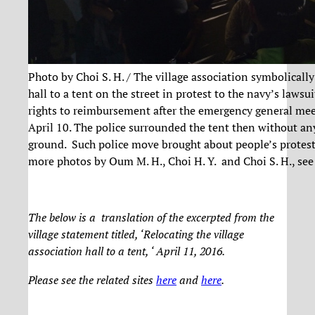
Photo by Choi S. H. / The village association symbolicall
hall to a tent on the street in protest to the navy’s lawsu
rights to reimbursement after the emergency general me
April 10. The police surrounded the tent then without an
ground. Such police move brought about people’s protest 
more photos by Oum M. H., Choi H. Y. and Choi S. H., se
The below is a translation of the excerpted from the
village statement titled, ‘Relocating the village
association hall to a tent, ‘ April 11, 2016.
Please see the related sites
here
and
here
.