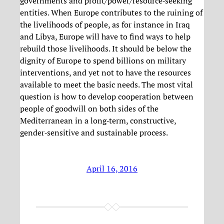
governments and profit/power/resource‐seeking
entities. When Europe contributes to the ruining of
the livelihoods of people, as for instance in Iraq
and Libya, Europe will have to find ways to help
rebuild those livelihoods. It should be below the
dignity of Europe to spend billions on military
interventions, and yet not to have the resources
available to meet the basic needs. The most vital
question is how to develop cooperation between
people of goodwill on both sides of the
Mediterranean in a long‐term, constructive,
gender‐sensitive and sustainable process.
April 16, 2016