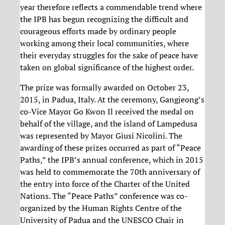
year therefore reflects a commendable trend where
the IPB has begun recognizing the difficult and
courageous efforts made by ordinary people
working among their local communities, where
their everyday struggles for the sake of peace have
taken on global significance of the highest order.
The prize was formally awarded on October 23,
2015, in Padua, Italy. At the ceremony, Gangjeong’s
co-Vice Mayor Go Kwon Il received the medal on
behalf of the village, and the island of Lampedusa
was represented by Mayor Giusi Nicolini. The
awarding of these prizes occurred as part of “Peace
Paths,” the IPB’s annual conference, which in 2015
was held to commemorate the 70th anniversary of
the entry into force of the Charter of the United
Nations. The “Peace Paths” conference was co-
organized by the Human Rights Centre of the
University of Padua and the UNESCO Chair in