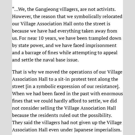
“…We, the Gangjeong villagers, are not activists.
However, the reason that we symbolically relocated
our Village Association Hall onto the street is
because we have had everything taken away from
us. For near 10 years, we have been trampled down
by state power, and we have faced imprisonment
and a barrage of fines while attempting to appeal
and settle the naval base issue.
That is why we moved the operations of our Village
Association Hall to a sit-in protest tent along the
street [in a symbolic expression of our resistance].
When we had been faced in the past with enormous
fines that we could hardly afford to settle, we did
not consider selling the Village Association Hall
because the residents ruled out the possibility.
They said the villagers had not given up the Village
Association Hall even under Japanese imperialism.