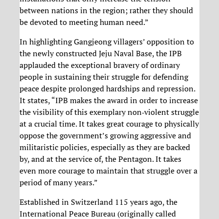
between nations in the region; rather they should
be devoted to meeting human need.”
In highlighting Gangjeong villagers’ opposition to
the newly constructed Jeju Naval Base, the IPB
applauded the exceptional bravery of ordinary
people in sustaining their struggle for defending
peace despite prolonged hardships and repression.
It states, “IPB makes the award in order to increase
the visibility of this exemplary non‐violent struggle
at a crucial time. It takes great courage to physically
oppose the government’s growing aggressive and
militaristic policies, especially as they are backed
by, and at the service of, the Pentagon. It takes
even more courage to maintain that struggle over a
period of many years.”
Established in Switzerland 115 years ago, the
International Peace Bureau (originally called