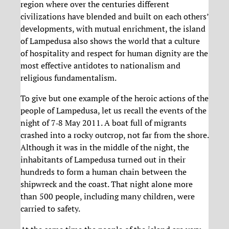
region where over the centuries different
civilizations have blended and built on each others’
developments, with mutual enrichment, the island
of Lampedusa also shows the world that a culture
of hospitality and respect for human dignity are the
most effective antidotes to nationalism and
religious fundamentalism.
To give but one example of the heroic actions of the
people of Lampedusa, let us recall the events of the
night of 7‐8 May 2011. A boat full of migrants
crashed into a rocky outcrop, not far from the shore.
Although it was in the middle of the night, the
inhabitants of Lampedusa turned out in their
hundreds to form a human chain between the
shipwreck and the coast. That night alone more
than 500 people, including many children, were
carried to safety.