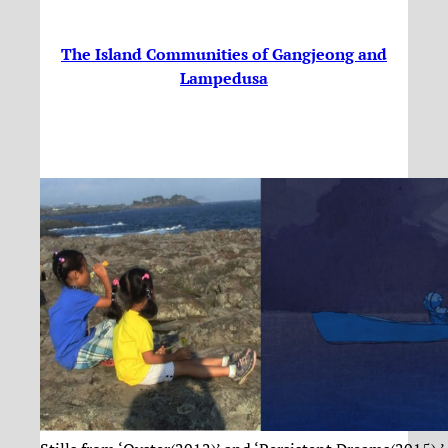
The Island Communities of Gangjeong and
Lampedusa