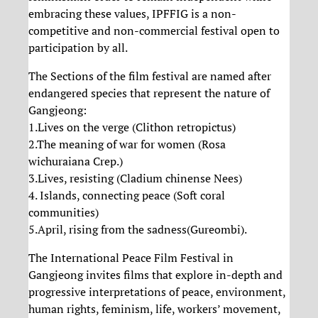
embracing these values, IPFFIG is a non-
competitive and non-commercial festival open to
participation by all.
The Sections of the film festival are named after
endangered species that represent the nature of
Gangjeong:
1.Lives on the verge (Clithon retropictus)
2.The meaning of war for women (Rosa
wichuraiana Crep.)
3.Lives, resisting (Cladium chinense Nees)
4. Islands, connecting peace (Soft coral
communities)
5.April, rising from the sadness(Gureombi).
The International Peace Film Festival in
Gangjeong invites films that explore in-depth and
progressive interpretations of peace, environment,
human rights, feminism, life, workers’ movement,