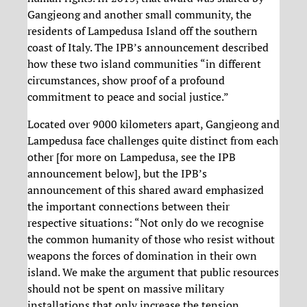
Gangjeong and another small community, the
residents of Lampedusa Island off the southern
coast of Italy. The IPB’s announcement described
how these two island communities “in different
circumstances, show proof of a profound
commitment to peace and social justice.”
Located over 9000 kilometers apart, Gangjeong and
Lampedusa face challenges quite distinct from each
other [for more on Lampedusa, see the IPB
announcement below], but the IPB’s
announcement of this shared award emphasized
the important connections between their
respective situations: “Not only do we recognise
the common humanity of those who resist without
weapons the forces of domination in their own
island. We make the argument that public resources
should not be spent on massive military
installations that only increase the tension