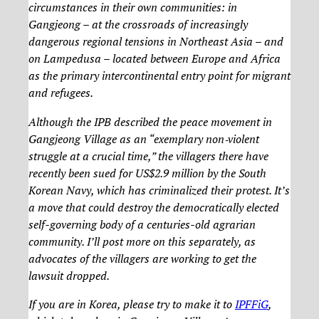
circumstances in their own communities: in
Gangjeong – at the crossroads of increasingly
dangerous regional tensions in Northeast Asia – and
on Lampedusa – located between Europe and Africa
as the primary intercontinental entry point for migrant
and refugees.
Although the IPB described the peace movement in
Gangjeong Village as an “exemplary non‐violent
struggle at a crucial time,” the villagers there have
recently been sued for US$2.9 million by the South
Korean Navy, which has criminalized their protest. It’s
a move that could destroy the democratically elected
self-governing body of a centuries-old agrarian
community. I’ll post more on this separately, as
advocates of the villagers are working to get the
lawsuit dropped.
If you are in Korea, please try to make it to
IPFFiG
,