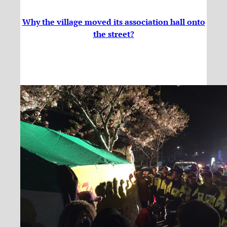
Why the village moved its association hall onto
the street?