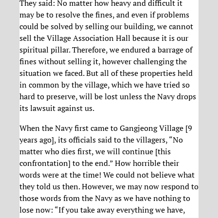
They said: No matter how heavy and difficult it
may be to resolve the fines, and even if problems
could be solved by selling our building, we cannot
sell the Village Association Hall because it is our
spiritual pillar. Therefore, we endured a barrage of
fines without selling it, however challenging the
situation we faced. But all of these properties held
in common by the village, which we have tried so
hard to preserve, will be lost unless the Navy drops
its lawsuit against us.
When the Navy first came to Gangjeong Village [9
years ago], its officials said to the villagers, “No
matter who dies first, we will continue [this
confrontation] to the end.” How horrible their
words were at the time! We could not believe what
they told us then. However, we may now respond to
those words from the Navy as we have nothing to
lose now: “If you take away everything we have,