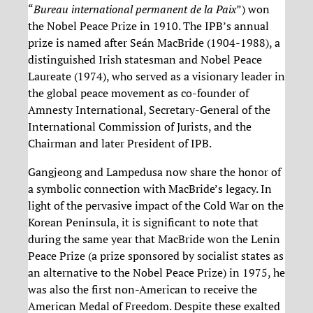
“
Bureau international permanent de la Paix
”) won
the Nobel Peace Prize in 1910. The IPB’s annual
prize is named after Seán MacBride (1904-1988), a
distinguished Irish statesman and Nobel Peace
Laureate (1974), who served as a visionary leader in
the global peace movement as co-founder of
Amnesty International, Secretary-General of the
International Commission of Jurists, and the
Chairman and later President of IPB.
Gangjeong and Lampedusa now share the honor of
a symbolic connection with MacBride’s legacy. In
light of the pervasive impact of the Cold War on the
Korean Peninsula, it is significant to note that
during the same year that MacBride won the Lenin
Peace Prize (a prize sponsored by socialist states as
an alternative to the Nobel Peace Prize) in 1975, he
was also the first non-American to receive the
American Medal of Freedom. Despite these exalted