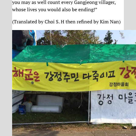
you may as well count every Gangjeong villager,
whose lives you would also be ending!”
(Translated by Choi S. H then refined by Kim Nan)