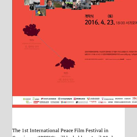
The 1st International Peace Film Festival in