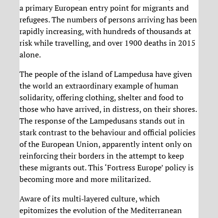
a primary European entry point for migrants and
refugees. The numbers of persons arriving has been
rapidly increasing, with hundreds of thousands at
risk while travelling, and over 1900 deaths in 2015
alone.
The people of the island of Lampedusa have given
the world an extraordinary example of human
solidarity, offering clothing, shelter and food to
those who have arrived, in distress, on their shores.
The response of the Lampedusans stands out in
stark contrast to the behaviour and official policies
of the European Union, apparently intent only on
reinforcing their borders in the attempt to keep
these migrants out. This ‘Fortress Europe’ policy is
becoming more and more militarized.
Aware of its multi‐layered culture, which
epitomizes the evolution of the Mediterranean