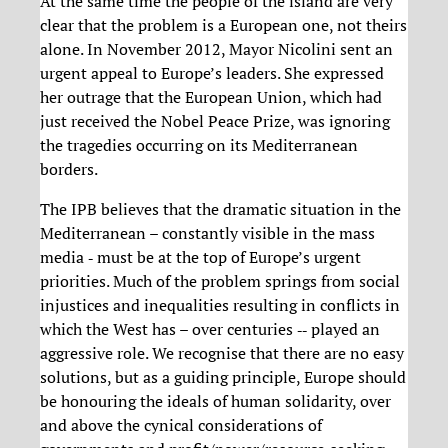
At the same time the people of the island are very
clear that the problem is a European one, not theirs
alone. In November 2012, Mayor Nicolini sent an
urgent appeal to Europe’s leaders. She expressed
her outrage that the European Union, which had
just received the Nobel Peace Prize, was ignoring
the tragedies occurring on its Mediterranean
borders.
The IPB believes that the dramatic situation in the
Mediterranean – constantly visible in the mass
media ‐ must be at the top of Europe’s urgent
priorities. Much of the problem springs from social
injustices and inequalities resulting in conflicts in
which the West has – over centuries ‐‐ played an
aggressive role. We recognise that there are no easy
solutions, but as a guiding principle, Europe should
be honouring the ideals of human solidarity, over
and above the cynical considerations of