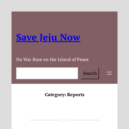
Save Jeju Now
No War Base on the Island of Peace
Search
Search
Category:
Reports