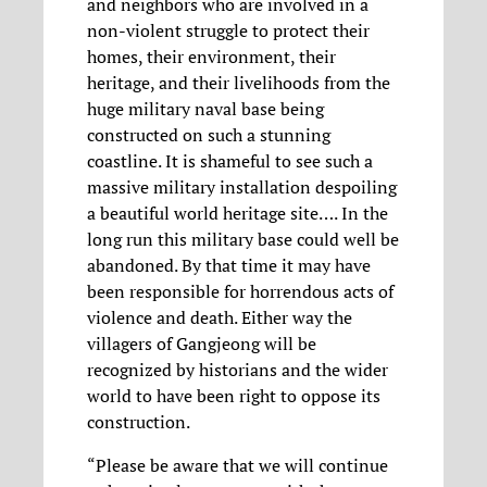
and neighbors who are involved in a
non-violent struggle to protect their
homes, their environment, their
heritage, and their livelihoods from the
huge military naval base being
constructed on such a stunning
coastline. It is shameful to see such a
massive military installation despoiling
a beautiful world heritage site…. In the
long run this military base could well be
abandoned. By that time it may have
been responsible for horrendous acts of
violence and death. Either way the
villagers of Gangjeong will be
recognized by historians and the wider
world to have been right to oppose its
construction.
“Please be aware that we will continue