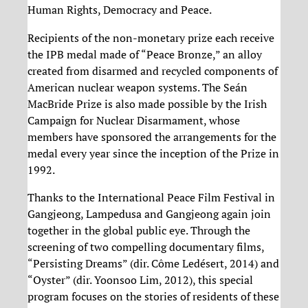
Human Rights, Democracy and Peace.
Recipients of the non-monetary prize each receive
the IPB medal made of “Peace Bronze,” an alloy
created from disarmed and recycled components of
American nuclear weapon systems. The Seán
MacBride Prize is also made possible by the Irish
Campaign for Nuclear Disarmament, whose
members have sponsored the arrangements for the
medal every year since the inception of the Prize in
1992.
Thanks to the International Peace Film Festival in
Gangjeong, Lampedusa and Gangjeong again join
together in the global public eye. Through the
screening of two compelling documentary films,
“Persisting Dreams” (dir. Côme Ledésert, 2014) and
“Oyster” (dir. Yoonsoo Lim, 2012), this special
program focuses on the stories of residents of these