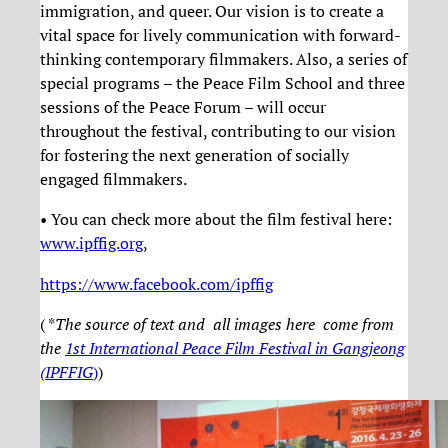
immigration, and queer. Our vision is to create a
vital space for lively communication with forward-
thinking contemporary filmmakers. Also, a series of
special programs – the Peace Film School and three
sessions of the Peace Forum – will occur
throughout the festival, contributing to our vision
for fostering the next generation of socially
engaged filmmakers.
• You can check more about the film festival here:
www.ipffig.org
,
https://www.facebook.com/ipffig
( *
The source of text and all images here come from
the
1st International Peace Film Festival in Gangjeong
(IPFFIG
)
)