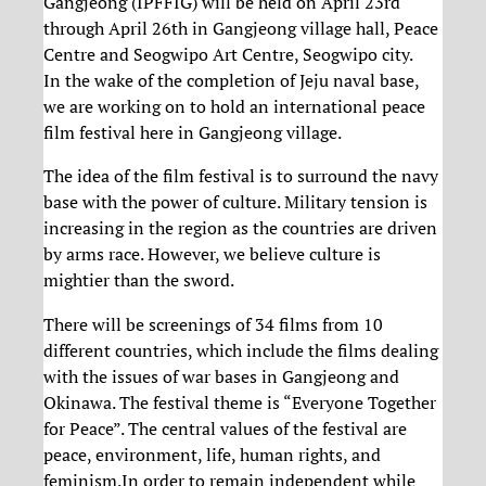
Gangjeong (IPFFIG) will be held on April 23rd
through April 26th in Gangjeong village hall, Peace
Centre and Seogwipo Art Centre, Seogwipo city.
In the wake of the completion of Jeju naval base,
we are working on to hold an international peace
film festival here in Gangjeong village.
The idea of the film festival is to surround the navy
base with the power of culture. Military tension is
increasing in the region as the countries are driven
by arms race. However, we believe culture is
mightier than the sword.
There will be screenings of 34 films from 10
different countries, which include the films dealing
with the issues of war bases in Gangjeong and
Okinawa. The festival theme is “Everyone Together
for Peace”. The central values of the festival are
peace, environment, life, human rights, and
feminism.In order to remain independent while