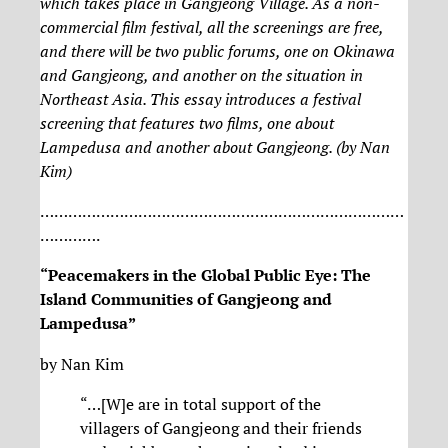
which takes place in Gangjeong Village. As a non-
commercial film festival, all the screenings are free,
and there will be two public forums, one on Okinawa
and Gangjeong, and another on the situation in
Northeast Asia. This essay introduces a festival
screening that features two films, one about
Lampedusa and another about Gangjeong. (by Nan
Kim)
……………………………………………………………………
………….
“Peacemakers in the Global Public Eye: The
Island Communities of Gangjeong and
Lampedusa”
by Nan Kim
“…[W]e are in total support of the
villagers of Gangjeong and their friends