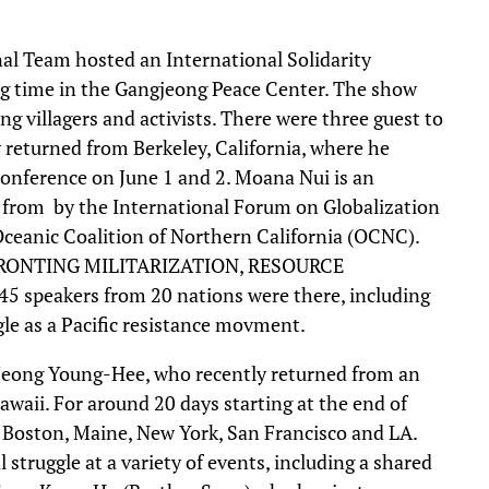
l Team hosted an International Solidarity
ing time in the Gangjeong Peace Center. The show
ng villagers and activists. There were three guest to
 returned from Berkeley, California, where he
onference on June 1 and 2. Moana Nui is an
le from by the International Forum on Globalization
Oceanic Coalition of Northern California (OCNC).
FRONTING MILITARIZATION, RESOURCE
speakers from 20 nations were there, including
e as a Pacific resistance movment.
eong Young-Hee, who recently returned from an
awaii. For around 20 days starting at the end of
i, Boston, Maine, New York, San Francisco and LA.
truggle at a variety of events, including a shared