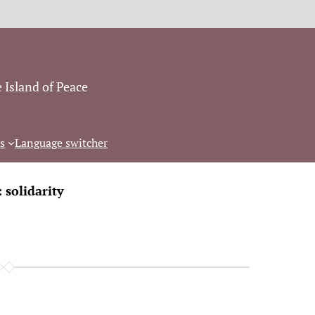
 Island of Peace
s
Language switcher
:
solidarity