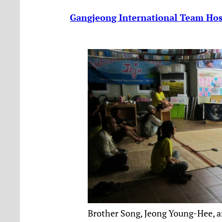
Gangjeong International Team Host
Brother Song, Jeong Young-Hee, a