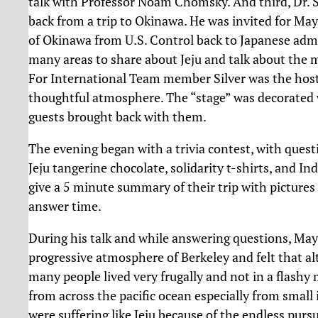
talk with Professor Noam Chomsky. And third, Dr.
back from a trip to Okinawa. He was invited for Ma
of Okinawa from U.S. Control back to Japanese admin
many areas to share about Jeju and talk about the m
For International Team member Silver was the host 
thoughtful atmosphere. The “stage” was decorated wi
guests brought back with them.
The evening began with a trivia contest, with questio
Jeju tangerine chocolate, solidarity t-shirts, and I
give a 5 minute summary of their trip with pictures 
answer time.
During his talk and while answering questions, May
progressive atmosphere of Berkeley and felt that a
many people lived very frugally and not in a flash
from across the pacific ocean especially from small
were suffering like Jeju because of the endless pursu