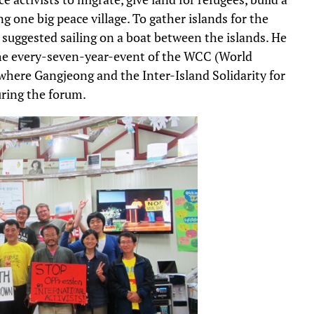
g one big peace village. To gather islands for the
 suggested sailing on a boat between the islands. He
 the every-seven-year-event of the WCC (World
where Gangjeong and the Inter-Island Solidarity for
ring the forum.