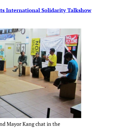
s International Solidarity Talkshow
nd Mayor Kang chat in the