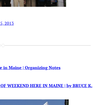
15, 2013
e in Maine | Organizing Notes
ND OF WEEKEND HERE IN MAINE | by BRUCE K.