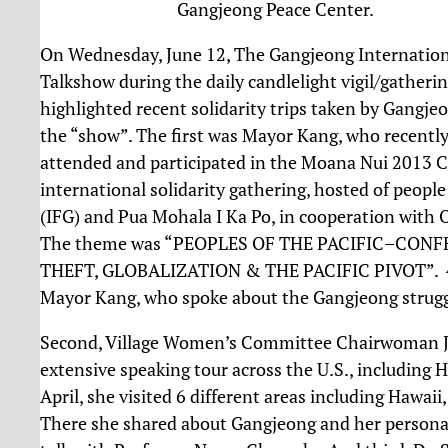
Gangjeong Peace Center.
On Wednesday, June 12, The Gangjeong Internationa
Talkshow during the daily candlelight vigil/gather
highlighted recent solidarity trips taken by Gangjeo
the “show”. The first was Mayor Kang, who recently
attended and participated in the Moana Nui 2013 C
international solidarity gathering, hosted of peop
(IFG) and Pua Mohala I Ka Po, in cooperation with 
The theme was “PEOPLES OF THE PACIFIC–CON
THEFT, GLOBALIZATION & THE PACIFIC PIVOT”. 45 
Mayor Kang, who spoke about the Gangjeong struggl
Second, Village Women’s Committee Chairwoman J
extensive speaking tour across the U.S., including H
April, she visited 6 different areas including Hawai
There she shared about Gangjeong and her personal s