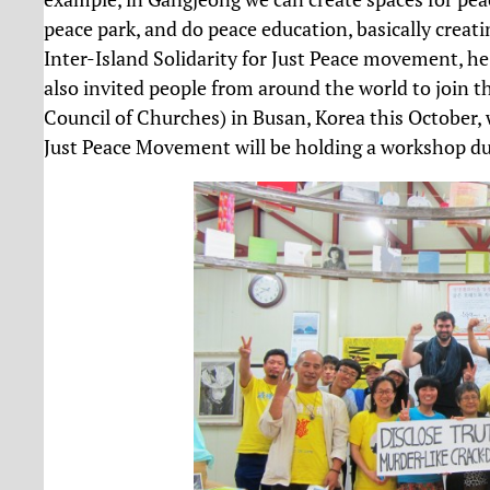
peace park, and do peace education, basically creatin
Inter-Island Solidarity for Just Peace movement, he
also invited people from around the world to join
Council of Churches) in Busan, Korea this October, 
Just Peace Movement will be holding a workshop du