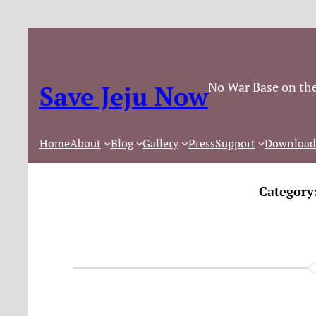
No War Base on the
Save Jeju Now
Home
About
Blog
Gallery
Press
Support
Download
Category