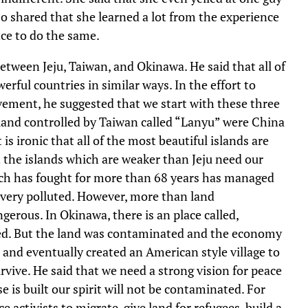
 shared that she learned a lot from the experience
nce to do the same.
between Jeju, Taiwan, and Okinawa. He said that all of
erful countries in similar ways. In the effort to
ovement, he suggested that we start with these three
 island controlled by Taiwan called “Lanyu” were China
is ironic that all of the most beautiful islands are
 the islands which are weaker than Jeju need our
ch has fought for more than 68 years has managed
s very polluted. However, more than land
erous. In Okinawa, there is an place called,
ned. But the land was contaminated and the economy
and eventually created an American style village to
rvive. He said that we need a strong vision for peace
e is built our spirit will not be contaminated. For
 activists to migrate, give land for refugees, build a