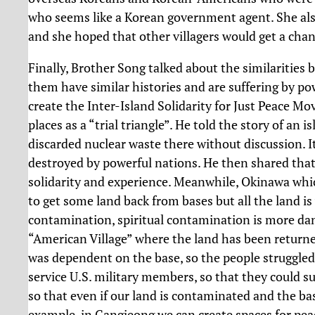
who seems like a Korean government agent. She also
and she hoped that other villagers would get a cha
Finally, Brother Song talked about the similarities 
them have similar histories and are suffering by pow
create the Inter-Island Solidarity for Just Peace M
places as a “trial triangle”. He told the story of an
discarded nuclear waste there without discussion. It 
destroyed by powerful nations. He then shared that
solidarity and experience. Meanwhile, Okinawa whi
to get some land back from bases but all the land i
contamination, spiritual contamination is more dang
“American Village” where the land has been retur
was dependent on the base, so the people struggled 
service U.S. military members, so that they could su
so that even if our land is contaminated and the bas
example, in Gangjeong we can create spaces for peace