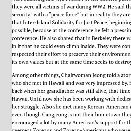
they were all victims of war during WW2. He said t
security” with a “peace force” but in reality they ar
that Inter-Island Solidarity for Just Peace, beginnin
possible, because at the conference he felt a pressin
conference. He also shared that in Berkeley there w
in it that he could even climb inside. They were co
respected their effort to preserve their environmen
its own values but at the same time seeks to destro
Among other things, Chairwoman Jeong told a story
who she met in Hawaii and was very impressed by. 
back when her grandfather was still alive, that time
Hawaii. Until now she has been working with dedica
her struggle. Also she met many Korean-American ac
even though Gangjeong is not their hometown they 
encouraged a lot by many American’s support for t
overseas Koreans and Korean-Americans who were in