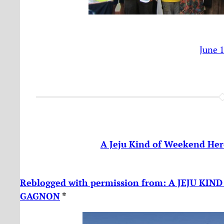
June 
A Jeju Kind of Weekend Her
Reblogged with permission from: A JEJU KI
GAGNON
*