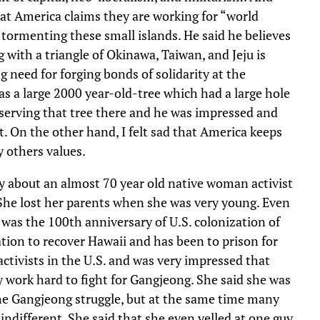
hat America claims they are working for “world
e tormenting these small islands. He said he believes
g with a triangle of Okinawa, Taiwan, and Jeju is
g need for forging bonds of solidarity at the
as a large 2000 year-old-tree which had a large hole
nserving that tree there and he was impressed and
t. On the other hand, I felt sad that America keeps
y others values.
 about an almost 70 year old native woman activist
She lost her parents when she was very young. Even
 was the 100th anniversary of U.S. colonization of
tion to recover Hawaii and has been to prison for
tivists in the U.S. and was very impressed that
work hard to fight for Gangjeong. She said she was
he Gangjeong struggle, but at the same time many
different. She said that she even yelled at one guy