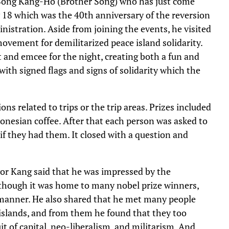
 Song Kang-Ho (Brother Song) who has just come
y 18 which was the 40th anniversary of the reversion
istration. Aside from joining the events, he visited
ovement for demilitarized peace island solidarity.
and emcee for the night, creating both a fun and
th signed flags and signs of solidarity which the
ns related to trips or the trip areas. Prizes included
ndonesian coffee. After that each person was asked to
if they had them. It closed with a question and
or Kang said that he was impressed by the
lthough it was home to many nobel prize winners,
y manner. He also shared that he met many people
 islands, and from them he found that they too
it of capital, neo-liberalism, and militarism. And