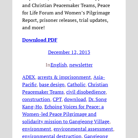
and Christian Peacemaker Teams, Peace
for Life Forum and Women’s Pilgrimage
Report, prisoner releases, trial updates,
and more!
Download PDF
December 12, 2013
In
English
, 
newsletter
ADEX
, 
arrests & imprisonment
, 
Asia-
Pacific
, 
base design
, 
Catholic
, 
Christian
Peacemaker Teams
, 
civil disobedience
, 
construction
, 
CPT
, 
download
, 
Dr. Song
Kang-Ho
, 
Echoing Voices for Peace: a
Women-led Peace Pilgrimage and
solidarity mission to Gangjeong Village
, 
environment
, 
environmental assessment
, 
environmental destruction
, 
Gangjeong