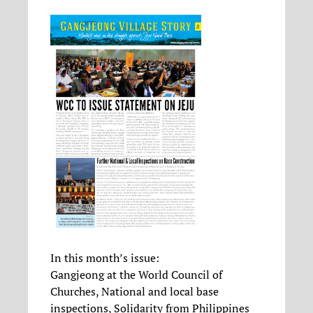
In this month’s issue:
Gangjeong at the World Council of
Churches, National and local base
inspections, Solidarity from Philippines