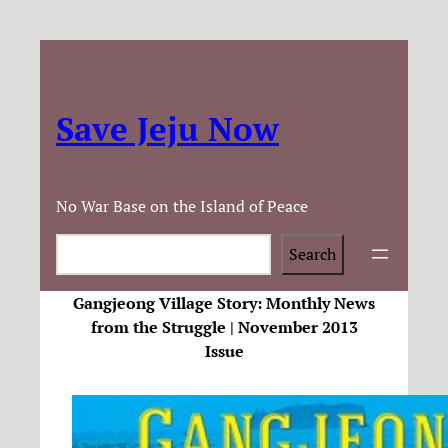
Save Jeju Now
No War Base on the Island of Peace
Search
Search
Gangjeong Village Story: Monthly News
from the Struggle | November 2013
Issue