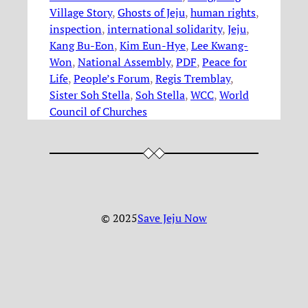
Village Story
, 
Ghosts of Jeju
, 
human rights
, 
inspection
, 
international solidarity
, 
Jeju
, 
Kang Bu-Eon
, 
Kim Eun-Hye
, 
Lee Kwang-
Won
, 
National Assembly
, 
PDF
, 
Peace for
Life
, 
People’s Forum
, 
Regis Tremblay
, 
Sister Soh Stella
, 
Soh Stella
, 
WCC
, 
World
Council of Churches
© 2025
Save Jeju Now