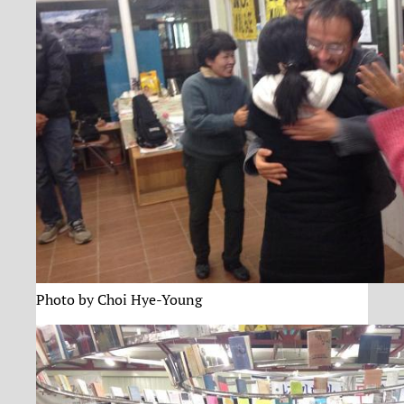
Photo by Choi Hye-Young