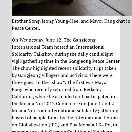
Brother Song, Jeong Young-Hee, and Mayor Kang chat in
Peace Center.
On Wednesday, June 12, The Gangjeong
International Team hosted an International
Solidarity Talkshow during the daily candlelight
vigil/gathering time in the Gangjeong Peace Center.
The show highlighted recent solidarity trips taken
by Gangjeong villagers and activists. There were
three guest to the “show”. The first was Mayor
Kang, who recently returned from Berkeley,
California, where he attended and participated in
the Moana Nui 2013 Conference on June 1 and 2.
Moana Nui is an international solidarity gathering,
hosted of people from by the International Forum
on Globalization (IFG) and Pua Mohala I Ka Po, in
cooperation with Oceanic Coalition of Northern