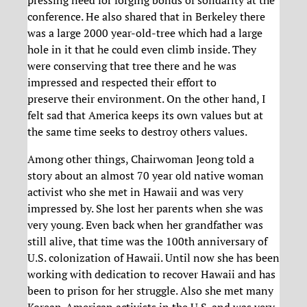
conference. He also shared that in Berkeley there
was a large 2000 year-old-tree which had a large
hole in it that he could even climb inside. They
were conserving that tree there and he was
impressed and respected their effort to
preserve their environment. On the other hand, I
felt sad that America keeps its own values but at
the same time seeks to destroy others values.
Among other things, Chairwoman Jeong told a
story about an almost 70 year old native woman
activist who she met in Hawaii and was very
impressed by. She lost her parents when she was
very young. Even back when her grandfather was
still alive, that time was the 100th anniversary of
U.S. colonization of Hawaii. Until now she has been
working with dedication to recover Hawaii and has
been to prison for her struggle. Also she met many