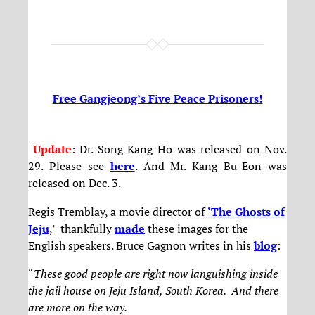
Free Gangjeong’s Five Peace Prisoners!
Update
: Dr. Song Kang-Ho was released on Nov.
29. Please see
here
. And Mr. Kang Bu-Eon was
released on Dec. 3.
Regis Tremblay, a movie director of
‘The Ghosts of
Jeju
,’ thankfully
made
these images for the
English speakers. Bruce Gagnon writes in his
blog
:
“
These good people are right now languishing inside
the jail house on Jeju Island, South Korea. And there
are more on the way.