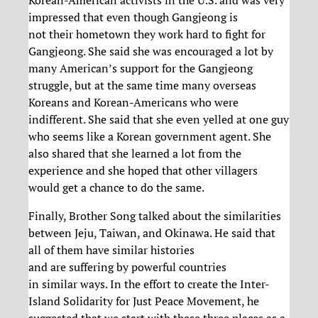
Korean-American activists in the U.S. and was very
impressed that even though Gangjeong is
not their hometown they work hard to fight for
Gangjeong. She said she was encouraged a lot by
many American’s support for the Gangjeong
struggle, but at the same time many overseas
Koreans and Korean-Americans who were
indifferent. She said that she even yelled at one guy
who seems like a Korean government agent. She
also shared that she learned a lot from the
experience and she hoped that other villagers
would get a chance to do the same.
Finally, Brother Song talked about the similarities
between Jeju, Taiwan, and Okinawa. He said that
all of them have similar histories
and are suffering by powerful countries
in similar ways. In the effort to create the Inter-
Island Solidarity for Just Peace Movement, he