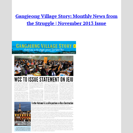
Gangjeong Village Story: Monthly News from
the Struggle | November 2013 Issue