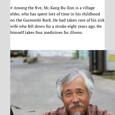
# Among the five, Mr. Kang Bu-Eon is a village
elder, who has spent lots of time in his childhood
on the Gureombi Rock. He had taken care of his sick
wife who fell down for a stroke eight years ago. He
himself takes four medicines for illness.