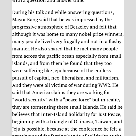
During his talk and while answering questions,
Mayor Kang said that he was impressed by the
progressive atmosphere of Berkeley and felt that
although it was home to many nobel prize winners,
many people lived very frugally and not in a flashy
manner. He also shared that he met many people
from across the pacific ocean especially from small
islands, and from them he found that they too
were suffering like Jeju because of the endless
pursuit of capital, neo-liberalism, and militarism.
And they were all victims of war during WW2. He
said that America claims they are working for
“world security” with a “peace force” but in reality
they are tormenting these small islands. He said he
believes that Inter-Island Solidarity for Just Peace,
beginning with a triangle of Okinawa, Taiwan, and
Jeju is possible, because at the conference he felt a
pressing need for forging bonds of solidarity at the