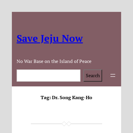
Save Jeju Now
No War Base on the Island of Peace
Search
Search
Tag:
Dr. Song Kang-Ho