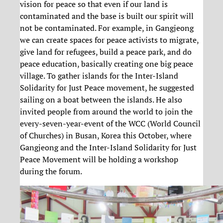
vision for peace so that even if our land is
contaminated and the base is built our spirit will
not be contaminated. For example, in Gangjeong
we can create spaces for peace activists to migrate,
give land for refugees, build a peace park, and do
peace education, basically creating one big peace
village. To gather islands for the Inter-Island
Solidarity for Just Peace movement, he suggested
sailing on a boat between the islands. He also
invited people from around the world to join the
every-seven-year-event of the WCC (World Council
of Churches) in Busan, Korea this October, where
Gangjeong and the Inter-Island Solidarity for Just
Peace Movement will be holding a workshop
during the forum.