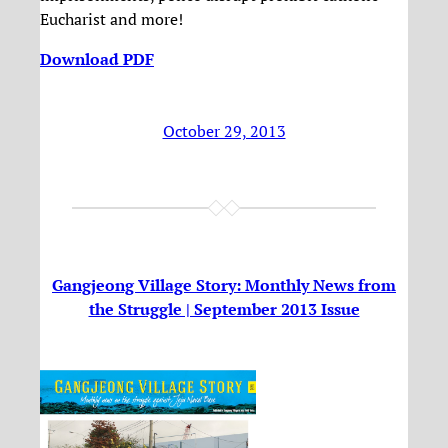
Eucharist and more!
Download PDF
October 29, 2013
Gangjeong Village Story: Monthly News from
the Struggle | September 2013 Issue