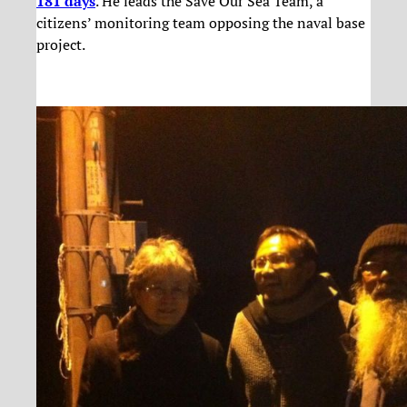
181 days
. He leads the Save Our Sea Team, a
citizens’ monitoring team opposing the naval base
project.