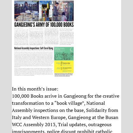
In this month’s issue:
100,000 Books arrive in Gangjeong for the creative
transformation to a “book village”, National
Assembly inspections on the base, Solidarity from
Italy and Western Europe, Gangjeong at the Busan
WCC Assembly 2013, Trial updates, outrageous
imprisonments, police disrupt prohibit catholic