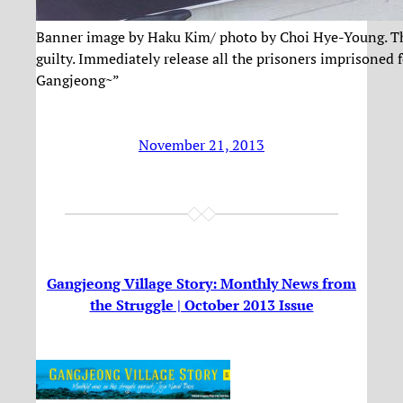
Banner image by Haku Kim/ photo by Choi Hye-Young. The
guilty. Immediately release all the prisoners imprisoned fo
Gangjeong~”
November 21, 2013
Gangjeong Village Story: Monthly News from
the Struggle | October 2013 Issue