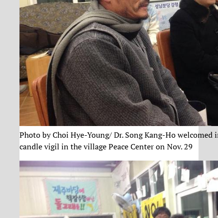
Photo by Choi Hye-Young/ Dr. Song Kang-Ho welcomed in
candle vigil in the village Peace Center on Nov. 29