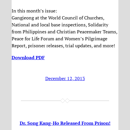
In this month’s issue:
Gangjeong at the World Council of Churches,
National and local base inspections, Solidarity
from Philippines and Christian Peacemaker Teams,
Peace for Life Forum and Women’s Pilgrimage
Report, prisoner releases, trial updates, and more!
Download PDF
December 12, 2013
Dr. Song Kang-Ho Released From Prison!