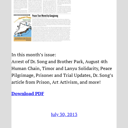
In this month’s issue:
Arrest of Dr. Song and Brother Park, August 4th
Human Chain, Timor and Lanyu Solidarity, Peace
Pilgrimage, Prisoner and Trial Updates, Dr. Song’s
article from Prison, Art Activism, and more!
Download PDF
July 30, 2013