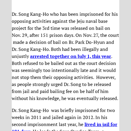
Dr. Song Kang-Ho who has been imprisoned for his
opposing activities against the Jeju naval base
project for the 3rd time was released on bail on
Nov. 29, after 151 prison days. On Nov. 27, the court
made a decision of bail on Br. Park Do-Hyun and
Dr. Song Kang-Ho. Both had been illegally and
unjustly
arrested together on July 1, this year
.
Both refused to be bailed out as the court decision
was seemingly too intentionally late and it would
not stop them their opposing activities. However,
as people strongly urged Dr. Song to be released
from jail and paid bailing fee on be half of him
without his knowledge, he was eventually released.
Dr. Song Kang-Ho was briefly imprisoned for two
weeks in 2011 and jailed again in 2012. In his
second imprisonment last year, he
lived in jail for