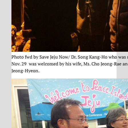
Photo fwd by Save Jeju Now/ Dr. Song Kang-Ho who was 
Nov. 29 was welcomed by his wife, Ms. Cho Jeong-Rae an
Jeong-Hyeon.