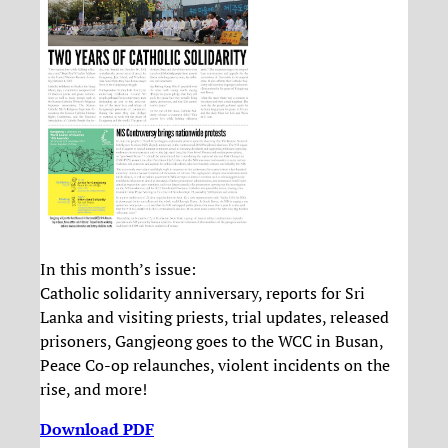
In this month’s issue:
Catholic solidarity anniversary, reports for Sri
Lanka and visiting priests, trial updates, released
prisoners, Gangjeong goes to the WCC in Busan,
Peace Co-op relaunches, violent incidents on the
rise, and more!
Download PDF