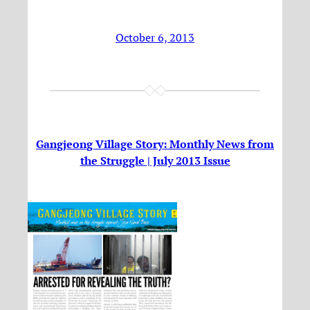
October 6, 2013
Gangjeong Village Story: Monthly News from
the Struggle | July 2013 Issue