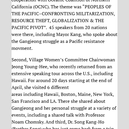
California (OCNC). The theme was “PEOPLES OF
THE PACIFIC–CONFRONTING MILITARIZATION,
RESOURCE THEFT, GLOBALIZATION & THE
PACIFIC PIVOT”. 45 speakers from 20 nations
were there, including Mayor Kang, who spoke about
the Gangjeong struggle as a Pacific resistance
movment.
Second, Village Women’s Committee Chairwoman
Jeong Young-Hee, who recently returned from an
extensive speaking tour across the U.S., including
Hawaii. For around 20 days starting at the end of
April, she visited 6 different
areas including Hawaii, Boston, Maine, New York,
San Francisco and LA. There she shared about
Gangjeong and her personal struggle at a variety of
events, including a shared talk with Professor
Noam Chomsky. And third, Dr. Song Kang-Ho
(Brother Song) who has just come back from a trip