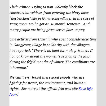
Their crime? Trying to non-violently block the
construction vehicles from entering the Navy base
“destruction” site in Gangjeong village. In the case of
Yang Yoon-Mo he got an 18 month sentence. And
many people are being given severe fines to pay.
One activist from Hawaii, who spent considerable time
in Gangjeong village in solidarity with the villagers,
has reported: “There is no heat for male prisoners (I
do not know about the women’s section of the jail)
during the frigid months of winter. The conditions are
inhumane.”
We can’t ever forget these good people who are
fighting for peace, the environment, and human
rights. See more at the official Jeju web site
Save Jeju
Now
.
‘