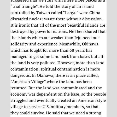
suggested that we start with these three places as a
“trial triangle”. He told the story of an island
controlled by Taiwan called “Lanyu” were China
discarded nuclear waste there without discussion.
It is ironic that all of the most beautiful islands are
destroyed by powerful nations. He then shared that
the islands which are weaker than Jeju need our
solidarity and experience. Meanwhile, Okinawa
which has fought for more than 68 years has
managed to get some land back from bases but all
the land is very polluted. However, more than land
contamination, spiritual contamination is more
dangerous. In Okinawa, there is an place called,
“American Village” where the land has been
returned. But the land was contaminated and the
economy was dependent on the base, so the people
struggled and eventually created an American style
village to service U.S. military members, so that
they could survive. He said that we need a strong