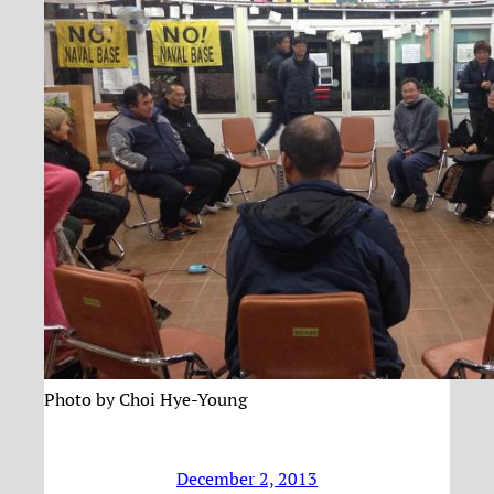
Photo by Choi Hye-Young
December 2, 2013