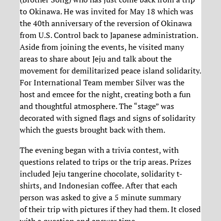
to Okinawa. He was invited for May 18 which was
the 40th anniversary of the reversion of Okinawa
from U.S. Control back to Japanese administration.
Aside from joining the events, he visited many
areas to share about Jeju and talk about the
movement for demilitarized peace island solidarity.
For International Team member Silver was the
host and emcee for the night, creating both a fun
and thoughtful atmosphere. The “stage” was
decorated with signed flags and signs of solidarity
which the guests brought back with them.
The evening began with a trivia contest, with
questions related to trips or the trip areas. Prizes
included Jeju tangerine chocolate, solidarity t-
shirts, and Indonesian coffee. After that each
person was asked to give a 5 minute summary
of their trip with pictures if they had them. It closed
with a question and answer time.