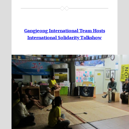
Gangjeong International Team Hosts
International Solidarity Talkshow