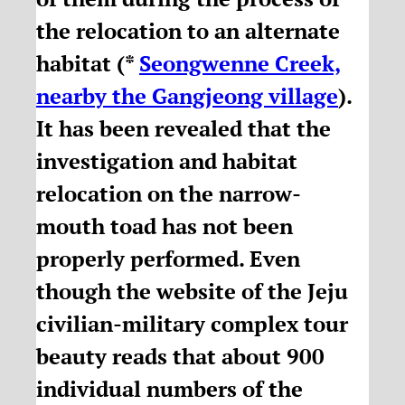
the relocation to an alternate
habitat (*
Seongwenne Creek,
nearby the Gangjeong village
).
It has been revealed that the
investigation and habitat
relocation on the narrow-
mouth toad has not been
properly performed. Even
though the website of the Jeju
civilian-military complex tour
beauty reads that about 900
individual numbers of the