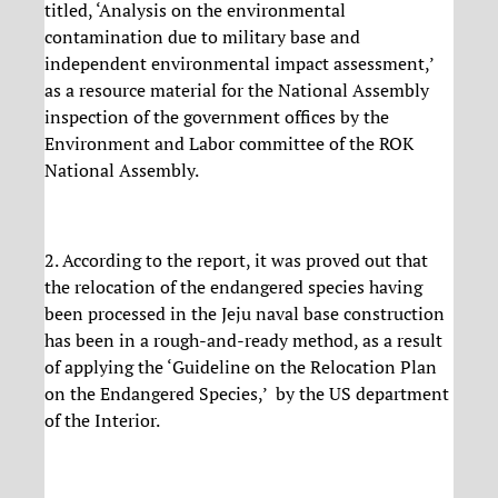
titled, ‘Analysis on the environmental
contamination due to military base and
independent environmental impact assessment,’
as a resource material for the National Assembly
inspection of the government offices by the
Environment and Labor committee of the ROK
National Assembly.
2. According to the report, it was proved out that
the relocation of the endangered species having
been processed in the Jeju naval base construction
has been in a rough-and-ready method, as a result
of applying the ‘Guideline on the Relocation Plan
on the Endangered Species,’ by the US department
of the Interior.