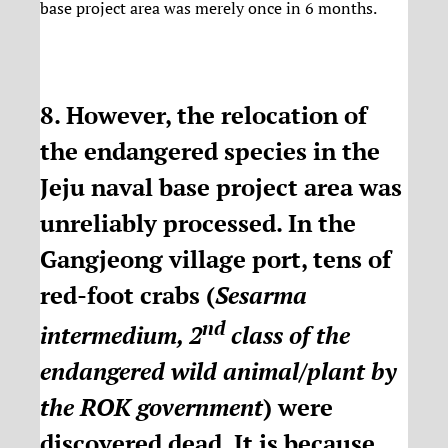
base project area was merely once in 6 months.
8. However, the relocation of
the endangered species in the
Jeju naval base project area was
unreliably processed. In the
Gangjeong village port, tens of
red-foot crabs (
Sesarma
nd
intermedium, 2
class of the
endangered wild animal/plant by
the ROK government
) were
discovered dead. It is because