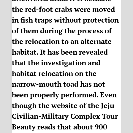
the red-foot crabs were moved
in fish traps without protection
of them during the process of
the relocation to an alternate
habitat. It has been revealed
that the investigation and
habitat relocation on the
narrow-mouth toad has not
been properly performed. Even
though the website of the Jeju
Civilian-Military Complex Tour
Beauty reads that about 900