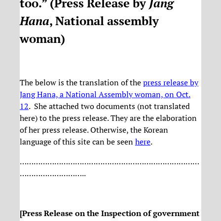
too.” (
Press Release by
Jang
Hana
, National assembly
woman
)
The below is the translation of the
press release by
Jang Hana, a National Assembly woman, on Oct.
12
. She attached two documents (not translated
here) to the press release. They are the elaboration
of her press release. Otherwise, the Korean
language of this site can be seen
here
.
……………………………………………………………………
………………………..
[Press Release on the Inspection of government