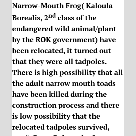
Narrow-Mouth Frog( Kaloula
nd
Borealis, 2
class of the
endangered wild animal/plant
by the ROK government) have
been relocated, it turned out
that they were all tadpoles.
There is high possibility that all
the adult narrow mouth toads
have been killed during the
construction process and there
is low possibility that the
relocated tadpoles survived,