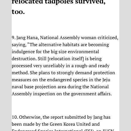
relocated tadpoles survived,
too.
9. Jang Hana, National Assembly woman criticized,
saying, “The alternative habitats are becoming
indulgence for the big size environmental
destruction. Still [relocation itself] is being
processed very unreliably in a rough-and ready
method. She plans to strongly demand protection
measures on the endangered species in the Jeju
naval base projection area during the National
Assembly inspection on the government affairs.
10. Otherwise, the report submitted by Jang has
been made by the Green Korea United and