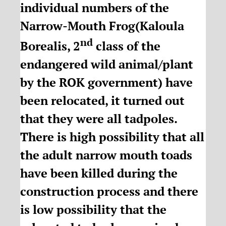
individual numbers of the
Narrow-Mouth Frog(Kaloula
nd
Borealis, 2
class of the
endangered wild animal/plant
by the ROK government) have
been relocated, it turned out
that they were all tadpoles.
There is high possibility that all
the adult narrow mouth toads
have been killed during the
construction process and there
is low possibility that the