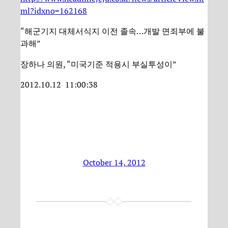
ml?idxno=162168
“해군기지 대체서식지 이전 졸속…개발 면죄부에 불
과해”
장하나 의원, “미국기준 적용시 부실투성이”
2012.10.12 11:00:38
October 14, 2012