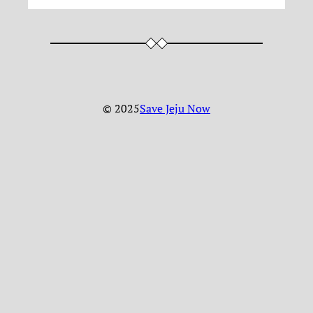
© 2025
Save Jeju Now