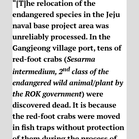
“[T]he relocation of the
endangered species in the Jeju
naval base project area was
unreliably processed. In the
Gangjeong village port, tens of
red-foot crabs (
Sesarma
nd
intermedium, 2
class of the
endangered wild animal/plant by
the ROK government
) were
discovered dead. It is because
the red-foot crabs were moved
in fish traps without protection
of them during the process of