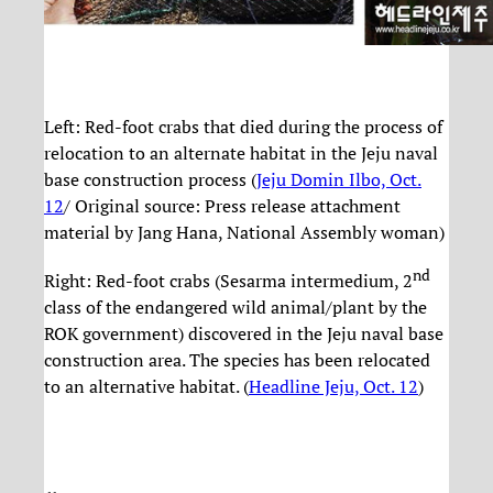
Left: Red-foot crabs that died during the process of
relocation to an alternate habitat in the Jeju naval
base construction process (
Jeju Domin Ilbo, Oct.
12
/ Original source: Press release attachment
material by Jang Hana, National Assembly woman)
nd
Right: Red-foot crabs (Sesarma intermedium, 2
class of the endangered wild animal/plant by the
ROK government) discovered in the Jeju naval base
construction area. The species has been relocated
to an alternative habitat. (
Headline Jeju, Oct. 12
)