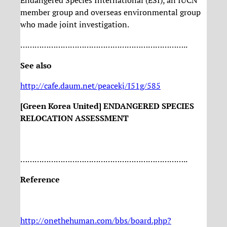
Endangered Species International (ESI), an IUCN
member group and overseas environmental group
who made joint investigation.
……………………………………………………………..
See also
http://cafe.daum.net/peacekj/I51g/585
[Green Korea United] ENDANGERED SPECIES
RELOCATION ASSESSMENT
……………………………………………………………..
Reference
http://onethehuman.com/bbs/board.php?