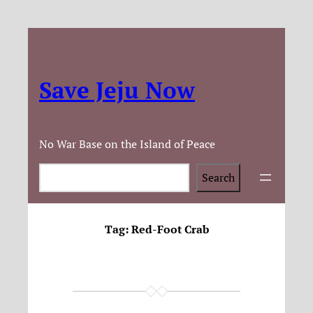
Save Jeju Now
No War Base on the Island of Peace
Search
Search
Tag:
Red-Foot Crab