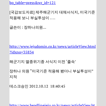
bo_table=press&wr_id=121
[국감보도자료] 제주해군기지 대체서식지, 미국기준
적용해 보니 부실투성이 . . . .
글쓴이 : 장하나의원…
http://www.jejudomin.co.kr/news/articleView.html
?idxno=35834
해군기지 멸종위기종 서식지 이전 ‘졸속’
장하나 의원 “미국기준 적용해 봤더니 부실투성이”
지적
데스크승인 2012.10.12 18:40:45
http://www.headlinejeju.co.kr/news/articleView.ht