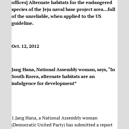
offices] Alternate habitats for the endangered
species of the Jeju naval base project area…full
of the unreliable, when applied to the US
guideline.
Oct. 12, 2012
Jang Hana, National Assembly woman, says, “In
South Korea, alternate habitats are an
indulgence for development”
1.Jang Hana, a National Assembly woman
(Democratic United Party) has submitted a report