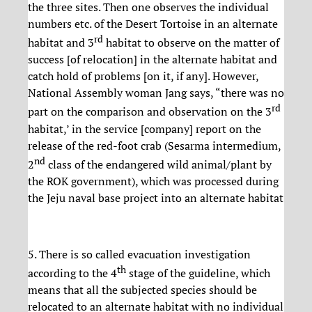
the three sites. Then one observes the individual
numbers etc. of the Desert Tortoise in an alternate
rd
habitat and 3
habitat to observe on the matter of
success [of relocation] in the alternate habitat and
catch hold of problems [on it, if any]. However,
National Assembly woman Jang says, “there was no
rd
part on the comparison and observation on the 3
habitat,’ in the service [company] report on the
release of the red-foot crab (Sesarma intermedium,
nd
2
class of the endangered wild animal/plant by
the ROK government), which was processed during
the Jeju naval base project into an alternate habitat
5. There is so called evacuation investigation
th
according to the 4
stage of the guideline, which
means that all the subjected species should be
relocated to an alternate habitat with no individual