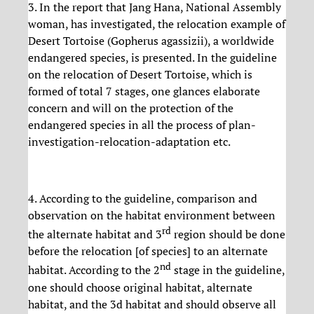
3. In the report that Jang Hana, National Assembly
woman, has investigated, the relocation example of
Desert Tortoise (Gopherus agassizii), a worldwide
endangered species, is presented. In the guideline
on the relocation of Desert Tortoise, which is
formed of total 7 stages, one glances elaborate
concern and will on the protection of the
endangered species in all the process of plan-
investigation-relocation-adaptation etc.
4. According to the guideline, comparison and
observation on the habitat environment between
rd
the alternate habitat and 3
region should be done
before the relocation [of species] to an alternate
nd
habitat. According to the 2
stage in the guideline,
one should choose original habitat, alternate
habitat, and the 3d habitat and should observe all