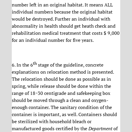
number left in an original habitat. It means ALL
individual numbers because the original habitat
would be destroyed. Further an individual with
abnormality in health should get heath check and
rehabilitation medical treatment that costs $ 9,000
for an individual number for five years.
th
6. In the 6
stage of the guideline, concrete
explanations on relocation method is presented.
The relocation should be done as possible as in
spring, while release should be done within the
range of 18~30 centigrade and safekeeping box
should be moved through a clean and oxygen-
enough container. The sanitary condition of the
container is important, as well. Containers should
be sterilized with household bleach or
manufactured goods certified by the
Department
of