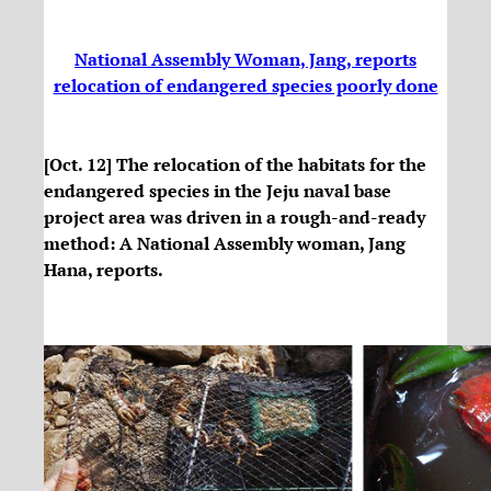
National Assembly Woman, Jang, reports
relocation of endangered species poorly done
[Oct. 12] The relocation of the habitats for the
endangered species in the Jeju naval base
project area was driven in a rough-and-ready
method: A National Assembly woman, Jang
Hana, reports.