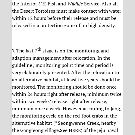
the Interior
U.S.
Fish and
Wildlife
Service. Also all
the Desert Tortoises must make contact with water
within 12 hours before their release and must be
released in a protection zone of no high density.
th
7. The last 7
stage is on the monitoring and
adaption management after relocation. In the
guideline , monitoring point time and period is
very elaborately presented. After the relocation to
an alternative habitat, at least five years should be
monitored. The monitoring should be done once
within 24 hours right after release, minimum twice
within two weeks’ release right after release,
minimum once a week. However according to Jang,
the monitoring cycle on the red-foot crabs in the
alternative habitat (* Seongwenne Creek, nearby
the Gangjeong village.See HERE) of the Jeju naval