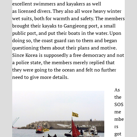
excellent swimmers and kayakers as well
as licensed divers. They also all wore heavy winter
wet suits, both for warmth and safety. The members
brought their kayaks to Gangjeong port, a small
public port, and put their boats in the water. Upon
doing so, the coast guard ran to them and began
questioning them about their plans and motive.
Since Korea is supposedly a free democracy and not
a police state, the members merely replied that
they were going to the ocean and felt no further
need to give more details.
As
the
SOS
me
mbe
rs
got