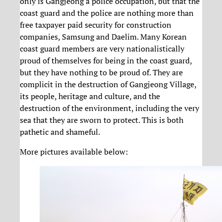
only is Gangjeong a police occupation, but that the
coast guard and the police are nothing more than
free taxpayer paid security for construction
companies, Samsung and Daelim. Many Korean
coast guard members are very nationalistically
proud of themselves for being in the coast guard,
but they have nothing to be proud of. They are
complicit in the destruction of Gangjeong Village,
its people, heritage and culture, and the
destruction of the environment, including the very
sea that they are sworn to protect. This is both
pathetic and shameful.
More pictures available below: