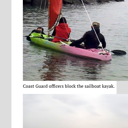
Coast Guard officers block the sailboat kayak.