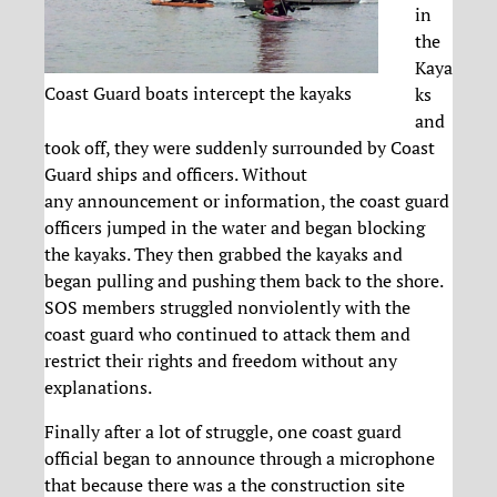
in
the
Kaya
Coast Guard boats intercept the kayaks
ks
and
took off, they were suddenly surrounded by Coast
Guard ships and officers. Without
any announcement or information, the coast guard
officers jumped in the water and began blocking
the kayaks. They then grabbed the kayaks and
began pulling and pushing them back to the shore.
SOS members struggled nonviolently with the
coast guard who continued to attack them and
restrict their rights and freedom without any
explanations.
Finally after a lot of struggle, one coast guard
official began to announce through a microphone
that because there was a the construction site