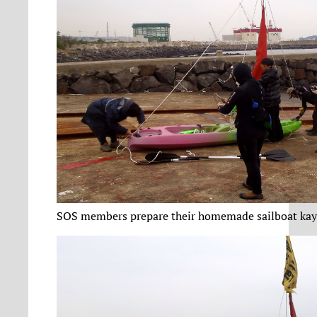
SOS members prepare their homemade sailboat kay