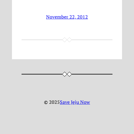
November 22, 2012
© 2025
Save Jeju Now