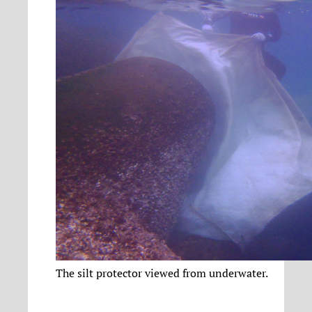
The silt protector viewed from underwater.