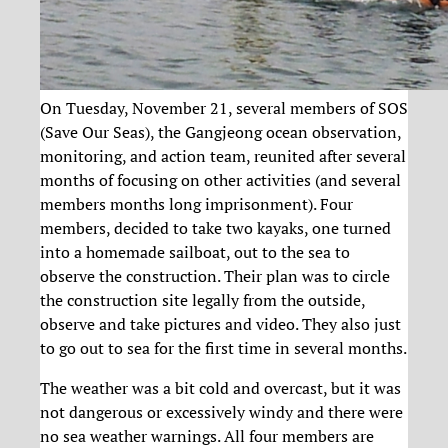
On Tuesday, November 21, several members of SOS
(Save Our Seas), the Gangjeong ocean observation,
monitoring, and action team, reunited after several
months of focusing on other activities (and several
members months long imprisonment). Four
members, decided to take two kayaks, one turned
into a homemade sailboat, out to the sea to
observe the construction. Their plan was to circle
the construction site legally from the outside,
observe and take pictures and video. They also just
to go out to sea for the first time in several months.
The weather was a bit cold and overcast, but it was
not dangerous or excessively windy and there were
no sea weather warnings. All four members are