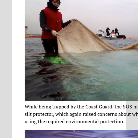
While being trapped by the Coast Guard, the SOS 
silt protector, which again raised concerns about wh
using the required environmental protection.