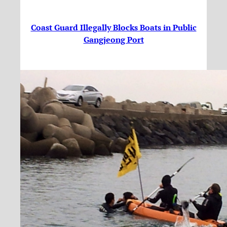
Coast Guard Illegally Blocks Boats in Public
Gangjeong Port