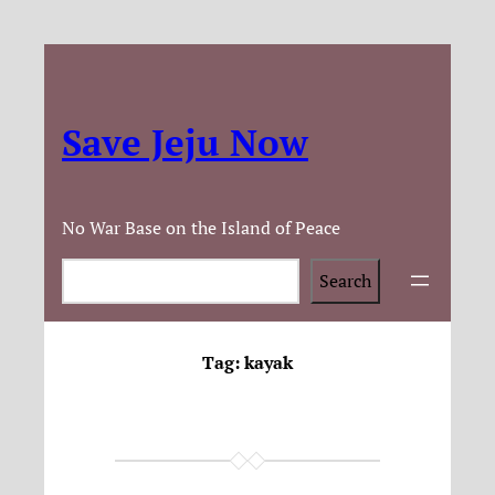
Save Jeju Now
No War Base on the Island of Peace
Search
Search
Tag:
kayak