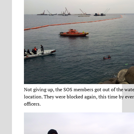
Not giving up, the SOS members got out of the wate
location. They were blocked again, this time by ev
officers.