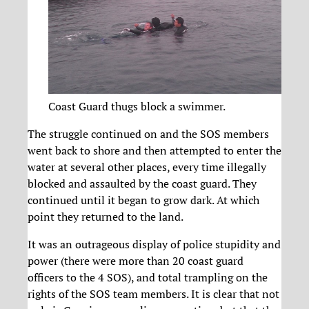
Coast Guard thugs block a swimmer.
The struggle continued on and the SOS members
went back to shore and then attempted to enter the
water at several other places, every time illegally
blocked and assaulted by the coast guard. They
continued until it began to grow dark. At which
point they returned to the land.
It was an outrageous display of police stupidity and
power (there were more than 20 coast guard
officers to the 4 SOS), and total trampling on the
rights of the SOS team members. It is clear that not