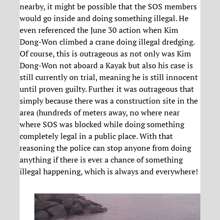
nearby, it might be possible that the SOS members
would go inside and doing something illegal. He
even referenced the June 30 action when Kim
Dong-Won climbed a crane doing illegal dredging.
Of course, this is outrageous as not only was Kim
Dong-Won not aboard a Kayak but also his case is
still currently on trial, meaning he is still innocent
until proven guilty. Further it was outrageous that
simply because there was a construction site in the
area (hundreds of meters away, no where near
where SOS was blocked while doing something
completely legal in a public place. With that
reasoning the police can stop anyone from doing
anything if there is ever a chance of something
illegal happening, which is always and everywhere!