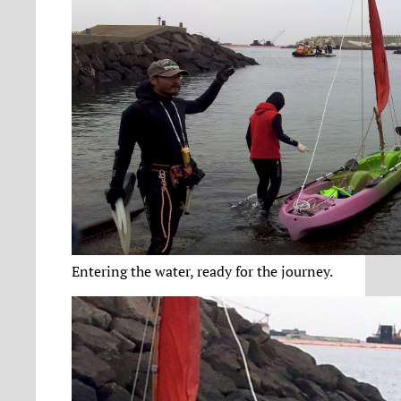
Entering the water, ready for the journey.