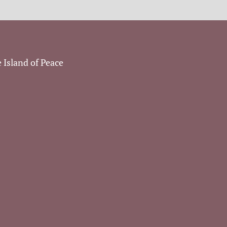
 Island of Peace