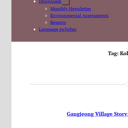
Downloads
Monthly Newsletter
Environmental Assessments
Reports
Language switcher
Tag:
Ko
Gangjeong Village Story: