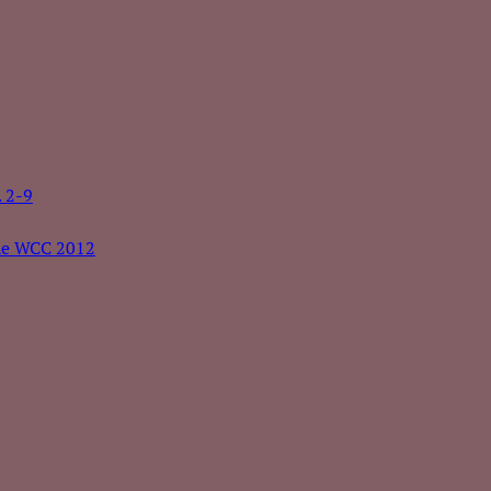
. 2-9
the WCC 2012