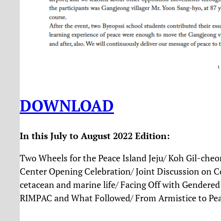
DOWNLOAD
In this July to August 2022 Edition:
Two Wheels for the Peace Island Jeju/ Koh Gil-che
Center Opening Celebration/ Joint Discussion on Co
cetacean and marine life/ Facing Off with Gendered 
RIMPAC and What Followed/ From Armistice to Pea