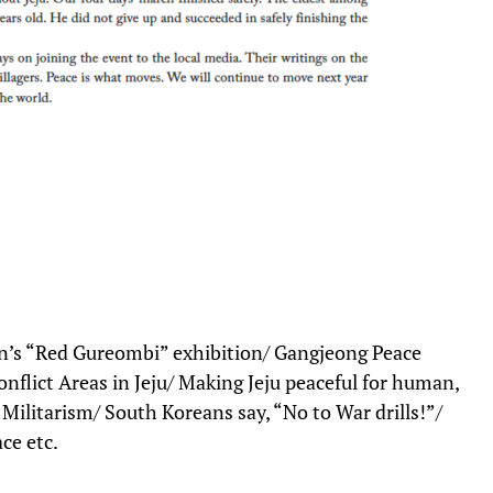
on’s “Red Gureombi” exhibition/ Gangjeong Peace
nflict Areas in Jeju/ Making Jeju peaceful for human,
Militarism/ South Koreans say, “No to War drills!”/
ce etc.