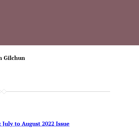
h Gilchun
 July to August 2022 Issue