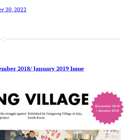
r 20, 2022
ember 2018/ January 2019 Issue