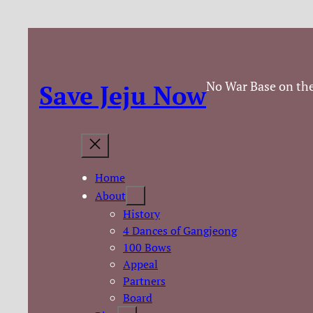
No War Base on the
Save Jeju Now
Home
About
History
4 Dances of Gangjeong
100 Bows
Appeal
Partners
Board