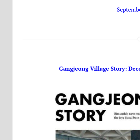
Septembe
Gangjeong Village Story: Dec