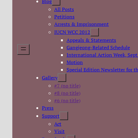
Blog
All Posts
Petitions
Arrests & Imprisonment
IUCN WCC 2012
Appeals & Statements
Gangjeong-Related Schedule
International Action Week, Sept
Motion
Special Edition Newsletter for 
Gallery
#7 (no title)
#8 (no title)
#6 (no title)
Press
Support
Act
Visit