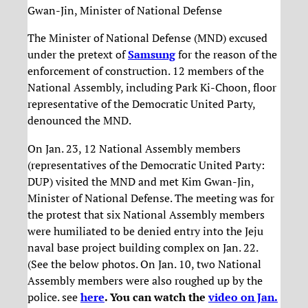
Gwan-Jin, Minister of National Defense
The Minister of National Defense (MND) excused
under the pretext of
Samsung
for the reason of the
enforcement of construction. 12 members of the
National Assembly, including Park Ki-Choon, floor
representative of the Democratic United Party,
denounced the MND.
On Jan. 23, 12 National Assembly members
(representatives of the Democratic United Party:
DUP) visited the MND and met Kim Gwan-Jin,
Minister of National Defense. The meeting was for
the protest that six National Assembly members
were humiliated to be denied entry into the Jeju
naval base project building complex on Jan. 22.
(See the below photos. On Jan. 10, two National
Assembly members were also roughed up by the
police. see
here
. You can watch the
video on Jan.