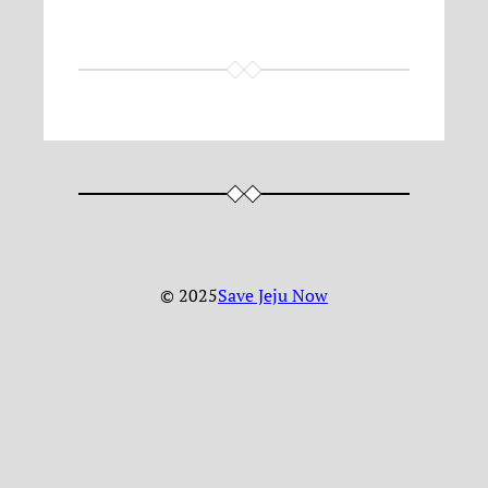
© 2025
Save Jeju Now