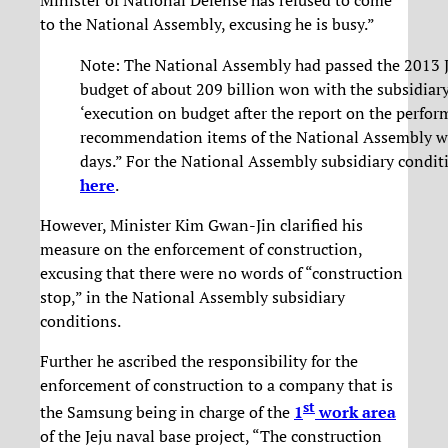
Minister of National Defense has refused to come
to the National Assembly, excusing he is busy.”
Note: The National Assembly had passed the 2013 J
budget of about 209 billion won with the subsidiary
‘execution on budget after the report on the perfo
recommendation items of the National Assembly w
days.” For the National Assembly subsidiary conditi
here
.
However, Minister Kim Gwan-Jin clarified his
measure on the enforcement of construction,
excusing that there were no words of “construction
stop,” in the National Assembly subsidiary
conditions.
Further he ascribed the responsibility for the
enforcement of construction to a company that is
st
the Samsung being in charge of the
1
work area
of the Jeju naval base project, “The construction