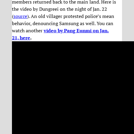
members returned back to the main land. Here is
the video by Dungreei on the night of Jan. 22
(
source
). An old villager protested police’s mean
behavior, denouncing Samsung as well. You can
watch another
video by Pang Eunmi on Jan.
21,
here
.