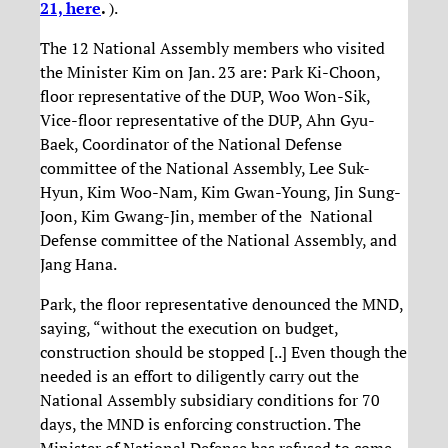
21, here
.
).
The 12 National Assembly members who visited
the Minister Kim on Jan. 23 are: Park Ki-Choon,
floor representative of the DUP, Woo Won-Sik,
Vice-floor representative of the DUP, Ahn Gyu-
Baek, Coordinator of the National Defense
committee of the National Assembly, Lee Suk-
Hyun, Kim Woo-Nam, Kim Gwan-Young, Jin Sung-
Joon, Kim Gwang-Jin, member of the National
Defense committee of the National Assembly, and
Jang Hana.
Park, the floor representative denounced the MND,
saying, “without the execution on budget,
construction should be stopped [..] Even though the
needed is an effort to diligently carry out the
National Assembly subsidiary conditions for 70
days, the MND is enforcing construction. The