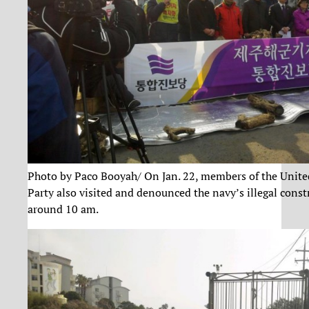
Photo by Paco Booyah/ On Jan. 22, members of the Unite
Party also visited and denounced the navy’s illegal const
around 10 am.