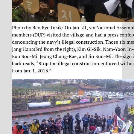
Photo by Rev. Ryu Insik/ On Jan. 21, six National Assemb
members (DUP) visited the village and had a press confe
denouncing the navy’s illegal construction. Those six m
Jang Hana(3rd from the right), Kim Gi-Sik, Nam-Yoon In
Eun Soo-Mi, Jeong Chung-Rae, and Jin Sun-Mi. The sign 
back reads, “Stop the illegal construction enforced witho
from Jan. 1, 2013.”