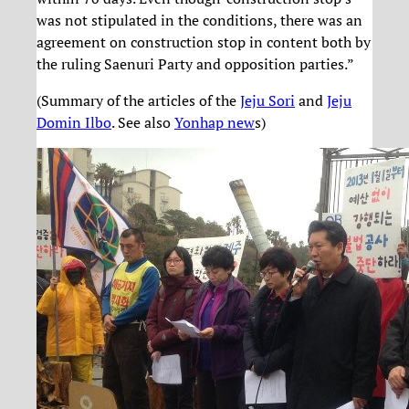
was not stipulated in the conditions, there was an
agreement on construction stop in content both by
the ruling Saenuri Party and opposition parties.”
(Summary of the articles of the
Jeju Sori
and
Jeju
Domin Ilbo
. See also
Yonhap new
s)