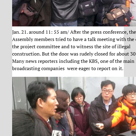
Jan. 21. around 11: 55 am/ After the press conference, th
Assembly members tried to have a talk meeting with the c
the project committee and to witness the site of illegal
construction. But the door was rudely closed for about 3
Many news reporters including the KBS, one of the main
broadcasting companies were eager to report on it.