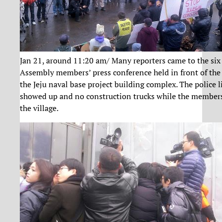
Jan 21, around 11:20 am/ Many reporters came to the six
Assembly members’ press conference held in front of the 
the Jeju naval base project building complex. The police li
showed up and no construction trucks while the member
the village.