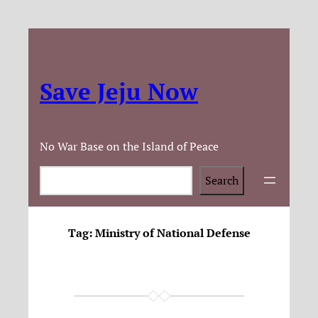
Save Jeju Now
No War Base on the Island of Peace
Search
Search
Tag:
Ministry of National Defense