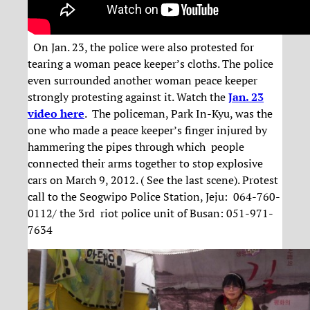
On Jan. 23, the police were also protested for
tearing a woman peace keeper’s cloths. The police
even surrounded another woman peace keeper
strongly protesting against it. Watch the
Jan. 23
video here
. The policeman, Park In-Kyu, was the
one who made a peace keeper’s finger injured by
hammering the pipes through which people
connected their arms together to stop explosive
cars on March 9, 2012. ( See the last scene). Protest
call to the Seogwipo Police Station, Jeju: 064-760-
0112/ the 3rd riot police unit of Busan: 051-971-
7634