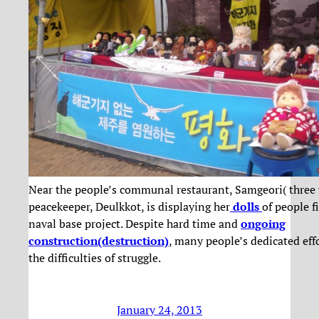
Near the people’s communal restaurant, Samgeori( three 
peacekeeper, Deulkkot, is displaying her
dolls
of people f
naval base project. Despite hard time and
ongoing
construction(destruction)
, many people’s dedicated eff
the difficulties of struggle.
January 24, 2013