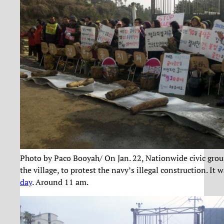
Photo by Paco Booyah/ On Jan. 22, Nationwide civic grou
the village, to protest the navy’s illegal construction. It 
day
. Around 11 am.