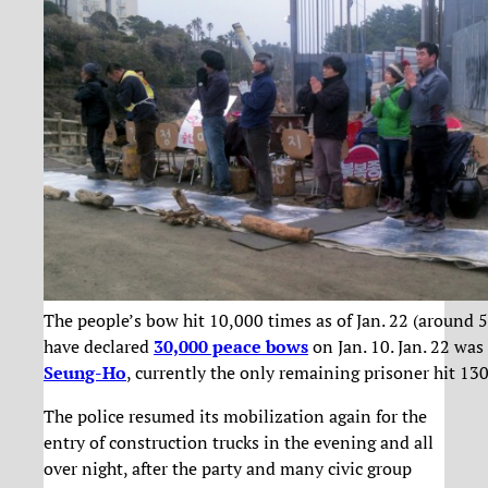
The people’s bow hit 10,000 times as of Jan. 22 (around 
have declared
30,000 peace bows
on Jan. 10. Jan. 22 was
Seung-Ho
, currently the only remaining prisoner hit 130
The police resumed its mobilization again for the
entry of construction trucks in the evening and all
over night, after the party and many civic group