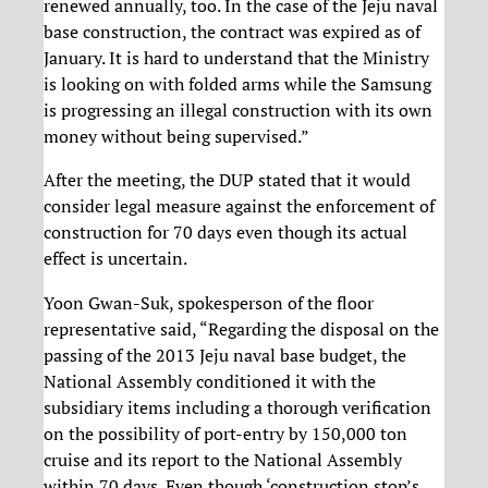
renewed annually, too. In the case of the Jeju naval
base construction, the contract was expired as of
January. It is hard to understand that the Ministry
is looking on with folded arms while the Samsung
is progressing an illegal construction with its own
money without being supervised.”
After the meeting, the DUP stated that it would
consider legal measure against the enforcement of
construction for 70 days even though its actual
effect is uncertain.
Yoon Gwan-Suk, spokesperson of the floor
representative said, “Regarding the disposal on the
passing of the 2013 Jeju naval base budget, the
National Assembly conditioned it with the
subsidiary items including a thorough verification
on the possibility of port-entry by 150,000 ton
cruise and its report to the National Assembly
within 70 days. Even though ‘construction stop’s