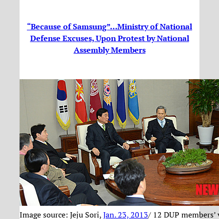
“Because of Samsung”…Ministry of National
Defense Excuses, Upon Protest by National
Assembly Members
Image source: Jeju Sori,
Jan. 23, 2013
/ 12 DUP members’ v