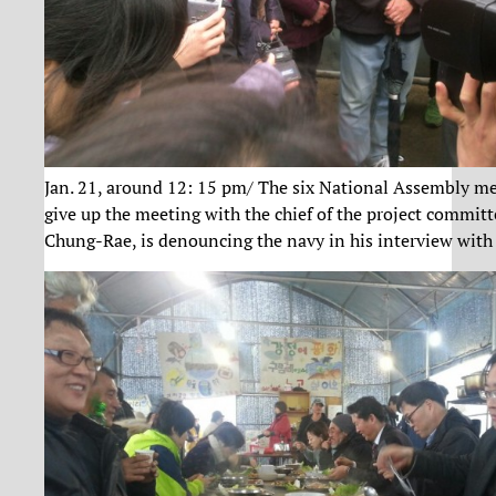
Jan. 21, around 12: 15 pm/ The six National Assembly me
give up the meeting with the chief of the project commi
Chung-Rae, is denouncing the navy in his interview with 