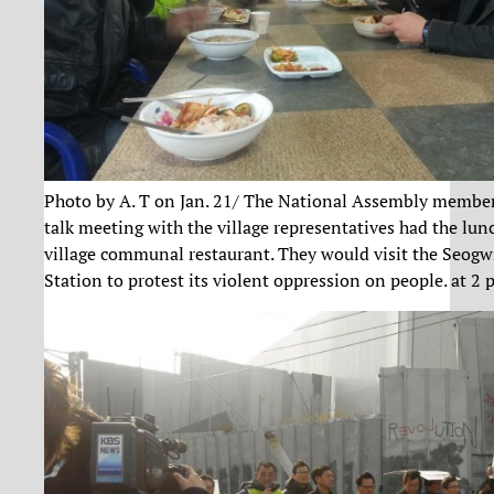
Photo by A. T on Jan. 21/ The National Assembly member
talk meeting with the village representatives had the lun
village communal restaurant. They would visit the Seogw
Station to protest its violent oppression on people. at 2 