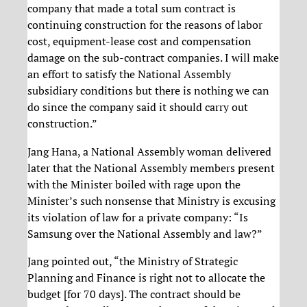
company that made a total sum contract is
continuing construction for the reasons of labor
cost, equipment-lease cost and compensation
damage on the sub-contract companies. I will make
an effort to satisfy the National Assembly
subsidiary conditions but there is nothing we can
do since the company said it should carry out
construction.”
Jang Hana, a National Assembly woman delivered
later that the National Assembly members present
with the Minister boiled with rage upon the
Minister’s such nonsense that Ministry is excusing
its violation of law for a private company: “Is
Samsung over the National Assembly and law?”
Jang pointed out, “the Ministry of Strategic
Planning and Finance is right not to allocate the
budget [for 70 days]. The contract should be