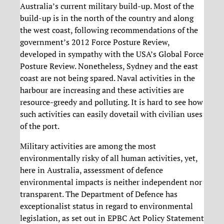
Australia’s current military build-up. Most of the
build-up is in the north of the country and along
the west coast, following recommendations of the
government’s 2012 Force Posture Review,
developed in sympathy with the USA’s Global Force
Posture Review. Nonetheless, Sydney and the east
coast are not being spared. Naval activities in the
harbour are increasing and these activities are
resource-greedy and polluting. It is hard to see how
such activities can easily dovetail with civilian uses
of the port.
Military activities are among the most
environmentally risky of all human activities, yet,
here in Australia, assessment of defence
environmental impacts is neither independent nor
transparent. The Department of Defence has
exceptionalist status in regard to environmental
legislation, as set out in EPBC Act Policy Statement