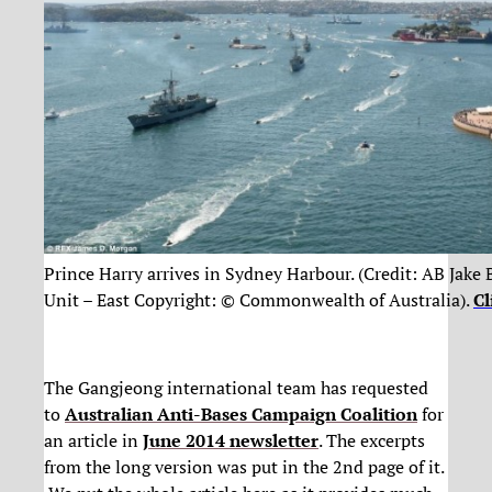
Prince Harry arrives in Sydney Harbour. (Credit: AB Jake
Unit – East Copyright: © Commonwealth of Australia).
Cl
The Gangjeong international team has requested
to
Australian Anti-Bases Campaign Coalition
for
an article in
June 2014 newsletter
. The excerpts
from the long version was put in the 2nd page of it.