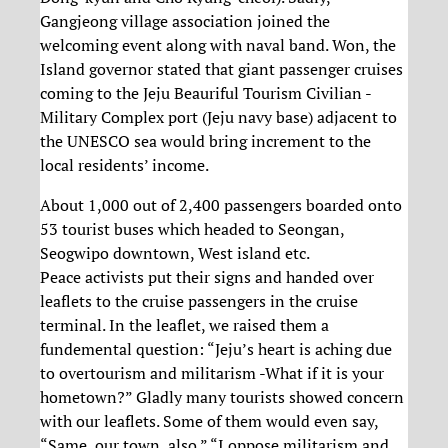
Gangjeong village association joined the
welcoming event along with naval band. Won, the
Island governor stated that giant passenger cruises
coming to the Jeju Beauriful Tourism Civilian -
Military Complex port (Jeju navy base) adjacent to
the UNESCO sea would bring increment to the
local residents’ income.
About 1,000 out of 2,400 passengers boarded onto
53 tourist buses which headed to Seongan,
Seogwipo downtown, West island etc.
Peace activists put their signs and handed over
leaflets to the cruise passengers in the cruise
terminal. In the leaflet, we raised them a
fundemental question: “Jeju’s heart is aching due
to overtourism and militarism -What if it is your
hometown?” Gladly many tourists showed concern
with our leaflets. Some of them would even say,
“Same, our town, also.” “I oppose militarism and