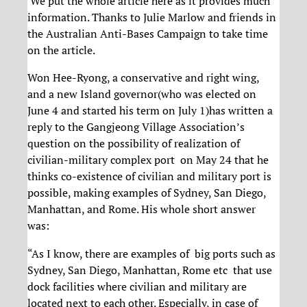
We put the whole article here as it provides much
information. Thanks to Julie Marlow and friends in
the Australian Anti-Bases Campaign to take time
on the article.
Won Hee-Ryong, a conservative and right wing,
and a new Island governor(who was elected on
June 4 and started his term on July 1)has written a
reply to the Gangjeong Village Association’s
question on the possibility of realization of
civilian-military complex port on May 24 that he
thinks co-existence of civilian and military port is
possible, making examples of Sydney, San Diego,
Manhattan, and Rome. His whole short answer
was:
“As I know, there are examples of big ports such as
Sydney, San Diego, Manhattan, Rome etc that use
dock facilities where civilian and military are
located next to each other. Especially, in case of