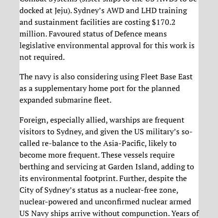
docked at Jeju). Sydney’s AWD and LHD training
and sustainment facilities are costing $170.2
million. Favoured status of Defence means
legislative environmental approval for this work is
not required.
The navy is also considering using Fleet Base East
as a supplementary home port for the planned
expanded submarine fleet.
Foreign, especially allied, warships are frequent
visitors to Sydney, and given the US military’s so-
called re-balance to the Asia-Pacific, likely to
become more frequent. These vessels require
berthing and servicing at Garden Island, adding to
its environmental footprint. Further, despite the
City of Sydney’s status as a nuclear-free zone,
nuclear-powered and unconfirmed nuclear armed
US Navy ships arrive without compunction. Years of