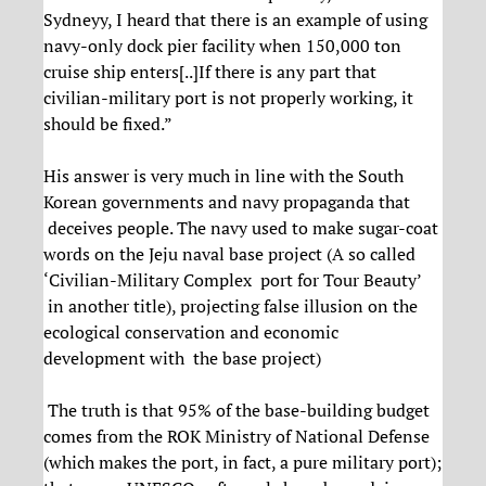
Sydneyy, I heard that there is an example of using
navy-only dock pier facility when 150,000 ton
cruise ship enters[..]If there is any part that
civilian-military port is not properly working, it
should be fixed.”
His answer is very much in line with the South
Korean governments and navy propaganda that
deceives people. The navy used to make sugar-coat
words on the Jeju naval base project (A so called
‘Civilian-Military Complex port for Tour Beauty’
in another title), projecting false illusion on the
ecological conservation and economic
development with the base project)
The truth is that 95% of the base-building budget
comes from the ROK Ministry of National Defense
(which makes the port, in fact, a pure military port);