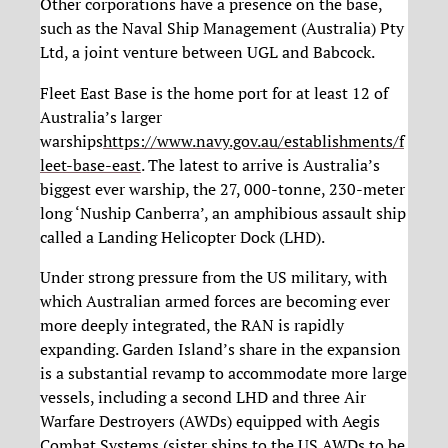
Other corporations have a presence on the base,
such as the Naval Ship Management (Australia) Pty
Ltd, a joint venture between UGL and Babcock.
Fleet East Base is the home port for at least 12 of
Australia’s larger
warships
https://www.navy.gov.au/establishments/f
leet-base-east
. The latest to arrive is Australia’s
biggest ever warship, the 27, 000-tonne, 230-meter
long ‘Nuship Canberra’, an amphibious assault ship
called a Landing Helicopter Dock (LHD).
Under strong pressure from the US military, with
which Australian armed forces are becoming ever
more deeply integrated, the RAN is rapidly
expanding. Garden Island’s share in the expansion
is a substantial revamp to accommodate more large
vessels, including a second LHD and three Air
Warfare Destroyers (AWDs) equipped with Aegis
Combat Systems (sister ships to the US AWDs to be