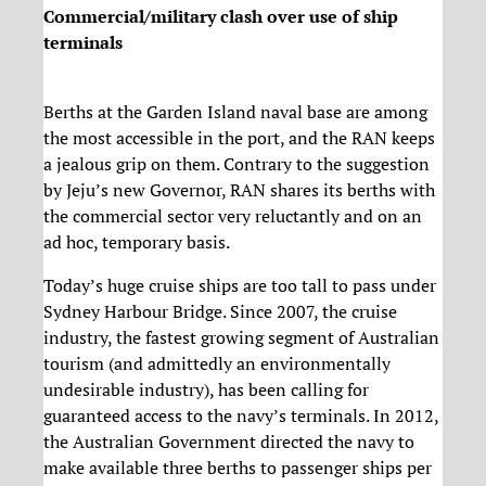
Commercial/military clash over use of ship
terminals
Berths at the Garden Island naval base are among
the most accessible in the port, and the RAN keeps
a jealous grip on them. Contrary to the suggestion
by Jeju’s new Governor, RAN shares its berths with
the commercial sector very reluctantly and on an
ad hoc, temporary basis.
Today’s huge cruise ships are too tall to pass under
Sydney Harbour Bridge. Since 2007, the cruise
industry, the fastest growing segment of Australian
tourism (and admittedly an environmentally
undesirable industry), has been calling for
guaranteed access to the navy’s terminals. In 2012,
the Australian Government directed the navy to
make available three berths to passenger ships per