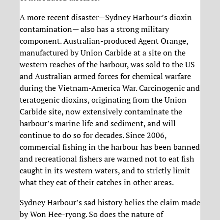
A more recent disaster—Sydney Harbour’s dioxin
contamination— also has a strong military
component. Australian-produced Agent Orange,
manufactured by Union Carbide at a site on the
western reaches of the harbour, was sold to the US
and Australian armed forces for chemical warfare
during the Vietnam-America War. Carcinogenic and
teratogenic dioxins, originating from the Union
Carbide site, now extensively contaminate the
harbour’s marine life and sediment, and will
continue to do so for decades. Since 2006,
commercial fishing in the harbour has been banned
and recreational fishers are warned not to eat fish
caught in its western waters, and to strictly limit
what they eat of their catches in other areas.
Sydney Harbour’s sad history belies the claim made
by Won Hee-ryong. So does the nature of