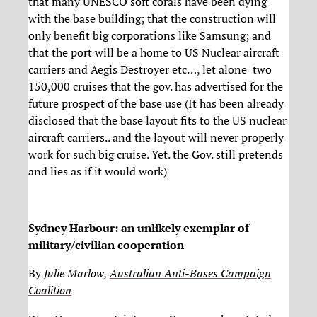
that many UNESCO soft corals have been dying
with the base building; that the construction will
only benefit big corporations like Samsung; and
that the port will be a home to US Nuclear aircraft
carriers and Aegis Destroyer etc…, let alone two
150,000 cruises that the gov. has advertised for the
future prospect of the base use (It has been already
disclosed that the base layout fits to the US nuclear
aircraft carriers.. and the layout will never properly
work for such big cruise. Yet. the Gov. still pretends
and lies as if it would work)
Sydney Harbour: an unlikely exemplar of
military/civilian cooperation
By
Julie Marlow,
Australian Anti-Bases Campaign
Coalition