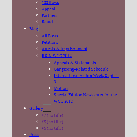
100 Bows
Appeal
Partners
Board
Blog
All Posts
Petitions
Arrests & Imprisonment
IUCN WCC 2012
Appeals & Statements
Gangjeong-Related Schedule
International Action Week, Sept. 2-
9
Motion
Special Edition Newsletter for the
WCC 2012
Gallery
#7 (no title)
#8 (no title)
#6 (no title)
Press