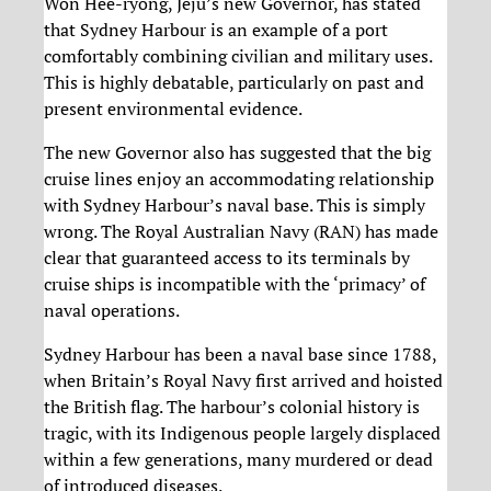
Won Hee-ryong, Jeju’s new Governor, has stated
that Sydney Harbour is an example of a port
comfortably combining civilian and military uses.
This is highly debatable, particularly on past and
present environmental evidence.
The new Governor also has suggested that the big
cruise lines enjoy an accommodating relationship
with Sydney Harbour’s naval base. This is simply
wrong. The Royal Australian Navy (RAN) has made
clear that guaranteed access to its terminals by
cruise ships is incompatible with the ‘primacy’ of
naval operations.
Sydney Harbour has been a naval base since 1788,
when Britain’s Royal Navy first arrived and hoisted
the British flag. The harbour’s colonial history is
tragic, with its Indigenous people largely displaced
within a few generations, many murdered or dead
of introduced diseases.