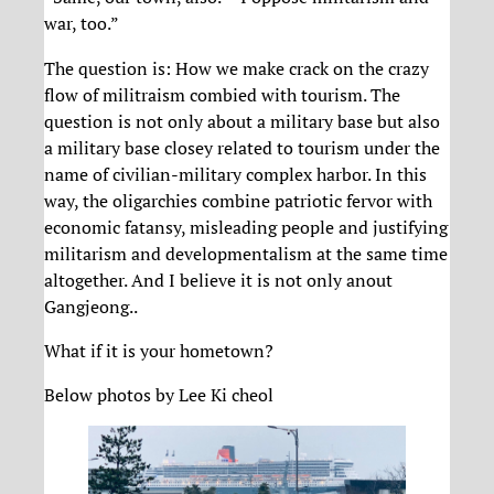
war, too.”
The question is: How we make crack on the crazy
flow of militraism combied with tourism. The
question is not only about a military base but also
a military base closey related to tourism under the
name of civilian-military complex harbor. In this
way, the oligarchies combine patriotic fervor with
economic fatansy, misleading people and justifying
militarism and developmentalism at the same time
altogether. And I believe it is not only anout
Gangjeong..
What if it is your hometown?
Below photos by Lee Ki cheol