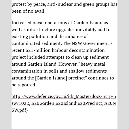
protest by peace, anti-nuclear and green groups has
been of no avail.
Increased naval operations at Garden Island as
well as infrastructure upgrades inevitably add to
existing pollution and disturbance of
contaminated sediment. The NSW Government’s
recent $21-million harbour decontamination
project included attempts to clean up sediment
around Garden Island. However, “heavy metal
contamination in soils and shallow sediments
around the [Garden Island] precinct” continues to
be reported
http://www.defence.gov.au/id/_Master/docs/ncrp/n
sw/1022,%20Garden%20Island%20Precinct,%20N
SW.pdf
)