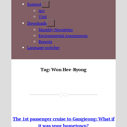
Support
Act
Visit
Downloads
Monthly Newsletter
Environmental Assessments
Reports
Language switcher
Tag:
Won Hee-Ryong
The 1st passenger cruise to Gangjeong: What if
it was your hometown?