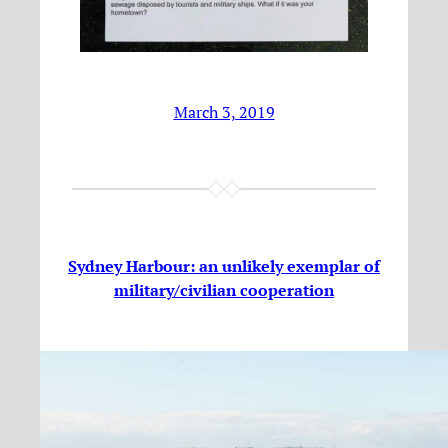
March 3, 2019
Sydney Harbour: an unlikely exemplar of
military/civilian cooperation