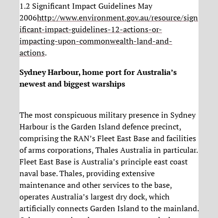
1.2 Significant Impact Guidelines May
2006
http://www.environment.gov.au/resource/sign
ificant-impact-guidelines-12-actions-or-
impacting-upon-commonwealth-land-and-
actions
.
Sydney Harbour, home port for Australia’s
newest and biggest warships
The most conspicuous military presence in Sydney
Harbour is the Garden Island defence precinct,
comprising the RAN’s Fleet East Base and facilities
of arms corporations, Thales Australia in particular.
Fleet East Base is Australia’s principle east coast
naval base. Thales, providing extensive
maintenance and other services to the base,
operates Australia’s largest dry dock, which
artificially connects Garden Island to the mainland.