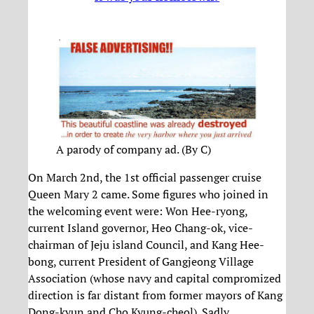
A parody of company ad. (By C)
On March 2nd, the 1st official passenger cruise
Queen Mary 2 came. Some figures who joined in
the welcoming event were: Won Hee-ryong,
current Island governor, Heo Chang-ok, vice-
chairman of Jeju island Council, and Kang Hee-
bong, current President of Gangjeong Village
Association (whose navy and capital compromized
direction is far distant from former mayors of Kang
Dong-kyun and Cho Kyung-cheol). Sadly,