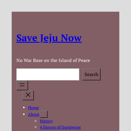
Save Jeju Now
No War Base on the Island of Peace
Search
Search
Home
About
History
4 Dances of Gangjeong